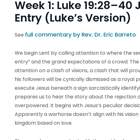
Week 1: Luke 19:28–40 
Entry (Luke’s Version)
full commentary by Rev. Dr. Eric Barreto
See
We begin Lent by calling attention to where the sea
entry” and the grand expectations of a crowd. The p
attention on a clash of visions, a clash that will p
his followers will be cynically dismissed as a royal p
execute Jesus beneath a sign sarcastically identifyi
prepares us to hear the story about the rejection of 
overpowered. It begins with Jesus’s peculiar decisio
Apparently a warhorse doesn’t align with his vision 
kingdom based on love.