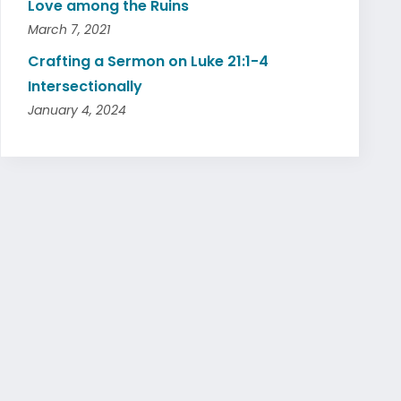
Love among the Ruins
March 7, 2021
Crafting a Sermon on Luke 21:1-4
Intersectionally
January 4, 2024