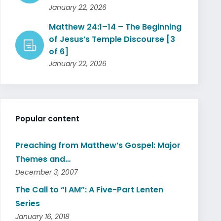
January 22, 2026
Matthew 24:1–14 – The Beginning
of Jesus’s Temple Discourse [3
of 6]
January 22, 2026
Popular content
Preaching from Matthew’s Gospel: Major
Themes and…
December 3, 2007
The Call to “I AM”: A Five-Part Lenten
Series
January 16, 2018