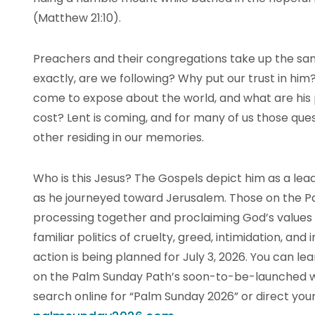
(Matthew 21:10).
Preachers and their congregations take up the sa
exactly, are we following? Why put our trust in hi
come to expose about the world, and what are his 
cost? Lent is coming, and for many of us those ques
other residing in our memories.
Who is this Jesus? The Gospels depict him as a lea
as he journeyed toward Jerusalem. Those on the Pal
processing together and proclaiming God’s values a
familiar politics of cruelty, greed, intimidation, and i
action is being planned for July 3, 2026. You can
on the Palm Sunday Path’s soon-to-be-launched we
search online for “Palm Sunday 2026” or direct you