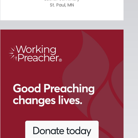
St. Paul
,
MN