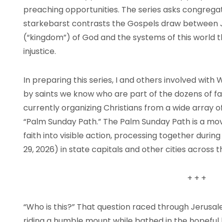
preaching opportunities. The series asks congrega
starkebarst contrasts the Gospels draw between 
(“kingdom”) of God and the systems of this world
injustice.
In preparing this series, I and others involved wit
by saints we know who are part of the dozens of fai
currently organizing Christians from a wide array o
“Palm Sunday Path.” The Palm Sunday Path is a move
faith into visible action, processing together dur
29, 2026) in state capitals and other cities across 
+
+
+
“Who is this?” That question raced through Jerusale
riding a humble mount while bathed in the hopefu