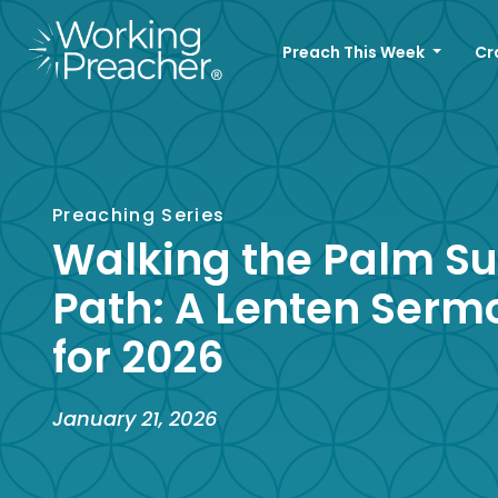
Preach This Week
Cr
Preaching Series
Walking the Palm S
Path: A Lenten Serm
for 2026
January 21, 2026