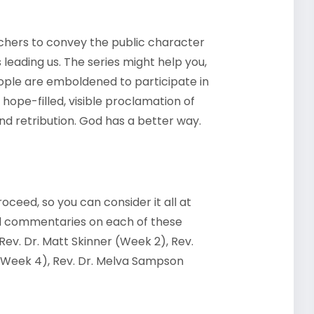
achers to convey the public character
 leading us. The series might help you,
eople are emboldened to participate in
a hope-filled, visible proclamation of
nd retribution. God has a better way.
roceed, so you can consider it all at
ed commentaries on each of these
 Rev. Dr. Matt Skinner (Week 2), Rev.
 (Week 4), Rev. Dr. Melva Sampson