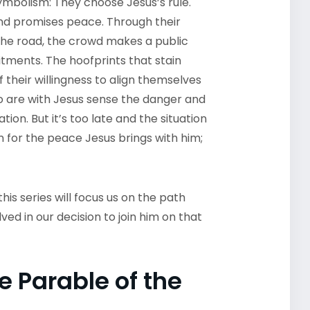
mbolism: They choose Jesus’s rule.
nd promises peace. Through their
n the road, the crowd makes a public
itments. The hoofprints that stain
 their willingness to align themselves
ho are with Jesus sense the danger and
ion. But it’s too late and the situation
n for the peace Jesus brings with him;
this series will focus us on the path
ved in our decision to join him on that
e Parable of the