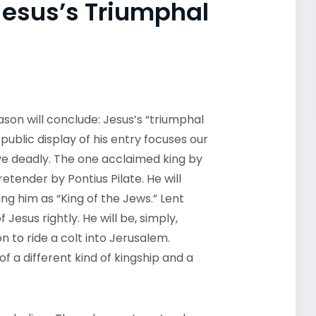
Jesus’s Triumphal
son will conclude: Jesus’s “triumphal
ublic display of his entry focuses our
rove deadly. The one acclaimed king by
retender by Pontius Pilate. He will
ng him as “King of the Jews.” Lent
Jesus rightly. He will be, simply,
n to ride a colt into Jerusalem.
of a different kind of kingship and a