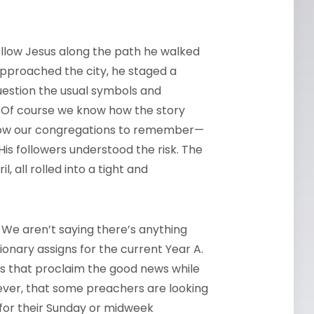
follow Jesus along the path he walked
approached the city, he staged a
question the usual symbols and
. Of course we know how the story
llow our congregations to remember—
is followers understood the risk. The
, all rolled into a tight and
 We aren’t saying there’s anything
nary assigns for the current Year A.
s that proclaim the good news while
ever, that some preachers are looking
 for their Sunday or midweek