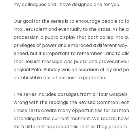
my colleagues and I have designed one for you.
Our goal for the series is to encourage people to 
into Jerusalem and eventually to the cross. As he 
procession, a public display that both called into 
privileges of power and embraced a different way
ended, but it’s important to remember—and to a
that Jesus’s message was public and provocative. H
original Palm Sunday was an occasion of joy and peril
combustible ball of earnest expectation.
The series includes passages from all four Gospels.
wrong with the readings the Revised Common Lectio
Those texts create many opportunities for sermon
attending to the current moment. We realize, how
for a different approach this Lent as they prepare