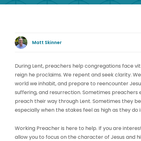
Matt Skinner
During Lent, preachers help congregations face vi
reign he proclaims. We repent and seek clarity. We 
world we inhabit, and prepare to reencounter Jesus i
suffering, and resurrection. Sometimes preachers e
preach their way through Lent. Sometimes they benef
especially when the stakes feel as high as they do i
Working Preacher is here to help. If you are interest
allow you to focus on the character of Jesus and hi