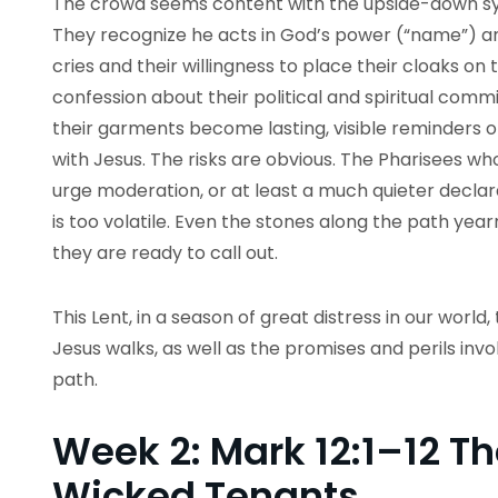
The crowd seems content with the upside-down sy
They recognize he acts in God’s power (“name”) a
cries and their willingness to place their cloaks o
confession about their political and spiritual comm
their garments become lasting, visible reminders of
with Jesus. The risks are obvious. The Pharisees w
urge moderation, or at least a much quieter declarat
is too volatile. Even the stones along the path year
they are ready to call out.
This Lent, in a season of great distress in our world, 
Jesus walks, as well as the promises and perils invol
path.
Week 2: Mark 12:1–12 Th
Wicked Tenants