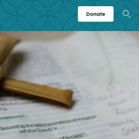
Donate