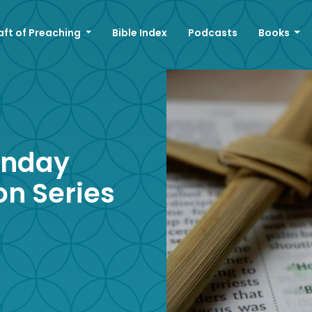
aft of Preaching
Bible Index
Podcasts
Books
unday
on Series