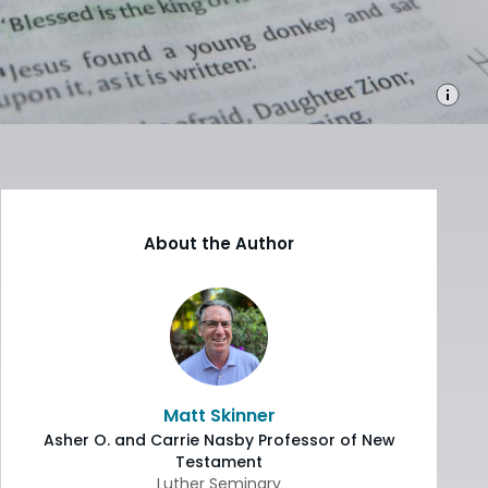
About the Author
Matt Skinner
Asher O. and Carrie Nasby Professor of New
Testament
Luther Seminary