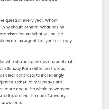
me question every year. Whom,
m? Why should others? What has he
promises for us? What will be the
tions are as urgent this year as in any
der who stirred up an obvious contrast
m Sunday Path will follow his lead,
s clear contrasts to increasingly
njustice.
Other Palm Sunday Path
 learn more about the whole movement
bsite; around the end of January,
r browser to