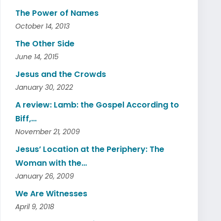
The Power of Names
October 14, 2013
The Other Side
June 14, 2015
Jesus and the Crowds
January 30, 2022
A review: Lamb: the Gospel According to
Biff,…
November 21, 2009
Jesus’ Location at the Periphery: The
Woman with the…
January 26, 2009
We Are Witnesses
April 9, 2018