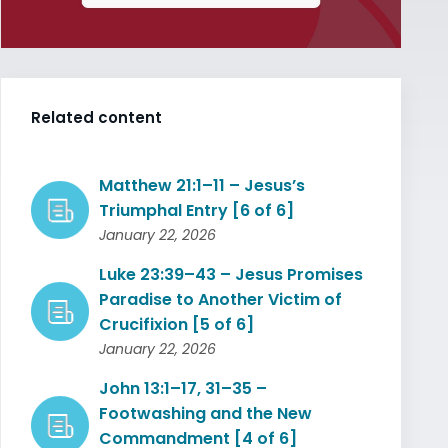
Related content
Matthew 21:1–11 – Jesus’s
Triumphal Entry [6 of 6]
January 22, 2026
Luke 23:39–43 – Jesus Promises
Paradise to Another Victim of
Crucifixion [5 of 6]
January 22, 2026
John 13:1–17, 31–35 –
Footwashing and the New
Commandment [4 of 6]