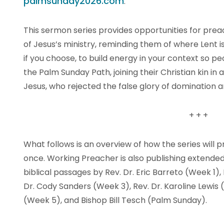
palmsunday2026.com
.
This sermon series provides opportunities for pre
of Jesus’s ministry, reminding them of where Lent is
if you choose, to build energy in your context so p
the Palm Sunday Path, joining their Christian kin in 
Jesus, who rejected the false glory of domination a
+
+
+
What follows is an overview of how the series will p
once. Working Preacher is also publishing extend
biblical passages by Rev. Dr. Eric Barreto (Week 1),
Dr. Cody Sanders (Week 3), Rev. Dr. Karoline Lewis
(Week 5), and Bishop Bill Tesch (Palm Sunday).