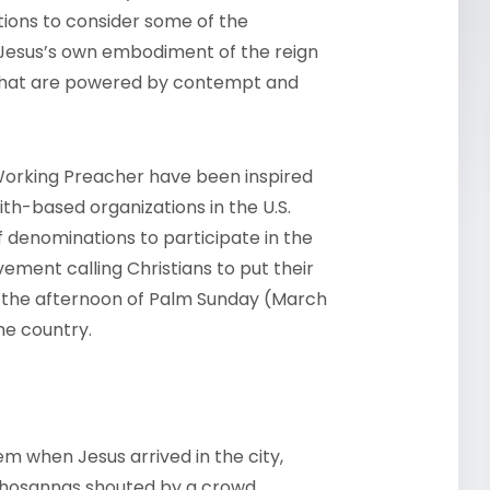
tions to consider some of the
Jesus’s own embodiment of the reign
 that are powered by contempt and
h Working Preacher have been inspired
th-based organizations in the U.S.
f denominations to participate in the
ment calling Christians to put their
ing the afternoon of Palm Sunday (March
the country.
m when Jesus arrived in the city,
l hosannas shouted by a crowd