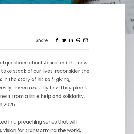
Share:
tal questions about Jesus and the new
take stock of our lives, reconsider the
n the story of his self-giving,
asily discern exactly how they plan to
it from a little help and solidarity,
n 2026.
ed in a preaching series that will
s vision for transforming the world,