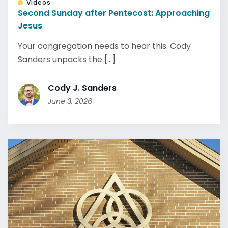
Videos
Second Sunday after Pentecost: Approaching
Jesus
Your congregation needs to hear this. Cody
Sanders unpacks the [...]
Cody J. Sanders
June 3, 2026