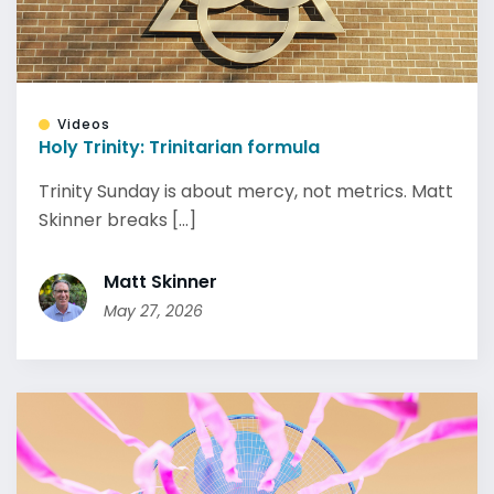
Videos
Holy Trinity: Trinitarian formula
Trinity Sunday is about mercy, not metrics. Matt
Skinner breaks [...]
Matt Skinner
May 27, 2026