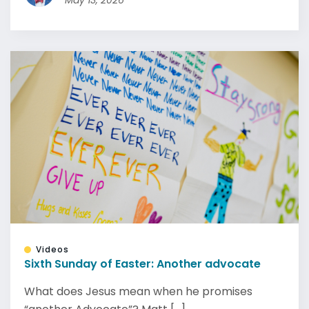
May 13, 2026
Videos
Sixth Sunday of Easter: Another advocate
What does Jesus mean when he promises