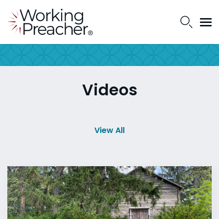
Videos
View All