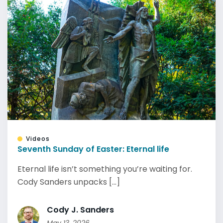
Videos
Seventh Sunday of Easter: Eternal life
Eternal life isn’t something you’re waiting for.
Cody Sanders unpacks [...]
Cody J. Sanders