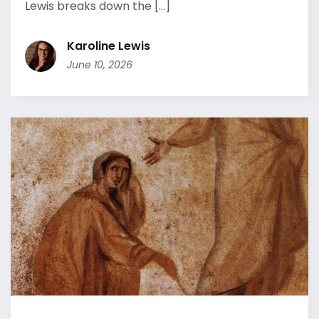
Lewis breaks down the [...]
Karoline Lewis
June 10, 2026