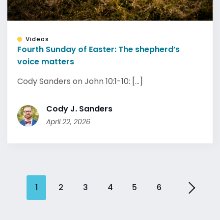
Videos
Fourth Sunday of Easter: The shepherd’s
voice matters
Cody Sanders on John 10:1-10: [...]
Cody J. Sanders
April 22, 2026
1
2
3
4
5
6