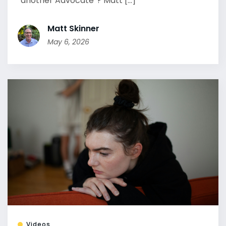
“another Advocate”? Matt [...]
Matt Skinner
May 6, 2026
Videos