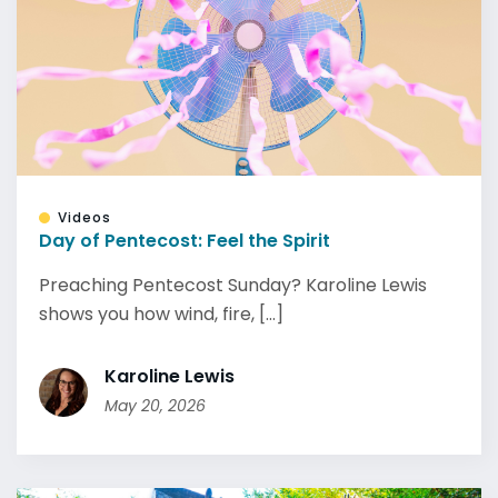
Videos
Day of Pentecost: Feel the Spirit
Preaching Pentecost Sunday? Karoline Lewis
shows you how wind, fire, [...]
Karoline Lewis
May 20, 2026