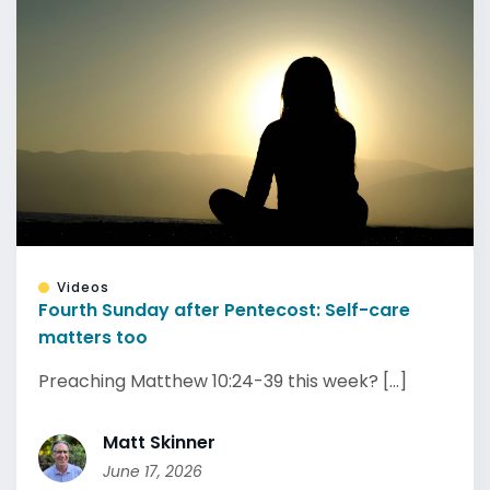
Videos
Fourth Sunday after Pentecost: Self-care
matters too
Preaching Matthew 10:24-39 this week? [...]
Matt Skinner
June 17, 2026