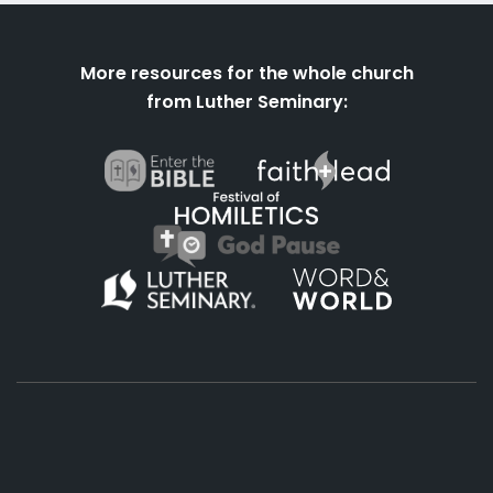
More resources for the whole church
from Luther Seminary:
About
Podcasts
Books
App
Contact