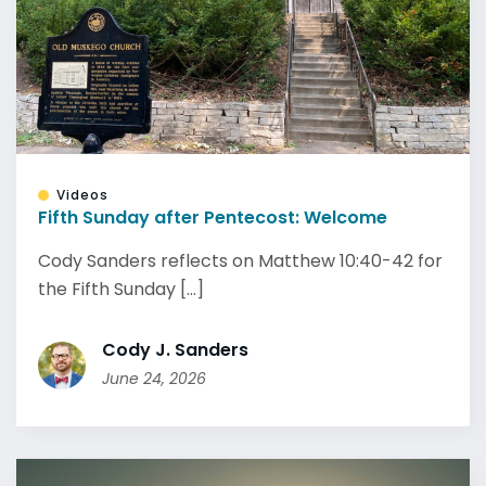
Videos
Fifth Sunday after Pentecost: Welcome
Cody Sanders reflects on Matthew 10:40-42 for
the Fifth Sunday [...]
Cody J. Sanders
June 24, 2026