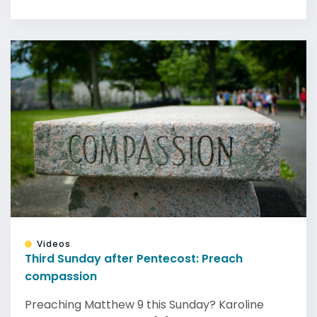
Videos
Third Sunday after Pentecost: Preach
compassion
Preaching Matthew 9 this Sunday? Karoline