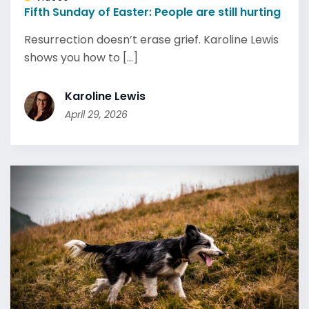
Fifth Sunday of Easter: People are still hurting
Resurrection doesn’t erase grief. Karoline Lewis
shows you how to [...]
Karoline Lewis
April 29, 2026