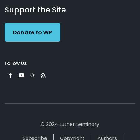
Working
Us
Support the Site
Preacher
Donate to WP
Follow Us
© 2024 Luther Seminary
Subscribe
Copyright
Authors