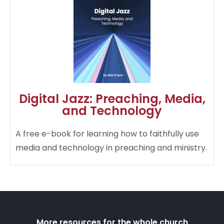
Digital Jazz: Preaching, Media,
and Technology
A free e-book for learning how to faithfully use
media and technology in preaching and ministry.​
More resources for the whole church