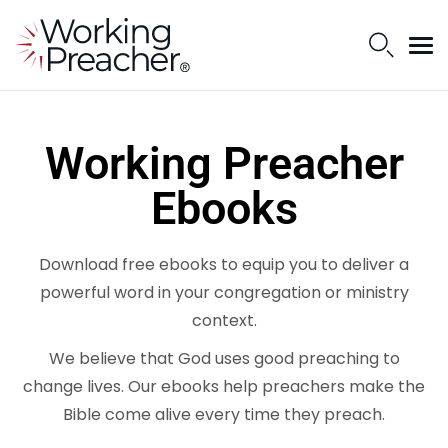
Working Preacher
Ebooks
Download free ebooks to equip you to deliver a
powerful word in your congregation or ministry
context.
We believe that God uses good preaching to
change lives. Our ebooks help preachers make the
Bible come alive every time they preach.