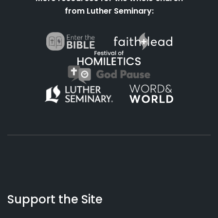
from Luther Seminary:
Support the Site