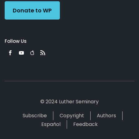
Donate to WP
Follow Us
© 2024 Luther Seminary
Subscribe
Copyright
Authors
Español
Feedback