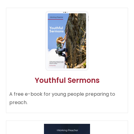
Youthful Sermons
A free e-book for young people preparing to
preach.