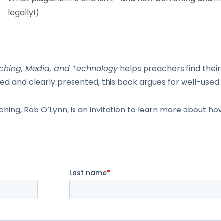
legally!)
eaching, Media, and Technology
helps preachers find their
ed and clearly presented, this book argues for well-use
ing, Rob O’Lynn, is an invitation to learn more about how