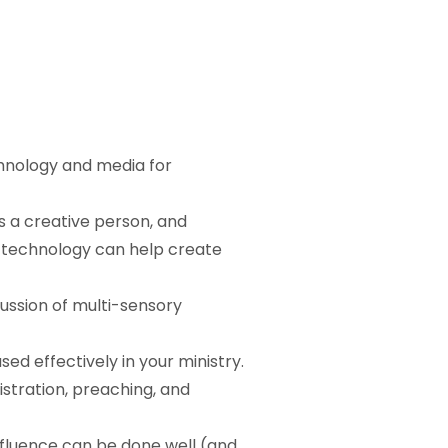
chnology and media for
as a creative person, and
 technology can help create
cussion of multi-sensory
d effectively in your ministry.
tration, preaching, and
nfluence can be done well (and