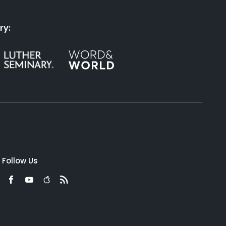
ry:
Follow Us