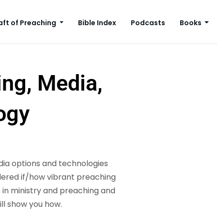
aft of Preaching
Bible Index
Podcasts
Books
ing, Media,
ogy
ia options and technologies
ndered if/how vibrant preaching
in ministry and preaching and
ill show you how.