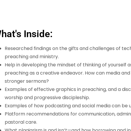
hat's Inside:
Researched findings on the gifts and challenges of te
preaching and ministry.
Help in developing the mindset of thinking of yourself 
preaching as a creative endeavor. How can media and
stronger sermons?
Examples of effective graphics in preaching, and a dis
worship and progressive discipleship.
Examples of how podcasting and social media can be use
Platform recommendations for communication, adminis
pastoral care.
What plagiarism is and isn’t—and how borrowing and i