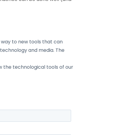
 way to new tools that can
d technology and media. The
 the technological tools of our