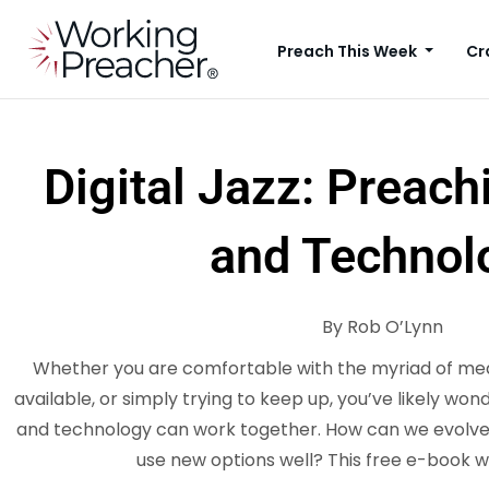
Preach This Week
Cr
Digital Jazz: Preach
and Technol
By Rob O’Lynn
Whether you are comfortable with the myriad of med
available, or simply trying to keep up, you’ve likely wo
and technology can work together. How can we evolve 
use new options well? This free e-book w