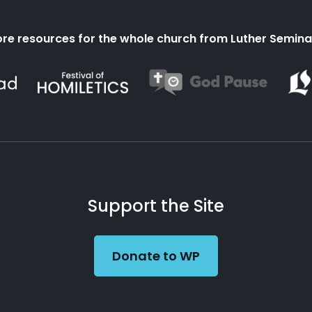
re resources for the whole church from Luther Semina
Support the Site
Donate to WP