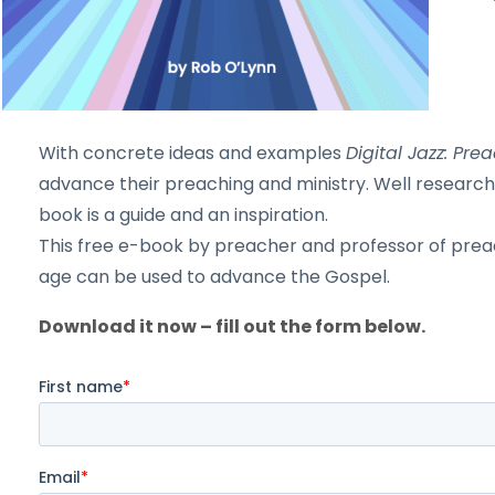
With concrete ideas and examples
Digital Jazz: Pr
advance their preaching and ministry. Well research
book is a guide and an inspiration.
This free e-book by preacher and professor of preach
age can be used to advance the Gospel.
Download it now – fill out the form below.