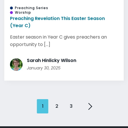
Preaching Series
Worship
Preaching Revelation This Easter Season
(Year C)
Easter season in Year C gives preachers an
opportunity to [...]
Sarah Hinlicky Wilson
January 30, 2025
1
2
3