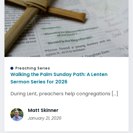
Preaching Series
Walking the Palm Sunday Path: A Lenten
Sermon Series for 2026
During Lent, preachers help congregations [...]
Matt Skinner
January 21, 2026