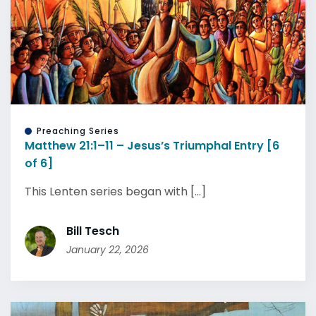
Preaching Series
Matthew 21:1–11 – Jesus’s Triumphal Entry [6
of 6]
This Lenten series began with [...]
Bill Tesch
January 22, 2026