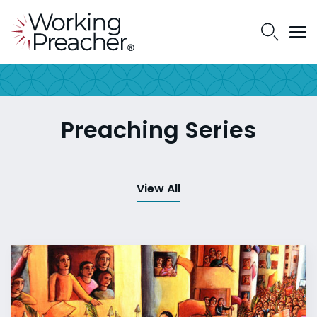
Preaching Series
View All