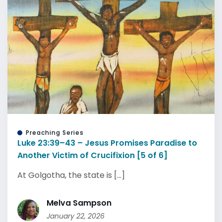
Preaching Series
Luke 23:39–43 – Jesus Promises Paradise to
Another Victim of Crucifixion [5 of 6]
At Golgotha, the state is [...]
Melva Sampson
January 22, 2026