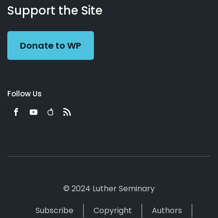
Working
Us
Support the Site
Preacher
Donate to WP
Follow Us
© 2024 Luther Seminary
Subscribe
Copyright
Authors