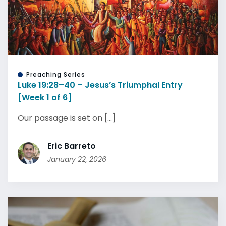
Preaching Series
Luke 19:28–40 – Jesus’s Triumphal Entry
[Week 1 of 6]
Our passage is set on [...]
Eric Barreto
January 22, 2026