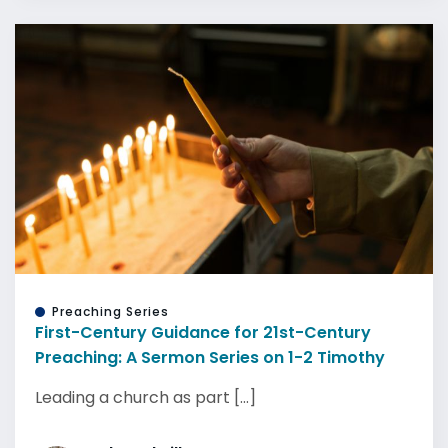
Preaching Series
First-Century Guidance for 21st-Century
Preaching: A Sermon Series on 1-2 Timothy
Leading a church as part [...]