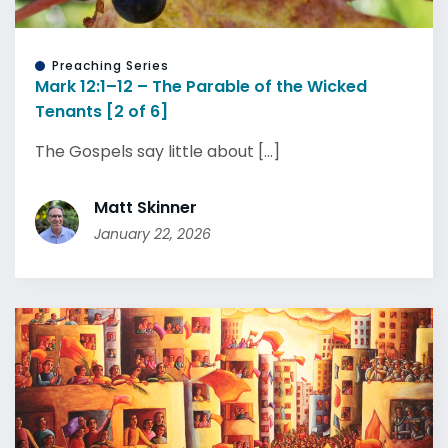
Preaching Series
Mark 12:1–12 – The Parable of the Wicked
Tenants [2 of 6]
The Gospels say little about [...]
Matt Skinner
January 22, 2026