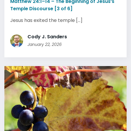
Matthew 24:1–14 – The Beginning of Jesus’s
Temple Discourse [3 of 6]
Jesus has exited the temple [...]
Cody J. Sanders
January 22, 2026