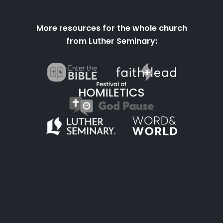
More resources for the whole church
from Luther Seminary:
About
Podcasts
Books
App
Contact