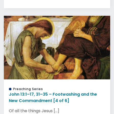
Preaching Series
John 13:1–17, 31–35 – Footwashing and the
New Commandment [4 of 6]
Of all the things Jesus [...]