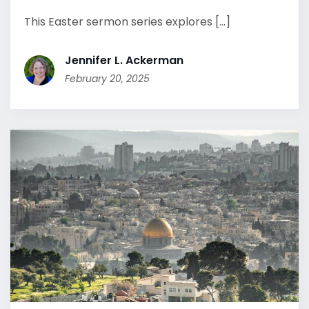
This Easter sermon series explores [...]
Jennifer L. Ackerman
February 20, 2025