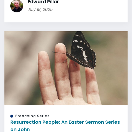
Edward Pillar
July 18, 2025
Preaching Series
Resurrection People: An Easter Sermon Series
on John