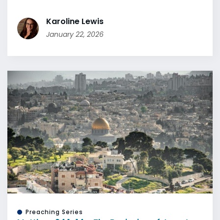
Karoline Lewis
January 22, 2026
Preaching Series