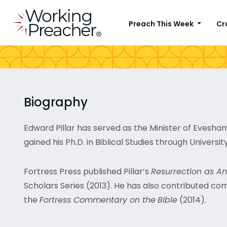
Preach This Week
Cr
Biography
Edward Pillar has served as the Minister of Evesham 
gained his Ph.D. in Biblical Studies through University
Fortress Press published Pillar’s
Resurrection as An
Scholars Series (2013). He has also contributed co
the
Fortress Commentary on the
Bible
(2014).