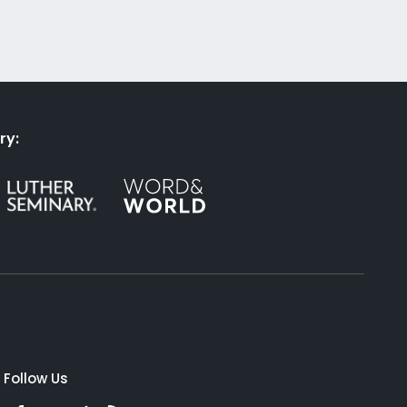
ry:
Follow Us