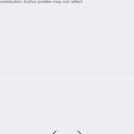
ntribution. Author profiles may not reflect