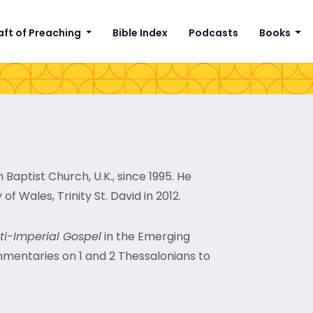
aft of Preaching
Bible Index
Podcasts
Books
Baptist Church, U.K., since 1995. He
 of Wales, Trinity St. David in 2012.
ti-Imperial Gospel
in the Emerging
mmentaries on 1 and 2 Thessalonians to