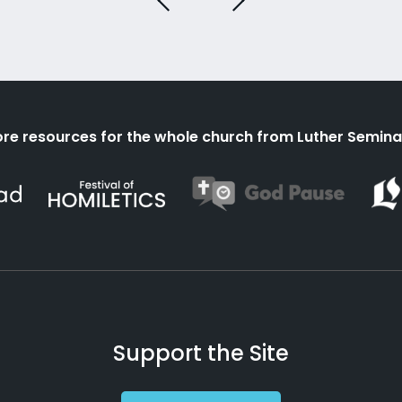
re resources for the whole church from Luther Semina
Support the Site