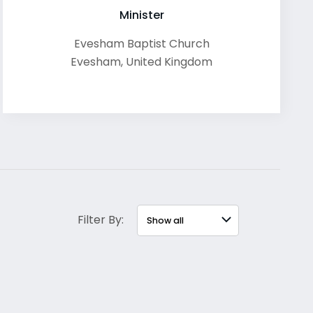
Minister
Evesham Baptist Church
Evesham
,
United Kingdom
Filter By: