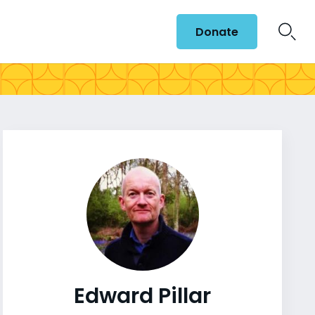
Donate
Edward Pillar