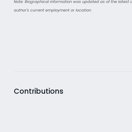
Note: Biographical information was updated as of the latest co
author's current employment or location.
Contributions