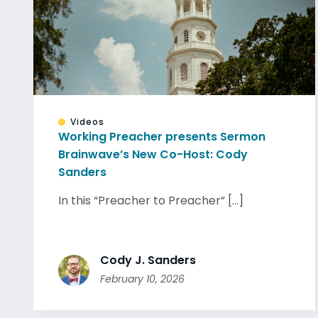
Videos
Working Preacher presents Sermon
Brainwave’s New Co-Host: Cody
Sanders
In this “Preacher to Preacher” [...]
Cody J. Sanders
February 10, 2026