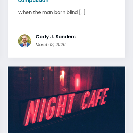
compassion
When the man born blind [...]
Cody J. Sanders
March 12, 2026