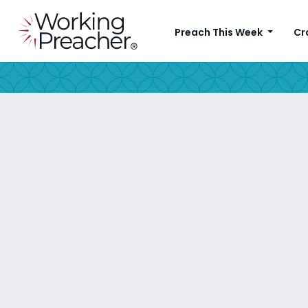
Preach This Week
Cr