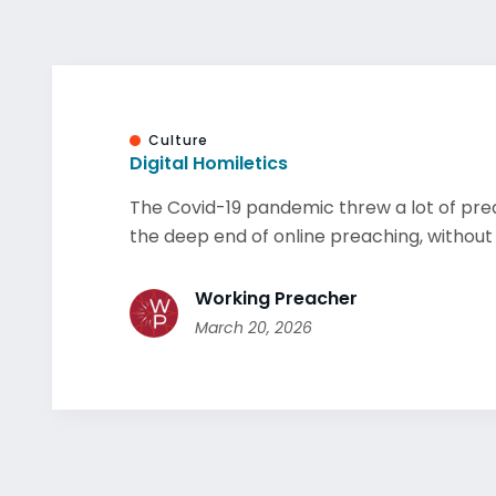
Culture
Digital Homiletics
The Covid-19 pandemic threw a lot of pre
the deep end of online preaching, without r
Working Preacher
March 20, 2026