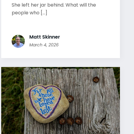
She left her jar behind. What will the
people who [...]
Matt Skinner
March 4, 2026