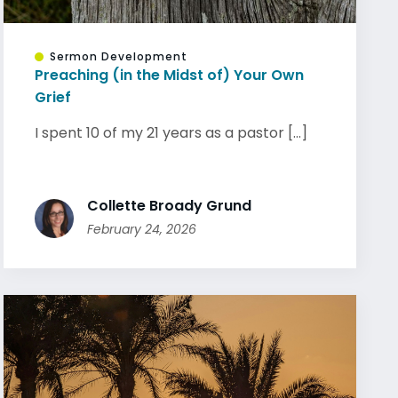
Sermon Development
Preaching (in the Midst of) Your Own
Grief
I spent 10 of my 21 years as a pastor [...]
Collette Broady Grund
February 24, 2026