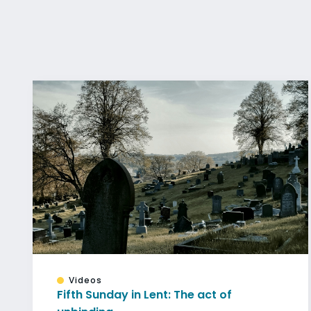
Videos
Fifth Sunday in Lent: The act of