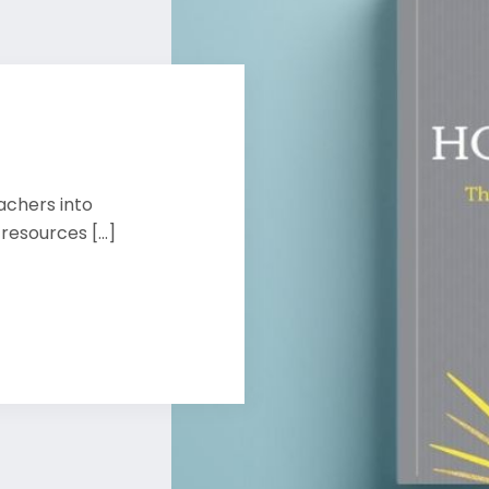
achers into
esources [...]