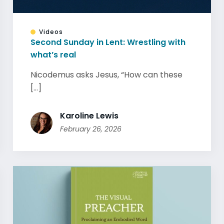
Videos
Second Sunday in Lent: Wrestling with
what’s real
Nicodemus asks Jesus, “How can these
[...]
Karoline Lewis
February 26, 2026