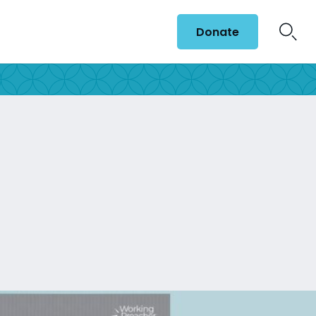
Donate