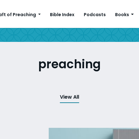
aft of Preaching
Bible Index
Podcasts
Books
preaching
View All