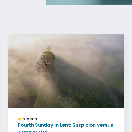
Videos
Fourth Sunday in Lent: Suspicion versus