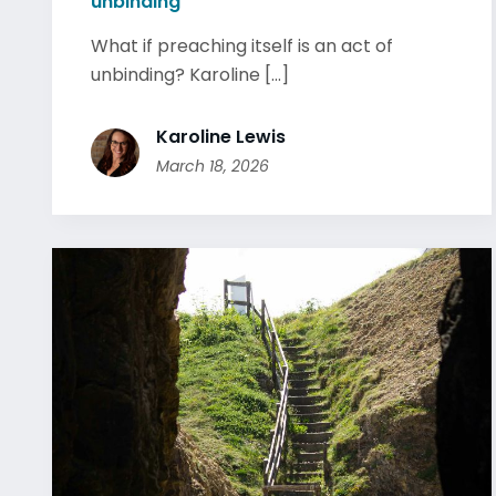
unbinding
What if preaching itself is an act of
unbinding? Karoline [...]
Karoline Lewis
March 18, 2026