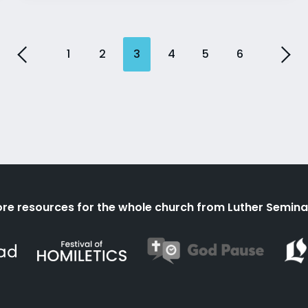
1
2
3
4
5
6
re resources for the whole church from Luther Semina