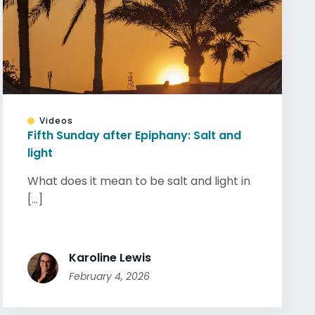
Videos
Fifth Sunday after Epiphany: Salt and
light
What does it mean to be salt and light in
[...]
Karoline Lewis
February 4, 2026