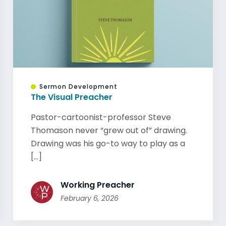
Sermon Development
The Visual Preacher
Pastor-cartoonist-professor Steve
Thomason never “grew out of” drawing.
Drawing was his go-to way to play as a
[...]
Working Preacher
February 6, 2026