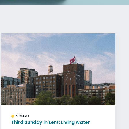
Videos
Third Sunday in Lent: Living water