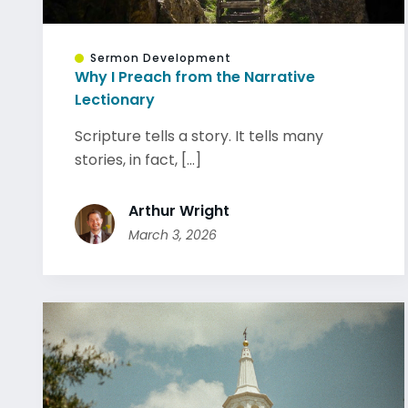
Sermon Development
Why I Preach from the Narrative
Lectionary
Scripture tells a story. It tells many
stories, in fact, [...]
Arthur Wright
March 3, 2026