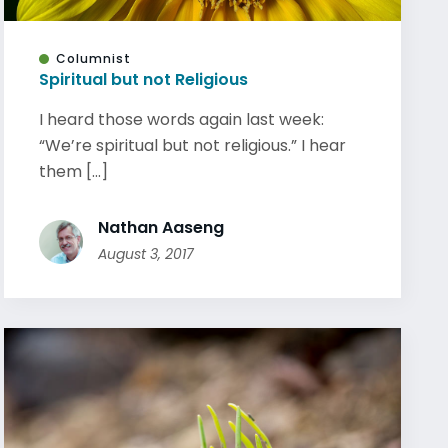
Columnist
Spiritual but not Religious
I heard those words again last week:
“We’re spiritual but not religious.” I hear
them [...]
Nathan Aaseng
August 3, 2017