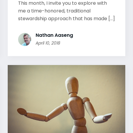
This month, I invite you to explore with
me a time-honored, traditional
stewardship approach that has made [...]
Nathan Aaseng
April 10, 2018