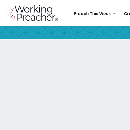
Preach This Week
Cr