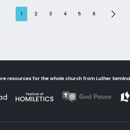
1
2
3
4
5
6
re resources for the whole church from Luther Semina