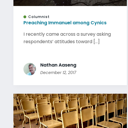
Columnist
Preaching Immanuel among Cynics
I recently came across a survey asking
respondents’ attitudes toward [...]
Nathan Aaseng
December 12, 2017