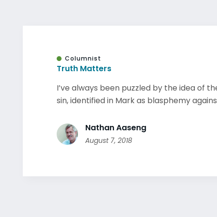
Columnist
Truth Matters
I’ve always been puzzled by the idea of th
sin, identified in Mark as blasphemy against 
Nathan Aaseng
August 7, 2018