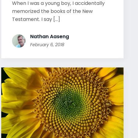
When I was a young boy, I accidentally
memorized the books of the New
Testament. I say [...]
Nathan Aaseng
February 6, 2018