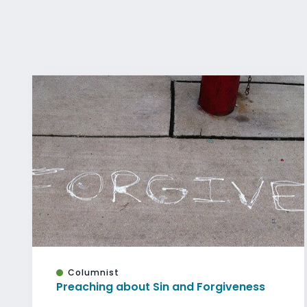
Columnist
Preaching about Sin and Forgiveness