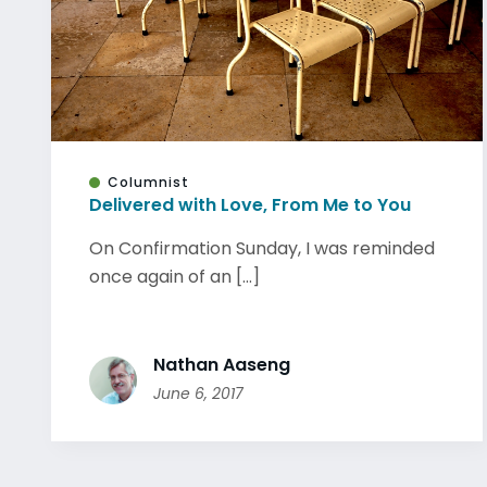
Columnist
Delivered with Love, From Me to You
On Confirmation Sunday, I was reminded
once again of an [...]
Nathan Aaseng
June 6, 2017