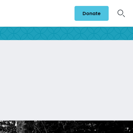
Donate