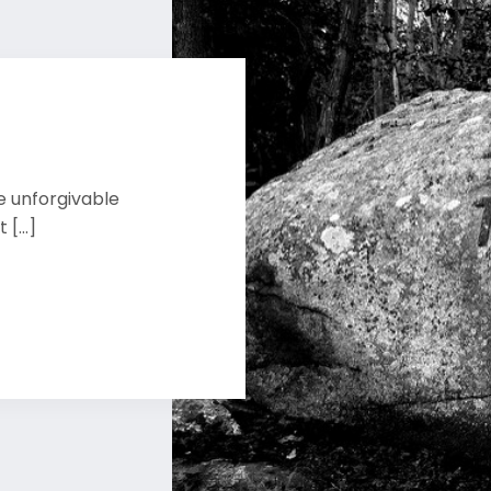
e unforgivable
[...]