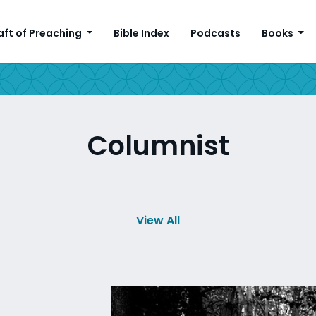
aft of Preaching
Bible Index
Podcasts
Books
Columnist
View All