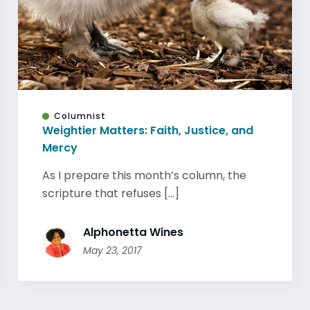
Columnist
Weightier Matters: Faith, Justice, and
Mercy
As I prepare this month’s column, the
scripture that refuses [...]
Alphonetta Wines
May 23, 2017