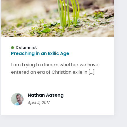
Columnist
Preaching in an Exilic Age
I am trying to discern whether we have
entered an era of Christian exile in [...]
Nathan Aaseng
April 4, 2017