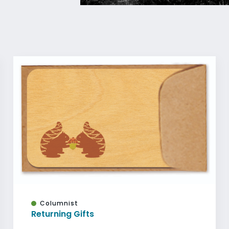
Columnist
Returning Gifts