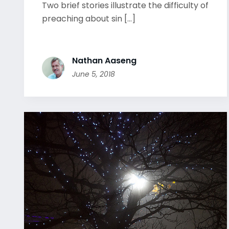
Two brief stories illustrate the difficulty of
preaching about sin [...]
Nathan Aaseng
June 5, 2018