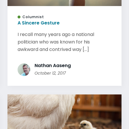
Columnist
A Sincere Gesture
I recall many years ago a national
politician who was known for his
awkward and contrived way [...]
Nathan Aaseng
October 12, 2017