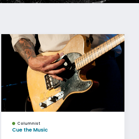
Columnist
Cue the Music