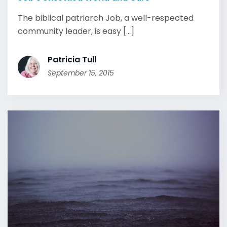
The biblical patriarch Job, a well-respected
community leader, is easy [...]
Patricia Tull
September 15, 2015