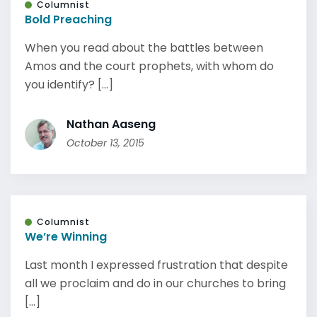
Columnist
Bold Preaching
When you read about the battles between
Amos and the court prophets, with whom do
you identify? [...]
Nathan Aaseng
October 13, 2015
Columnist
We’re Winning
Last month I expressed frustration that despite
all we proclaim and do in our churches to bring
[...]