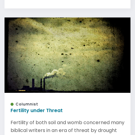
Columnist
Fertility under Threat
Fertility of both soil and womb concerned many
biblical writers in an era of threat by drought