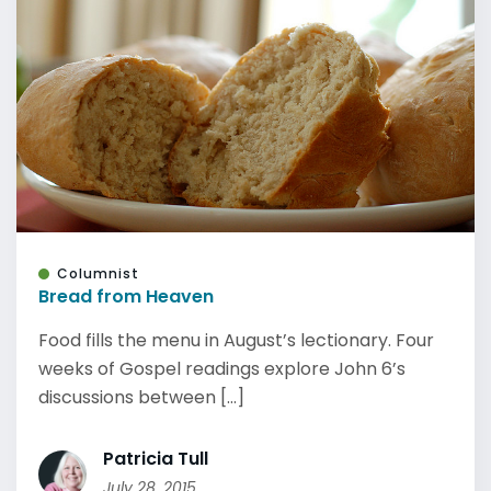
Columnist
Bread from Heaven
Food fills the menu in August’s lectionary. Four
weeks of Gospel readings explore John 6’s
discussions between [...]
Patricia Tull
July 28, 2015