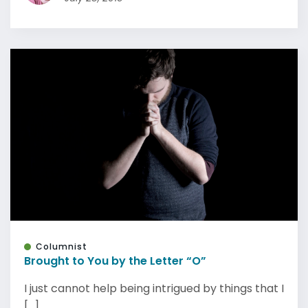
Columnist
Brought to You by the Letter “O”
I just cannot help being intrigued by things that I
[...]