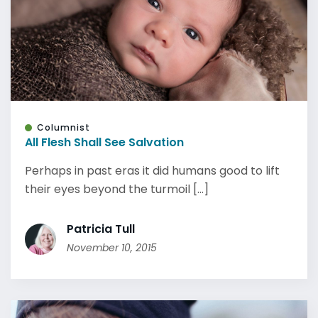
Columnist
All Flesh Shall See Salvation
Perhaps in past eras it did humans good to lift
their eyes beyond the turmoil [...]
Patricia Tull
November 10, 2015