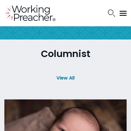
Columnist
View All