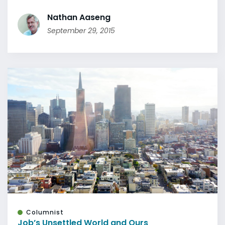
Nathan Aaseng
September 29, 2015
Columnist
Job’s Unsettled World and Ours