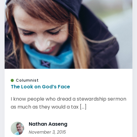
Columnist
The Look on God’s Face
I know people who dread a stewardship sermon
as much as they would a tax [...]
Nathan Aaseng
November 3, 2015