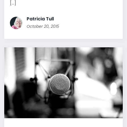
[...]
Patricia Tull
October 20, 2015