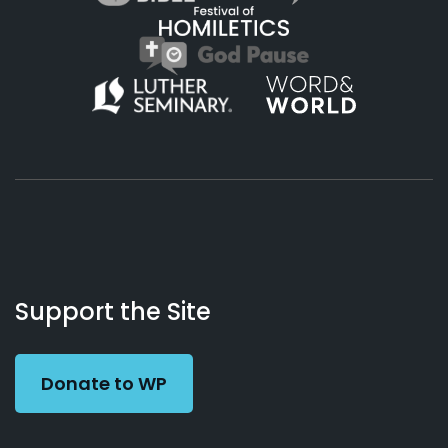
About
Podcasts
Books
App
Contact
Working
Us
Support the Site
Preacher
Donate to WP