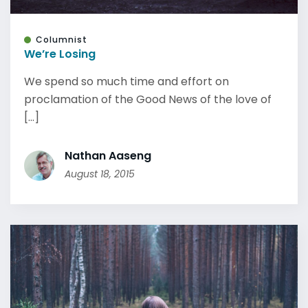
Columnist
We’re Losing
We spend so much time and effort on
proclamation of the Good News of the love of
[...]
Nathan Aaseng
August 18, 2015