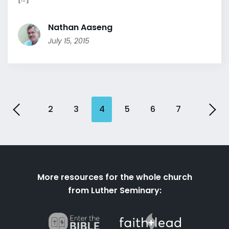
Nathan Aaseng
July 15, 2015
2
3
4
5
6
7
More resources for the whole church
from Luther Seminary: