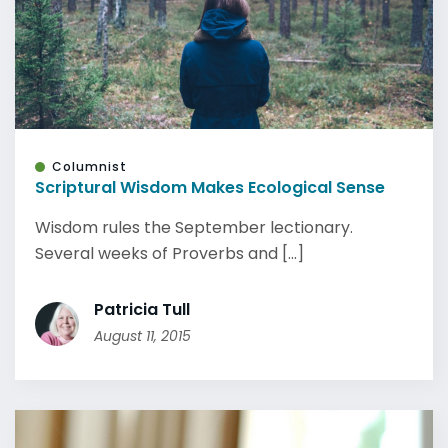
Columnist
Scriptural Wisdom Makes Ecological Sense
Wisdom rules the September lectionary.
Several weeks of Proverbs and [...]
Patricia Tull
August 11, 2015