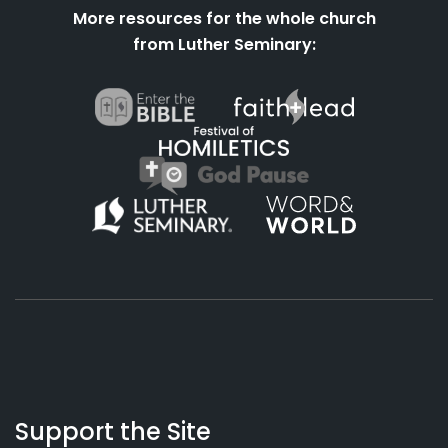
More resources for the whole church
from Luther Seminary:
About
Podcasts
Books
App
Contact
Working
Us
Support the Site