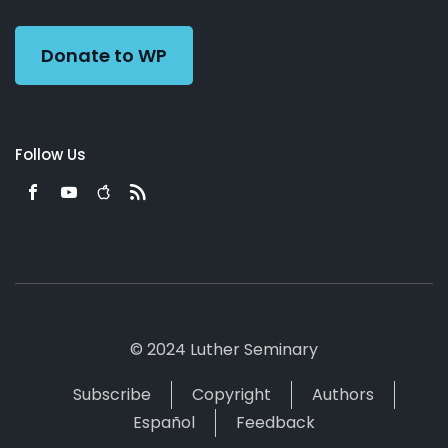
Preacher
Donate to WP
Follow Us
© 2024 Luther Seminary
Subscribe
Copyright
Authors
Español
Feedback