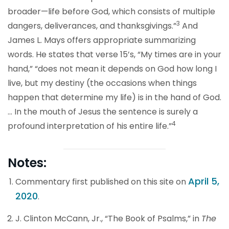
broader—life before God, which consists of multiple
3
dangers, deliverances, and thanksgivings.”
And
James L. Mays offers appropriate summarizing
words. He states that verse 15’s, “My times are in your
hand,” “does not mean it depends on God how long I
live, but my destiny (the occasions when things
happen that determine my life) is in the hand of God.
… In the mouth of Jesus the sentence is surely a
4
profound interpretation of his entire life.”
Notes:
April 5,
Commentary first published on this site on
2020
.
J. Clinton McCann, Jr., “The Book of Psalms,” in
The