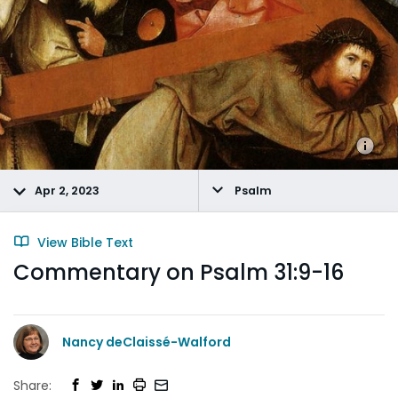
Apr 2, 2023
Psalm
View Bible Text
Commentary on Psalm 31:9-16
Nancy deClaissé-Walford
Share: