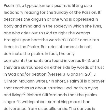
Psalm 31, a typical lament psalm, is fitting as a
lectionary reading for the Sunday of the Passion. It
describes the anguish of one who is oppressed in
body and mind and in the society in which she lives,
one who cries out to God to right the wrongs
brought upon her—the words “O LORD” occur ten
times in the Psalm. But cries of lament do not
dominate the psalm. In fact, the only
complaints/laments are found in verses 9-13, and
they are surrounded on either side by words of trust
in God and/or petition (verses 3-8 and 14-20). J.
Clinton McCann writes, “In short, Psalm 31 is a prayer
that teaches us about trusting God, both in dying
2
and living.”
Richard Clifford adds that the psalm
singer “is writing about something more than
deliverance from a specific crisis. The canvas is