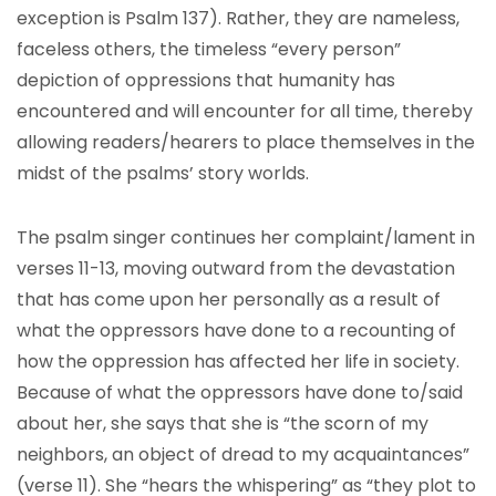
exception is Psalm 137). Rather, they are nameless,
faceless others, the timeless “every person”
depiction of oppressions that humanity has
encountered and will encounter for all time, thereby
allowing readers/hearers to place themselves in the
midst of the psalms’ story worlds.
The psalm singer continues her complaint/lament in
verses 11-13, moving outward from the devastation
that has come upon her personally as a result of
what the oppressors have done to a recounting of
how the oppression has affected her life in society.
Because of what the oppressors have done to/said
about her, she says that she is “the scorn of my
neighbors, an object of dread to my acquaintances”
(verse 11). She “hears the whispering” as “they plot to