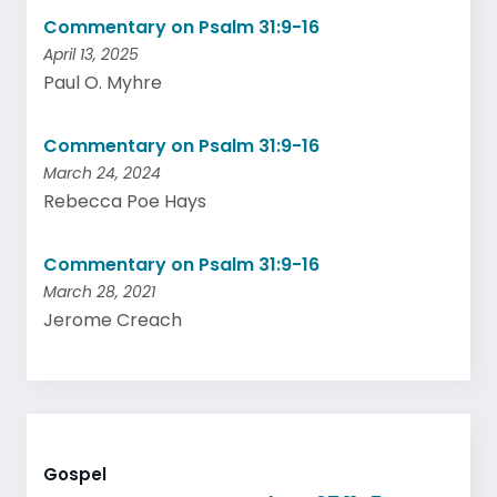
Commentary on Psalm 31:9-16
April 13, 2025
Paul O. Myhre
Commentary on Psalm 31:9-16
March 24, 2024
Rebecca Poe Hays
Commentary on Psalm 31:9-16
March 28, 2021
Jerome Creach
Gospel