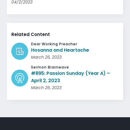
04/2/2023
Related Content
Dear Working Preacher
Hosanna and Heartache
March 26, 2023
Sermon Brainwave
#895: Passion Sunday (Year A) –
April 2, 2023
March 26, 2023