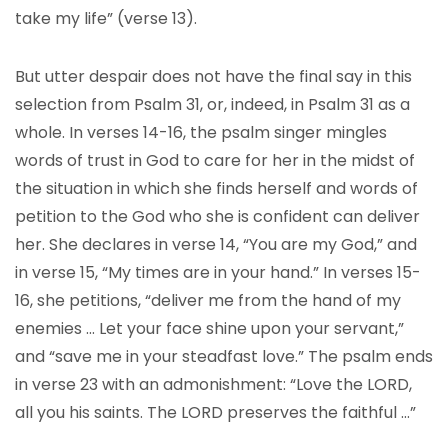
take my life” (verse 13).
But utter despair does not have the final say in this
selection from Psalm 31, or, indeed, in Psalm 31 as a
whole. In verses 14-16, the psalm singer mingles
words of trust in God to care for her in the midst of
the situation in which she finds herself and words of
petition to the God who she is confident can deliver
her. She declares in verse 14, “You are my God,” and
in verse 15, “My times are in your hand.” In verses 15-
16, she petitions, “deliver me from the hand of my
enemies … Let your face shine upon your servant,”
and “save me in your steadfast love.” The psalm ends
in verse 23 with an admonishment: “Love the LORD,
all you his saints. The LORD preserves the faithful …”