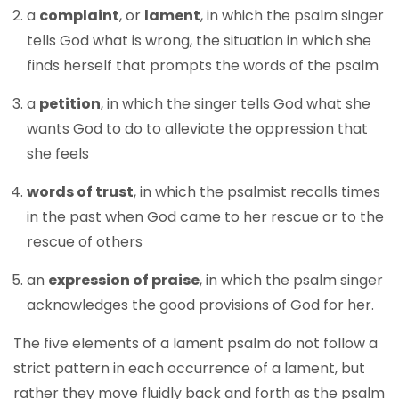
a
complaint
, or
lament
, in which the psalm singer
tells God what is wrong, the situation in which she
finds herself that prompts the words of the psalm
a
petition
, in which the singer tells God what she
wants God to do to alleviate the oppression that
she feels
words of trust
, in which the psalmist recalls times
in the past when God came to her rescue or to the
rescue of others
an
expression of praise
, in which the psalm singer
acknowledges the good provisions of God for her.
The five elements of a lament psalm do not follow a
strict pattern in each occurrence of a lament, but
rather they move fluidly back and forth as the psalm