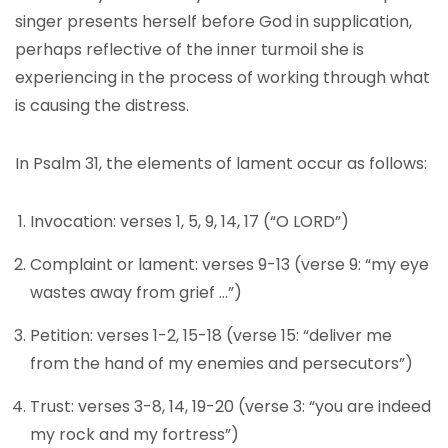
singer presents herself before God in supplication,
perhaps reflective of the inner turmoil she is
experiencing in the process of working through what
is causing the distress.
In Psalm 31, the elements of lament occur as follows:
Invocation: verses 1, 5, 9, 14, 17 (“O LORD”)
Complaint or lament: verses 9-13 (verse 9: “my eye
wastes away from grief …”)
Petition: verses 1-2, 15-18 (verse 15: “deliver me
from the hand of my enemies and persecutors”)
Trust: verses 3-8, 14, 19-20 (verse 3: “you are indeed
my rock and my fortress”)