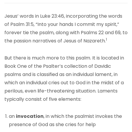
Jesus’ words in Luke 23:46, incorporating the words
of Psalm 31:5, “Into your hands I commit my spirit,”
forever tie the psalm, along with Psalms 22 and 69, to
1
the passion narratives of Jesus of Nazareth.
But there is much more to this psalm. It is located in
Book One of the Psalter’s collection of Davidic
psalms and is classified as an individual lament, in
which an individual cries out to God in the midst of a
perilous, even life-threatening situation. Laments
typically consist of five elements:
an
invocation
, in which the psalmist invokes the
presence of God as she cries for help