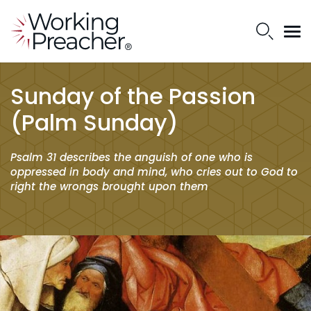
Sunday of the Passion
(Palm Sunday)
Psalm 31 describes the anguish of one who is
oppressed in body and mind, who cries out to God to
right the wrongs brought upon them