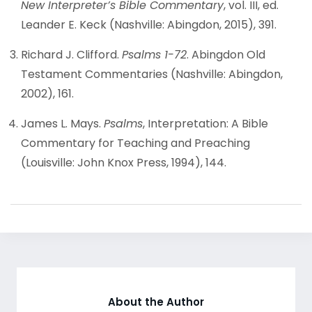
New Interpreter’s Bible Commentary
, vol. III, ed.
Leander E. Keck (Nashville: Abingdon, 2015), 391.
Richard J. Clifford.
Psalms 1-72
. Abingdon Old
Testament Commentaries (Nashville: Abingdon,
2002), 161.
James L. Mays.
Psalms
, Interpretation: A Bible
Commentary for Teaching and Preaching
(Louisville: John Knox Press, 1994), 144.
About the Author