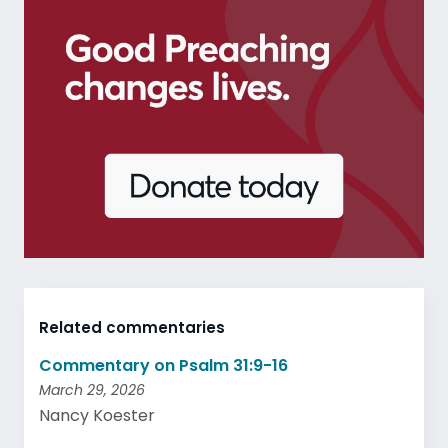
Related commentaries
Commentary on Psalm 31:9-16
March 29, 2026
Nancy Koester