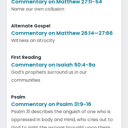
Commentary on Matthew 27:11-54
Name our own collusion
Alternate Gospel
Commentary on Matthew 26:14—27:66
Witness an atrocity
First Reading
Commentary on Isaiah 50:4-9a
God’s prophets surround us in our
communities
Psalm
Commentary on Psalm 31:9-16
Psalm 31 describes the anguish of one who is
oppressed in body and mind, who cries out to
God to right the wrongs brought upon them