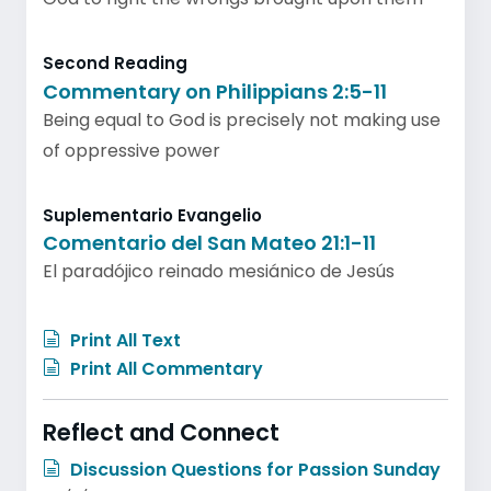
Second Reading
Commentary on Philippians 2:5-11
Being equal to God is precisely not making use
of oppressive power
Suplementario Evangelio
Comentario del San Mateo 21:1-11
El paradójico reinado mesiánico de Jesús
Print All Text
Print All Commentary
Reflect and Connect
Discussion Questions for Passion Sunday