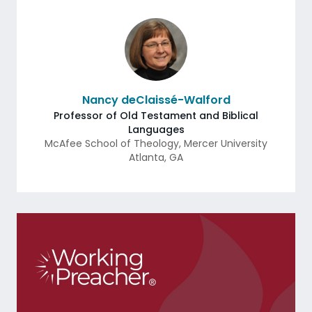
Nancy deClaissé-Walford
Professor of Old Testament and Biblical
Languages
McAfee School of Theology, Mercer University
Atlanta
,
GA