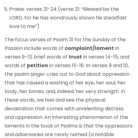
Praise: verses 21-24 (verse 21: “Blessed be the
LORD, for he has wondrously shown his steadfast
love to me”)
The focus verses of Psalm 31 for the Sunday of the
Passion include words of
complaint/lament
in
verses 9-13, brief words of
trust
in verses 14-15, and
words of
petition
in verses 15-16. In verses 9 and 10,
the psalm singer cries out to God about oppression
that has caused a wasting of her eye, her soul, her
body, her bones, and, indeed, her very strength. In
these words, we feel and see the physical
devastation that comes with unrelenting distress
and oppression. An interesting phenomenon of the
laments in the book of Psalms is that the oppressors
and adversaries are rarely named (a notable