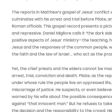
The reports in Matthew’s gospel of Jesus’ conflict w
culminates with his arrest and trial before Pilate, 
Roman officials. This gospel record presents a pictur
and repressive. Daniel Migliore calls it “the dark side 
positive aspects of Jesus’ ministry—the teaching,
Jesus and the responses of the common people, with
the faith and the law of Israel … who act as the pr
Yet, the chief priests and the elders cannot be mad
arrest, trial, conviction and death. Pilate, as the r
under whose rule the people live an oppressed life, 
miscarriage of justice. He suspects, or even believe
warned by his wife about the possible consequences
against “that innocent man.” But he refuses to take 
the decision and the responsibility to the crowd. Hi