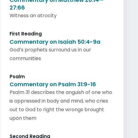
27:66
Witness an atrocity
First Reading
Commentary on Isaiah 50:4-9a
God’s prophets surround us in our
communities
Psalm
Commentary on Psalm 31:9-16
Psalm 31 describes the anguish of one who
is oppressed in body and mind, who cries
out to God to right the wrongs brought
upon them
Second Reading