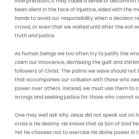
interpretation, it may cause a sense of discomfort
been silent in the face of injustice, sided with the
hands to avoid our responsibility when a decision r
crowd, or even that we waited until after the evil 
truth and justice.
As human beings we too often try to justify the wr
claim our innocence, dismissing the guilt and shirki
followers of Christ. The palms we wave should not b
that accompanies our collusion with those who seek
power over others. Instead, we must use them to cal
wrongs and seeking justice for those who cannot or
One may well ask why Jesus did not speak out on h
cross is his destiny. He knows that as Son of God h
Yet he chooses not to exercise his divine power in