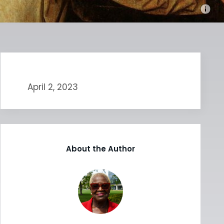
April 2, 2023
About the Author