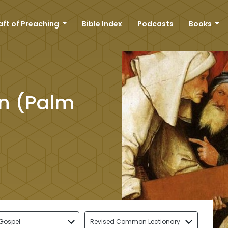
aft of Preaching
Bible Index
Podcasts
Books
on (Palm
Gospel
Revised Common Lectionary