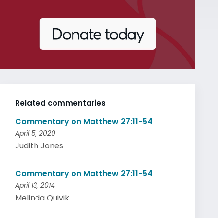
Related commentaries
Commentary on Matthew 27:11-54
April 5, 2020
Judith Jones
Commentary on Matthew 27:11-54
April 13, 2014
Melinda Quivik