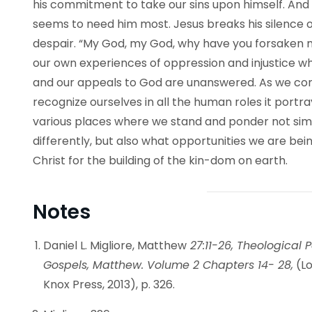
his commitment to take our sins upon himself. And
seems to need him most. Jesus breaks his silence o
despair. “My God, my God, why have you forsaken me
our own experiences of oppression and injustice w
and our appeals to God are unanswered. As we consi
recognize ourselves in all the human roles it portra
various places where we stand and ponder not si
differently, but also what opportunities we are being
Christ for the building of the kin-dom on earth.
Notes
Daniel L. Migliore, Matthew
27:11-26, Theological P
Gospels, Matthew. Volume 2 Chapters 14- 28,
(Lo
Knox Press, 2013), p. 326.