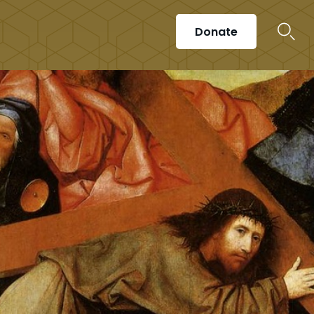
Donate