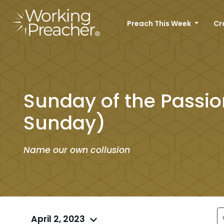
Preach This Week
Cr
Sunday of the Passi
Sunday)
Name our own collusion
April 2, 2023