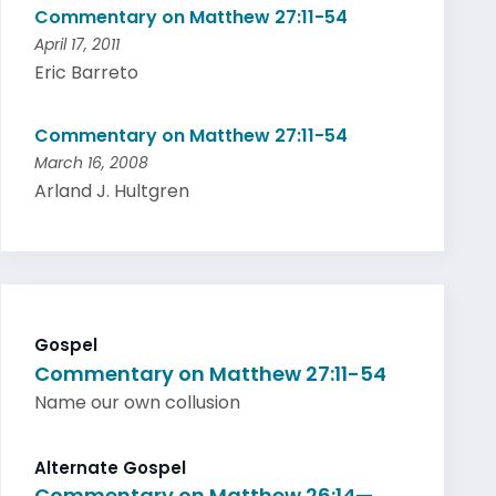
Commentary on Matthew 27:11-54
April 17, 2011
Eric Barreto
Commentary on Matthew 27:11-54
March 16, 2008
Arland J. Hultgren
Gospel
Commentary on Matthew 27:11-54
Name our own collusion
Alternate Gospel
Commentary on Matthew 26:14—