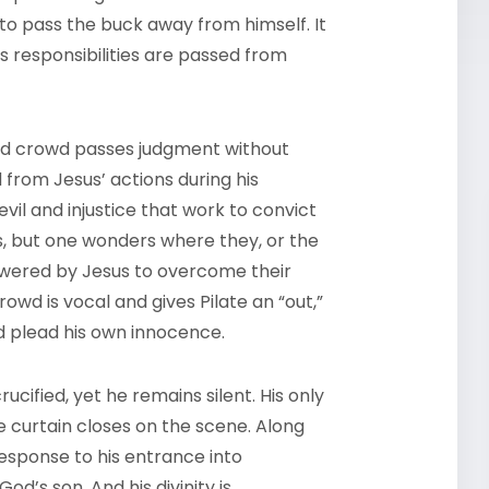
 to pass the buck away from himself. It
 responsibilities are passed from
red crowd passes judgment without
from Jesus’ actions during his
vil and injustice that work to convict
, but one wonders where they, or the
wered by Jesus to overcome their
owd is vocal and gives Pilate an “out,”
nd plead his own innocence.
cified, yet he remains silent. His only
 curtain closes on the scene. Along
esponse to his entrance into
od’s son. And his divinity is