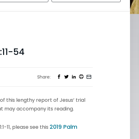
11-54
Share:
of this lengthy report of Jesus’ trial
hat may accompany its reading.
2019 Palm
1-11, please see this