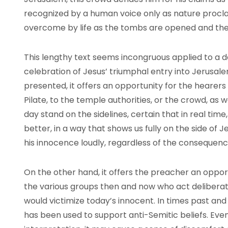
recognized by a human voice only as nature procl
overcome by life as the tombs are opened and the
This lengthy text seems incongruous applied to a da
celebration of Jesus’ triumphal entry into Jerusale
presented, it offers an opportunity for the hearers
Pilate, to the temple authorities, or the crowd, as
day stand on the sidelines, certain that in real tim
better, in a way that shows us fully on the side of 
his innocence loudly, regardless of the consequenc
On the other hand, it offers the preacher an oppor
the various groups then and now who act deliberate
would victimize today’s innocent. In times past and 
has been used to support anti-Semitic beliefs. Ev