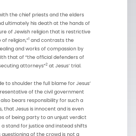
ith the chief priests and the elders
and ultimately his death at the hands of
e of Jewish religion that is restrictive
1
of religion,”
and contrasts the
 healing and works of compassion by
 that of “the official defenders of
2
osecuting attorneys”
at Jesus’ trial.
e to shoulder the full blame for Jesus’
epresentative of the civil government
also bears responsibility for such a
s, that Jesus is innocent and is even
 of being party to an unjust verdict
a stand for justice and instead shifts
s questioning of the crowd is not a