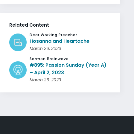
Related Content
Dear Working Preacher
Hosanna and Heartache
March 26, 2023
Sermon Brainwave
#895: Passion Sunday (Year A)
– April 2, 2023
March 26, 2023