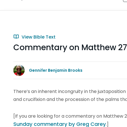
View Bible Text
Commentary on Matthew 27:
Gennifer Benjamin Brooks
There’s an inherent incongruity in the juxtaposition 
and crucifixion and the procession of the palms t
[If you are looking for a commentary on Matthew 21:
Sunday commentary by Greg Carey
.]