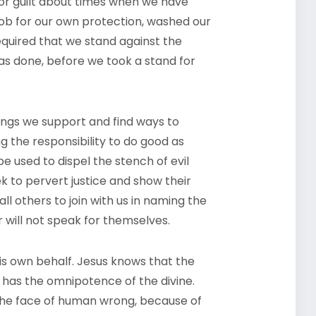
 or guilt about times when we have
 mob for our own protection, washed our
equired that we stand against the
was done, before we took a stand for
ongs we support and find ways to
ng the responsibility to do good as
e used to dispel the stench of evil
 to pervert justice and show their
l others to join with us in naming the
 will not speak for themselves.
is own behalf. Jesus knows that the
e has the omnipotence of the divine.
 the face of human wrong, because of