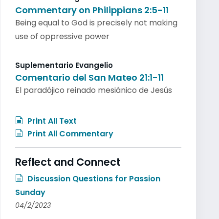
Commentary on Philippians 2:5-11
Being equal to God is precisely not making
use of oppressive power
Suplementario Evangelio
Comentario del San Mateo 21:1-11
El paradójico reinado mesiánico de Jesús
Print All Text
Print All Commentary
Reflect and Connect
Discussion Questions for Passion
Sunday
04/2/2023