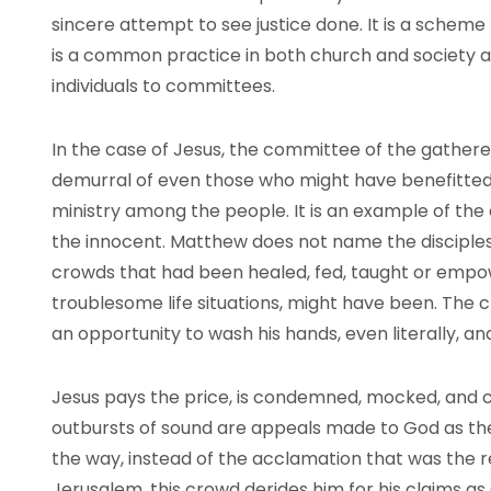
sincere attempt to see justice done. It is a scheme
is a common practice in both church and society as
individuals to committees.
In the case of Jesus, the committee of the gathe
demurral of even those who might have benefitted 
ministry among the people. It is an example of the e
the innocent. Matthew does not name the disciples
crowds that had been healed, fed, taught or empo
troublesome life situations, might have been. The cr
an opportunity to wash his hands, even literally, a
Jesus pays the price, is condemned, mocked, and cru
outbursts of sound are appeals made to God as the
the way, instead of the acclamation that was the r
Jerusalem, this crowd derides him for his claims as G