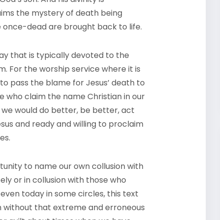
aims the mystery of death being
 once-dead are brought back to life.
y that is typically devoted to the
m. For the worship service where it is
 to pass the blame for Jesus’ death to
 we who claim the name Christian in our
e, we would do better, be better, act
Jesus and ready and willing to proclaim
es.
tunity to name our own collusion with
ly or in collusion with those who
even today in some circles, this text
en without that extreme and erroneous