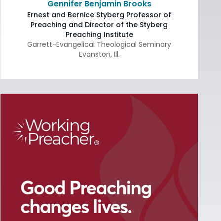
Gennifer Benjamin Brooks
Ernest and Bernice Styberg Professor of
Preaching and Director of the Styberg
Preaching Institute
Garrett-Evangelical Theological Seminary
Evanston
,
Ill.