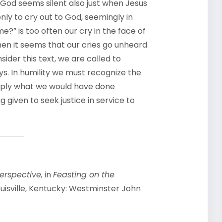
 God seems silent also just when Jesus
nly to cry out to God, seemingly in
?” is too often our cry in the face of
hen it seems that our cries go unheard
der this text, we are called to
ys. In humility we must recognize the
mply what we would have done
 given to seek justice in service to
erspective,
in
Feasting on the
uisville, Kentucky: Westminster John