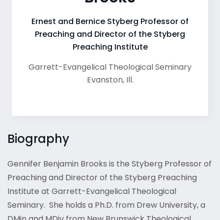
Ernest and Bernice Styberg Professor of
Preaching and Director of the Styberg
Preaching Institute
Garrett-Evangelical Theological Seminary
Evanston
,
Ill.
Biography
Gennifer Benjamin Brooks is the Styberg Professor of
Preaching and Director of the Styberg Preaching
Institute at Garrett-Evangelical Theological
Seminary. She holds a Ph.D. from Drew University, a
DMin and MDiv from New Brunswick Theological