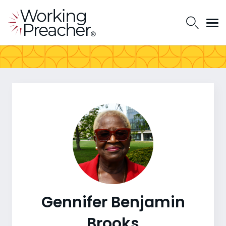
Gennifer Benjamin
Brooks