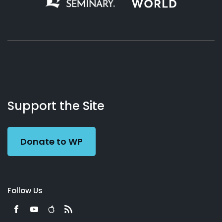
About
Podcasts
Books
App
Contact
Working
Us
Support the Site
Preacher
Donate to WP
Follow Us