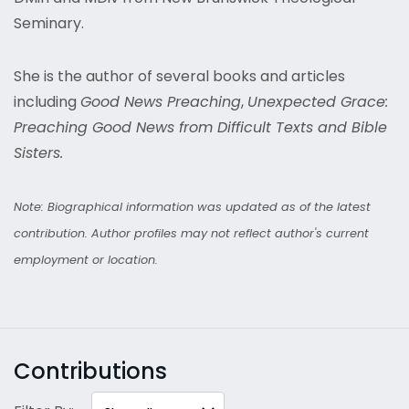
Seminary.
She is the author of several books and articles
including
Good News Preaching
,
Unexpected Grace:
Preaching Good News from Difficult Texts and Bible
Sisters.
Note: Biographical information was updated as of the latest
contribution. Author profiles may not reflect author's current
employment or location.
Contributions