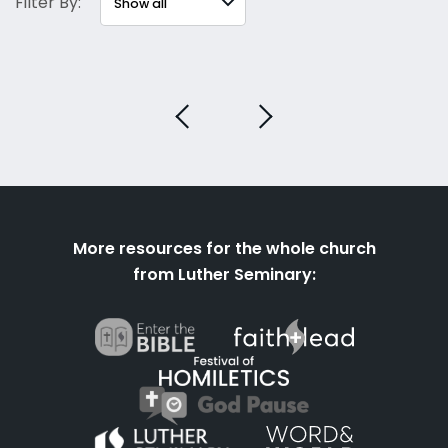
Filter By:
More resources for the whole church
from Luther Seminary: