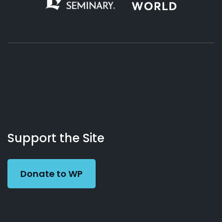
About
Podcasts
Books
App
Contact
Working
Us
Preacher
Support the Site
Donate to WP