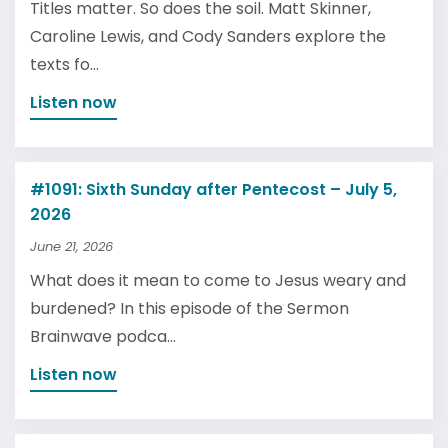
Titles matter. So does the soil. Matt Skinner,
Caroline Lewis, and Cody Sanders explore the
texts fo...
Listen now
#1091: Sixth Sunday after Pentecost – July 5,
2026
June 21, 2026
What does it mean to come to Jesus weary and
burdened? In this episode of the Sermon
Brainwave podca...
Listen now