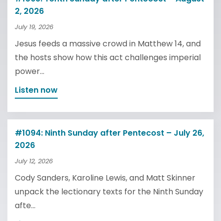
2, 2026
July 19, 2026
Jesus feeds a massive crowd in Matthew 14, and
the hosts show how this act challenges imperial
power...
Listen now
#1094: Ninth Sunday after Pentecost – July 26,
2026
July 12, 2026
Cody Sanders, Karoline Lewis, and Matt Skinner
unpack the lectionary texts for the Ninth Sunday
afte...