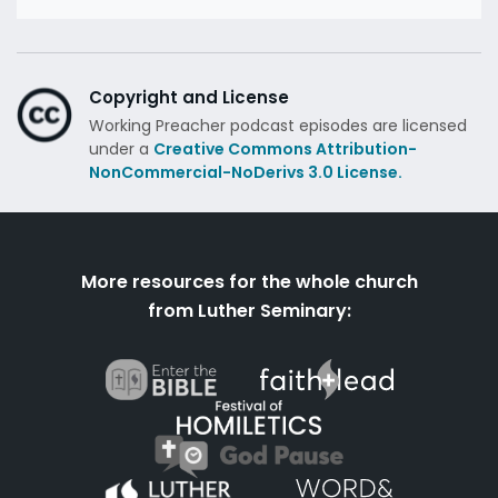
Copyright and License
Working Preacher podcast episodes are licensed
under a
Creative Commons Attribution-
NonCommercial-NoDerivs 3.0 License.
More resources for the whole church
from Luther Seminary: