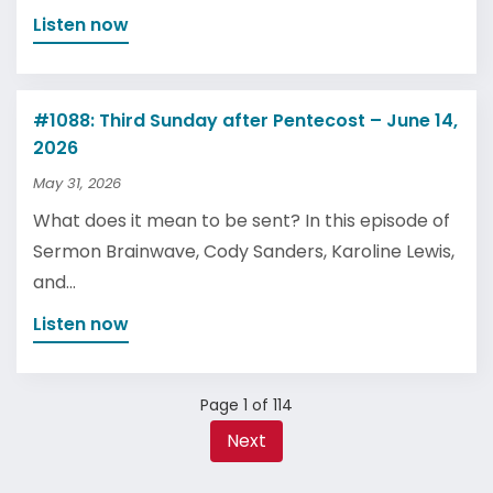
Listen now
#1088: Third Sunday after Pentecost – June 14,
2026
May 31, 2026
What does it mean to be sent? In this episode of
Sermon Brainwave, Cody Sanders, Karoline Lewis,
and...
Listen now
Page 1 of 114
Next