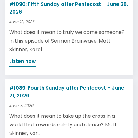
#1090: Fifth Sunday after Pentecost – June 28,
2026
June 12, 2026
What does it mean to truly welcome someone?
In this episode of Sermon Brainwave, Matt
Skinner, Karol...
Listen now
#1089: Fourth Sunday after Pentecost – June
21, 2026
June 7, 2026
What does it mean to take up the cross in a
world that rewards safety and silence? Matt
Skinner, Kar...