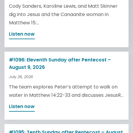
Cody Sanders, Karoline Lewis, and Matt Skinner
dig into Jesus and the Canaanite woman in
Matthew 15:...
Listen now
#1096: Eleventh Sunday after Pentecost –
August 9, 2026
July 26, 2026
The team explores Peter’s attempt to walk on
water in Matthew 14:22-33 and discusses JesusR...
Listen now
#1095: Tenth Sunday after Pentecost – August