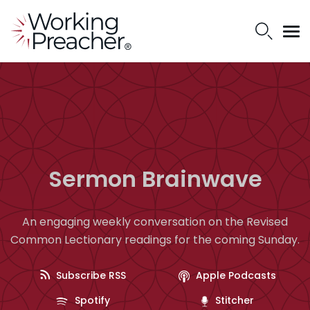
Sermon Brainwave
An engaging weekly conversation on the Revised
Common Lectionary readings for the coming Sunday.
Subscribe RSS
Apple Podcasts
Spotify
Stitcher