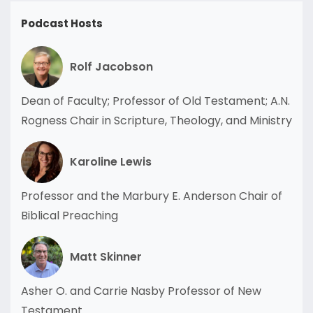
Podcast Hosts
Rolf Jacobson
Dean of Faculty; Professor of Old Testament; A.N.
Rogness Chair in Scripture, Theology, and Ministry
Karoline Lewis
Professor and the Marbury E. Anderson Chair of
Biblical Preaching
Matt Skinner
Asher O. and Carrie Nasby Professor of New
Testament