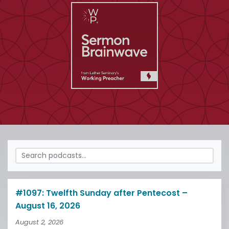
#1097: Twelfth Sunday after Pentecost –
August 16, 2026
August 2, 2026