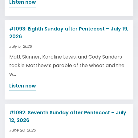
Listen now
#1093: Eighth Sunday after Pentecost – July 19,
2026
July 5, 2026
Matt Skinner, Karoline Lewis, and Cody Sanders
tackle Matthew’s parable of the wheat and the
w...
Listen now
#1092: Seventh Sunday after Pentecost – July
12, 2026
June 28, 2026