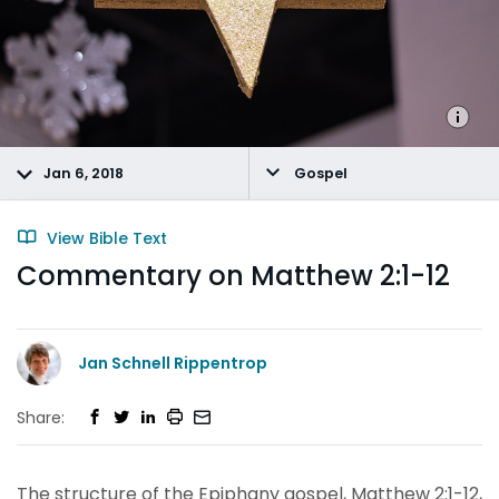
Jan 6, 2018
Gospel
View Bible Text
Commentary on Matthew 2:1-12
Jan Schnell Rippentrop
Share:
The structure of the Epiphany gospel, Matthew 2:1-12,