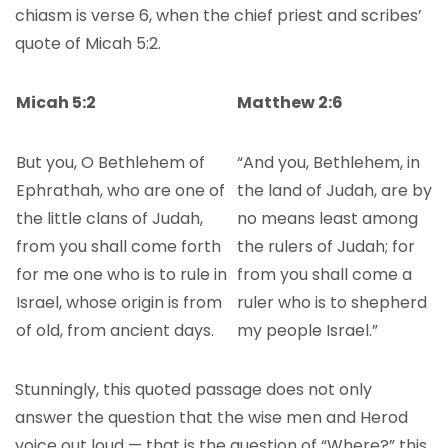
chiasm is verse 6, when the chief priest and scribes’
quote of Micah 5:2.
Micah 5:2
Matthew 2:6
But you, O Bethlehem of
“And you, Bethlehem, in
Ephrathah, who are one of
the land of Judah, are by
the little clans of Judah,
no means least among
from you shall come forth
the rulers of Judah; for
for me one who is to rule in
from you shall come a
Israel, whose origin is from
ruler who is to shepherd
of old, from ancient days.
my people Israel.”
Stunningly, this quoted passage does not only
answer the question that the wise men and Herod
voice out loud — that is the question of “Where?” this