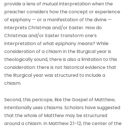
provide a lens of mutual interpretation when the
preacher considers how the concept or experience
of epiphany — or a manifestation of the divine —
interprets Christmas and/or Easter. How do
Christmas and/or Easter transform one’s
interpretation of what epiphany means? While
consideration of a chiasm in the liturgical year is
theologically sound, there is also a limitation to this
consideration: there is not historical evidence that
the liturgical year was structured to include a
chiasm.
Second, this pericope, like the Gospel of Matthew,
intentionally uses chiasms. Scholars have suggested
that the whole of Matthew may be structured
around a chiasm. In Matthew 2:1-12, the center of the