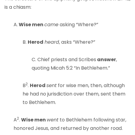
is a chiasm:
A.
Wise men
came
asking “Where?”
B.
Herod
heard
, asks “Where?”
C. Chief priests and Scribes
answer
,
quoting Micah 5:2 “In Bethlehem.”
2
B
.
Herod
sent
for wise men, then, although
he had no jurisdiction over them, sent them
to Bethlehem.
2
A
.
Wise men
went
to Bethlehem following star,
honored Jesus, and returned by another road.