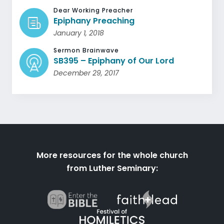
Dear Working Preacher
Epiphany Preaching
January 1, 2018
Sermon Brainwave
SB395 – Epiphany of Our Lord
December 29, 2017
More resources for the whole church
from Luther Seminary: