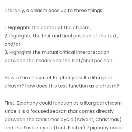
Literarily, a chiasm does up to three things:
1. Highlights the center of the chiasm,
2. Highlights the first and final position of the text,
and/or
3. Highlights the mutual critical interpretation
between the middle and the first/final position.
How is the season of Epiphany itself a liturgical
chiasm? How does this text function as a chiasm?
First, Epiphany could function as a liturgical chiasm
since it is a focused season that comes directly
between the Christmas cycle (Advent, Christmas)
and the Easter cycle (Lent, Easter). Epiphany could