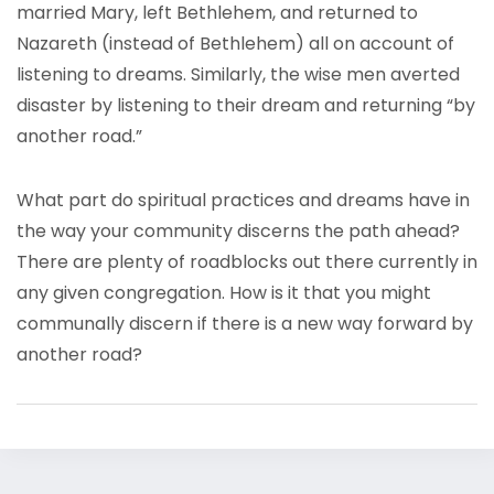
married Mary, left Bethlehem, and returned to
Nazareth (instead of Bethlehem) all on account of
listening to dreams. Similarly, the wise men averted
disaster by listening to their dream and returning “by
another road.”
What part do spiritual practices and dreams have in
the way your community discerns the path ahead?
There are plenty of roadblocks out there currently in
any given congregation. How is it that you might
communally discern if there is a new way forward by
another road?