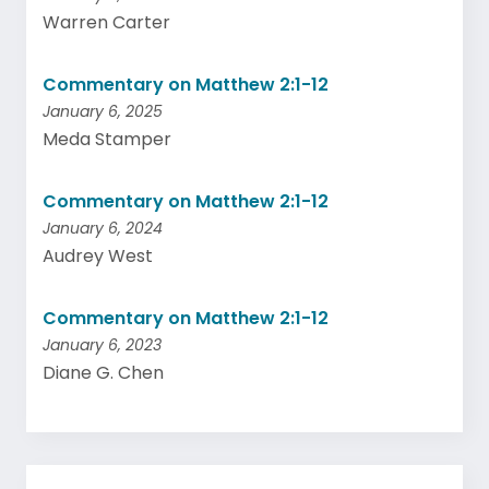
Warren Carter
Commentary on Matthew 2:1-12
January 6, 2025
Meda Stamper
Commentary on Matthew 2:1-12
January 6, 2024
Audrey West
Commentary on Matthew 2:1-12
January 6, 2023
Diane G. Chen