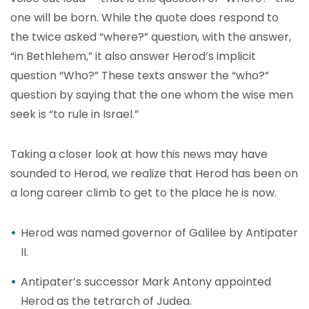
one will be born. While the quote does respond to
the twice asked “where?” question, with the answer,
“in Bethlehem,” it also answer Herod’s implicit
question “Who?” These texts answer the “who?”
question by saying that the one whom the wise men
seek is “to rule in Israel.”
Taking a closer look at how this news may have
sounded to Herod, we realize that Herod has been on
a long career climb to get to the place he is now.
Herod was named governor of Galilee by Antipater
II.
Antipater’s successor Mark Antony appointed
Herod as the tetrarch of Judea.