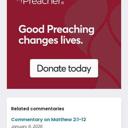
Related commentaries
Commentary on Matthew 2:1-12
January 6, 2026