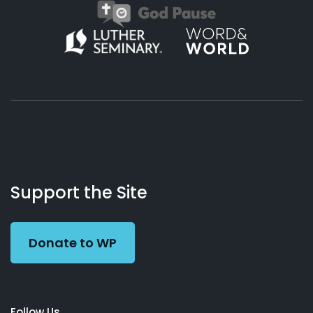
About
Podcasts
Books
App
Contact
Working
Us
Support the Site
Preacher
Donate to WP
Follow Us