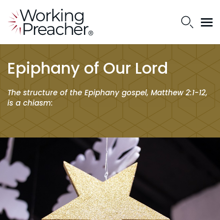
Epiphany of Our Lord
The structure of the Epiphany gospel, Matthew 2:1-12,
is a chiasm: