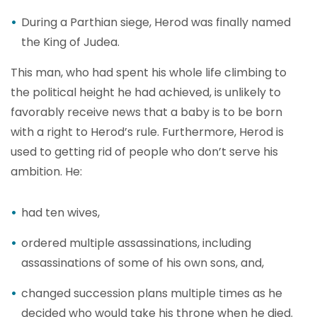
During a Parthian siege, Herod was finally named
the King of Judea.
This man, who had spent his whole life climbing to
the political height he had achieved, is unlikely to
favorably receive news that a baby is to be born
with a right to Herod’s rule. Furthermore, Herod is
used to getting rid of people who don’t serve his
ambition. He:
had ten wives,
ordered multiple assassinations, including
assassinations of some of his own sons, and,
changed succession plans multiple times as he
decided who would take his throne when he died.