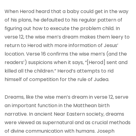
When Herod heard that a baby could get in the way
of his plans, he defaulted to his regular pattern of
figuring out how to execute the problem child. In
verse 12, the wise men’s dream makes them leery to
return to Herod with more information of Jesus’
location. Verse 16 confirms the wise men’s (and the
readers’) suspicions when it says, “[Herod] sent and
killed all the children.” Herod’s attempts to rid
himself of competition for the rule of Judea.
Dreams, like the wise men’s dream in verse 12, serve
an important function in the Matthean birth
narrative. In ancient Near Eastern society, dreams
were viewed as supernatural and as crucial methods
of divine communication with humans. Joseph