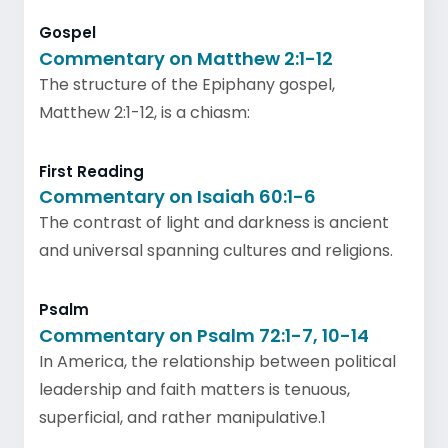
Gospel
Commentary on Matthew 2:1-12
The structure of the Epiphany gospel,
Matthew 2:1-12, is a chiasm:
First Reading
Commentary on Isaiah 60:1-6
The contrast of light and darkness is ancient
and universal spanning cultures and religions.
Psalm
Commentary on Psalm 72:1-7, 10-14
In America, the relationship between political
leadership and faith matters is tenuous,
superficial, and rather manipulative.1