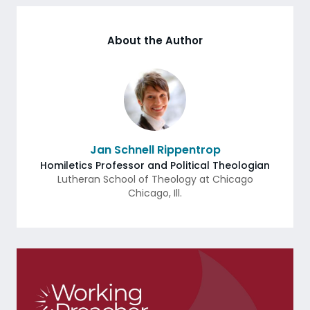
About the Author
Jan Schnell Rippentrop
Homiletics Professor and Political Theologian
Lutheran School of Theology at Chicago
Chicago
,
Ill.