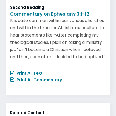
Second Reading
Commentary on Ephesians 3:1-12
It is quite common within our various churches
and within the broader Christian subculture to
hear statements like: “After completing my
theological studies, I plan on taking a ministry
job” or “I became a Christian when I believed
and then, soon after, I decided to be baptized.”
Print All Text
Print All Commentary
Related Content