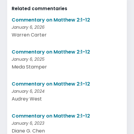
Related commentaries
Commentary on Matthew 2:1-12
January 6, 2026
Warren Carter
Commentary on Matthew 2:1-12
January 6, 2025
Meda Stamper
Commentary on Matthew 2:1-12
January 6, 2024
Audrey West
Commentary on Matthew 2:1-12
January 6, 2023
Diane G. Chen