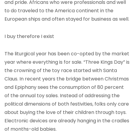
and pride. Africans who were professionals and well
to do traveled to the America continent in the
European ships and often stayed for business as well.
I buy therefore I exist
The liturgical year has been co-opted by the market
year where everything is for sale. “Three Kings Day” is
the crowning of the toy race started with Santa
Claus. In recent years the bridge between Christmas
and Epiphany sees the consumption of 80 percent
of the annual toy sales. Instead of addressing the
political dimensions of both festivities, folks only care
about buying the love of their children through toys.
Electronic devices are already hanging in the cradles
of months-old babies.