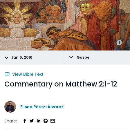
Jan 6, 2016
Gospel
View Bible Text
Commentary on Matthew 2:1-12
Eliseo Pérez-Álvarez
Share: