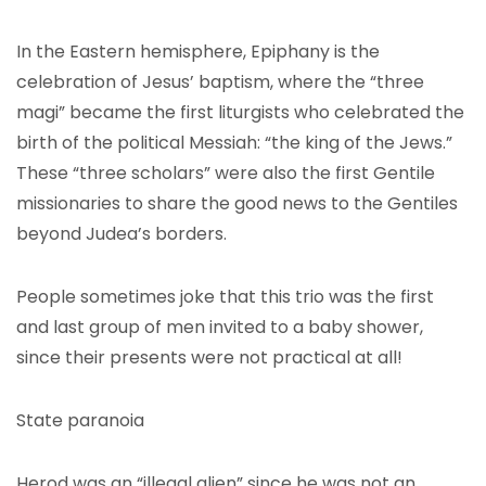
In the Eastern hemisphere, Epiphany is the
celebration of Jesus’ baptism, where the “three
magi” became the first liturgists who celebrated the
birth of the political Messiah: “the king of the Jews.”
These “three scholars” were also the first Gentile
missionaries to share the good news to the Gentiles
beyond Judea’s borders.
People sometimes joke that this trio was the first
and last group of men invited to a baby shower,
since their presents were not practical at all!
State paranoia
Herod was an “illegal alien” since he was not an