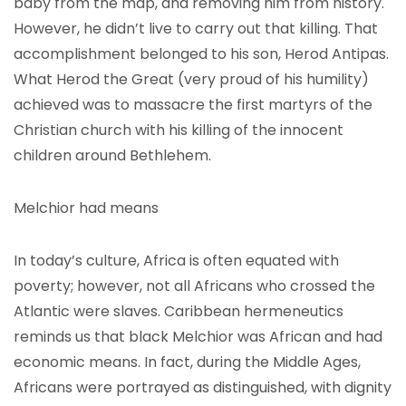
baby from the map, and removing him from history.
However, he didn’t live to carry out that killing. That
accomplishment belonged to his son, Herod Antipas.
What Herod the Great (very proud of his humility)
achieved was to massacre the first martyrs of the
Christian church with his killing of the innocent
children around Bethlehem.
Melchior had means
In today’s culture, Africa is often equated with
poverty; however, not all Africans who crossed the
Atlantic were slaves. Caribbean hermeneutics
reminds us that black Melchior was African and had
economic means. In fact, during the Middle Ages,
Africans were portrayed as distinguished, with dignity