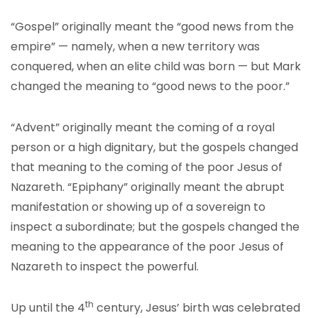
“Gospel” originally meant the “good news from the
empire” — namely, when a new territory was
conquered, when an elite child was born — but Mark
changed the meaning to “good news to the poor.”
“Advent” originally meant the coming of a royal
person or a high dignitary, but the gospels changed
that meaning to the coming of the poor Jesus of
Nazareth. “Epiphany” originally meant the abrupt
manifestation or showing up of a sovereign to
inspect a subordinate; but the gospels changed the
meaning to the appearance of the poor Jesus of
Nazareth to inspect the powerful.
th
Up until the 4
century, Jesus’ birth was celebrated