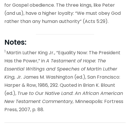
for Gospel obedience. The three kings, like Peter
(and us), have a higher loyalty: “We must obey God
rather than any human authority” (Acts 5:29).
Notes:
1
Martin Luther King Jr., “Equality Now: The President
Has the Power,” in
A Testament of Hope: The
Essential Writings and Speeches of Martin Luther
King, Jr.
James M. Washington (ed.), San Francisco:
Harper & Row, 1986, 292. Quoted in Brian K. Blount
(ed.),
True to Our Native Land: An African American
New Testament Commentary,
Minneapolis: Fortress
Press, 2007, p. 88.