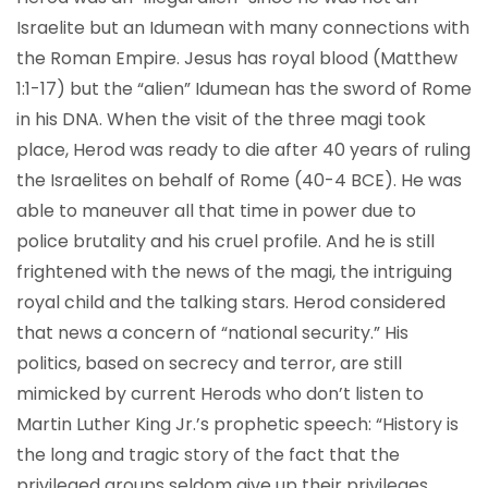
Israelite but an Idumean with many connections with
the Roman Empire. Jesus has royal blood (Matthew
1:1-17) but the “alien” Idumean has the sword of Rome
in his DNA. When the visit of the three magi took
place, Herod was ready to die after 40 years of ruling
the Israelites on behalf of Rome (40-4 BCE). He was
able to maneuver all that time in power due to
police brutality and his cruel profile. And he is still
frightened with the news of the magi, the intriguing
royal child and the talking stars. Herod considered
that news a concern of “national security.” His
politics, based on secrecy and terror, are still
mimicked by current Herods who don’t listen to
Martin Luther King Jr.’s prophetic speech: “History is
the long and tragic story of the fact that the
privileged groups seldom give up their privileges