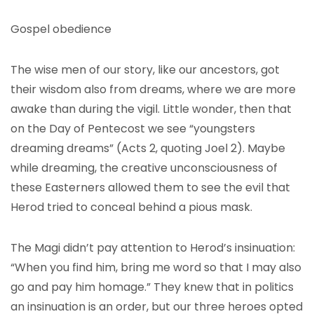
Gospel obedience
The wise men of our story, like our ancestors, got
their wisdom also from dreams, where we are more
awake than during the vigil. Little wonder, then that
on the Day of Pentecost we see “youngsters
dreaming dreams” (Acts 2, quoting Joel 2). Maybe
while dreaming, the creative unconsciousness of
these Easterners allowed them to see the evil that
Herod tried to conceal behind a pious mask.
The Magi didn’t pay attention to Herod’s insinuation:
“When you find him, bring me word so that I may also
go and pay him homage.” They knew that in politics
an insinuation is an order, but our three heroes opted