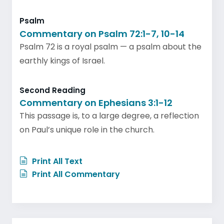
Psalm
Commentary on Psalm 72:1-7, 10-14
Psalm 72 is a royal psalm — a psalm about the
earthly kings of Israel.
Second Reading
Commentary on Ephesians 3:1-12
This passage is, to a large degree, a reflection
on Paul’s unique role in the church.
Print All Text
Print All Commentary