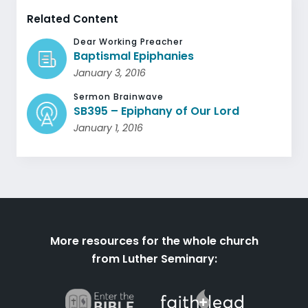
Related Content
Dear Working Preacher
Baptismal Epiphanies
January 3, 2016
Sermon Brainwave
SB395 – Epiphany of Our Lord
January 1, 2016
More resources for the whole church
from Luther Seminary: