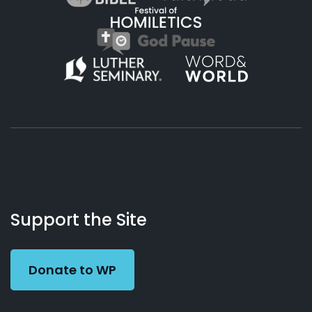
About
Podcasts
Books
App
Contact
Working
Us
Support the Site
Preacher
Donate to WP