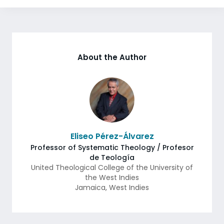
About the Author
Eliseo Pérez-Álvarez
Professor of Systematic Theology / Profesor
de Teología
United Theological College of the University of
the West Indies
Jamaica
,
West Indies