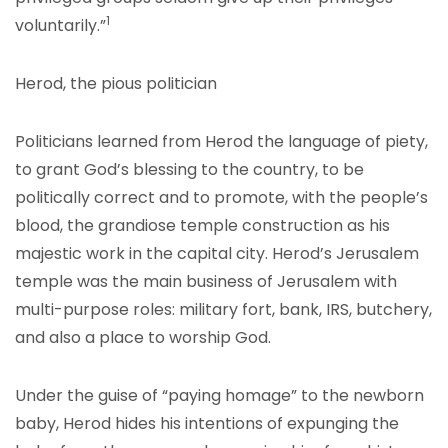
1
voluntarily.”
Herod, the pious politician
Politicians learned from Herod the language of piety,
to grant God’s blessing to the country, to be
politically correct and to promote, with the people’s
blood, the grandiose temple construction as his
majestic work in the capital city. Herod’s Jerusalem
temple was the main business of Jerusalem with
multi-purpose roles: military fort, bank, IRS, butchery,
and also a place to worship God.
Under the guise of “paying homage” to the newborn
baby, Herod hides his intentions of expunging the