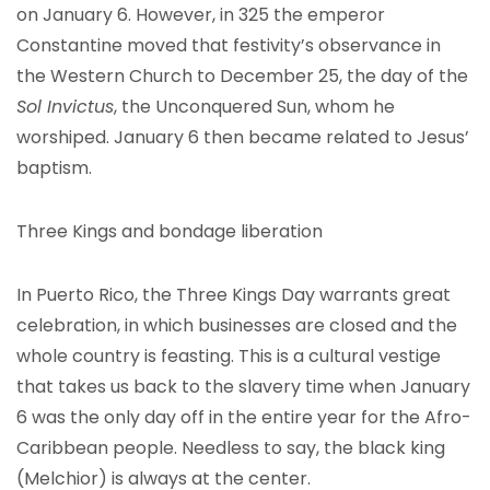
on January 6. However, in 325 the emperor
Constantine moved that festivity’s observance in
the Western Church to December 25, the day of the
Sol Invictus
, the Unconquered Sun, whom he
worshiped. January 6 then became related to Jesus’
baptism.
Three Kings and bondage liberation
In Puerto Rico, the Three Kings Day warrants great
celebration, in which businesses are closed and the
whole country is feasting. This is a cultural vestige
that takes us back to the slavery time when January
6 was the only day off in the entire year for the Afro-
Caribbean people. Needless to say, the black king
(Melchior) is always at the center.