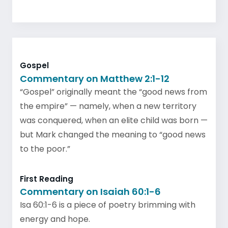
Gospel
Commentary on Matthew 2:1-12
“Gospel” originally meant the “good news from
the empire” — namely, when a new territory
was conquered, when an elite child was born —
but Mark changed the meaning to “good news
to the poor.”
First Reading
Commentary on Isaiah 60:1-6
Isa 60:1-6 is a piece of poetry brimming with
energy and hope.