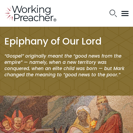
Epiphany of Our Lord
“Gospel” originally meant the “good news from the
empire” — namely, when a new territory was
conquered, when an elite child was born — but Mark
changed the meaning to “good news to the poor.”