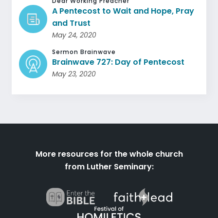
Dear Working Preacher
A Pentecost to Wait and Hope, Pray
and Trust
May 24, 2020
Sermon Brainwave
Brainwave 727: Day of Pentecost
May 23, 2020
More resources for the whole church
from Luther Seminary: