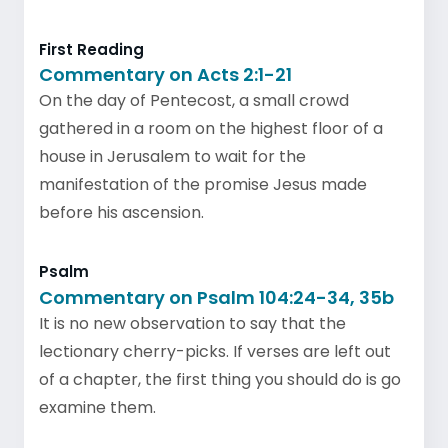
First Reading
Commentary on Acts 2:1-21
On the day of Pentecost, a small crowd
gathered in a room on the highest floor of a
house in Jerusalem to wait for the
manifestation of the promise Jesus made
before his ascension.
Psalm
Commentary on Psalm 104:24-34, 35b
It is no new observation to say that the
lectionary cherry-picks. If verses are left out
of a chapter, the first thing you should do is go
examine them.