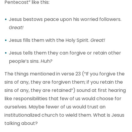
Pentecost” like this:
Jesus bestows peace upon his worried followers.
Great!
Jesus fills them with the Holy Spirit.
Great!
Jesus tells them they can forgive or retain other
people’s sins.
Huh?
The things mentioned in verse 23 (“If you forgive the
sins of any, they are forgiven them; if you retain the
sins of any, they are retained”) sound at first hearing
like responsibilities that few of us would choose for
ourselves. Maybe fewer of us would trust an
institutionalized church to wield them. What is Jesus
talking about?