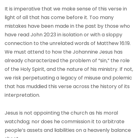
It is imperative that we make sense of this verse in
light of all that has come before it. Too many
mistakes have been made in the past by those who
have read John 20:23 in isolation or with a sloppy
connection to the unrelated words of Matthew 16:19.
We must attend to how the Johannine Jesus has
already characterized the problem of “sin,” the role
of the Holy Spirit, and the nature of his ministry. If not,
we risk perpetuating a legacy of misuse and polemic
that has muddied this verse across the history of its
interpretation.
Jesus is not appointing the church as his moral
watchdog; nor does he commission it to arbitrate
people’s assets and liabilities on a heavenly balance