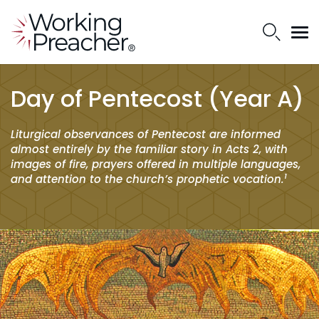
Day of Pentecost (Year A)
Liturgical observances of Pentecost are informed
almost entirely by the familiar story in Acts 2, with
images of fire, prayers offered in multiple languages,
1
and attention to the church’s prophetic vocation.