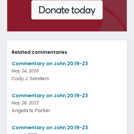
Related commentaries
Commentary on John 20:19-23
May 24, 2026
Cody J. Sanders
Commentary on John 20:19-23
May 28, 2023
Angela N. Parker
Commentary on John 20:19-23