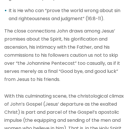
It is He who can “prove the world wrong about sin
and righteousness and judgment” (16:8-11).
The close connections John draws among Jesus’
promises about the Spirit, his glorification and
ascension, his intimacy with the Father, and his
commissions to his followers caution us not to skip
over “the Johannine Pentecost” too casually, as if it
serves merely as a final “Good bye, and good luck”
from Jesus to his friends.
With this culminating scene, the christological climax
of John’s Gospel (Jesus’ departure as the exalted
Christ) is part and parcel of the Gospel’s apostolic
impulse (the equipping and sending of the men and
women who believe in him). That is, in the Holy Spirit,