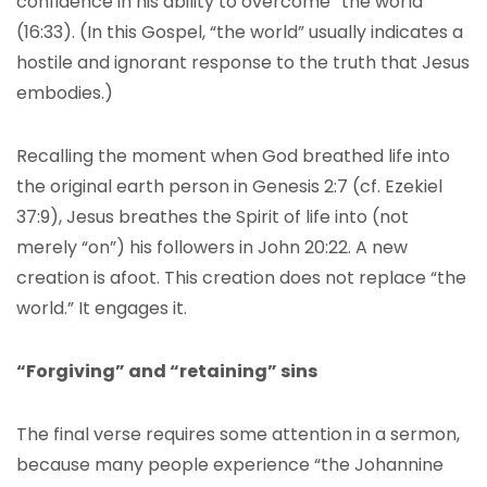
confidence in his ability to overcome “the world”
(16:33). (In this Gospel, “the world” usually indicates a
hostile and ignorant response to the truth that Jesus
embodies.)
Recalling the moment when God breathed life into
the original earth person in Genesis 2:7 (cf. Ezekiel
37:9), Jesus breathes the Spirit of life into (not
merely “on”) his followers in John 20:22. A new
creation is afoot. This creation does not replace “the
world.” It engages it.
“Forgiving” and “retaining” sins
The final verse requires some attention in a sermon,
because many people experience “the Johannine