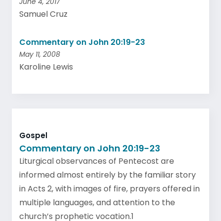
June 4, 2017
Samuel Cruz
Commentary on John 20:19-23
May 11, 2008
Karoline Lewis
Gospel
Commentary on John 20:19-23
Liturgical observances of Pentecost are
informed almost entirely by the familiar story
in Acts 2, with images of fire, prayers offered in
multiple languages, and attention to the
church’s prophetic vocation.1