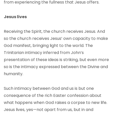
from experiencing the fullness that Jesus offers.
Jesus lives
Receiving the Spirit, the church receives Jesus. And
so the church receives Jesus’ own capacity to make
God manifest, bringing light to the world. The
Trinitarian intimacy inferred from John’s
presentation of these ideas is striking, but even more
so is the intimacy expressed between the Divine and
humanity.
Such intimacy between God and us is but one
consequence of the rich Easter confession about
what happens when God raises a corpse to new life.
Jesus lives, yes—not apart from us, but in and