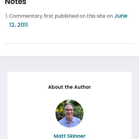
Notes
June
Commentary first published on this site on
12, 2011
.
About the Author
Matt Skinner