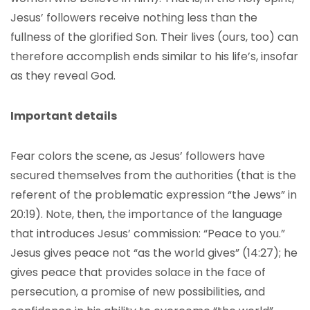
Jesus’ followers receive nothing less than the
fullness of the glorified Son. Their lives (ours, too) can
therefore accomplish ends similar to his life’s, insofar
as they reveal God.
Important details
Fear colors the scene, as Jesus’ followers have
secured themselves from the authorities (that is the
referent of the problematic expression “the Jews” in
20:19). Note, then, the importance of the language
that introduces Jesus’ commission: “Peace to you.”
Jesus gives peace not “as the world gives” (14:27); he
gives peace that provides solace in the face of
persecution, a promise of new possibilities, and