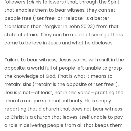
followers (
all
his followers) that, through the Spirit
that enables them to bear witness, they can set
people free (“set free” or “release” is a better
translation than “forgive” in John 20:23) from that
state of affairs. They can be a part of seeing others
come to believe in Jesus and what he discloses.
Failure to bear witness, Jesus warns, will result in the
opposite: a world full of people left unable to grasp
the knowledge of God. That is what it means to
“retain” sins (“retain” is the opposite of “set free”).
Jesus is not—at least, not in this verse—granting the
church a unique spiritual authority. He is simply
reporting that a church that does not bear witness
to Christ is a church that leaves itself unable to pay
a role in delivering people from all that keeps them