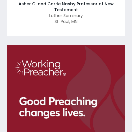
Asher O. and Carrie Nasby Professor of New
Testament
Luther Seminary
St. Paul
,
MN