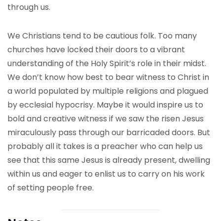
through us.
We Christians tend to be cautious folk. Too many
churches have locked their doors to a vibrant
understanding of the Holy Spirit’s role in their midst.
We don’t know how best to bear witness to Christ in
a world populated by multiple religions and plagued
by ecclesial hypocrisy. Maybe it would inspire us to
bold and creative witness if we saw the risen Jesus
miraculously pass through our barricaded doors. But
probably all it takes is a preacher who can help us
see that this same Jesus is already present, dwelling
within us and eager to enlist us to carry on his work
of setting people free.