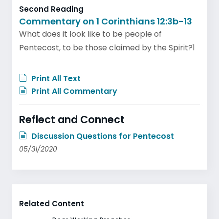
Second Reading
Commentary on 1 Corinthians 12:3b-13
What does it look like to be people of
Pentecost, to be those claimed by the Spirit?1
Print All Text
Print All Commentary
Reflect and Connect
Discussion Questions for Pentecost
05/31/2020
Related Content