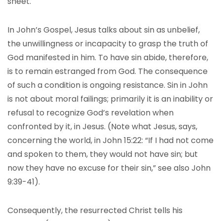
sheet.
In John’s Gospel, Jesus talks about sin as unbelief,
the unwillingness or incapacity to grasp the truth of
God manifested in him. To have sin abide, therefore,
is to remain estranged from God. The consequence
of such a condition is ongoing resistance. Sin in John
is not about moral failings; primarily it is an inability or
refusal to recognize God’s revelation when
confronted by it, in Jesus. (Note what Jesus, says,
concerning the world, in John 15:22: “If I had not come
and spoken to them, they would not have sin; but
now they have no excuse for their sin,” see also John
9:39-41).
Consequently, the resurrected Christ tells his