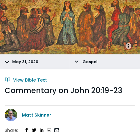
May 31, 2020
Gospel
View Bible Text
Commentary on John 20:19-23
Matt Skinner
Share: