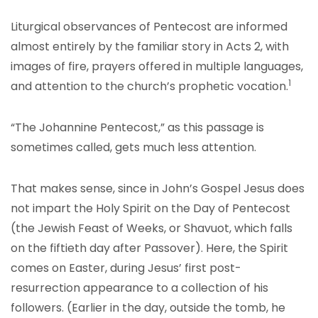
Liturgical observances of Pentecost are informed
almost entirely by the familiar story in Acts 2, with
images of fire, prayers offered in multiple languages,
1
and attention to the church’s prophetic vocation.
“The Johannine Pentecost,” as this passage is
sometimes called, gets much less attention.
That makes sense, since in John’s Gospel Jesus does
not impart the Holy Spirit on the Day of Pentecost
(the Jewish Feast of Weeks, or Shavuot, which falls
on the fiftieth day after Passover). Here, the Spirit
comes on Easter, during Jesus’ first post-
resurrection appearance to a collection of his
followers. (Earlier in the day, outside the tomb, he