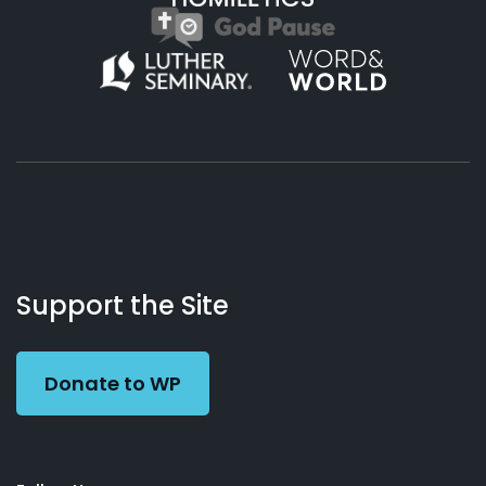
About
Podcasts
Books
App
Contact
Working
Us
Support the Site
Preacher
Donate to WP