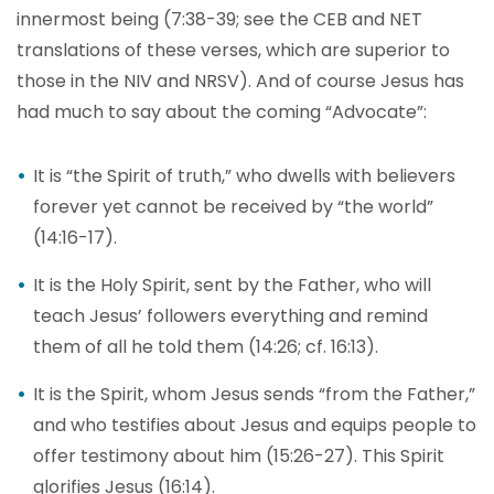
innermost being (7:38-39; see the CEB and NET
translations of these verses, which are superior to
those in the NIV and NRSV). And of course Jesus has
had much to say about the coming “Advocate”:
It is “the Spirit of truth,” who dwells with believers
forever yet cannot be received by “the world”
(14:16-17).
It is the Holy Spirit, sent by the Father, who will
teach Jesus’ followers everything and remind
them of all he told them (14:26; cf. 16:13).
It is the Spirit, whom Jesus sends “from the Father,”
and who testifies about Jesus and equips people to
offer testimony about him (15:26-27). This Spirit
glorifies Jesus (16:14).