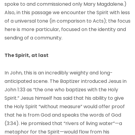
spoke to and commissioned only Mary Magdalene.)
Also, in this passage we encounter the Spirit with less
of a universal tone (in comparison to Acts); the focus
here is more particular, focused on the identity and
sending of a community.
The Spirit, at last
In John, this is an incredibly weighty and long-
anticipated scene. The Baptizer introduced Jesus in
John 1:33 as “the one who baptizes with the Holy
Spirit.” Jesus himself has said that his ability to give
the Holy Spirit “without measure” would offer proof
that he is from God and speaks the words of God
(3:34). He promised that “rivers of living water”—a
metaphor for the Spirit—would flow from his