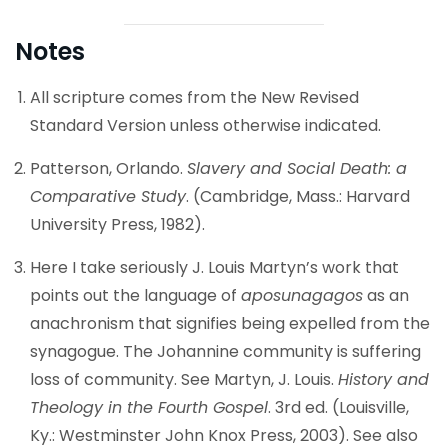
Notes
All scripture comes from the New Revised
Standard Version unless otherwise indicated.
Patterson, Orlando.
Slavery and Social Death: a
Comparative Study
. (Cambridge, Mass.: Harvard
University Press, 1982).
Here I take seriously J. Louis Martyn’s work that
points out the language of
aposunagagos
as an
anachronism that signifies being expelled from the
synagogue. The Johannine community is suffering
loss of community. See Martyn, J. Louis.
History and
Theology in the Fourth Gospel
. 3rd ed. (Louisville,
Ky.: Westminster John Knox Press, 2003). See also