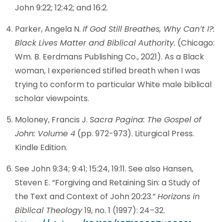
John 9:22; 12:42; and 16:2.
Parker, Angela N.
If God Still Breathes, Why Can’t I?:
Black Lives Matter and Biblical Authority.
(Chicago:
Wm. B. Eerdmans Publishing Co., 2021). As a Black
woman, I experienced stifled breath when I was
trying to conform to particular White male biblical
scholar viewpoints.
Moloney, Francis J.
Sacra Pagina: The Gospel of
John: Volume 4
(pp. 972-973). Liturgical Press.
Kindle Edition.
See John 9:34; 9:41; 15:24, 19:11. See also Hansen,
Steven E. “Forgiving and Retaining Sin: a Study of
the Text and Context of John 20:23.”
Horizons in
Biblical Theology
19, no. 1 (1997): 24–32.