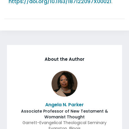
https://doi.org/10.1163/187122097X00021
.
About the Author
Angela N. Parker
Associate Professor of New Testament &
Womanist Thought
Garrett-Evangelical Theological Seminary
Evanston
,
Illinois