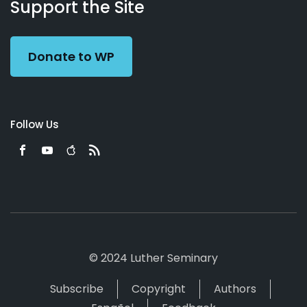
Working
Us
Support the Site
Preacher
Donate to WP
Follow Us
© 2024 Luther Seminary
Subscribe
Copyright
Authors