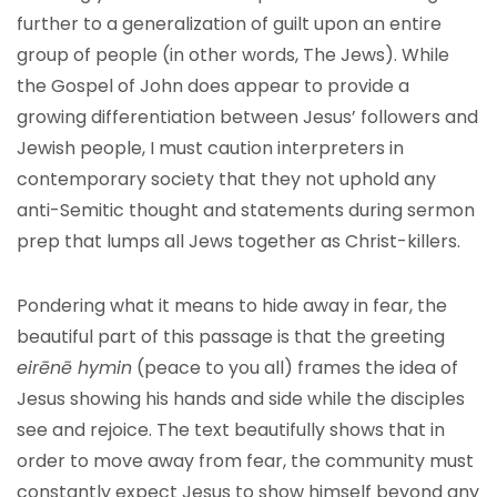
further to a generalization of guilt upon an entire
group of people (in other words, The Jews). While
the Gospel of John does appear to provide a
growing differentiation between Jesus’ followers and
Jewish people, I must caution interpreters in
contemporary society that they not uphold any
anti-Semitic thought and statements during sermon
prep that lumps all Jews together as Christ-killers.
Pondering what it means to hide away in fear, the
beautiful part of this passage is that the greeting
eirēnē hymin
(peace to you all) frames the idea of
Jesus showing his hands and side while the disciples
see and rejoice. The text beautifully shows that in
order to move away from fear, the community must
constantly expect Jesus to show himself beyond any