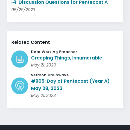
Discussion Questions for Pentecost A
05/28/2023
Related Content
Dear Working Preacher
Creeping Things, Innumerable
May 21, 2023
Sermon Brainwave
#905: Day of Pentecost (Year A) –
May 28, 2023
May 21, 2023