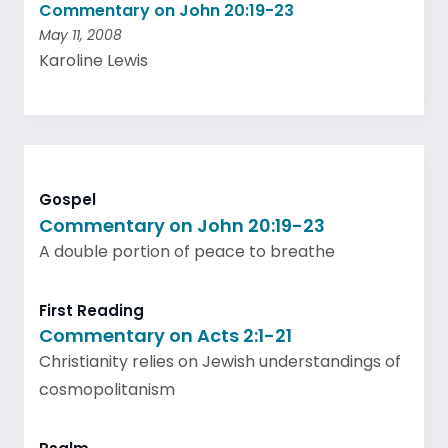
Commentary on John 20:19-23
May 11, 2008
Karoline Lewis
Gospel
Commentary on John 20:19-23
A double portion of peace to breathe
First Reading
Commentary on Acts 2:1-21
Christianity relies on Jewish understandings of
cosmopolitanism