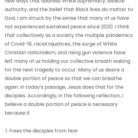
new ways that address White supremacy, biblical
authority, and the belief that Black lives do matter to
God, I am struck by the sense that many of us have
not experienced sustained peace since 2020. I think
that collectively as a society the multiple pandemics
of Covid-19, racial injustices, the surge of White
Christian nationalism, and rising gun violence have
left many of us holding our collective breath waiting
for the next tragedy to occur. Many of us desire a
double portion of peace so that we can breathe
again. In today’s passage, Jesus does that for the
disciples. Accordingly, in the following reflection, I
believe a double portion of peace is necessary
because it
frees the disciples from fear