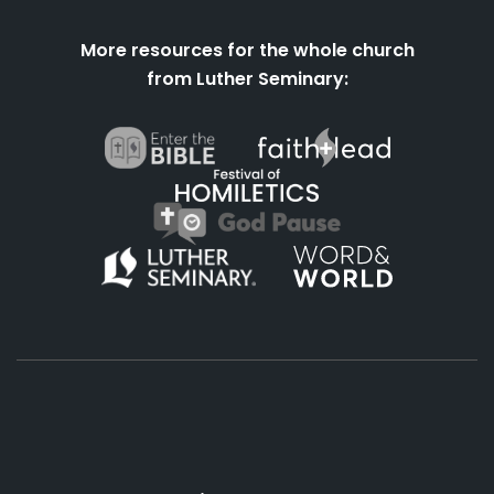
More resources for the whole church
from Luther Seminary:
About
Podcasts
Books
App
Contact