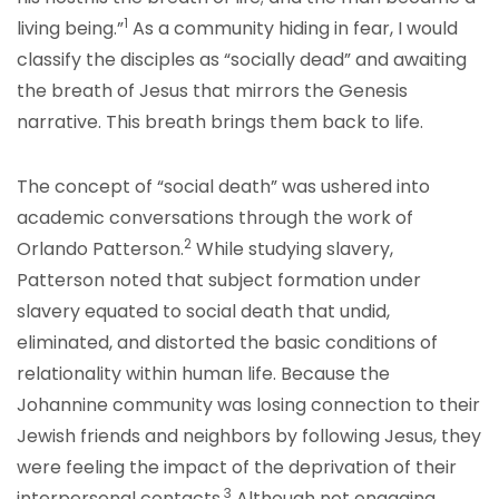
1
living being.”
As a community hiding in fear, I would
classify the disciples as “socially dead” and awaiting
the breath of Jesus that mirrors the Genesis
narrative. This breath brings them back to life.
The concept of “social death” was ushered into
academic conversations through the work of
2
Orlando Patterson.
While studying slavery,
Patterson noted that subject formation under
slavery equated to social death that undid,
eliminated, and distorted the basic conditions of
relationality within human life. Because the
Johannine community was losing connection to their
Jewish friends and neighbors by following Jesus, they
were feeling the impact of the deprivation of their
3
interpersonal contacts.
Although not engaging