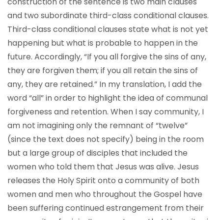
construction of the sentence is two main clauses
and two subordinate third-class conditional clauses.
Third-class conditional clauses state what is not yet
happening but what is probable to happen in the
future. Accordingly, “If you all forgive the sins of any,
they are forgiven them; if you all retain the sins of
any, they are retained.” In my translation, I add the
word “all” in order to highlight the idea of communal
forgiveness and retention. When I say community, I
am not imagining only the remnant of “twelve”
(since the text does not specify) being in the room
but a large group of disciples that included the
women who told them that Jesus was alive. Jesus
releases the Holy Spirit onto a community of both
women and men who throughout the Gospel have
been suffering continued estrangement from their