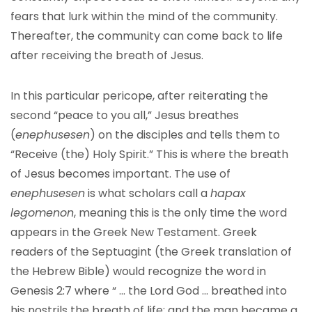
fears that lurk within the mind of the community.
Thereafter, the community can come back to life
after receiving the breath of Jesus.
In this particular pericope, after reiterating the
second “peace to you all,” Jesus breathes
(
enephusesen
) on the disciples and tells them to
“Receive (the) Holy Spirit.” This is where the breath
of Jesus becomes important. The use of
enephusesen
is what scholars call a
hapax
legomenon
, meaning this is the only time the word
appears in the Greek New Testament. Greek
readers of the Septuagint (the Greek translation of
the Hebrew Bible) would recognize the word in
Genesis 2:7 where “ … the Lord God … breathed into
his nostrils the breath of life; and the man became a