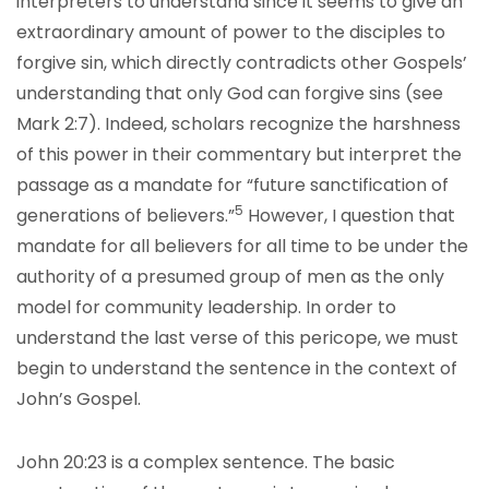
interpreters to understand since it seems to give an
extraordinary amount of power to the disciples to
forgive sin, which directly contradicts other Gospels’
understanding that only God can forgive sins (see
Mark 2:7). Indeed, scholars recognize the harshness
of this power in their commentary but interpret the
passage as a mandate for “future sanctification of
5
generations of believers.”
However, I question that
mandate for all believers for all time to be under the
authority of a presumed group of men as the only
model for community leadership. In order to
understand the last verse of this pericope, we must
begin to understand the sentence in the context of
John’s Gospel.
John 20:23 is a complex sentence. The basic