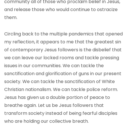
community all of those who proclaim belief in Jesus,
and release those who would continue to ostracize
them.
Circling back to the multiple pandemics that opened
my reflection, it appears to me that the greatest sin
of contemporary Jesus followers is the disbelief that
we can leave our locked rooms and tackle pressing
issues in our communities. We can tackle the
sanctification and glorification of guns in our present
society. We can tackle the sanctification of White
Christian nationalism. We can tackle police reform.
Jesus has given us a double portion of peace to
breathe again. Let us be Jesus followers that
transform society instead of being fearful disciples
who are holding our collective breath.