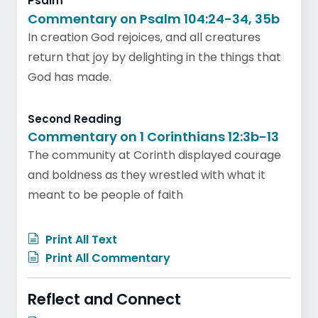
Psalm
Commentary on Psalm 104:24-34, 35b
In creation God rejoices, and all creatures
return that joy by delighting in the things that
God has made.
Second Reading
Commentary on 1 Corinthians 12:3b-13
The community at Corinth displayed courage
and boldness as they wrestled with what it
meant to be people of faith
Print All Text
Print All Commentary
Reflect and Connect