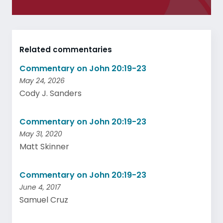
Related commentaries
Commentary on John 20:19-23
May 24, 2026
Cody J. Sanders
Commentary on John 20:19-23
May 31, 2020
Matt Skinner
Commentary on John 20:19-23
June 4, 2017
Samuel Cruz