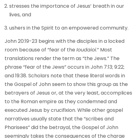
stresses the importance of Jesus’ breath in our
lives, and
ushers in the Spirit to an empowered community.
John 20:19-23 begins with the disciples in a locked
room because of “fear of the
Ioudaioi
.” Most
translations render the term as “the Jews.” The
phrase “fear of the Jews” occurs in John 7:13; 9:22;
and 19:38. Scholars note that these literal words in
the Gospel of John seem to show this group as the
betrayers of Jesus or, at the very least, accomplices
to the Roman empire as they condemned and
executed Jesus by crucifixion. While other gospel
narratives usually state that the “scribes and
Pharisees” did the betrayal, the Gospel of John
seemingly takes the consequences of the charge