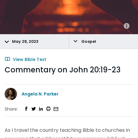
May 28, 2023
Gospel
View Bible Text
Commentary on John 20:19-23
Angela N. Parker
Share:
As I travel the country teaching Bible to churches in