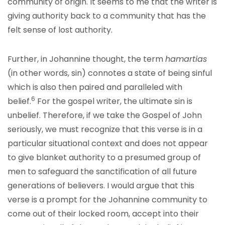
community of origin. It seems to me that the writer is
giving authority back to a community that has the
felt sense of lost authority.
Further, in Johannine thought, the term
hamartias
(in other words, sin) connotes a state of being sinful
which is also then paired and paralleled with
6
belief.
For the gospel writer, the ultimate sin is
unbelief. Therefore, if we take the Gospel of John
seriously, we must recognize that this verse is in a
particular situational context and does not appear
to give blanket authority to a presumed group of
men to safeguard the sanctification of all future
generations of believers. I would argue that this
verse is a prompt for the Johannine community to
come out of their locked room, accept into their