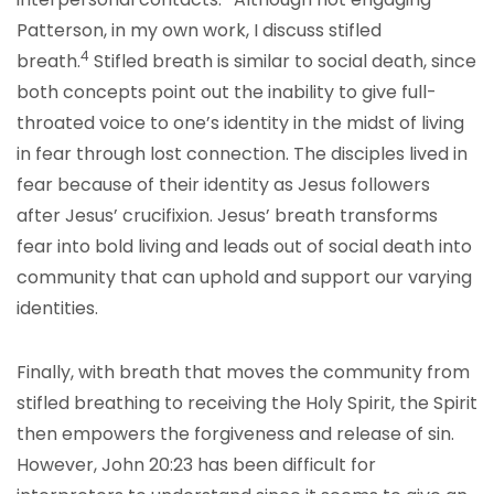
Patterson, in my own work, I discuss stifled
4
breath.
Stifled breath is similar to social death, since
both concepts point out the inability to give full-
throated voice to one’s identity in the midst of living
in fear through lost connection. The disciples lived in
fear because of their identity as Jesus followers
after Jesus’ crucifixion. Jesus’ breath transforms
fear into bold living and leads out of social death into
community that can uphold and support our varying
identities.
Finally, with breath that moves the community from
stifled breathing to receiving the Holy Spirit, the Spirit
then empowers the forgiveness and release of sin.
However, John 20:23 has been difficult for