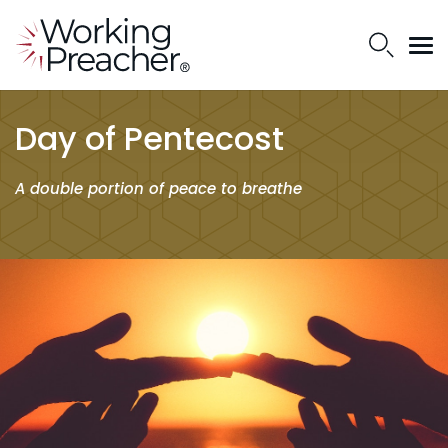
Day of Pentecost
A double portion of peace to breathe