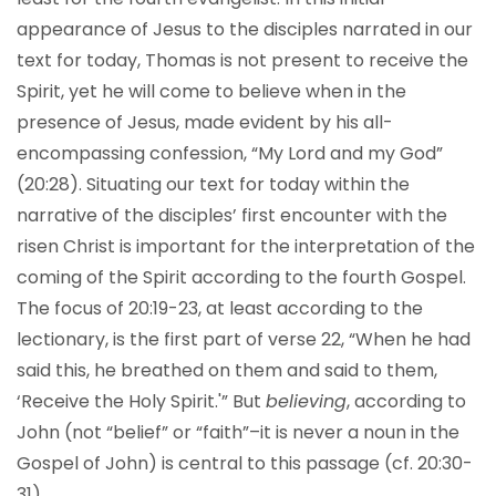
appearance of Jesus to the disciples narrated in our
text for today, Thomas is not present to receive the
Spirit, yet he will come to believe when in the
presence of Jesus, made evident by his all-
encompassing confession, “My Lord and my God”
(20:28). Situating our text for today within the
narrative of the disciples’ first encounter with the
risen Christ is important for the interpretation of the
coming of the Spirit according to the fourth Gospel.
The focus of 20:19-23, at least according to the
lectionary, is the first part of verse 22, “When he had
said this, he breathed on them and said to them,
‘Receive the Holy Spirit.'” But
believing
, according to
John (not “belief” or “faith”–it is never a noun in the
Gospel of John) is central to this passage (cf. 20:30-
31).