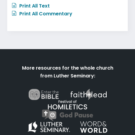
Print All Text
Print All Commentary
More resources for the whole church
from Luther Seminary: