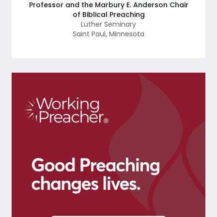
Professor and the Marbury E. Anderson Chair
of Biblical Preaching
Luther Seminary
Saint Paul
,
Minnesota