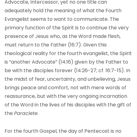
Advocate, Intercessor, yet no one title can
adequately hold the meaning of what the Fourth
Evangelist seems to want to communicate. The
primary function of the Spirit is to continue the very
presence of Jesus who, as the Word made flesh,
must return to the Father (16:7). Given this
theological reality for the fourth evangelist, the Spirit
is “another Advocate” (14:16) given by the Father to
be with the disciples forever (14:26-27; cf. 16:7-15). In
the midst of fear, uncertainty, and unbelieving, Jesus
brings peace and comfort, not with mere words of
reassurance, but with the very ongoing incarnation
of the Word in the lives of his disciples with the gift of
the
Paraclete
.
For the fourth Gospel, the day of Pentecost is no