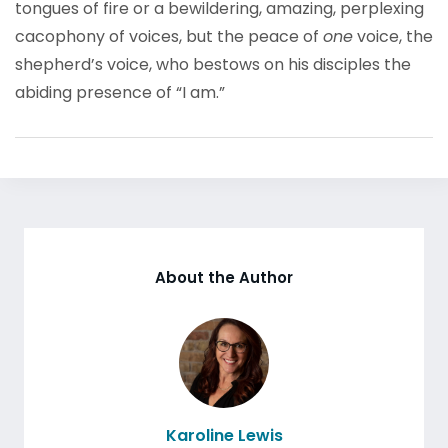
tongues of fire or a bewildering, amazing, perplexing
cacophony of voices, but the peace of
one
voice, the
shepherd’s voice, who bestows on his disciples the
abiding presence of “I am.”
About the Author
Karoline Lewis