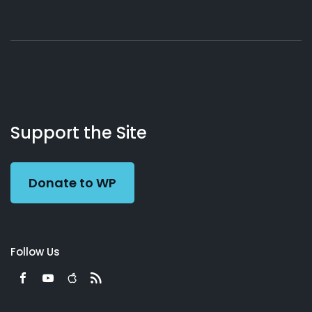
About
Podcasts
Books
App
Contact
Working
Us
Support the Site
Preacher
Donate to WP
Follow Us