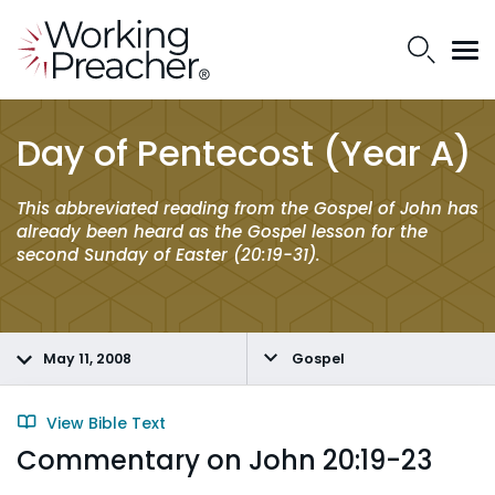
Day of Pentecost (Year A)
This abbreviated reading from the Gospel of John has
already been heard as the Gospel lesson for the
second Sunday of Easter (20:19-31).
May 11, 2008
Gospel
View Bible Text
Commentary on John 20:19-23