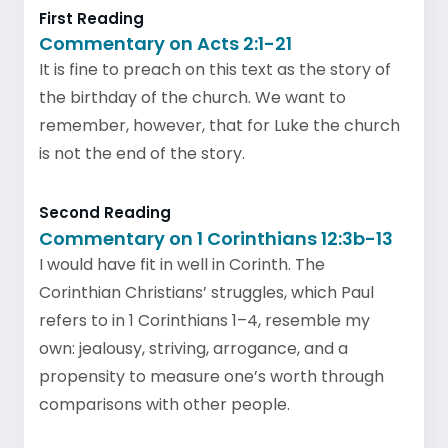
First Reading
Commentary on Acts 2:1-21
It is fine to preach on this text as the story of
the birthday of the church. We want to
remember, however, that for Luke the church
is not the end of the story.
Second Reading
Commentary on 1 Corinthians 12:3b-13
I would have fit in well in Corinth. The
Corinthian Christians’ struggles, which Paul
refers to in 1 Corinthians 1–4, resemble my
own: jealousy, striving, arrogance, and a
propensity to measure one’s worth through
comparisons with other people.