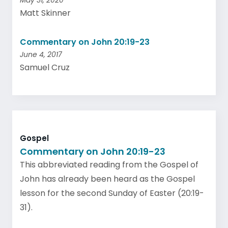
May 31, 2020
Matt Skinner
Commentary on John 20:19-23
June 4, 2017
Samuel Cruz
Gospel
Commentary on John 20:19-23
This abbreviated reading from the Gospel of
John has already been heard as the Gospel
lesson for the second Sunday of Easter (20:19-
31).