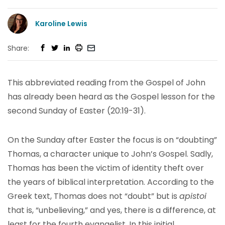
Karoline Lewis
Share:
This abbreviated reading from the Gospel of John
has already been heard as the Gospel lesson for the
second Sunday of Easter (20:19-31).
On the Sunday after Easter the focus is on “doubting”
Thomas, a character unique to John’s Gospel. Sadly,
Thomas has been the victim of identity theft over
the years of biblical interpretation. According to the
Greek text, Thomas does not “doubt” but is
apistoi
that is, “unbelieving,” and yes, there is a difference, at
least for the fourth evangelist. In this initial