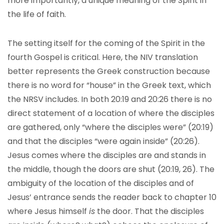
more importantly, a unique meaning of the Spirit in
the life of faith.
The setting itself for the coming of the Spirit in the
fourth Gospel is critical. Here, the NIV translation
better represents the Greek construction because
there is no word for “house” in the Greek text, which
the NRSV includes. In both 20:19 and 20:26 there is no
direct statement of a location of where the disciples
are gathered, only “where the disciples were” (20:19)
and that the disciples “were again inside” (20:26).
Jesus comes where the disciples are and stands in
the middle, though the doors are shut (20:19, 26). The
ambiguity of the location of the disciples and of
Jesus’ entrance sends the reader back to chapter 10
where Jesus himself
is
the door. That the disciples