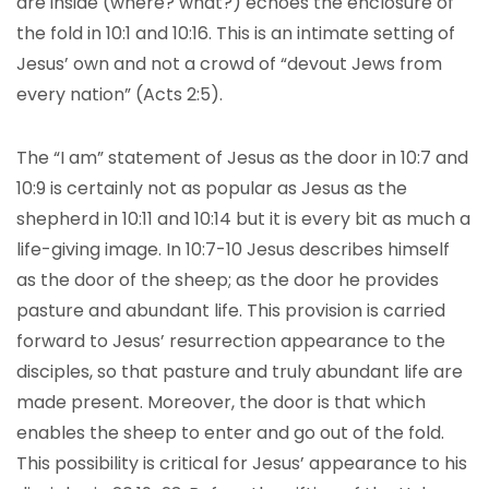
are inside (where? what?) echoes the enclosure of
the fold in 10:1 and 10:16. This is an intimate setting of
Jesus’ own and not a crowd of “devout Jews from
every nation” (Acts 2:5).
The “I am” statement of Jesus as the door in 10:7 and
10:9 is certainly not as popular as Jesus as the
shepherd in 10:11 and 10:14 but it is every bit as much a
life-giving image. In 10:7-10 Jesus describes himself
as the door of the sheep; as the door he provides
pasture and abundant life. This provision is carried
forward to Jesus’ resurrection appearance to the
disciples, so that pasture and truly abundant life are
made present. Moreover, the door is that which
enables the sheep to enter and go out of the fold.
This possibility is critical for Jesus’ appearance to his