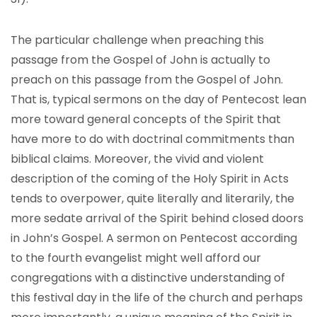
The particular challenge when preaching this
passage from the Gospel of John is actually to
preach on this passage from the Gospel of John.
That is, typical sermons on the day of Pentecost lean
more toward general concepts of the Spirit that
have more to do with doctrinal commitments than
biblical claims. Moreover, the vivid and violent
description of the coming of the Holy Spirit in Acts
tends to overpower, quite literally and literarily, the
more sedate arrival of the Spirit behind closed doors
in John’s Gospel. A sermon on Pentecost according
to the fourth evangelist might well afford our
congregations with a distinctive understanding of
this festival day in the life of the church and perhaps