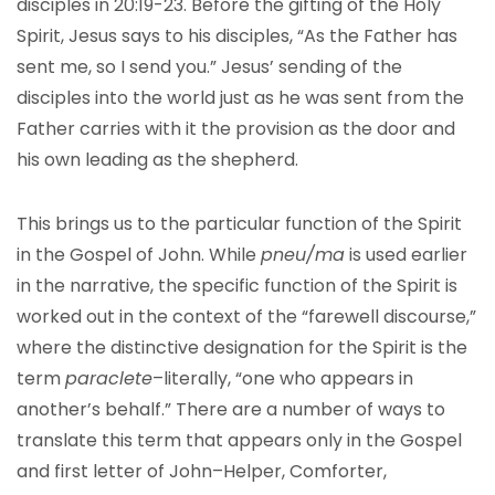
disciples in 20:19-23. Before the gifting of the Holy
Spirit, Jesus says to his disciples, “As the Father has
sent me, so I send you.” Jesus’ sending of the
disciples into the world just as he was sent from the
Father carries with it the provision as the door and
his own leading as the shepherd.
This brings us to the particular function of the Spirit
in the Gospel of John. While
pneu/ma
is used earlier
in the narrative, the specific function of the Spirit is
worked out in the context of the “farewell discourse,”
where the distinctive designation for the Spirit is the
term
paraclete
–literally, “one who appears in
another’s behalf.” There are a number of ways to
translate this term that appears only in the Gospel
and first letter of John–Helper, Comforter,