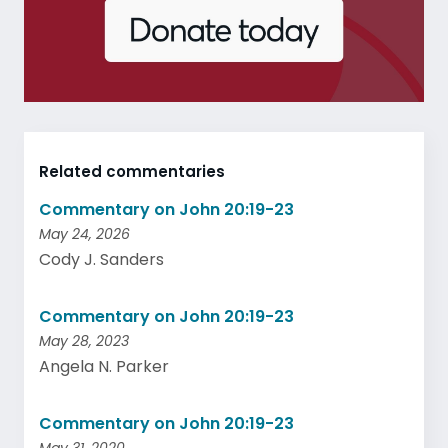
Related commentaries
Commentary on John 20:19-23
May 24, 2026
Cody J. Sanders
Commentary on John 20:19-23
May 28, 2023
Angela N. Parker
Commentary on John 20:19-23