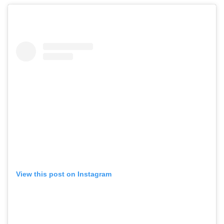
View this post on Instagram