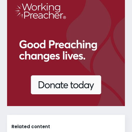
Related content