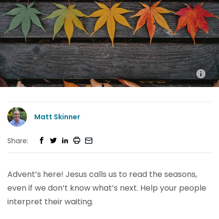
Matt Skinner
Share:
Advent’s here! Jesus calls us to read the seasons,
even if we don’t know what’s next. Help your people
interpret their waiting.