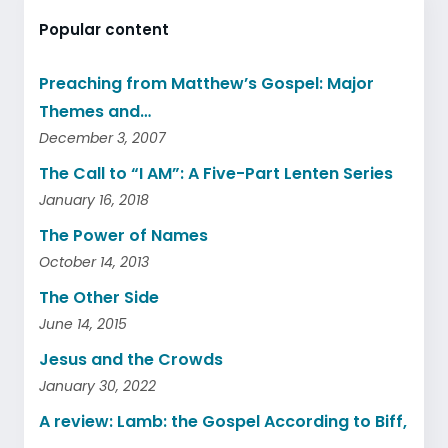
Popular content
Preaching from Matthew’s Gospel: Major
Themes and…
December 3, 2007
The Call to “I AM”: A Five-Part Lenten Series
January 16, 2018
The Power of Names
October 14, 2013
The Other Side
June 14, 2015
Jesus and the Crowds
January 30, 2022
A review: Lamb: the Gospel According to Biff,