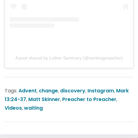
A post shared by Luther Seminary (@workingpreacher)
Tags:
Advent
,
change
,
discovery
,
Instagram
,
Mark
13:24-37
,
Matt Skinner
,
Preacher to Preacher
,
Videos
,
waiting