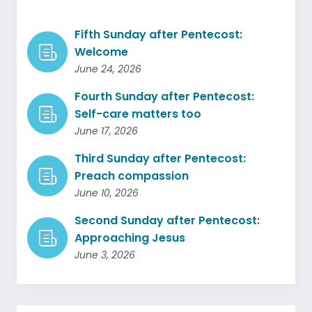
Fifth Sunday after Pentecost:
Welcome
June 24, 2026
Fourth Sunday after Pentecost:
Self-care matters too
June 17, 2026
Third Sunday after Pentecost:
Preach compassion
June 10, 2026
Second Sunday after Pentecost:
Approaching Jesus
June 3, 2026