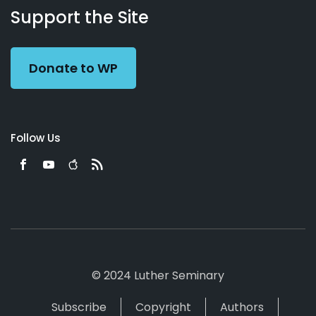
Working
Us
Support the Site
Preacher
Donate to WP
Follow Us
© 2024 Luther Seminary
Subscribe
Copyright
Authors