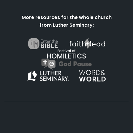
More resources for the whole church
from Luther Seminary:
About
Podcasts
Books
App
Contact