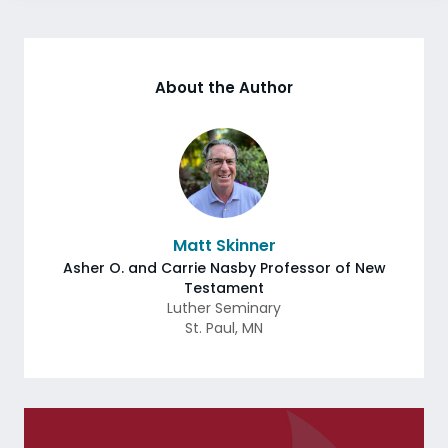
About the Author
Matt Skinner
Asher O. and Carrie Nasby Professor of New
Testament
Luther Seminary
St. Paul
,
MN