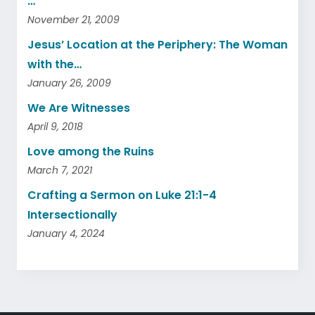
…
November 21, 2009
Jesus’ Location at the Periphery: The Woman
with the…
January 26, 2009
We Are Witnesses
April 9, 2018
Love among the Ruins
March 7, 2021
Crafting a Sermon on Luke 21:1-4
Intersectionally
January 4, 2024