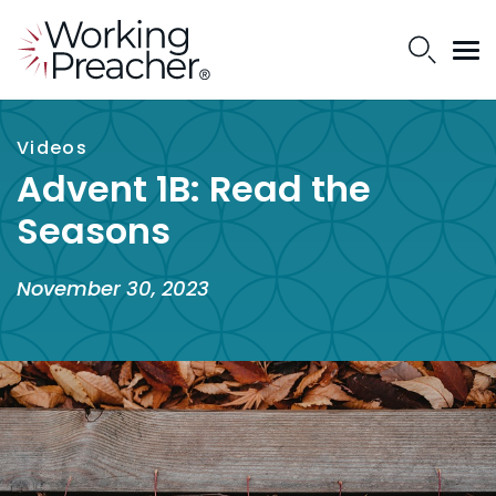
Videos
Advent 1B: Read the
Seasons
November 30, 2023