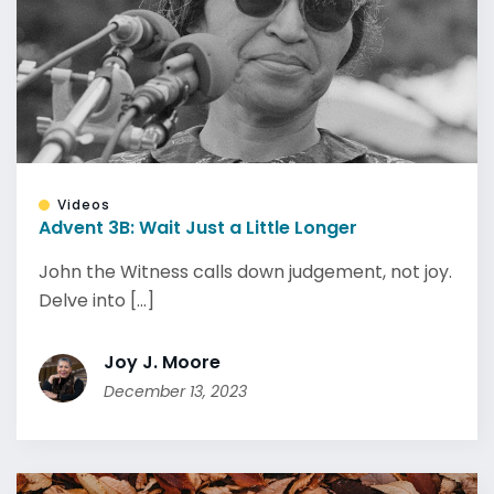
Videos
Advent 3B: Wait Just a Little Longer
John the Witness calls down judgement, not joy.
Delve into [...]
Joy J. Moore
December 13, 2023