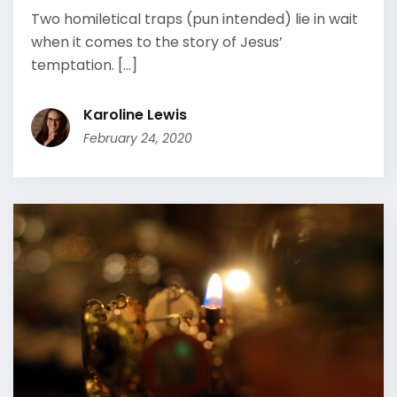
Two homiletical traps (pun intended) lie in wait
when it comes to the story of Jesus’
temptation. [...]
Karoline Lewis
February 24, 2020