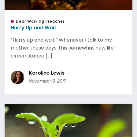
Dear Working Preacher
Hurry Up and Wait
“Hurry up and wait.” Whenever I talk to my
mother these days, this somewhat new life
circumstance [...]
Karoline Lewis
November 6, 2017