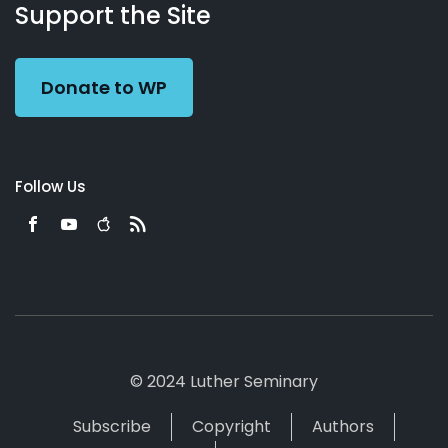
Working
Us
Support the Site
Preacher
Donate to WP
Follow Us
© 2024 Luther Seminary
Subscribe
Copyright
Authors