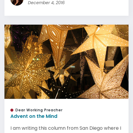
December 4, 2016
Dear Working Preacher
Advent on the Mind
I am writing this column from San Diego where I