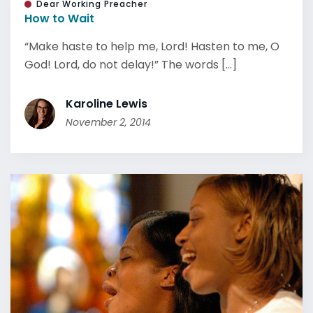
Dear Working Preacher
How to Wait
“Make haste to help me, Lord! Hasten to me, O
God! Lord, do not delay!” The words [...]
Karoline Lewis
November 2, 2014