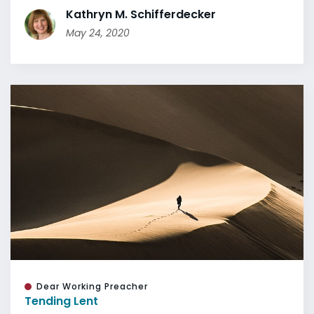
Kathryn M. Schifferdecker
May 24, 2020
Dear Working Preacher
Tending Lent