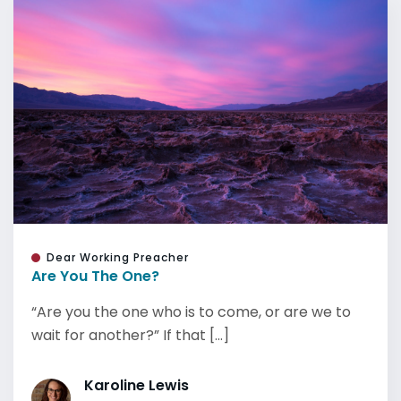
Dear Working Preacher
Are You The One?
“Are you the one who is to come, or are we to
wait for another?” If that [...]
Karoline Lewis