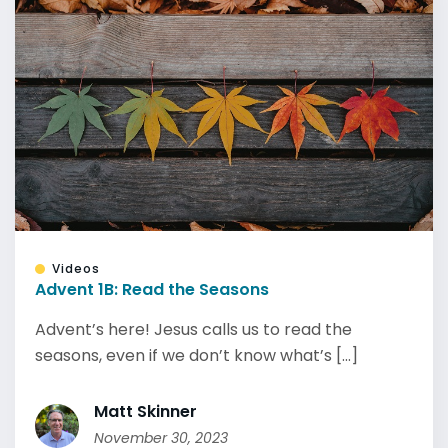
Videos
Advent 1B: Read the Seasons
Advent’s here! Jesus calls us to read the
seasons, even if we don’t know what’s [...]
Matt Skinner
November 30, 2023