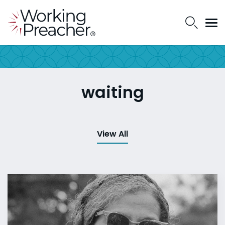
waiting
View All