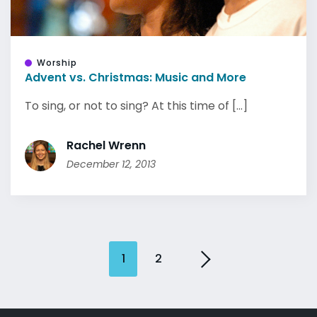
Worship
Advent vs. Christmas: Music and More
To sing, or not to sing? At this time of [...]
Rachel Wrenn
December 12, 2013
1
2