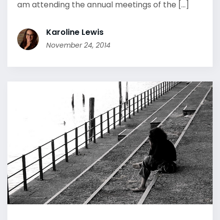
am attending the annual meetings of the [...]
Karoline Lewis
November 24, 2014