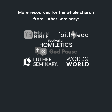
More resources for the whole church
from Luther Seminary:
About
Podcasts
Books
App
Contact