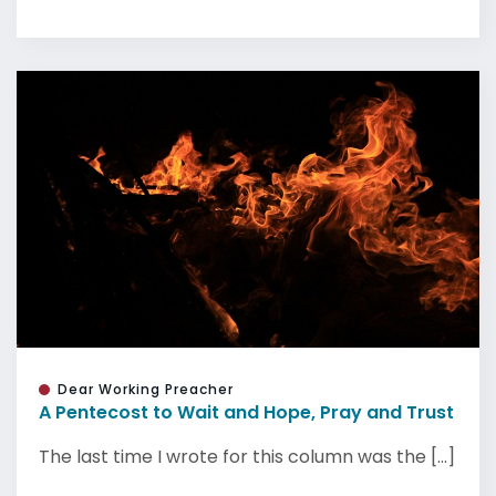
Dear Working Preacher
A Pentecost to Wait and Hope, Pray and Trust
The last time I wrote for this column was the [...]