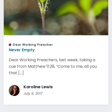
Dear Working Preacher
Never Empty
Dear Working Preachers, last week, taking a
cue from Matthew 11:28, “Come to me, all you
that [...]
Karoline Lewis
July 9, 2017