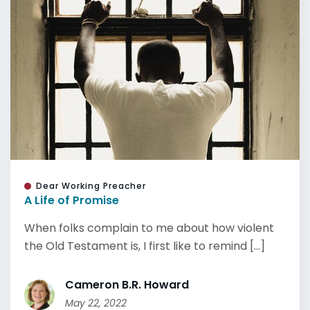
Dear Working Preacher
A Life of Promise
When folks complain to me about how violent
the Old Testament is, I first like to remind [...]
Cameron B.R. Howard
May 22, 2022