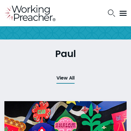
Paul
View All