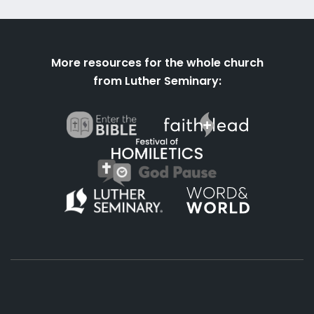
More resources for the whole church
from Luther Seminary: