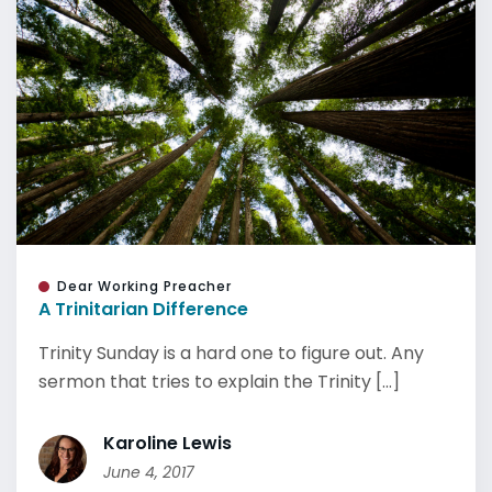
Dear Working Preacher
A Trinitarian Difference
Trinity Sunday is a hard one to figure out. Any
sermon that tries to explain the Trinity [...]
Karoline Lewis
June 4, 2017