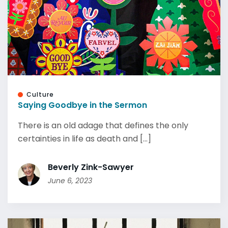
Culture
Saying Goodbye in the Sermon
There is an old adage that defines the only
certainties in life as death and [...]
Beverly Zink-Sawyer
June 6, 2023