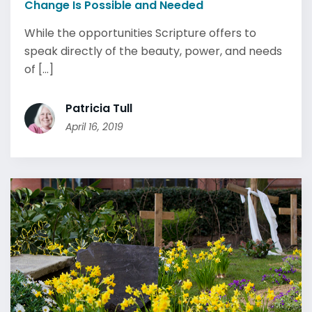
Change Is Possible and Needed
While the opportunities Scripture offers to
speak directly of the beauty, power, and needs
of [...]
Patricia Tull
April 16, 2019