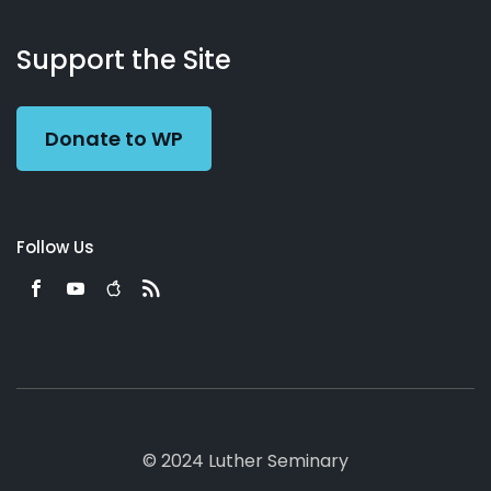
About
Podcasts
Books
App
Contact
Working
Us
Support the Site
Preacher
Donate to WP
Follow Us
© 2024 Luther Seminary