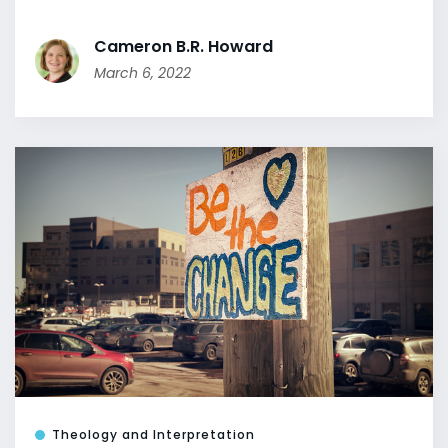
Cameron B.R. Howard
March 6, 2022
Theology and Interpretation