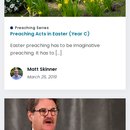
Preaching Series
Preaching Acts in Easter (Year C)
Easter preaching has to be imaginative
preaching. It has to [...]
Matt Skinner
March 26, 2019