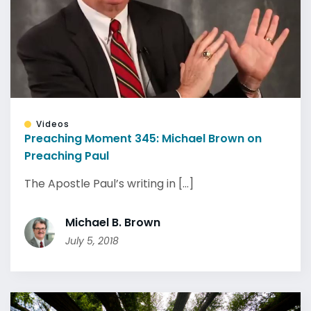
Videos
Preaching Moment 345: Michael Brown on
Preaching Paul
The Apostle Paul’s writing in [...]
Michael B. Brown
July 5, 2018