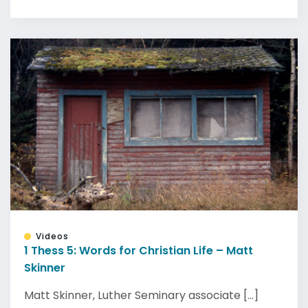
Videos
1 Thess 5: Words for Christian Life – Matt
Skinner
Matt Skinner, Luther Seminary associate [...]