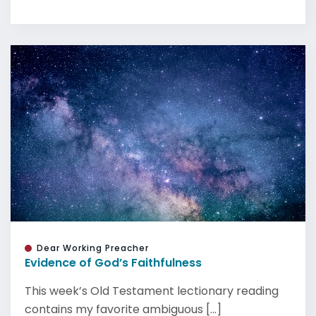
Dear Working Preacher
Evidence of God’s Faithfulness
This week’s Old Testament lectionary reading
contains my favorite ambiguous [...]