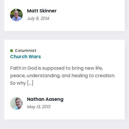
Matt Skinner
July 8, 2014
Columnist
Church Wars
Faith in God is supposed to bring new life,
peace, understanding, and healing to creation.
So why [...]
Nathan Aaseng
May 13, 2013