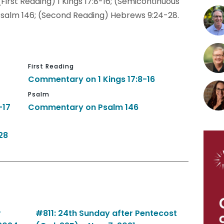
(First Reading) 1 Kings 17:8-16; (Semicontinuous
7; Psalm 146; (Second Reading) Hebrews 9:24-28.
First Reading
Commentary on 1 Kings 17:8-16
Psalm
-17
Commentary on Psalm 146
28
r
#811: 24th Sunday after Pentecost