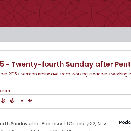
Podc
urth Sunday after Pentecost (Ordinary 32; Nov.