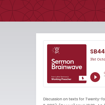
Discussion on texts for Twenty-fo