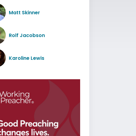
Matt Skinner
Rolf Jacobson
Karoline Lewis