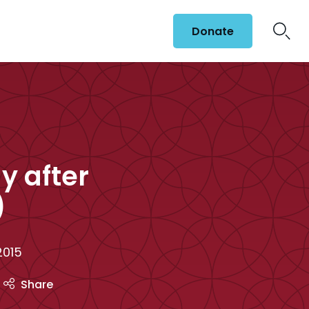
Donate
y after
)
2015
Share