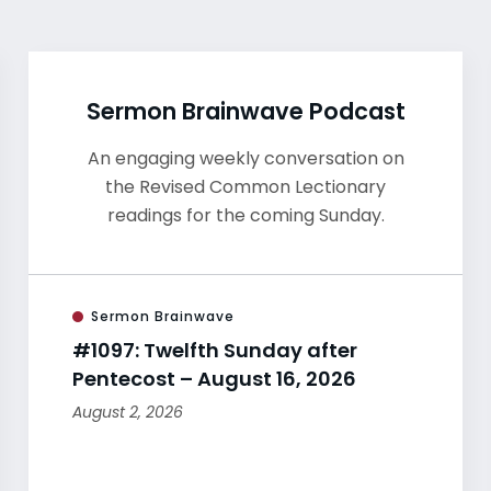
Sermon Brainwave Podcast
An engaging weekly conversation on
the Revised Common Lectionary
readings for the coming Sunday.
Sermon Brainwave
#1097: Twelfth Sunday after
Pentecost – August 16, 2026
August 2, 2026