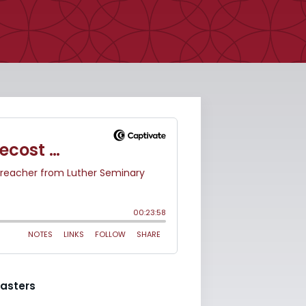
asters