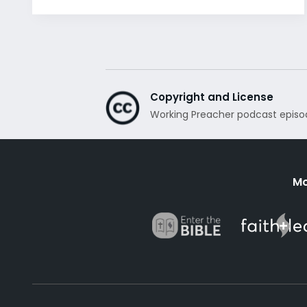
Copyright and License
Working Preacher podcast episo
Mo