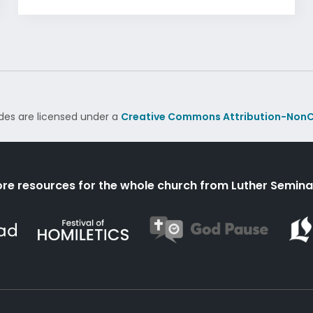
des are licensed under a
Creative Commons Attribution-NonC
re resources for the whole church from Luther Semina