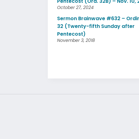
Pentecost (Ord. 32B) – Nov. 10,
October 27, 2024
Sermon Brainwave #632 – Ordi
32 (Twenty-fifth Sunday after
Pentecost)
November 3, 2018