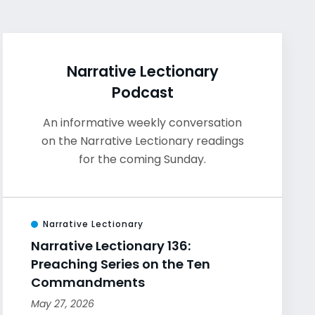
Narrative Lectionary
Podcast
An informative weekly conversation
on the Narrative Lectionary readings
for the coming Sunday.
Narrative Lectionary
Narrative Lectionary 136:
Preaching Series on the Ten
Commandments
May 27, 2026