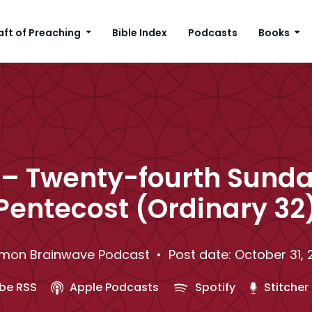
aft of Preaching
Bible Index
Podcasts
Books
– Twenty-fourth Sunda
Pentecost (Ordinary 32
mon Brainwave Podcast
• Post date: October 31, 
be RSS
Apple Podcasts
Spotify
Stitcher