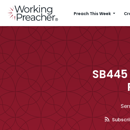
Preach This Week
Cr
SB445 
Ser
Subscri