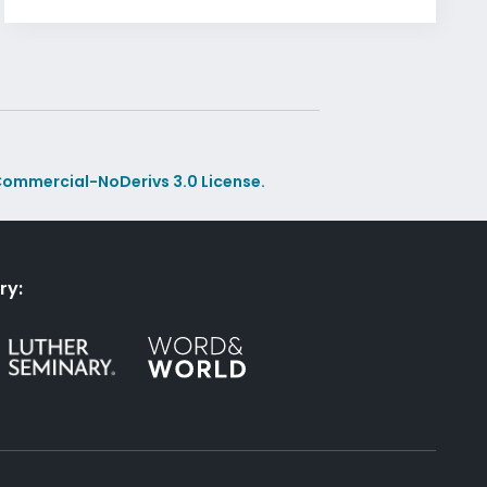
ommercial-NoDerivs 3.0 License.
ry: