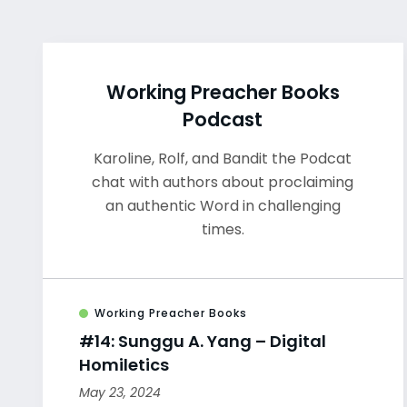
Working Preacher Books
Podcast
Karoline, Rolf, and Bandit the Podcat
chat with authors about proclaiming
an authentic Word in challenging
times.
Working Preacher Books
#14: Sunggu A. Yang – Digital
Homiletics
May 23, 2024