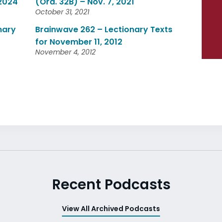
 2024
(Ord. 32B) – Nov. 7, 2021
October 31, 2021
nary
Brainwave 262 – Lectionary Texts
for November 11, 2012
November 4, 2012
Recent Podcasts
View All Archived Podcasts