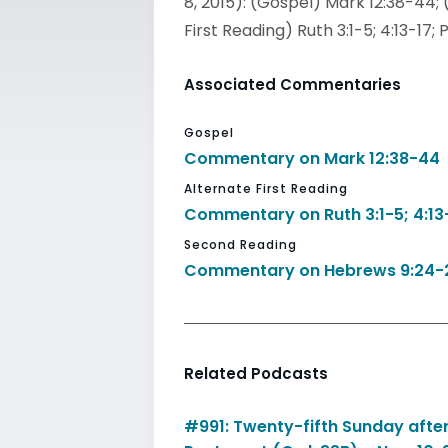
8, 2015): (Gospel) Mark 12:38-44; 
First Reading) Ruth 3:1-5; 4:13-1
Associated Commentaries
Gospel
Commentary on Mark 12:38-44
Alternate First Reading
Commentary on Ruth 3:1-5; 4:13
Second Reading
Commentary on Hebrews 9:24-
Related Podcasts
#991: Twenty-fifth Sunday afte