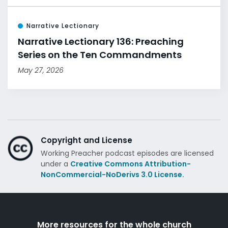
Narrative Lectionary
Narrative Lectionary 136: Preaching
Series on the Ten Commandments
May 27, 2026
Copyright and License
Working Preacher podcast episodes are licensed
under a
Creative Commons Attribution-
NonCommercial-NoDerivs 3.0 License.
More resources for the whole church