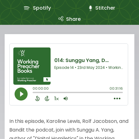
Spotify
Stitcher
Share
In this episode, Karoline Lewis, Rolf Jacobson, and
Bandit the podcat, join with Sunggu A. Yang,
author of "Digital Homiletics" in the Working