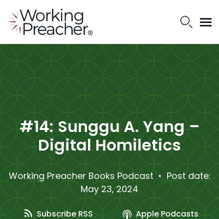
#14: Sunggu A. Yang –
Digital Homiletics
Working Preacher Books Podcast
• Post date:
May 23, 2024
Subscribe RSS
Apple Podcasts