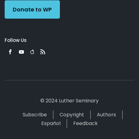
Donate to WP
Follow Us
© 2024 Luther Seminary
Subscribe
Copyright
Authors
Español
Feedback