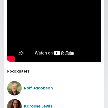
Podcasters
Rolf Jacobson
Karoline Lewis