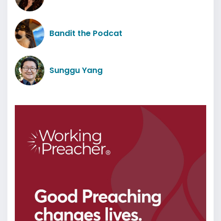
Bandit the Podcat
Sunggu Yang