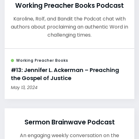
Working Preacher Books Podcast
Karoline, Rolf, and Bandit the Podcat chat with
authors about proclaiming an authentic Word in
challenging times.
Working Preacher Books
#13: Jennifer L. Ackerman – Preaching
the Gospel of Justice
May 13, 2024
Sermon Brainwave Podcast
An engaging weekly conversation on the