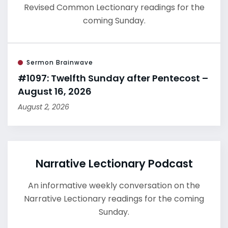
Revised Common Lectionary readings for the
coming Sunday.
Sermon Brainwave
#1097: Twelfth Sunday after Pentecost –
August 16, 2026
August 2, 2026
Narrative Lectionary Podcast
An informative weekly conversation on the
Narrative Lectionary readings for the coming
Sunday.