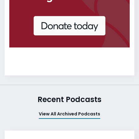
Recent Podcasts
View All Archived Podcasts