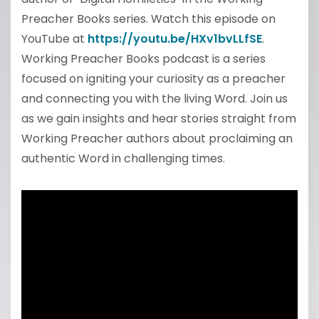
Preacher Books series. Watch this episode on
YouTube at
https://youtu.be/HXv1bvLLfSE
.
Working Preacher Books podcast is a series
focused on igniting your curiosity as a preacher
and connecting you with the living Word. Join us
as we gain insights and hear stories straight from
Working Preacher authors about proclaiming an
authentic Word in challenging times.