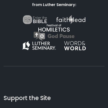
from Luther Seminary:
About
Podcasts
Books
App
Contact
Working
Us
Support the Site
Preacher