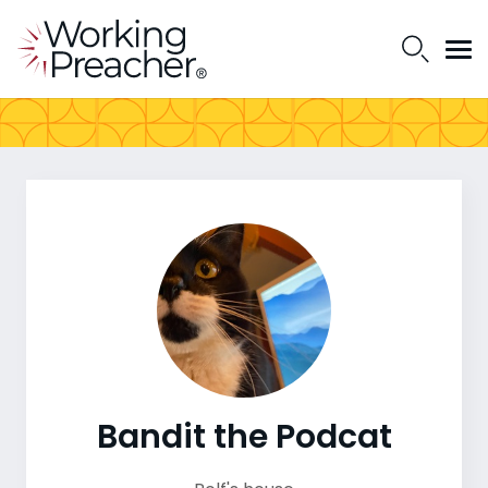
Bandit the Podcat