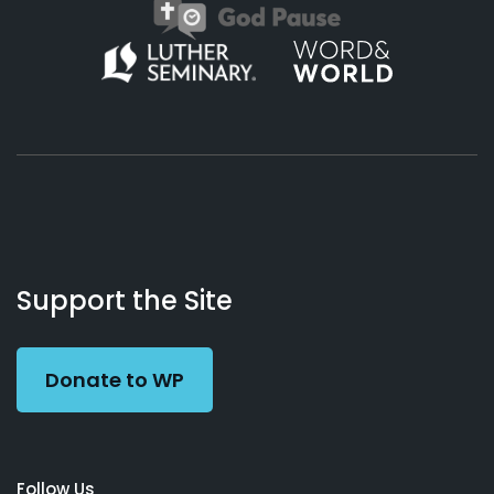
About
Podcasts
Books
App
Contact
Working
Us
Support the Site
Preacher
Donate to WP
Follow Us