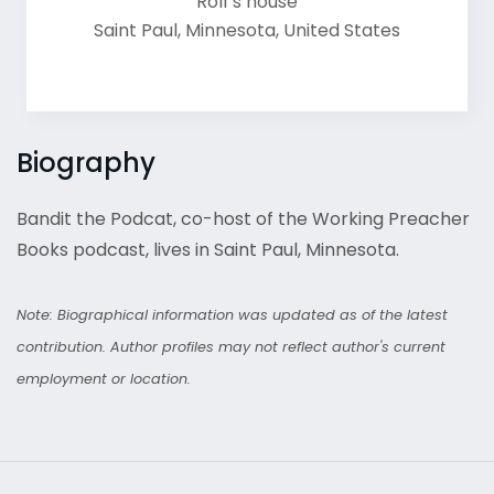
Rolf's house
Saint Paul
,
Minnesota
,
United States
Biography
Bandit the Podcat, co-host of the Working Preacher
Books podcast, lives in Saint Paul, Minnesota.
Note: Biographical information was updated as of the latest
contribution. Author profiles may not reflect author's current
employment or location.