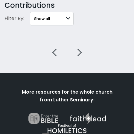
Contributions
Filter By:
More resources for the whole church
from Luther Seminary: