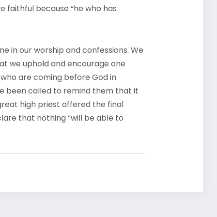
re faithful because “he who has
one in our worship and confessions. We
 that we uphold and encourage one
e who are coming before God in
ave been called to remind them that it
eat high priest offered the final
lare that nothing “will be able to