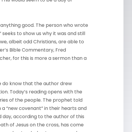
all anything good. The person who wrote
 seeks to show us why it was and still
e, albeit odd Christians, are able to
reter’s Bible Commentary, Fred
er, for this is more a sermon than a
 do know that the author drew
tion. Today’s reading opens with the
ies of the people. The prophet told
m a “new covenant” in their hearts and
day, according to the author of this
eath of Jesus on the cross, has come