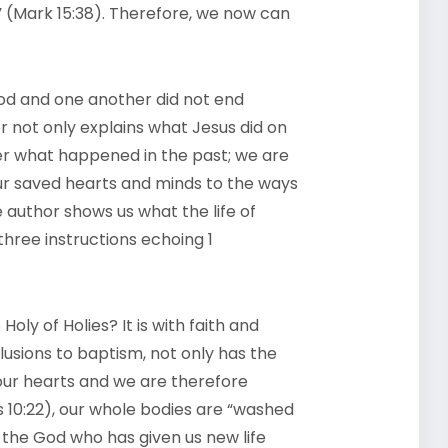
” (Mark 15:38). Therefore, we now can
 God and one another did not end
 not only explains what Jesus did on
r what happened in the past; we are
our saved hearts and minds to the ways
e author shows us what the life of
 three instructions echoing 1
oly of Holies? It is with faith and
lusions to baptism, not only has the
our hearts and we are therefore
 10:22), our whole bodies are “washed
 the God who has given us new life