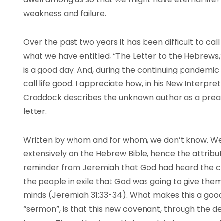
weakness and failure.
Over the past two years it has been difficult to c
what we have entitled, “The Letter to the Hebrews,”
is a good day. And, during the continuing pandemic w
call life good. I appreciate how, in his New Interp
Craddock describes the unknown author as a preach
letter.
Written by whom and for whom, we don’t know. We
extensively on the Hebrew Bible, hence the attribu
reminder from Jeremiah that God had heard the cr
the people in exile that God was going to give the
minds (Jeremiah 31:33-34). What makes this a good 
“sermon”, is that this new covenant, through the d