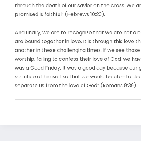
through the death of our savior on the cross. We a
promised is faithful” (Hebrews 10:23).
And finally, we are to recognize that we are not al
are bound together in love. It is through this love
another in these challenging times. If we see thos
worship, failing to confess their love of God, we h
was a Good Friday. It was a good day because our gr
sacrifice of himself so that we would be able to dec
separate us from the love of God” (Romans 8:39).