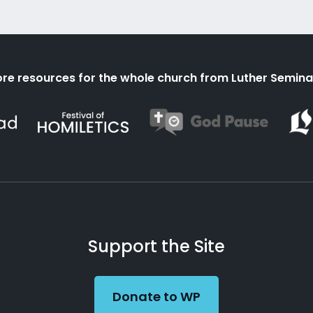
re resources for the whole church from Luther Semina
Support the Site
Donate to WP