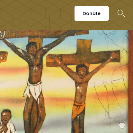
Donate