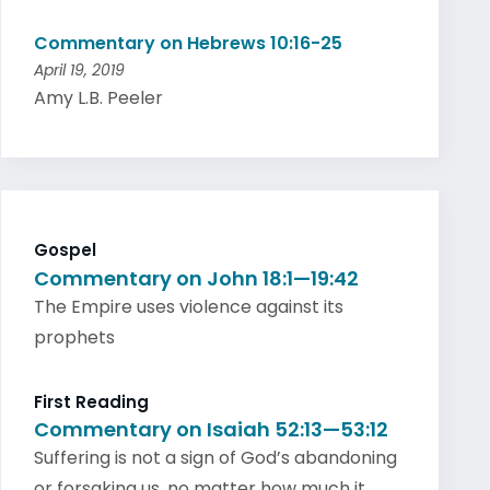
Commentary on Hebrews 10:16-25
April 19, 2019
Amy L.B. Peeler
Gospel
Commentary on John 18:1—19:42
The Empire uses violence against its
prophets
First Reading
Commentary on Isaiah 52:13—53:12
Suffering is not a sign of God’s abandoning
or forsaking us, no matter how much it