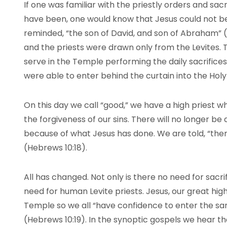
If one was familiar with the priestly orders and sa
have been, one would know that Jesus could not be
reminded, “the son of David, and son of Abraham” (M
and the priests were drawn only from the Levites.
serve in the Temple performing the daily sacrifices
were able to enter behind the curtain into the Holy 
On this day we call “good,” we have a high priest wh
the forgiveness of our sins. There will no longer be 
because of what Jesus has done. We are told, “there 
(Hebrews 10:18).
All has changed. Not only is there no need for sacrif
need for human Levite priests. Jesus, our great high
Temple so we all “have confidence to enter the sa
(Hebrews 10:19). In the synoptic gospels we hear tha