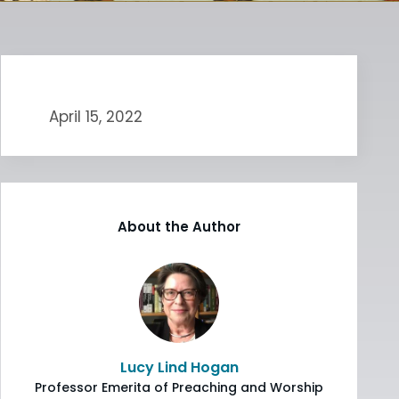
April 15, 2022
About the Author
Lucy Lind Hogan
Professor Emerita of Preaching and Worship