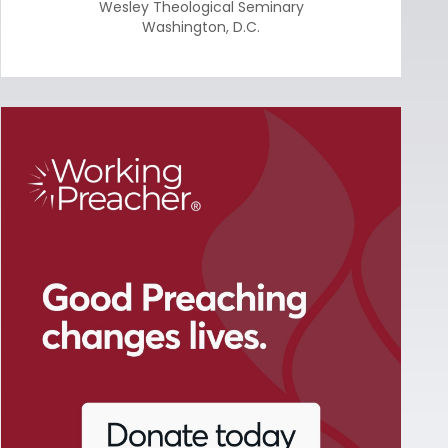
Wesley Theological Seminary
Washington
,
D.C.