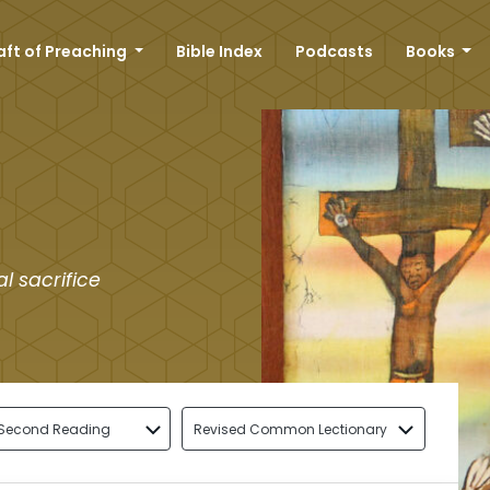
aft of Preaching
Bible Index
Podcasts
Books
l sacrifice
Second Reading
Revised Common Lectionary