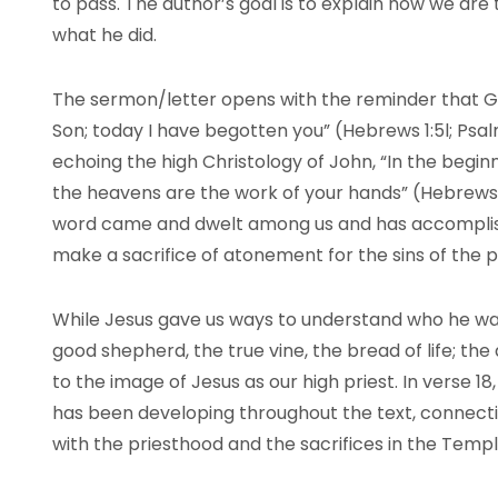
to pass. The author’s goal is to explain how we ar
what he did.
The sermon/letter opens with the reminder that G
Son; today I have begotten you” (Hebrews 1:5l; Psalms
echoing the high Christology of John, “In the begin
the heavens are the work of your hands” (Hebrews 1:
word came and dwelt among us and has accomplishe
make a sacrifice of atonement for the sins of the 
While Jesus gave us ways to understand who he was
good shepherd, the true vine, the bread of life; the
to the image of Jesus as our high priest. In verse 18
has been developing throughout the text, connectin
with the priesthood and the sacrifices in the Temp