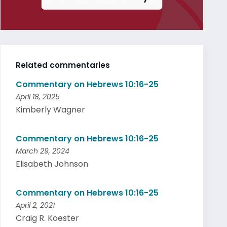
Related commentaries
Commentary on Hebrews 10:16-25
April 18, 2025
Kimberly Wagner
Commentary on Hebrews 10:16-25
March 29, 2024
Elisabeth Johnson
Commentary on Hebrews 10:16-25
April 2, 2021
Craig R. Koester