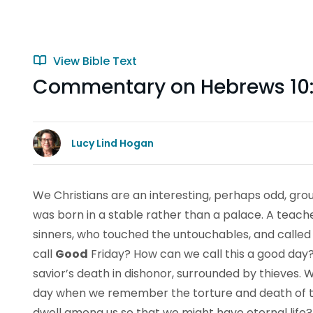
View Bible Text
Commentary on Hebrews 10:
Lucy Lind Hogan
We Christians are an interesting, perhaps odd, gro
was born in a stable rather than a palace. A teach
sinners, who touched the untouchables, and called
call
Good
Friday? How can we call this a good day? 
savior’s death in dishonor, surrounded by thieves.
day when we remember the torture and death of 
dwell among us so that we might have eternal life?