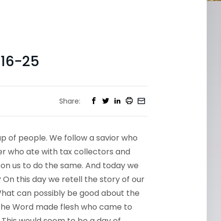
16-25
Share:
up of people. We follow a savior who
er who ate with tax collectors and
 on us to do the same. And today we
On this day we retell the story of our
 What can possibly be good about the
the Word made flesh who came to
 This would seem to be a day of