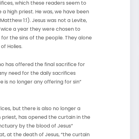
crifices, which these readers seem to
 a high priest. He was, we have been
atthew 1:1). Jesus was not a Levite,
 Twice a year they were chosen to
 for the sins of the people. They alone
of Holies.
o has offered the final sacrifice for
any need for the daily sacrifices
is no longer any offering for sin”
ices, but there is also no longer a
 priest, has opened the curtain in the
nctuary by the blood of Jesus”
t, at the death of Jesus, “the curtain