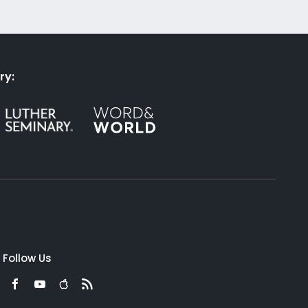
ry:
Follow Us