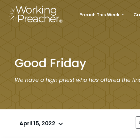
Preach This Week
Cr
Good Friday
We have a high priest who has offered the fina
April 15, 2022