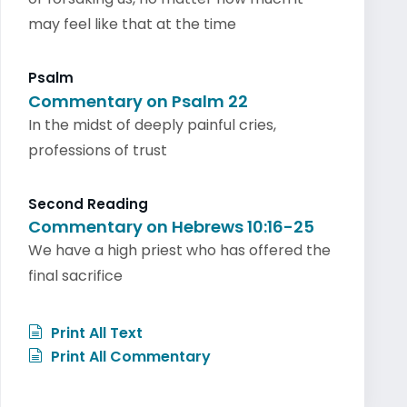
may feel like that at the time
Psalm
Commentary on Psalm 22
In the midst of deeply painful cries,
professions of trust
Second Reading
Commentary on Hebrews 10:16-25
We have a high priest who has offered the
final sacrifice
Print All Text
Print All Commentary