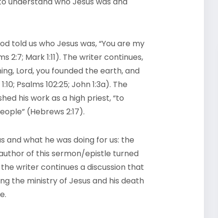
e to understand who Jesus was and
od told us who Jesus was, “You are my
 2:7; Mark 1:11). The writer continues,
ning, Lord, you founded the earth, and
10; Psalms 102:25; John 1:3a). The
d his work as a high priest, “to
people” (Hebrews 2:17).
 and what he was doing for us: the
 author of this sermon/epistle turned
, the writer continues a discussion that
g the ministry of Jesus and his death
le.