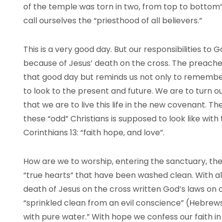
of the temple was torn in two, from top to bottom
call ourselves the “priesthood of all believers.”
This is a very good day. But our responsibilities to
because of Jesus’ death on the cross. The preacher
that good day but reminds us not only to remembe
to look to the present and future. We are to turn 
that we are to live this life in the new covenant. Th
these “odd” Christians is supposed to look like with
Corinthians 13: “faith hope, and love”.
How are we to worship, entering the sanctuary, the H
“true hearts” that have been washed clean. With al
death of Jesus on the cross written God’s laws on 
“sprinkled clean from an evil conscience” (Hebrews
with pure water.” With hope we confess our faith in