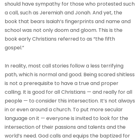
should have sympathy for those who protested such
a call, such as Jeremiah and Jonah. And yet, the
book that bears Isaiah’s fingerprints and name and
school was not only doom and gloom. This is the
book early Christians referred to as “the fifth
gospel.”
In reality, most call stories follow a less terrifying
path, which is normal and good. Being scared shitless
is not a prerequisite to have a true and proper
calling. It is good for all Christians — and really for all
people — to consider this intersection. It’s not always
in or even around a church. To put more secular
language on it — everyone is invited to look for the
intersection of their passions and talents and the
world’s need. God calls and equips the baptized for