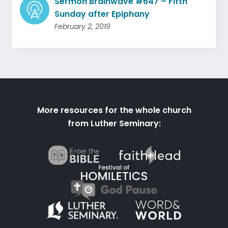
Sermon Brainwave #647 – Fifth
Sunday after Epiphany
February 2, 2019
More resources for the whole church
from Luther Seminary: