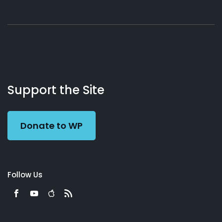
About
Podcasts
Books
App
Contact
Working
Us
Support the Site
Preacher
Donate to WP
Follow Us