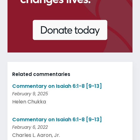
Related commentaries
Commentary on Isaiah 6:1-8 [9-13]
February 9, 2025
Helen Chukka
Commentary on Isaiah 6:1-8 [9-13]
February 6, 2022
Charles L. Aaron, Jr.