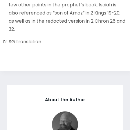
few other points in the prophet’s book. Isaiah is
also referenced as “son of Amoz” in 2 Kings 19-20,
as well as in the redacted version in 2 Chron 26 and
32.
SG translation.
About the Author