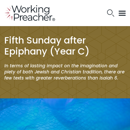
Fifth Sunday after
Epiphany (Year C)
In terms of lasting impact on the imagination and
piety of both Jewish and Christian tradition, there are
few texts with greater reverberations than Isaiah 6.