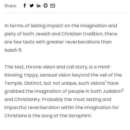
Share:
In terms of lasting impact on the imagination and
piety of both Jewish and Christian tradition, there
are few texts with greater reverberations than
Isaiah 6.
This text, throne vision and call story, is a mind-
blowing, trippy, sensual vision beyond the veil of the
1
Temple. Distinct, but not unique, such visions
have
2
grabbed the imagination of people in both Judaism
and Christianity. Probably the most lasting and
impactful reverberation within the imagination for
Christians is the song of the Seraphim: