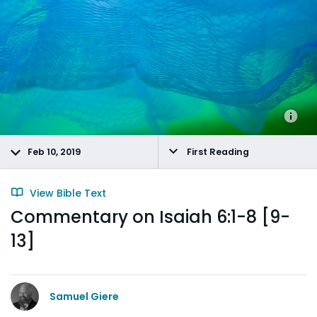
Feb 10, 2019
First Reading
View Bible Text
Commentary on Isaiah 6:1-8 [9-
13]
Samuel Giere