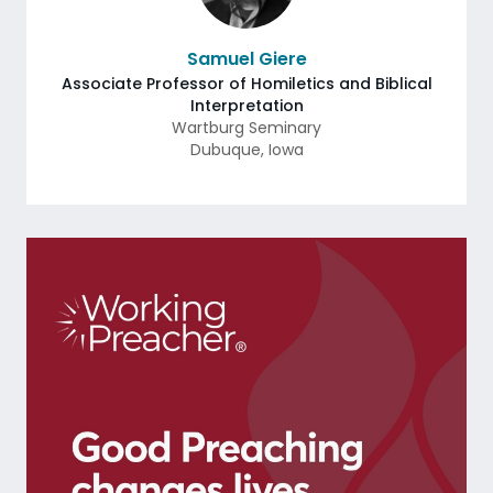
Samuel Giere
Associate Professor of Homiletics and Biblical
Interpretation
Wartburg Seminary
Dubuque
,
Iowa