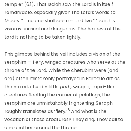
temple” (6.1). That Isaiah saw the Lord is in itself
remarkable, especially given the Lord’s words to
5
Moses: “ … no one shall see me and live.”
Isaiah’s
vision is unusual and dangerous. The holiness of the
Lord is nothing to be taken lightly.
This glimpse behind the veil includes a vision of the
seraphim — fiery, winged creatures who serve at the
throne of the Lord. While the cherubim were (and
are) often mistakenly portrayed in Baroque art as
the naked, chubby little
putti,
winged, cupid-like
creatures floating the corner of paintings, the
seraphim are unmistakably frightening. Seraph
6
roughly translates as ‘fiery.’
And what is the
vocation of these creatures? They sing. They call to
one another around the throne: