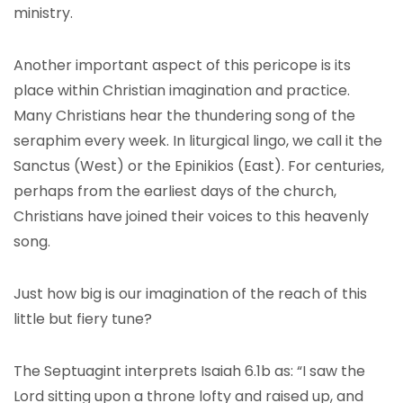
ministry.
Another important aspect of this pericope is its
place within Christian imagination and practice.
Many Christians hear the thundering song of the
seraphim every week. In liturgical lingo, we call it the
Sanctus (West) or the Epinikios (East). For centuries,
perhaps from the earliest days of the church,
Christians have joined their voices to this heavenly
song.
Just how big is our imagination of the reach of this
little but fiery tune?
The Septuagint interprets Isaiah 6.1b as: “I saw the
Lord sitting upon a throne lofty and raised up, and