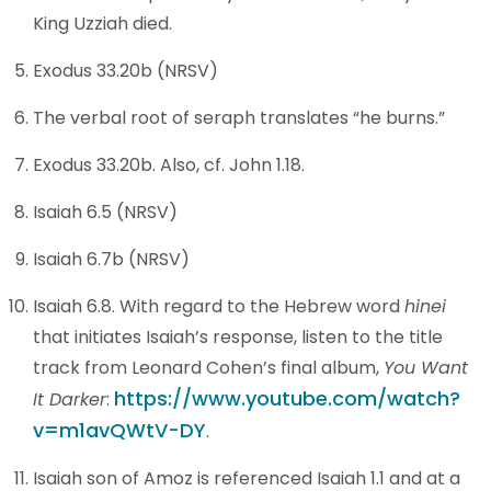
King Uzziah died.
Exodus 33.20b (NRSV)
The verbal root of seraph translates “he burns.”
Exodus 33.20b. Also, cf. John 1.18.
Isaiah 6.5 (NRSV)
Isaiah 6.7b (NRSV)
Isaiah 6.8. With regard to the Hebrew word
hinei
that initiates Isaiah’s response, listen to the title
track from Leonard Cohen’s final album,
You Want
https://www.youtube.com/watch?
It Darker
:
v=m1avQWtV-DY
.
Isaiah son of Amoz is referenced Isaiah 1.1 and at a