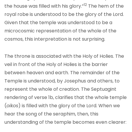
12
the house was filled with his glory.”
The hem of the
royal robe is understood to be the glory of the Lord.
Given that the temple was understood to be a
microcosmic representation of the whole of the
cosmos, this interpretation is not surprising.
The throne is associated with the Holy of Holies. The
veil in front of the Holy of Holies is the barrier
between heaven and earth. The remainder of the
Temple is understood, by Josephus and others, to
represent the whole of creation. The Septuagint
rendering of verse 1b, clarifies that the whole temple
(
oikos
) is filled with the glory of the Lord. When we
hear the song of the seraphim, then, this
understanding of the temple becomes even clearer: