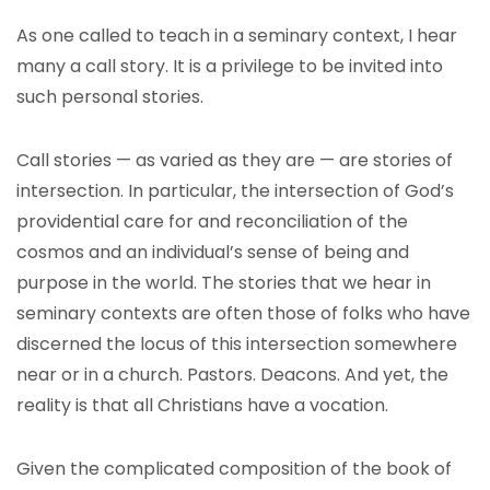
As one called to teach in a seminary context, I hear
many a call story. It is a privilege to be invited into
such personal stories.
Call stories — as varied as they are — are stories of
intersection. In particular, the intersection of God’s
providential care for and reconciliation of the
cosmos and an individual’s sense of being and
purpose in the world. The stories that we hear in
seminary contexts are often those of folks who have
discerned the locus of this intersection somewhere
near or in a church. Pastors. Deacons. And yet, the
reality is that all Christians have a vocation.
Given the complicated composition of the book of