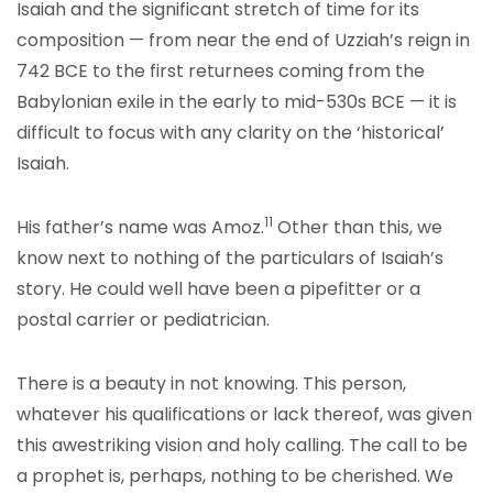
Isaiah and the significant stretch of time for its
composition — from near the end of Uzziah’s reign in
742 BCE to the first returnees coming from the
Babylonian exile in the early to mid-530s BCE — it is
difficult to focus with any clarity on the ‘historical’
Isaiah.
11
His father’s name was Amoz.
Other than this, we
know next to nothing of the particulars of Isaiah’s
story. He could well have been a pipefitter or a
postal carrier or pediatrician.
There is a beauty in not knowing. This person,
whatever his qualifications or lack thereof, was given
this awestriking vision and holy calling. The call to be
a prophet is, perhaps, nothing to be cherished. We