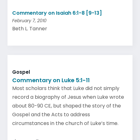
Commentary on Isaiah 6:1-8 [9-13]
February 7, 2010
Beth L. Tanner
Gospel
Commentary on Luke 5:1-11
Most scholars think that Luke did not simply
record a biography of Jesus when Luke wrote
about 80-90 CE, but shaped the story of the
Gospel and the Acts to address
circumstances in the church of Luke’s time.