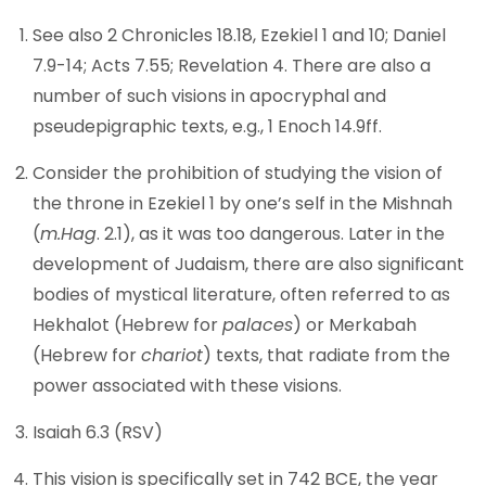
See also 2 Chronicles 18.18, Ezekiel 1 and 10; Daniel
7.9-14; Acts 7.55; Revelation 4. There are also a
number of such visions in apocryphal and
pseudepigraphic texts, e.g., 1 Enoch 14.9ff.
Consider the prohibition of studying the vision of
the throne in Ezekiel 1 by one’s self in the Mishnah
(
m.Hag
. 2.1), as it was too dangerous. Later in the
development of Judaism, there are also significant
bodies of mystical literature, often referred to as
Hekhalot (Hebrew for
palaces
) or Merkabah
(Hebrew for
chariot
) texts, that radiate from the
power associated with these visions.
Isaiah 6.3 (RSV)
This vision is specifically set in 742 BCE, the year