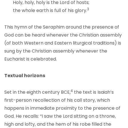
Holy, holy, holy is the Lord of hosts;
3
the whole earth is full of his glory.
This hymn of the Seraphim around the presence of
God can be heard whenever the Christian assembly
(of both Western and Eastern liturgical traditions) is
sung by the Christian assembly whenever the
Eucharist is celebrated.
Textual horizons
4
Set in the eighth century BCE,
the text is Isaiah’s
first-person recollection of his call story, which
happens in immediate proximity to the presence of
God. He recalls: “I saw the Lord sitting on a throne,
high and lofty, and the hem of his robe filled the