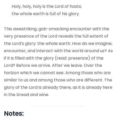
Holy, holy, holy is the Lord of hosts;
the whole earth is full of his glory.
This awestriking, gob-smacking encounter with the
very presence of the Lord reveals the full extent of
the Lord’s glory: the whole earth. How do we imagine,
encounter, and interact with the world around us? As
if it is filled with the glory (read: presence) of the
Lord? Before we arrive. After we leave. Over the
horizon which we cannot see. Among those who are
similar to us and among those who are different. The
glory of the Lord is already there, as it is already here
in the bread and wine.
Notes: