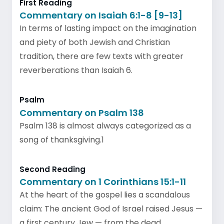
First Reading
Commentary on Isaiah 6:1-8 [9-13]
In terms of lasting impact on the imagination
and piety of both Jewish and Christian
tradition, there are few texts with greater
reverberations than Isaiah 6.
Psalm
Commentary on Psalm 138
Psalm 138 is almost always categorized as a
song of thanksgiving.1
Second Reading
Commentary on 1 Corinthians 15:1-11
At the heart of the gospel lies a scandalous
claim: The ancient God of Israel raised Jesus —
a first century Jew — from the dead.