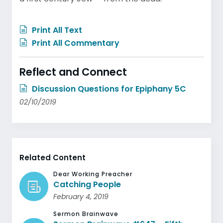
Print All Text
Print All Commentary
Reflect and Connect
Discussion Questions for Epiphany 5C
02/10/2019
Related Content
Dear Working Preacher
Catching People
February 4, 2019
Sermon Brainwave