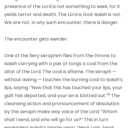
presence of the Lord is not something to seek, for it
yields terror and death. The Lord is God. Isaiah is not.
We are not. In any such encounter, there is danger.
The encounter gets weirder.
One of the fiery seraphim flies from the throne to
Isaiah carrying with a pair of tongs a coal from the
altar of the Lord. The coal is aflame. The seraph —
without asking — touches the burning coal to Isaiah’s
lips, saying: “Now that this has touched your lips, your
9
guilt has departed, and your sin is blotted out.”
The
cleansing action and pronouncement of absolution
by the seraph make way voice of the Lord: “Whom
shall I send, and who will go for us?” This in turn
engenders Isaiah’s simple reply: “Here I am. Send