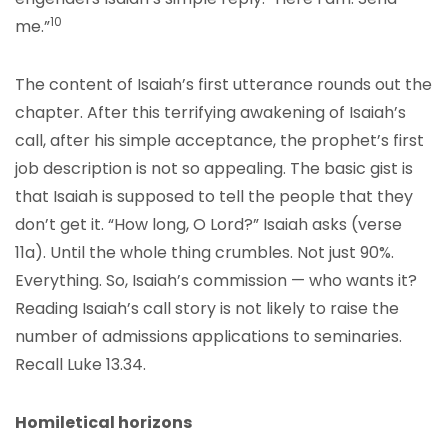
10
me.”
The content of Isaiah’s first utterance rounds out the
chapter. After this terrifying awakening of Isaiah’s
call, after his simple acceptance, the prophet’s first
job description is not so appealing. The basic gist is
that Isaiah is supposed to tell the people that they
don’t get it. “How long, O Lord?” Isaiah asks (verse
11a). Until the whole thing crumbles. Not just 90%.
Everything. So, Isaiah’s commission — who wants it?
Reading Isaiah’s call story is not likely to raise the
number of admissions applications to seminaries.
Recall Luke 13.34.
Homiletical horizons