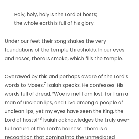
Holy, holy, holy is the Lord of hosts;
the whole earth is full of his glory.
Under our feet their song shakes the very
foundations of the temple thresholds. In our eyes
and noses, there is smoke, which fills the temple.
Overawed by this and perhaps aware of the Lord’s
7
words to Moses,
Isaiah speaks. He confesses. His
words full of dread. “Woe is me! I am lost, for I am a
man of unclean lips, and I live among a people of
unclean lips; yet my eyes have seen the King, the
8
Lord of hosts!”
Isaiah acknowledges the truly awe-
full nature of the Lord’s holiness. There is a
recognition that coming into the unmediated