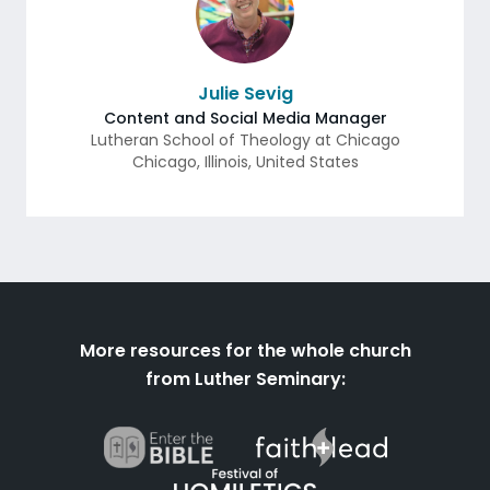
Julie Sevig
Content and Social Media Manager
Lutheran School of Theology at Chicago
Chicago
,
Illinois
,
United States
More resources for the whole church
from Luther Seminary: