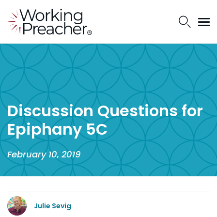
Discussion Questions for
Epiphany 5C
February 10, 2019
Julie Sevig