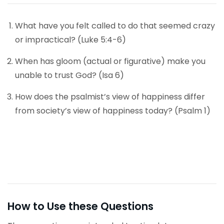
What have you felt called to do that seemed crazy
or impractical? (Luke 5:4-6)
When has gloom (actual or figurative) make you
unable to trust God? (Isa 6)
How does the psalmist’s view of happiness differ
from society’s view of happiness today? (Psalm 1)
How to Use these Questions