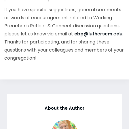
If you have specific suggestions, general comments
or words of encouragement related to Working
Preacher's Reflect & Connect discussion questions,
please let us know via email at
cbp@luthersem.edu
.
Thanks for participating, and for sharing these
questions with your colleagues and members of your
congregation!
About the Author