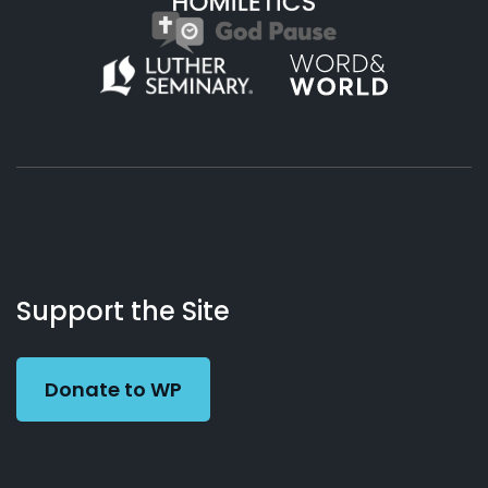
About
Podcasts
Books
App
Contact
Working
Us
Support the Site
Preacher
Donate to WP