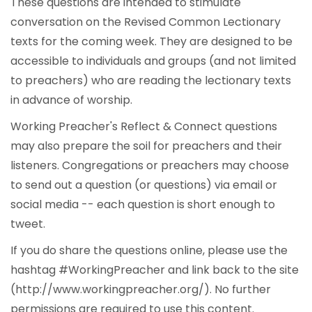
These questions are intended to stimulate
conversation on the Revised Common Lectionary
texts for the coming week. They are designed to be
accessible to individuals and groups (and not limited
to preachers) who are reading the lectionary texts
in advance of worship.
Working Preacher's Reflect & Connect questions
may also prepare the soil for preachers and their
listeners. Congregations or preachers may choose
to send out a question (or questions) via email or
social media -- each question is short enough to
tweet.
If you do share the questions online, please use the
hashtag #WorkingPreacher and link back to the site
(http://www.workingpreacher.org/). No further
permissions are required to use this content.