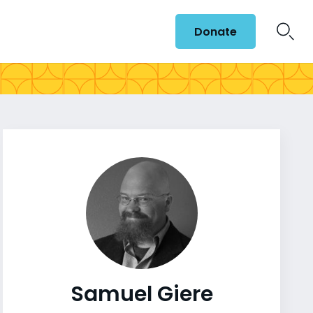
Donate
Samuel Giere