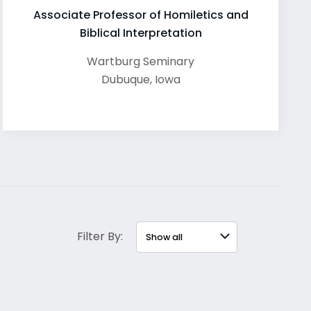
Associate Professor of Homiletics and
Biblical Interpretation
Wartburg Seminary
Dubuque
,
Iowa
Filter By: