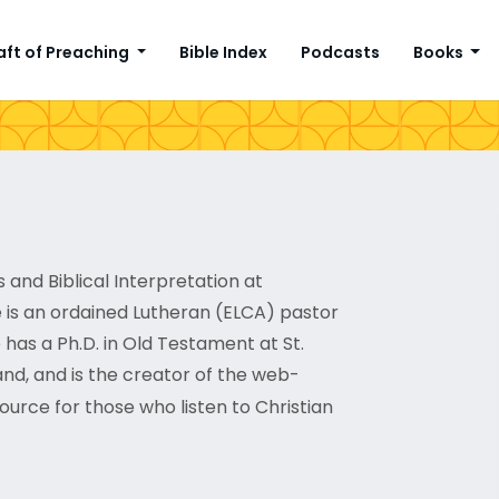
aft of Preaching
Bible Index
Podcasts
Books
 and Biblical Interpretation at
 is an ordained Lutheran (ELCA) pastor
has a Ph.D. in Old Testament at St.
and, and is the creator of the web-
source for those who listen to Christian