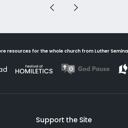
re resources for the whole church from Luther Semina
Support the Site