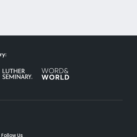
ry:
Follow Us