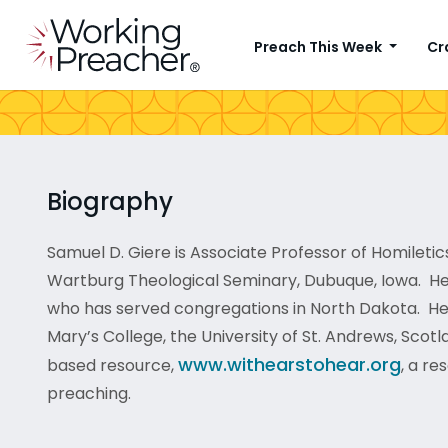
Preach This Week
Cr
Biography
Samuel D. Giere is Associate Professor of Homiletics
Wartburg Theological Seminary, Dubuque, Iowa. He
who has served congregations in North Dakota. He 
Mary’s College, the University of St. Andrews, Scotl
www.withearstohear.org
based resource,
, a re
preaching.