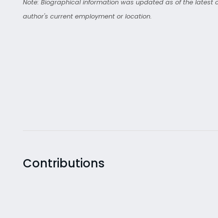
Note: Biographical information was updated as of the latest co
author's current employment or location.
Contributions