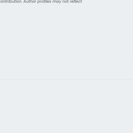
ntribution. Author profiles may not reflect