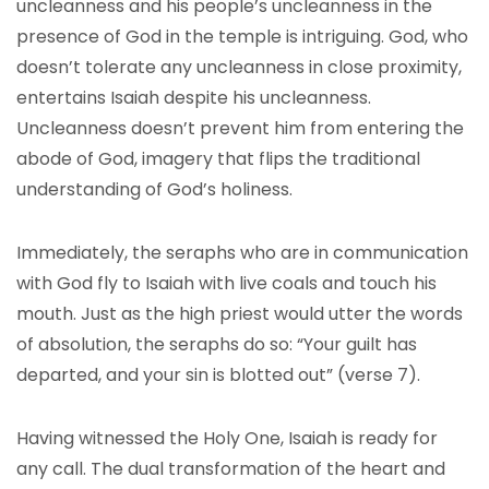
uncleanness and his people’s uncleanness in the
presence of God in the temple is intriguing. God, who
doesn’t tolerate any uncleanness in close proximity,
entertains Isaiah despite his uncleanness.
Uncleanness doesn’t prevent him from entering the
abode of God, imagery that flips the traditional
understanding of God’s holiness.
Immediately, the seraphs who are in communication
with God fly to Isaiah with live coals and touch his
mouth. Just as the high priest would utter the words
of absolution, the seraphs do so: “Your guilt has
departed, and your sin is blotted out” (verse 7).
Having witnessed the Holy One, Isaiah is ready for
any call. The dual transformation of the heart and