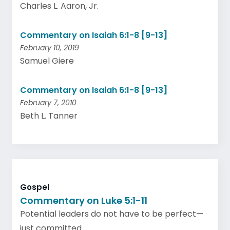
Charles L. Aaron, Jr.
Commentary on Isaiah 6:1-8 [9-13]
February 10, 2019
Samuel Giere
Commentary on Isaiah 6:1-8 [9-13]
February 7, 2010
Beth L. Tanner
Gospel
Commentary on Luke 5:1-11
Potential leaders do not have to be perfect—
just committed