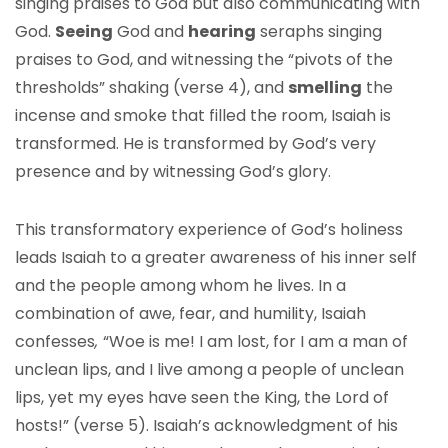
singing praises to God but also communicating with
God.
Seeing
God and
hearing
seraphs singing
praises to God, and witnessing the “pivots of the
thresholds” shaking (verse 4), and
smelling
the
incense and smoke that filled the room, Isaiah is
transformed. He is transformed by God’s very
presence and by witnessing God’s glory.
This transformatory experience of God’s holiness
leads Isaiah to a greater awareness of his inner self
and the people among whom he lives. In a
combination of awe, fear, and humility, Isaiah
confesses
,
“Woe is me! I am lost, for I am a man of
unclean lips, and I live among a people of unclean
lips, yet my eyes have seen the King, the Lord of
hosts!” (verse 5). Isaiah’s acknowledgment of his