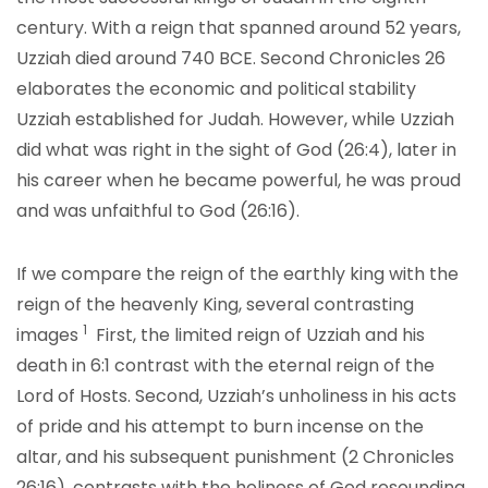
century. With a reign that spanned around 52 years,
Uzziah died around 740 BCE. Second Chronicles 26
elaborates the economic and political stability
Uzziah established for Judah. However, while Uzziah
did what was right in the sight of God (26:4), later in
his career when he became powerful, he was proud
and was unfaithful to God (26:16).
If we compare the reign of the earthly king with the
reign of the heavenly King, several contrasting
1
images
First, the limited reign of Uzziah and his
death in 6:1 contrast with the eternal reign of the
Lord of Hosts. Second, Uzziah’s unholiness in his acts
of pride and his attempt to burn incense on the
altar, and his subsequent punishment (2 Chronicles
26:16), contrasts with the holiness of God resounding