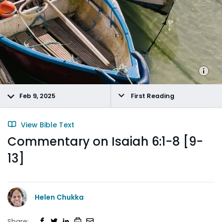
Feb 9, 2025
First Reading
View Bible Text
Commentary on Isaiah 6:1-8 [9-
13]
Helen Chukka
Share: