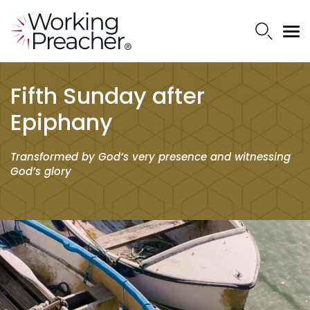
Fifth Sunday after
Epiphany
Transformed by God’s very presence and witnessing
God’s glory