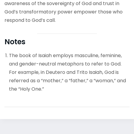
awareness of the sovereignty of God and trust in
God’s transformatory power empower those who
respond to God’s call.
Notes
The book of Isaiah employs masculine, feminine,
and gender-neutral metaphors to refer to God.
For example, in Deutero and Trito Isaiah, God is
referred as a “mother,” a “father,” a “woman,” and
the “Holy One.”