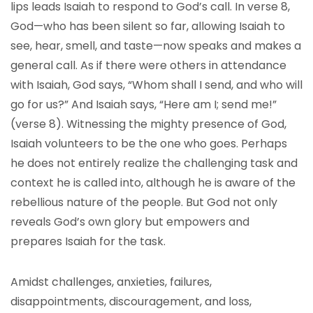
lips leads Isaiah to respond to God’s call. In verse 8,
God—who has been silent so far, allowing Isaiah to
see, hear, smell, and taste—now speaks and makes a
general call. As if there were others in attendance
with Isaiah, God says, “Whom shall I send, and who will
go for us?” And Isaiah says, “Here am I; send me!”
(verse 8). Witnessing the mighty presence of God,
Isaiah volunteers to be the one who goes. Perhaps
he does not entirely realize the challenging task and
context he is called into, although he is aware of the
rebellious nature of the people. But God not only
reveals God’s own glory but empowers and
prepares Isaiah for the task.
Amidst challenges, anxieties, failures,
disappointments, discouragement, and loss,