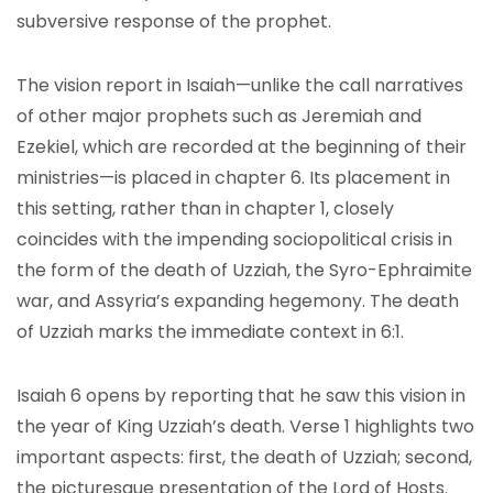
subversive response of the prophet.
The vision report in Isaiah—unlike the call narratives
of other major prophets such as Jeremiah and
Ezekiel, which are recorded at the beginning of their
ministries—is placed in chapter 6. Its placement in
this setting, rather than in chapter 1, closely
coincides with the impending sociopolitical crisis in
the form of the death of Uzziah, the Syro-Ephraimite
war, and Assyria’s expanding hegemony. The death
of Uzziah marks the immediate context in 6:1.
Isaiah 6 opens by reporting that he saw this vision in
the year of King Uzziah’s death. Verse 1 highlights two
important aspects: first, the death of Uzziah; second,
the picturesque presentation of the Lord of Hosts.