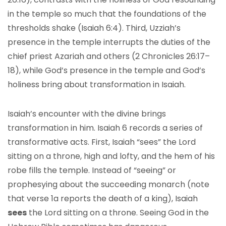
in the temple so much that the foundations of the
thresholds shake (Isaiah 6:4). Third, Uzziah’s
presence in the temple interrupts the duties of the
chief priest Azariah and others (2 Chronicles 26:17–
18), while God’s presence in the temple and God’s
holiness bring about transformation in Isaiah.
Isaiah’s encounter with the divine brings
transformation in him. Isaiah 6 records a series of
transformative acts. First, Isaiah “sees” the Lord
sitting on a throne, high and lofty, and the hem of his
robe fills the temple. Instead of “seeing” or
prophesying about the succeeding monarch (note
that verse 1a reports the death of a king), Isaiah
sees
the Lord sitting on a throne. Seeing God in the