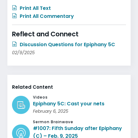
Print All Text
Print All Commentary
Reflect and Connect
Discussion Questions for Epiphany 5C
02/9/2025
Related Content
Videos
Epiphany 5C: Cast your nets
February 6, 2025
Sermon Brainwave
#1007: Fifth Sunday after Epiphany
(C) – Feb. 9, 2025