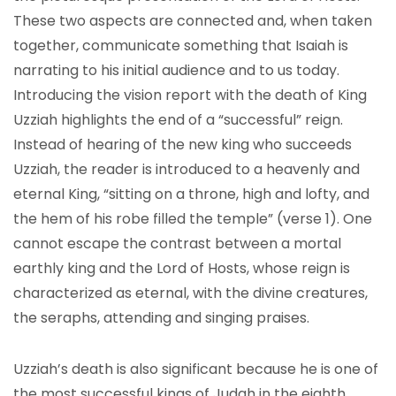
These two aspects are connected and, when taken
together, communicate something that Isaiah is
narrating to his initial audience and to us today.
Introducing the vision report with the death of King
Uzziah highlights the end of a “successful” reign.
Instead of hearing of the new king who succeeds
Uzziah, the reader is introduced to a heavenly and
eternal King, “sitting on a throne, high and lofty, and
the hem of his robe filled the temple” (verse 1). One
cannot escape the contrast between a mortal
earthly king and the Lord of Hosts, whose reign is
characterized as eternal, with the divine creatures,
the seraphs, attending and singing praises.
Uzziah’s death is also significant because he is one of
the most successful kings of Judah in the eighth