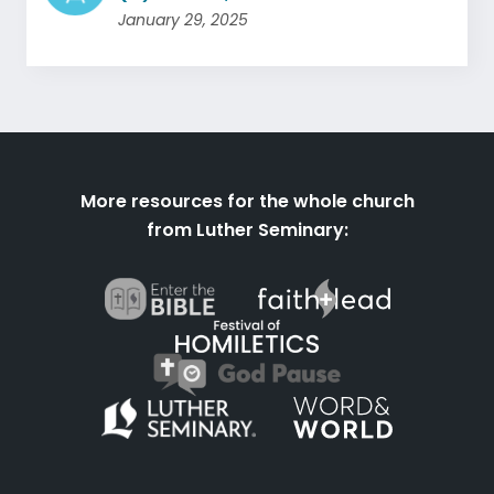
January 29, 2025
More resources for the whole church
from Luther Seminary: