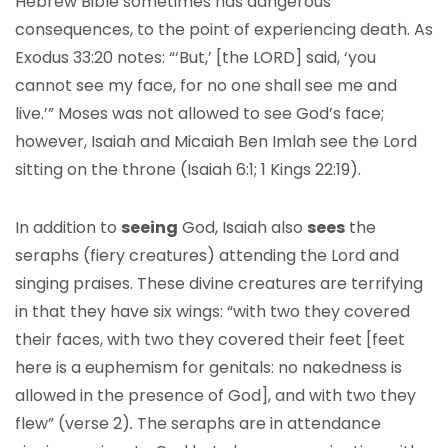
Hebrew Bible sometimes has dangerous
consequences, to the point of experiencing death. As
Exodus 33:20 notes: “‘But,’ [the LORD] said, ‘you
cannot see my face, for no one shall see me and
live.’” Moses was not allowed to see God’s face;
however, Isaiah and Micaiah Ben Imlah see the Lord
sitting on the throne (Isaiah 6:1; 1 Kings 22:19).
In addition to
seeing
God, Isaiah also
sees
the
seraphs (fiery creatures) attending the Lord and
singing praises. These divine creatures are terrifying
in that they have six wings: “with two they covered
their faces, with two they covered their feet [feet
here is a euphemism for genitals: no nakedness is
allowed in the presence of God], and with two they
flew” (verse 2)
.
The seraphs are in attendance