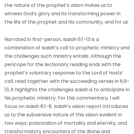
the nature of the prophet’s vision invites us to
witness God’s glory and its transforming power in
the life of the prophet and his community, and for us.
Narrated in first-person, Isaiah 6:1–13 is a
combination of Isaiah’s call to prophetic ministry and
the challenges such ministry entails. Although the
pericope for the lectionary reading ends with the
prophet’s voluntary response to the Lord of Hosts’
call, read together with the succeeding verses in 6:9–
13, it highlights the challenges Isaiah is to anticipate in
his prophetic ministry. For this commentary, I will
focus on Isaiah 6:1–8. Isaiah’s vision report introduces
us to the subversive nature of this vision evident in
two ways: polarization of mortality and eternity; and
transformatory encounters of the divine and