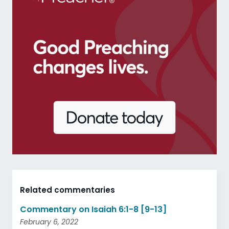
Related commentaries
Commentary on Isaiah 6:1-8 [9-13]
February 6, 2022