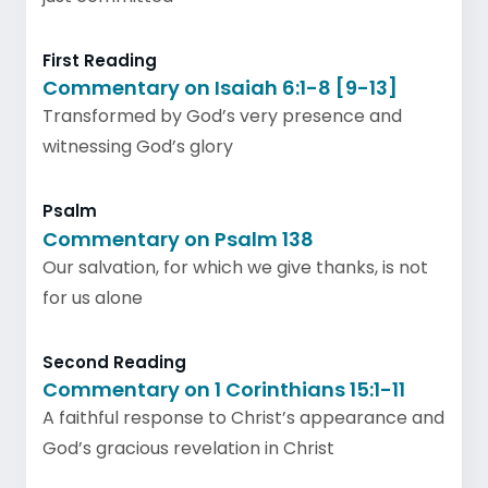
First Reading
Commentary on Isaiah 6:1-8 [9-13]
Transformed by God’s very presence and
witnessing God’s glory
Psalm
Commentary on Psalm 138
Our salvation, for which we give thanks, is not
for us alone
Second Reading
Commentary on 1 Corinthians 15:1-11
A faithful response to Christ’s appearance and
God’s gracious revelation in Christ