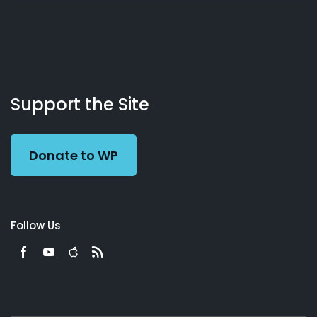
About
Podcasts
Books
App
Contact
Working
Us
Support the Site
Preacher
Donate to WP
Follow Us