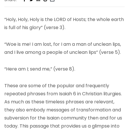
“Holy, Holy, Holy is the LORD of Hosts; the whole earth
is full of his glory” (verse 3).
“Woe is me! I am lost, for I am a man of unclean lips,
and I live among a people of unclean lips” (verse 5).
“Here am I; send me,” (verse 8).
These are some of the popular and frequently
repeated phrases from Isaiah 6 in Christian liturgies.
As much as these timeless phrases are relevant,
they also embody messages of transformation and
subversion for the Isaian community then and for us
today. This passage that provides us a glimpse into