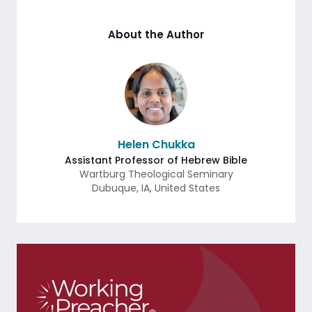
About the Author
Helen Chukka
Assistant Professor of Hebrew Bible
Wartburg Theological Seminary
Dubuque
,
IA
,
United States