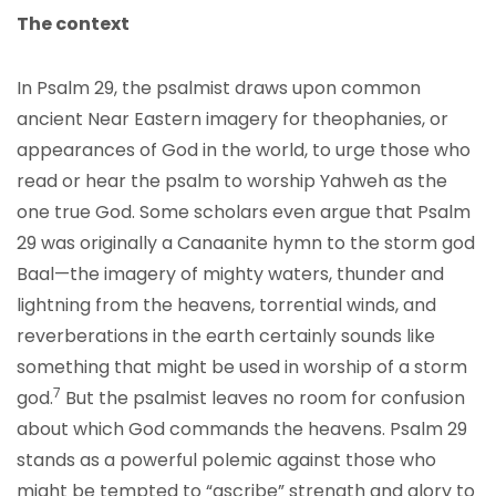
The context
In Psalm 29, the psalmist draws upon common
ancient Near Eastern imagery for theophanies, or
appearances of God in the world, to urge those who
read or hear the psalm to worship Yahweh as the
one true God. Some scholars even argue that Psalm
29 was originally a Canaanite hymn to the storm god
Baal—the imagery of mighty waters, thunder and
lightning from the heavens, torrential winds, and
reverberations in the earth certainly sounds like
something that might be used in worship of a storm
7
god.
But the psalmist leaves no room for confusion
about which God commands the heavens. Psalm 29
stands as a powerful polemic against those who
might be tempted to “ascribe” strength and glory to