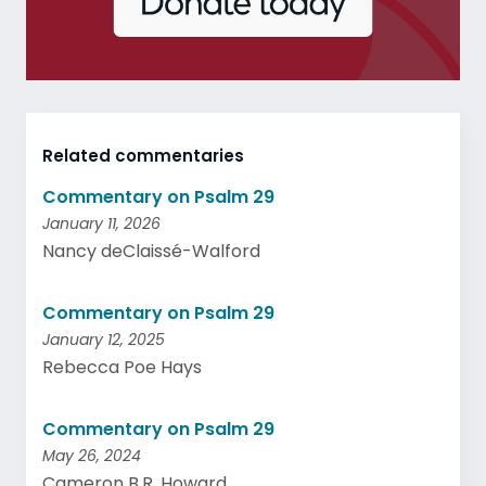
Related commentaries
Commentary on Psalm 29
January 11, 2026
Nancy deClaissé-Walford
Commentary on Psalm 29
January 12, 2025
Rebecca Poe Hays
Commentary on Psalm 29
May 26, 2024
Cameron B.R. Howard