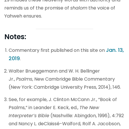
reminds us of the promise of
shalom
the voice of
Yahweh ensures.
Notes:
Jan. 13,
Commentary first published on this site on
2019
.
Walter Brueggemann and W. H. Bellinger
Jr.,
Psalms
, New Cambridge Bible Commentary
(New York: Cambridge University Press, 2014), 146.
See, for example, J. Clinton McCann Jr., “Book of
Psalms,” in Leander E. Keck, ed.,
The New
Interpreter’s Bible
(Nashville: Abingdon, 1996), 4:792
and Nancy L. deClaissé-Walford, Rolf A. Jacobson,