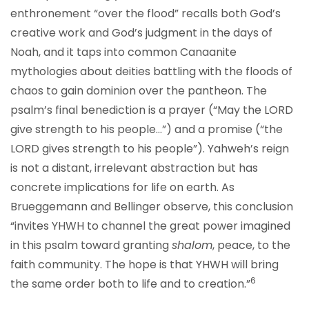
enthronement “over the flood” recalls both God’s
creative work and God’s judgment in the days of
Noah, and it taps into common Canaanite
mythologies about deities battling with the floods of
chaos to gain dominion over the pantheon. The
psalm’s final benediction is a prayer (“May the LORD
give strength to his people…”) and a promise (“the
LORD gives strength to his people”). Yahweh’s reign
is not a distant, irrelevant abstraction but has
concrete implications for life on earth. As
Brueggemann and Bellinger observe, this conclusion
“invites YHWH to channel the great power imagined
in this psalm toward granting
shalom
, peace, to the
faith community. The hope is that YHWH will bring
6
the same order both to life and to creation.”