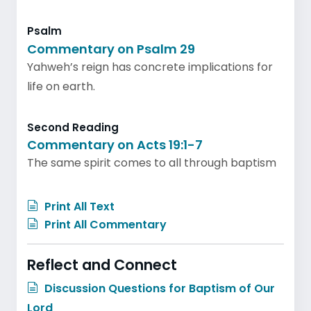
Psalm
Commentary on Psalm 29
Yahweh’s reign has concrete implications for
life on earth.
Second Reading
Commentary on Acts 19:1-7
The same spirit comes to all through baptism
Print All Text
Print All Commentary
Reflect and Connect
Discussion Questions for Baptism of Our
Lord