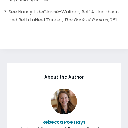
See Nancy L. deClaissé-Walford, Rolf A. Jacobson,
and Beth LaNeel Tanner,
The Book of Psalms
, 281.
About the Author
Rebecca Poe Hays