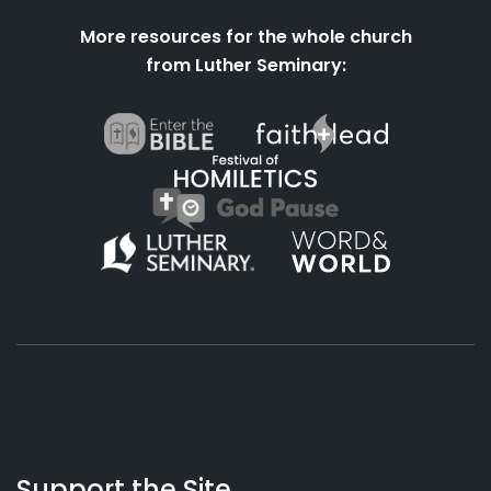
More resources for the whole church
from Luther Seminary:
About
Podcasts
Books
App
Contact
Working
Us
Support the Site