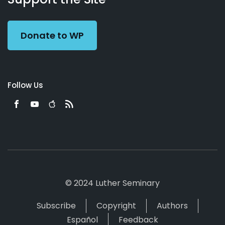
Preacher
Donate to WP
Follow Us
© 2024 Luther Seminary
Subscribe
Copyright
Authors
Español
Feedback