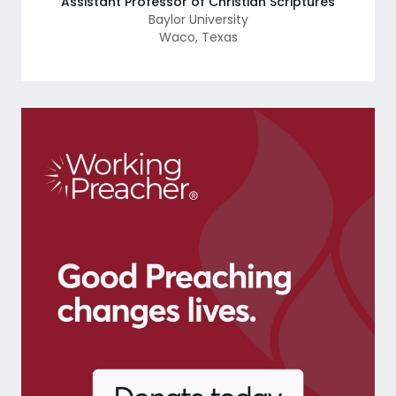
Assistant Professor of Christian Scriptures
Baylor University
Waco
,
Texas