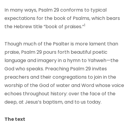
In many ways, Psalm 29 conforms to typical
expectations for the book of Psalms, which bears
1
the Hebrew title “book of praises.”
Though much of the Psalter is more lament than
praise, Psalm 29 pours forth beautiful poetic
language and imagery in a hymn to Yahweh—the
God who speaks. Preaching Psalm 29 invites
preachers and their congregations to join in the
worship of the God of water and Word whose voice
echoes throughout history: over the face of the
deep, at Jesus’s baptism, and to us today.
The text