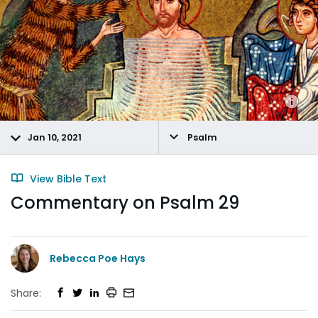
Jan 10, 2021
Psalm
View Bible Text
Commentary on Psalm 29
Rebecca Poe Hays
Share: