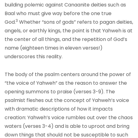
building polemic against Canaanite deities such as
Baal who must give way before the one true
3
God.
Whether “sons of gods” refers to pagan deities,
angels, or earthly kings, the point is that Yahweh is at
the center of all things, and the repetition of God’s
name (eighteen times in eleven verses!)
underscores this reality.
The body of the psalm centers around the power of
“the voice of Yahweh” as the reason to answer the
opening summons to praise (verses 3-9). The
psalmist fleshes out the concept of Yahweh’s voice
with dramatic descriptions of how it impacts
creation: Yahweh’s voice rumbles out over the chaos
waters (verses 3-4) and is able to uproot and bring
down things that should not be susceptible to such