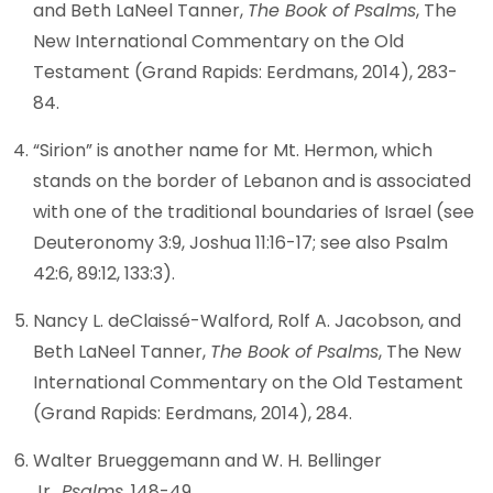
and Beth LaNeel Tanner,
The Book of Psalms
, The
New International Commentary on the Old
Testament (Grand Rapids: Eerdmans, 2014), 283-
84.
“Sirion” is another name for Mt. Hermon, which
stands on the border of Lebanon and is associated
with one of the traditional boundaries of Israel (see
Deuteronomy 3:9, Joshua 11:16-17; see also Psalm
42:6, 89:12, 133:3).
Nancy L. deClaissé-Walford, Rolf A. Jacobson, and
Beth LaNeel Tanner,
The Book of Psalms
, The New
International Commentary on the Old Testament
(Grand Rapids: Eerdmans, 2014), 284.
Walter Brueggemann and W. H. Bellinger
Jr.,
Psalms
, 148-49.