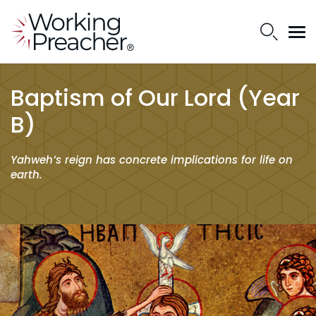
Baptism of Our Lord (Year
B)
Yahweh’s reign has concrete implications for life on
earth.