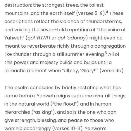
destruction: the strongest trees, the tallest
4
mountains, and the earth itself (verses 5-9).
These
descriptions reflect the violence of thunderstorms,
and voicing the seven-fold repetition of “the voice of
Yahweh” (
qol YHWH
or
qol ’adonay
) might even be
meant to reverberate richly through a congregation
5
like thunder through a still summer evening.
All of
this power and majesty builds and builds until a
climactic moment when “all say, ‘Glory!’” (verse 9b).
The psalm concludes by briefly restating what has
come before: Yahweh reigns supreme over all things
in the natural world (“the flood”) and in human
hierarchies (“as king”), and so is the one who can
give strength, blessing, and peace to those who
worship accordingly (verses 10-11). Yahweh’s