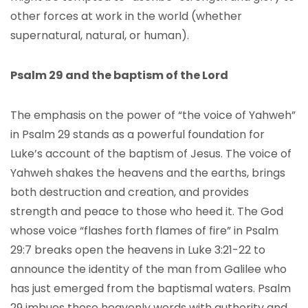
other forces at work in the world (whether
supernatural, natural, or human).
Psalm 29 and the baptism of the Lord
The emphasis on the power of “the voice of Yahweh”
in Psalm 29 stands as a powerful foundation for
Luke’s account of the baptism of Jesus. The voice of
Yahweh shakes the heavens and the earths, brings
both destruction and creation, and provides
strength and peace to those who heed it. The God
whose voice “flashes forth flames of fire” in Psalm
29:7 breaks open the heavens in Luke 3:21-22 to
announce the identity of the man from Galilee who
has just emerged from the baptismal waters. Psalm
29 imbues these heavenly words with authority and