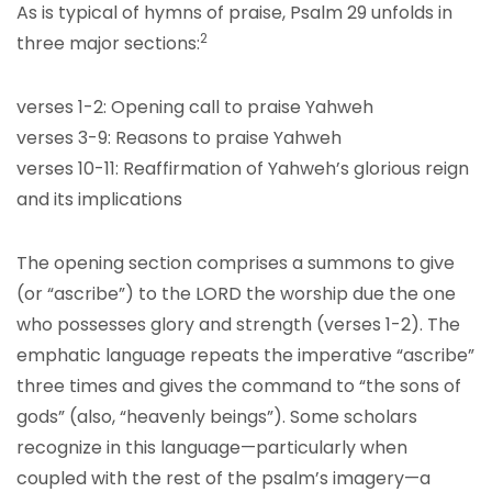
As is typical of hymns of praise, Psalm 29 unfolds in
2
three major sections:
verses 1-2: Opening call to praise Yahweh
verses 3-9: Reasons to praise Yahweh
verses 10-11: Reaffirmation of Yahweh’s glorious reign
and its implications
The opening section comprises a summons to give
(or “ascribe”) to the LORD the worship due the one
who possesses glory and strength (verses 1-2). The
emphatic language repeats the imperative “ascribe”
three times and gives the command to “the sons of
gods” (also, “heavenly beings”). Some scholars
recognize in this language—particularly when
coupled with the rest of the psalm’s imagery—a