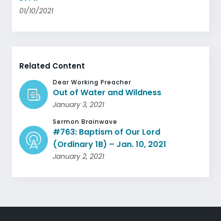
01/10/2021
Related Content
Dear Working Preacher
Out of Water and Wildness
January 3, 2021
Sermon Brainwave
#763: Baptism of Our Lord
(Ordinary 1B) – Jan. 10, 2021
January 2, 2021