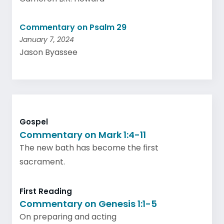
Commentary on Psalm 29
January 7, 2024
Jason Byassee
Gospel
Commentary on Mark 1:4-11
The new bath has become the first
sacrament.
First Reading
Commentary on Genesis 1:1-5
On preparing and acting