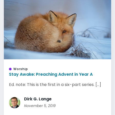
Worship
Stay Awake: Preaching Advent in Year A
Ed. note: This is the first in a six-part series. [...]
Dirk G. Lange
November 5, 2019