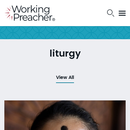
liturgy
View All