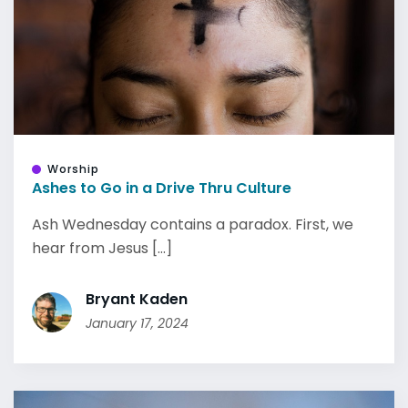
Worship
Ashes to Go in a Drive Thru Culture
Ash Wednesday contains a paradox. First, we
hear from Jesus [...]
Bryant Kaden
January 17, 2024