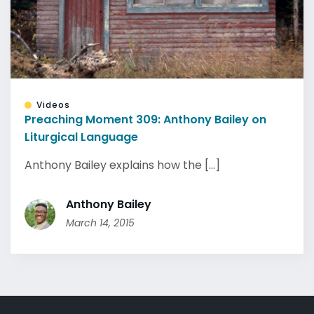
Videos
Preaching Moment 309: Anthony Bailey on
Liturgical Language
Anthony Bailey explains how the [...]
Anthony Bailey
March 14, 2015