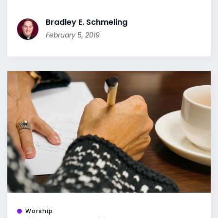
Bradley E. Schmeling
February 5, 2019
Worship