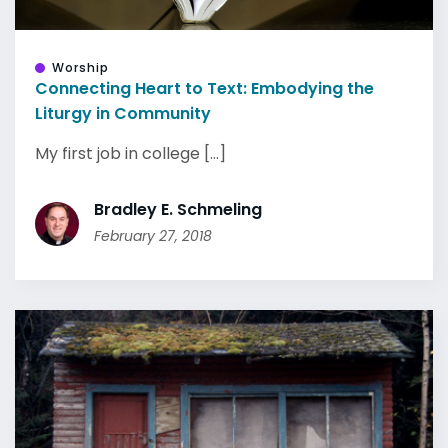
Worship
Connecting Heart to Text: Embodying the
Liturgy in Community
My first job in college [...]
Bradley E. Schmeling
February 27, 2018