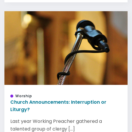
Worship
Church Announcements: Interruption or
Liturgy?
Last year Working Preacher gathered a
talented group of clergy [...]