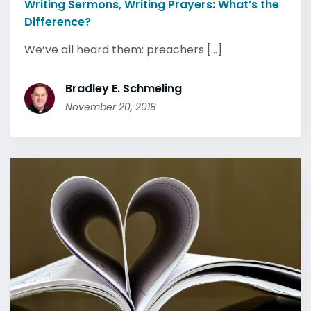
Writing Sermons, Writing Prayers: What’s the
Difference?
We’ve all heard them: preachers [...]
Bradley E. Schmeling
November 20, 2018