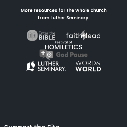
More resources for the whole church
from Luther Seminary:
About
Podcasts
Books
App
Contact
Working
Us