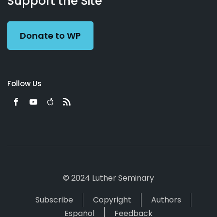
Support the Site
Preacher
Donate to WP
Follow Us
© 2024 Luther Seminary
Subscribe
Copyright
Authors
Español
Feedback