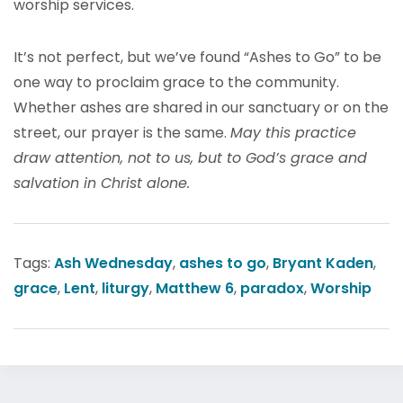
worship services.
It’s not perfect, but we’ve found “Ashes to Go” to be
one way to proclaim grace to the community.
Whether ashes are shared in our sanctuary or on the
street, our prayer is the same.
May this practice
draw attention, not to us, but to God’s grace and
salvation in Christ alone.
Tags:
Ash Wednesday
,
ashes to go
,
Bryant Kaden
,
grace
,
Lent
,
liturgy
,
Matthew 6
,
paradox
,
Worship