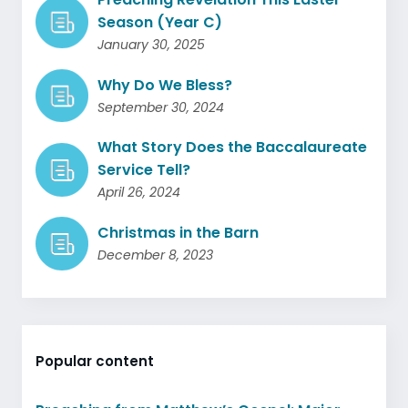
Season (Year C)
January 30, 2025
Why Do We Bless?
September 30, 2024
What Story Does the Baccalaureate
Service Tell?
April 26, 2024
Christmas in the Barn
December 8, 2023
Popular content