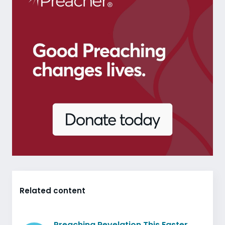
Related content
Preaching Revelation This Easter