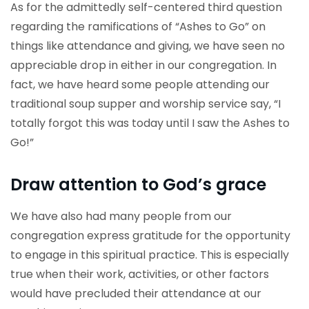
As for the admittedly self-centered third question
regarding the ramifications of “Ashes to Go” on
things like attendance and giving, we have seen no
appreciable drop in either in our congregation. In
fact, we have heard some people attending our
traditional soup supper and worship service say, “I
totally forgot this was today until I saw the Ashes to
Go!”
Draw attention to God’s grace
We have also had many people from our
congregation express gratitude for the opportunity
to engage in this spiritual practice. This is especially
true when their work, activities, or other factors
would have precluded their attendance at our