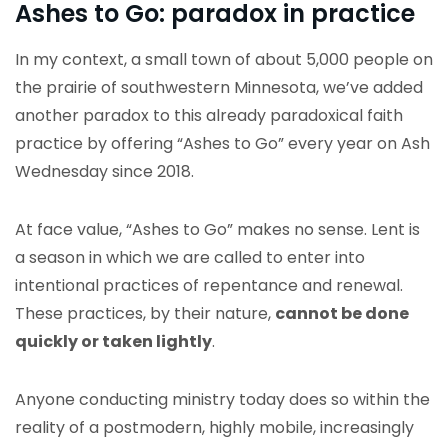
Ashes to Go: paradox in practice
In my context, a small town of about 5,000 people on
the prairie of southwestern Minnesota, we’ve added
another paradox to this already paradoxical faith
practice by offering “Ashes to Go” every year on Ash
Wednesday since 2018.
At face value, “Ashes to Go” makes no sense. Lent is
a season in which we are called to enter into
intentional practices of repentance and renewal.
These practices, by their nature,
cannot be done
quickly or taken lightly
.
Anyone conducting ministry today does so within the
reality of a postmodern, highly mobile, increasingly