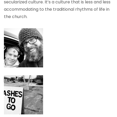
secularized culture. It’s a culture that is less and less
accommodating to the traditional rhythms of life in
the church.