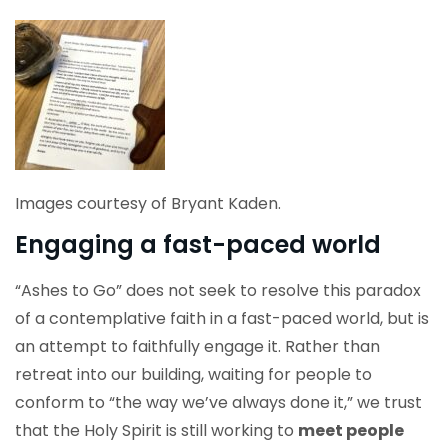
Images courtesy of Bryant Kaden.
Engaging a fast-paced world
“Ashes to Go” does not seek to resolve this paradox
of a contemplative faith in a fast-paced world, but is
an attempt to faithfully engage it. Rather than
retreat into our building, waiting for people to
conform to “the way we’ve always done it,” we trust
that the Holy Spirit is still working to
meet people