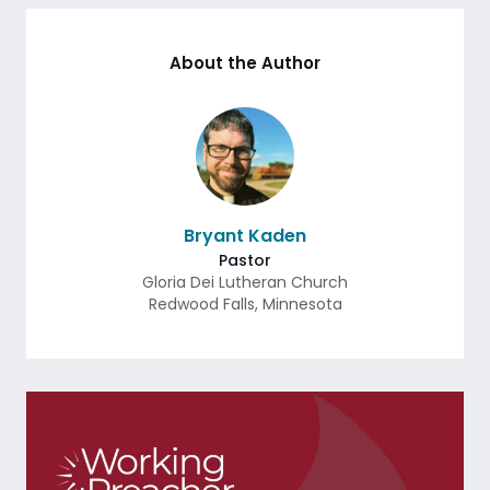
About the Author
Bryant Kaden
Pastor
Gloria Dei Lutheran Church
Redwood Falls
,
Minnesota