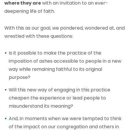
where they are
with an invitation to an ever-
deepening life of faith.
With this as our goal, we pondered, wondered at, and
wrestled with these questions:
Is it possible to make the practice of the
imposition of ashes accessible to people in a new
way while remaining faithful to its original
purpose?
Will this new way of engaging in this practice
cheapen the experience or lead people to
misunderstand its meaning?
And, in moments when we were tempted to think
of the impact on our congregation and others in