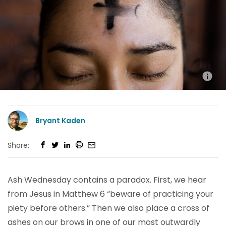
Bryant Kaden
Share:
Ash Wednesday contains a paradox. First, we hear
from Jesus in Matthew 6 “beware of practicing your
piety before others.” Then we also place a cross of
ashes on our brows in one of our most outwardly