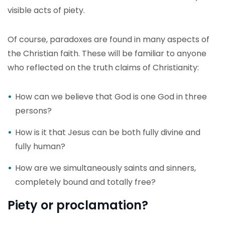
visible acts of piety.
Of course, paradoxes are found in many aspects of
the Christian faith. These will be familiar to anyone
who reflected on the truth claims of Christianity:
How can we believe that God is one God in three
persons?
How is it that Jesus can be both fully divine and
fully human?
How are we simultaneously saints and sinners,
completely bound and totally free?
Piety or proclamation?