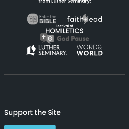
from Luther Seminary:
About
Podcasts
Books
App
Contact
Working
Us
Support the Site
Preacher