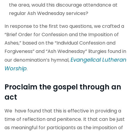
the area, would this discourage attendance at
regular Ash Wednesday services?
In response to the first two questions, we crafted a
“Brief Order for Confession and the Imposition of
Ashes,” based on the “Individual Confession and
Forgiveness” and “Ash Wednesday” liturgies found in
Evangelical Lutheran
our denomination’s hymnal,
Worship
.
Proclaim the gospel through an
act
We have found that this is effective in providing a
time of reflection and penitence. It that can be just
as meaningful for participants as the imposition of