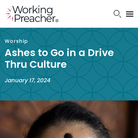
Worship
Ashes to Go in a Drive
Thru Culture
January 17, 2024