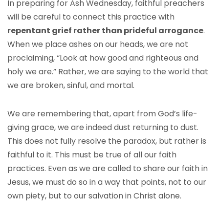
In preparing for Ash Wednesday, faithful preachers
will be careful to connect this practice with
repentant grief rather than prideful arrogance
.
When we place ashes on our heads, we are not
proclaiming, “Look at how good and righteous and
holy we are.” Rather, we are saying to the world that
we are broken, sinful, and mortal.
We are remembering that, apart from God’s life-
giving grace, we are indeed dust returning to dust.
This does not fully resolve the paradox, but rather is
faithful to it. This must be true of all our faith
practices. Even as we are called to share our faith in
Jesus, we must do so in a way that points, not to our
own piety, but to our salvation in Christ alone.