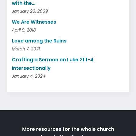
with the…
January 26, 2009
We Are Witnesses
April 9, 2018
Love among the Ruins
March 7, 2021
Crafting a Sermon on Luke 21:1-4
Intersectionally
January 4, 2024
More resources for the whole church