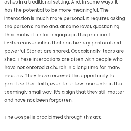
ashes in a traditional setting. And, in some ways, it
has the potential to be more meaningful. The
interaction is much more personal. It requires asking
the person’s name and, at some level, questioning
their motivation for engaging in this practice. It
invites conversation that can be very pastoral and
powerful. Stories are shared. Occasionally, tears are
shed. These interactions are often with people who
have not entered a church in a long time for many
reasons. They have received this opportunity to
practice their faith, even for a few moments, in this
seemingly small way. It’s a sign that they still matter
and have not been forgotten.
The Gospel is proclaimed through this act.