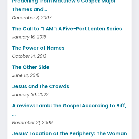
Preaching from Matthew’s Gospel: Major
Themes and…
December 3, 2007
The Call to “I AM”: A Five-Part Lenten Series
January 16, 2018
The Power of Names
October 14, 2013
The Other Side
June 14, 2015
Jesus and the Crowds
January 30, 2022
A review: Lamb: the Gospel According to Biff,
…
November 21, 2009
Jesus’ Location at the Periphery: The Woman