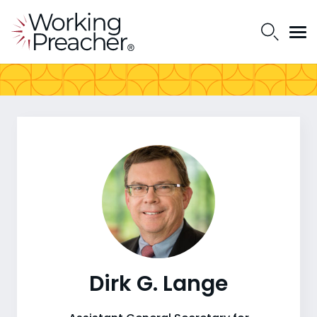
Dirk G. Lange