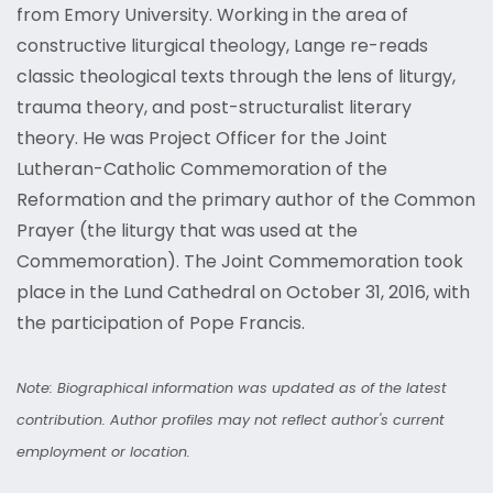
from Emory University. Working in the area of
constructive liturgical theology, Lange re-reads
classic theological texts through the lens of liturgy,
trauma theory, and post-structuralist literary
theory. He was Project Officer for the Joint
Lutheran-Catholic Commemoration of the
Reformation and the primary author of the Common
Prayer (the liturgy that was used at the
Commemoration). The Joint Commemoration took
place in the Lund Cathedral on October 31, 2016, with
the participation of Pope Francis.
Note: Biographical information was updated as of the latest
contribution. Author profiles may not reflect author's current
employment or location.