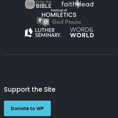
About
Podcasts
Books
App
Contact
Working
Us
Support the Site
Preacher
Donate to WP