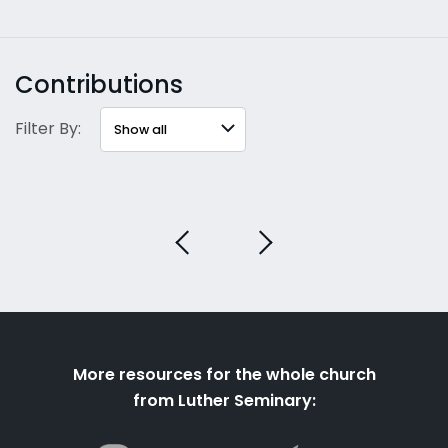
Contributions
Filter By:
More resources for the whole church
from Luther Seminary: