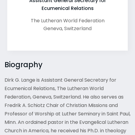
Assistant General Secretary for
Ecumenical Relations
The Lutheran World Federation
Geneva
,
Switzerland
Biography
Dirk G. Lange is Assistant General Secretary for
Ecumenical Relations, The Lutheran World
Federation, Geneva, Switzerland. He also serves as
Fredrik A. Schiotz Chair of Christian Missions and
Professor of Worship at Luther Seminary in Saint Paul,
Minn. An ordained pastor in the Evangelical Lutheran
Church in America, he received his Ph.D. in theology