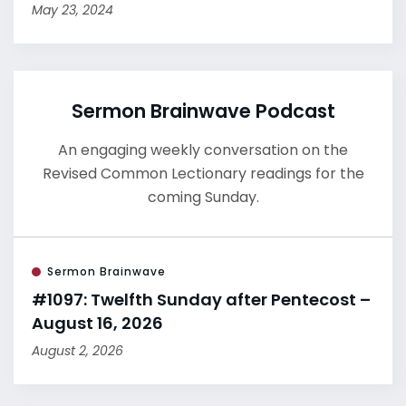
May 23, 2024
Sermon Brainwave Podcast
An engaging weekly conversation on the
Revised Common Lectionary readings for the
coming Sunday.
Sermon Brainwave
#1097: Twelfth Sunday after Pentecost –
August 16, 2026
August 2, 2026