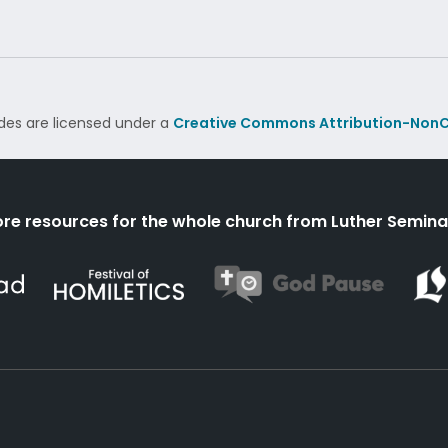
des are licensed under a
Creative Commons Attribution-NonC
re resources for the whole church from Luther Semina