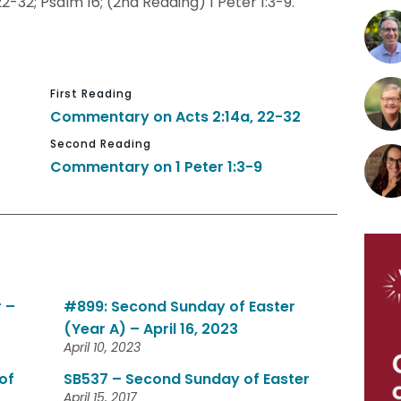
22-32; Psalm 16; (2nd Reading) 1 Peter 1:3-9.
First Reading
Commentary on Acts 2:14a, 22-32
Second Reading
Commentary on 1 Peter 1:3-9
 –
#899: Second Sunday of Easter
(Year A) – April 16, 2023
April 10, 2023
of
SB537 – Second Sunday of Easter
April 15, 2017