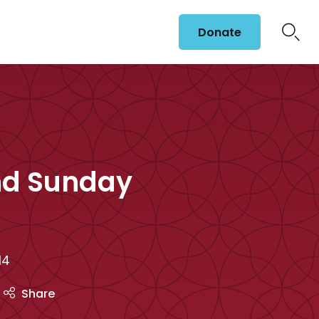
Donate
nd Sunday
14
Share