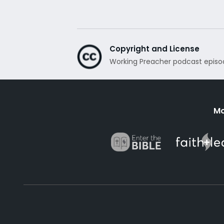
Copyright and License
Working Preacher podcast episo
Mo