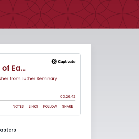
asters