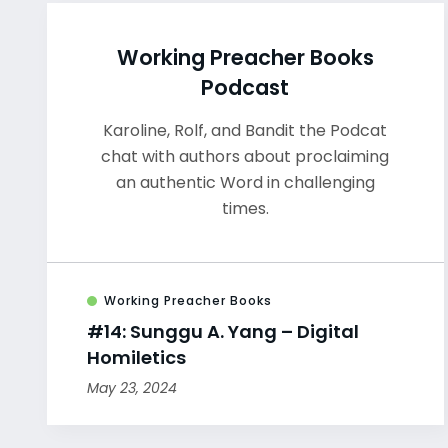
Working Preacher Books
Podcast
Karoline, Rolf, and Bandit the Podcat
chat with authors about proclaiming
an authentic Word in challenging
times.
Working Preacher Books
#14: Sunggu A. Yang – Digital
Homiletics
May 23, 2024