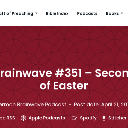
aft of Preaching
Bible Index
Podcasts
Books
rainwave #351 – Seco
of Easter
ermon Brainwave Podcast
• Post date: April 21, 20
be RSS
Apple Podcasts
Spotify
Stitcher