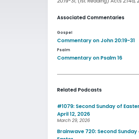
20:19-31; (1st Reading) Acts 2:14a, 
Associated Commentaries
Gospel
Commentary on John 20:19-31
Psalm
Commentary on Psalm 16
Related Podcasts
#1079: Second Sunday of Easter
April 12, 2026
March 29, 2026
Brainwave 720: Second Sunday 