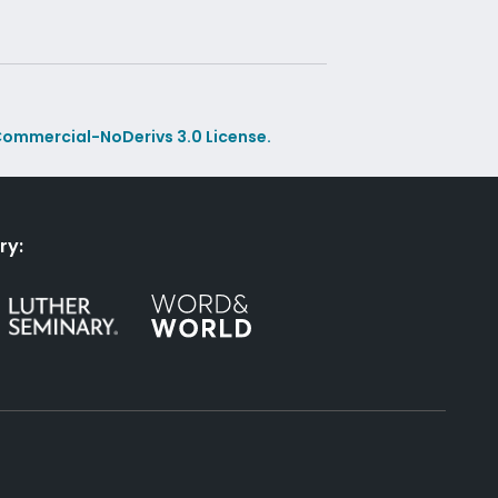
ommercial-NoDerivs 3.0 License.
ry: