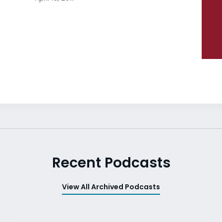
Recent Podcasts
View All Archived Podcasts