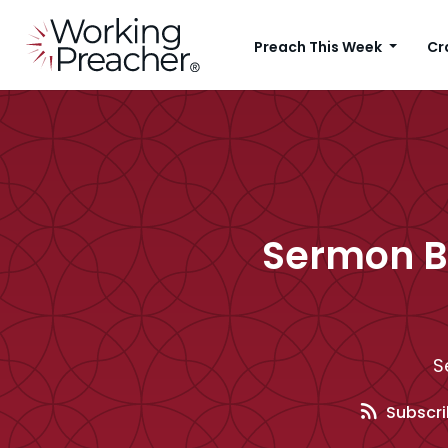
Preach This Week
Cr
Sermon B
S
Subscri