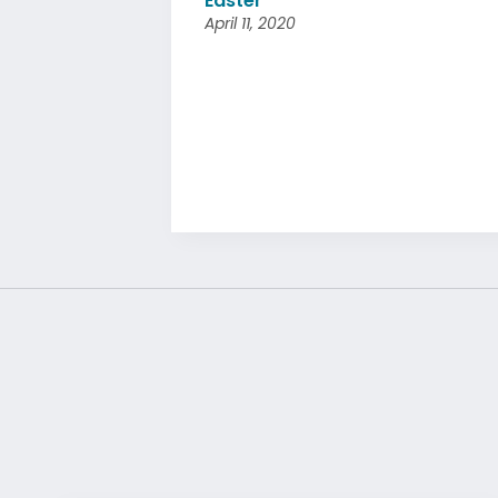
Easter
April 11, 2020