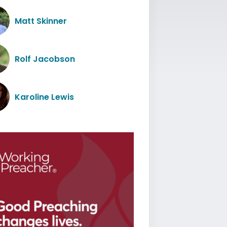
Matt Skinner
Rolf Jacobson
Karoline Lewis