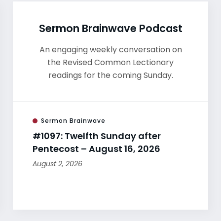
Sermon Brainwave Podcast
An engaging weekly conversation on
the Revised Common Lectionary
readings for the coming Sunday.
Sermon Brainwave
#1097: Twelfth Sunday after
Pentecost – August 16, 2026
August 2, 2026