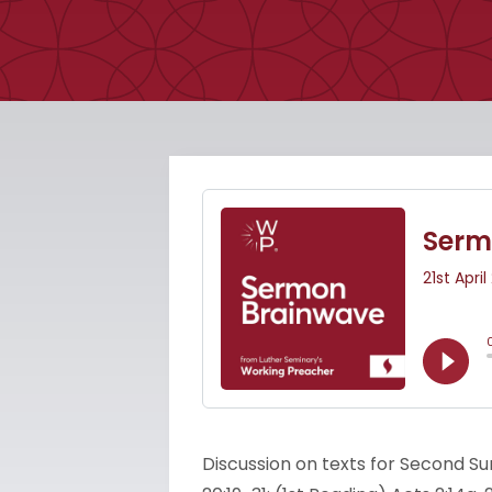
Discussion on texts for Second Su