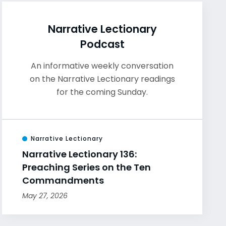
Narrative Lectionary
Podcast
An informative weekly conversation
on the Narrative Lectionary readings
for the coming Sunday.
Narrative Lectionary
Narrative Lectionary 136:
Preaching Series on the Ten
Commandments
May 27, 2026