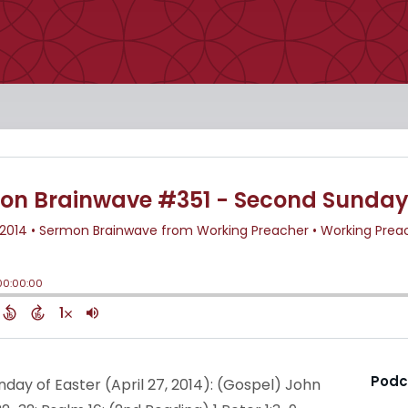
Podc
nday of Easter (April 27, 2014): (Gospel) John