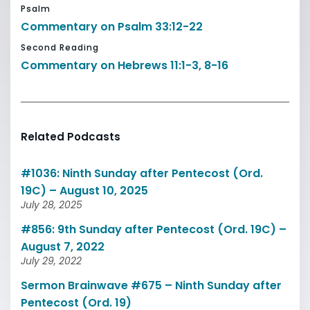
Psalm
Commentary on Psalm 33:12-22
Second Reading
Commentary on Hebrews 11:1-3, 8-16
Related Podcasts
#1036: Ninth Sunday after Pentecost (Ord.
19C) – August 10, 2025
July 28, 2025
#856: 9th Sunday after Pentecost (Ord. 19C) –
August 7, 2022
July 29, 2022
Sermon Brainwave #675 – Ninth Sunday after
Pentecost (Ord. 19)