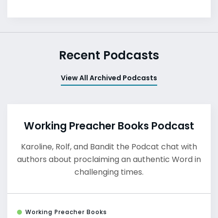
Recent Podcasts
View All Archived Podcasts
Working Preacher Books Podcast
Karoline, Rolf, and Bandit the Podcat chat with
authors about proclaiming an authentic Word in
challenging times.
Working Preacher Books