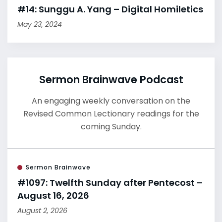
#14: Sunggu A. Yang – Digital Homiletics
May 23, 2024
Sermon Brainwave Podcast
An engaging weekly conversation on the
Revised Common Lectionary readings for the
coming Sunday.
Sermon Brainwave
#1097: Twelfth Sunday after Pentecost –
August 16, 2026
August 2, 2026