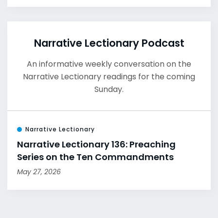
Narrative Lectionary Podcast
An informative weekly conversation on the
Narrative Lectionary readings for the coming
Sunday.
Narrative Lectionary
Narrative Lectionary 136: Preaching
Series on the Ten Commandments
May 27, 2026