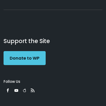
About
Podcasts
Books
App
Contact
Working
Us
Support the Site
Preacher
Donate to WP
Follow Us