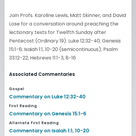
Join Profs. Karoline Lewis, Matt Skinner, and David
Lose for a conversation around preaching the
lectionary texts for Twelfth Sunday after
Pentecost (Ordinary 19): Luke 12:32-40; Genesis
15:1-6; Isaiah 1:1, 10-20 (semicontinuous); Psalm
33:12-22; Hebrews 11:1-3, 8-16
Associated Commentaries
Gospel
Commentary on Luke 12:32-40
First Reading
Commentary on Genesis 15:1-6
Alternate First Reading
Commentary on Isaiah 1:1, 10-20