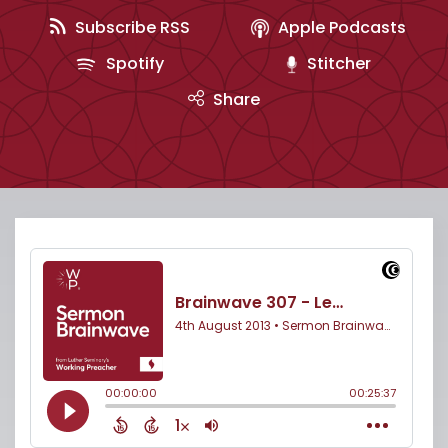
Subscribe RSS
Apple Podcasts
Spotify
Stitcher
Share