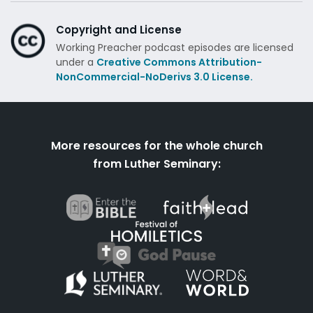
Copyright and License
Working Preacher podcast episodes are licensed
under a
Creative Commons Attribution-
NonCommercial-NoDerivs 3.0 License.
More resources for the whole church
from Luther Seminary: