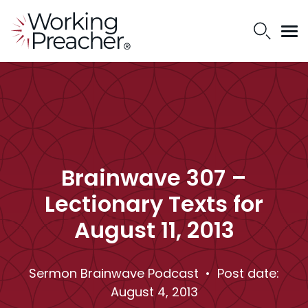
Brainwave 307 –
Lectionary Texts for
August 11, 2013
Sermon Brainwave Podcast
• Post date:
August 4, 2013