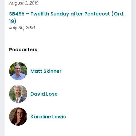
August 3, 2019
SB495 – Twelfth Sunday after Pentecost (Ord.
19)
July 30, 2016
Podcasters
Matt Skinner
David Lose
Karoline Lewis