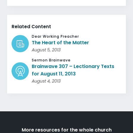
Related Content
Dear Working Preacher
The Heart of the Matter
August 5, 2013
Sermon Brainwave
Brainwave 307 – Lectionary Texts
for August 11, 2013
August 4, 2013
More resources for the whole church