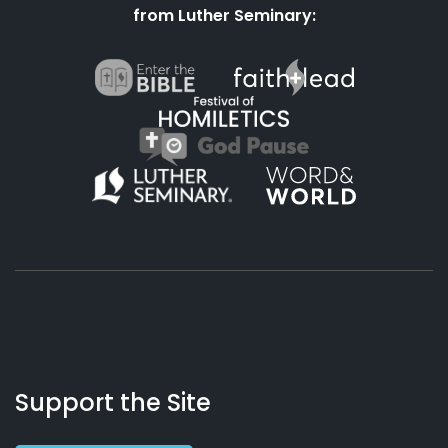
from Luther Seminary:
About
Podcasts
Books
App
Contact
Working
Us
Support the Site
Preacher