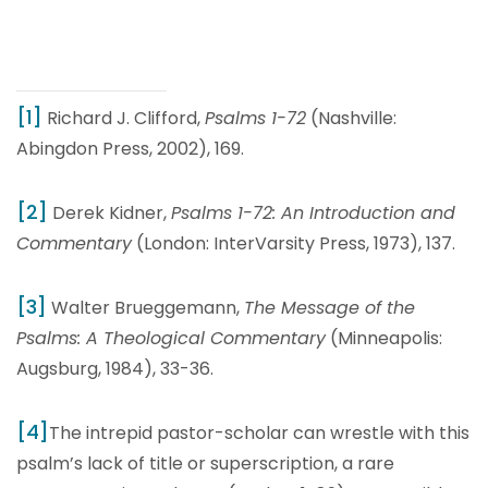
[1]
Richard J. Clifford,
Psalms 1-72
(Nashville:
Abingdon Press, 2002), 169.
[2]
Derek Kidner,
Psalms 1-72: An Introduction and
Commentary
(London: InterVarsity Press, 1973), 137.
[3]
Walter Brueggemann,
The Message of the
Psalms: A Theological Commentary
(Minneapolis:
Augsburg, 1984), 33-36.
[4]
The intrepid pastor-scholar can wrestle with this
psalm’s lack of title or superscription, a rare