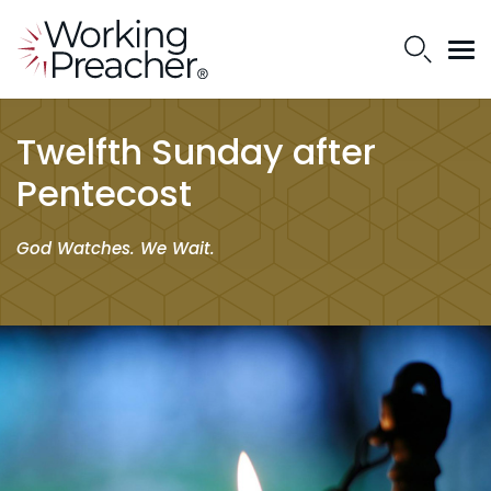
Twelfth Sunday after
Pentecost
God Watches. We Wait.