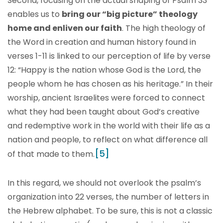
Second, focusing on the actual shaping of Psalm 33
enables us to
bring our “big picture” theology
home and enliven our faith
. The high theology of
the Word in creation and human history found in
verses 1-11 is linked to our perception of life by verse
12: “Happy is the nation whose God is the Lord, the
people whom he has chosen as his heritage.” In their
worship, ancient Israelites were forced to connect
what they had been taught about God’s creative
and redemptive work in the world with their life as a
nation and people, to reflect on what difference all
[5]
of that made to them.
In this regard, we should not overlook the psalm’s
organization into 22 verses, the number of letters in
the Hebrew alphabet. To be sure, this is not a classic