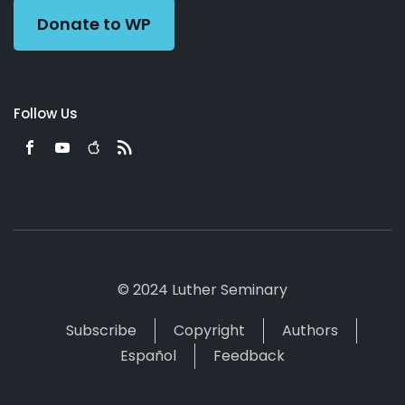
Donate to WP
Follow Us
© 2024 Luther Seminary
Subscribe
Copyright
Authors
Español
Feedback