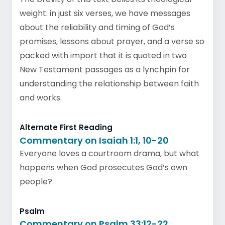
weight: in just six verses, we have messages
about the reliability and timing of God’s
promises, lessons about prayer, and a verse so
packed with import that it is quoted in two
New Testament passages as a lynchpin for
understanding the relationship between faith
and works.
Alternate First Reading
Commentary on Isaiah 1:1, 10-20
Everyone loves a courtroom drama, but what
happens when God prosecutes God’s own
people?
Psalm
Commentary on Psalm 33:12-22