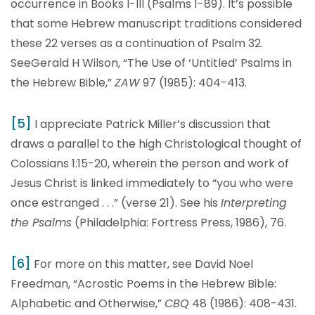
occurrence in Books I-III (Psalms 1-89). It’s possible
that some Hebrew manuscript traditions considered
these 22 verses as a continuation of Psalm 32.
SeeGerald H Wilson, “The Use of ‘Untitled’ Psalms in
the Hebrew Bible,”
ZAW
97 (1985): 404-413.
[5]
I appreciate Patrick Miller’s discussion that
draws a parallel to the high Christological thought of
Colossians 1:15-20, wherein the person and work of
Jesus Christ is linked immediately to “you who were
once estranged . . .” (verse 21). See his
Interpreting
the Psalms
(Philadelphia: Fortress Press, 1986), 76.
[6]
For more on this matter, see David Noel
Freedman, “Acrostic Poems in the Hebrew Bible:
Alphabetic and Otherwise,”
CBQ
48 (1986): 408-431.