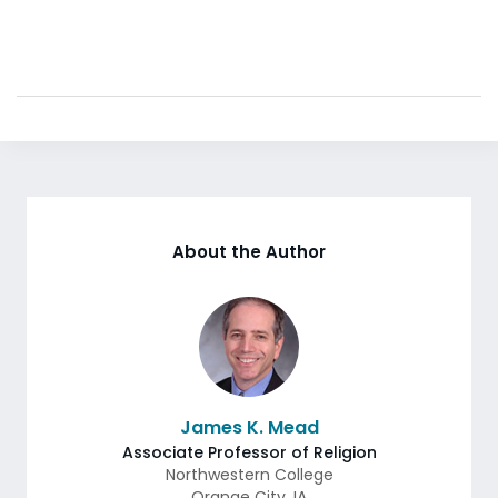
About the Author
James K. Mead
Associate Professor of Religion
Northwestern College
Orange City
,
IA