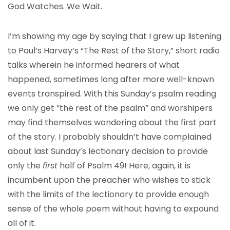
God Watches. We Wait.
I’m showing my age by saying that I grew up listening
to Paul’s Harvey’s “The Rest of the Story,” short radio
talks wherein he informed hearers of what
happened, sometimes long after more well-known
events transpired. With this Sunday’s psalm reading
we only get “the rest of the psalm” and worshipers
may find themselves wondering about the first part
of the story. I probably shouldn’t have complained
about last Sunday’s lectionary decision to provide
only the
first
half of Psalm 49! Here, again, it is
incumbent upon the preacher who wishes to stick
with the limits of the lectionary to provide enough
sense of the whole poem without having to expound
all of it.