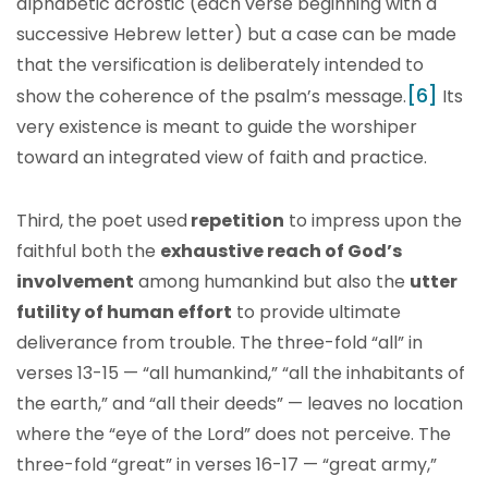
alphabetic acrostic (each verse beginning with a
successive Hebrew letter) but a case can be made
that the versification is deliberately intended to
[6]
show the coherence of the psalm’s message.
Its
very existence is meant to guide the worshiper
toward an integrated view of faith and practice.
Third, the poet used
repetition
to impress upon the
faithful both the
exhaustive reach of God’s
involvement
among humankind but also the
utter
futility of human effort
to provide ultimate
deliverance from trouble. The three-fold “all” in
verses 13-15 — “all humankind,” “all the inhabitants of
the earth,” and “all their deeds” — leaves no location
where the “eye of the Lord” does not perceive. The
three-fold “great” in verses 16-17 — “great army,”