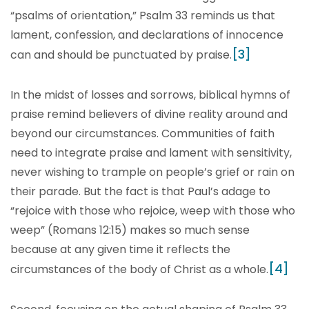
“psalms of orientation,” Psalm 33 reminds us that
lament, confession, and declarations of innocence
[3]
can and should be punctuated by praise.
In the midst of losses and sorrows, biblical hymns of
praise remind believers of divine reality around and
beyond our circumstances. Communities of faith
need to integrate praise and lament with sensitivity,
never wishing to trample on people’s grief or rain on
their parade. But the fact is that Paul’s adage to
“rejoice with those who rejoice, weep with those who
weep” (Romans 12:15) makes so much sense
because at any given time it reflects the
[4]
circumstances of the body of Christ as a whole.