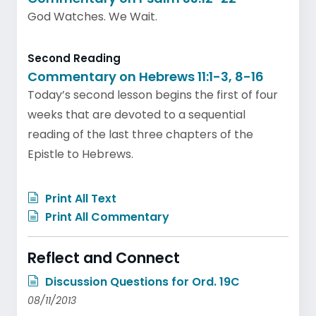
God Watches. We Wait.
Second Reading
Commentary on Hebrews 11:1-3, 8-16
Today’s second lesson begins the first of four
weeks that are devoted to a sequential
reading of the last three chapters of the
Epistle to Hebrews.
Print All Text
Print All Commentary
Reflect and Connect
Discussion Questions for Ord. 19C
08/11/2013