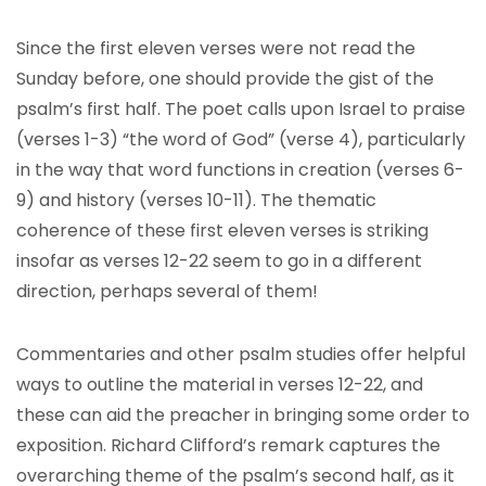
Since the first eleven verses were not read the
Sunday before, one should provide the gist of the
psalm’s first half. The poet calls upon Israel to praise
(verses 1-3) “the word of God” (verse 4), particularly
in the way that word functions in creation (verses 6-
9) and history (verses 10-11). The thematic
coherence of these first eleven verses is striking
insofar as verses 12-22 seem to go in a different
direction, perhaps several of them!
Commentaries and other psalm studies offer helpful
ways to outline the material in verses 12-22, and
these can aid the preacher in bringing some order to
exposition. Richard Clifford’s remark captures the
overarching theme of the psalm’s second half, as it