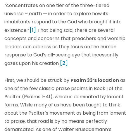
“concentrates on one tier of the three-tiered
universe – earth — in order to explore how its
inhabitants respond to the God who brought it into
[1]
existence.”
That being said, there are several
concepts and concerns that preachers and worship
leaders can address as they focus on the human
response to God’s all-seeing eye that incessantly
[2]
gazes upon his creation.
First, we should be struck by
Psalm 33’s location
as
one of the few classic praise psalms in Book I of the
Psalter (Psalms 1-41), which is dominated by lament
forms. While many of us have been taught to think
about the Psalter’s movement as being from lament
to praise, that road is by no means perfectly
demarcated. As one of Walter Brueggemann’s