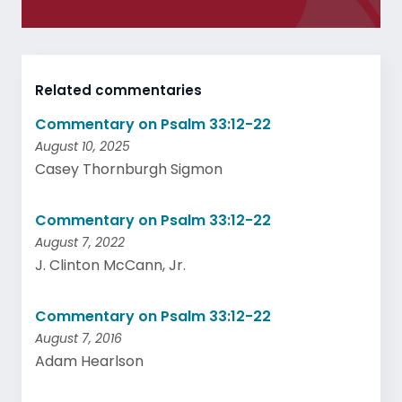
Related commentaries
Commentary on Psalm 33:12-22
August 10, 2025
Casey Thornburgh Sigmon
Commentary on Psalm 33:12-22
August 7, 2022
J. Clinton McCann, Jr.
Commentary on Psalm 33:12-22
August 7, 2016
Adam Hearlson