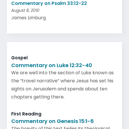
Commentary on Psalm 33:12-22
August 8, 2010
James Limburg
Gospel
Commentary on Luke 12:32-40
We are well into the section of Luke known as
the “travel narrative” where Jesus has set his
sights on Jerusalem and spends about ten
chapters getting there.
First Reading
Commentary on Genesis 15:1-6
The brevity of this text belies its theological