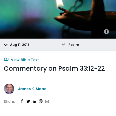
Aug 11, 2013
Psalm
View Bible Text
Commentary on Psalm 33:12-22
James K. Mead
Share: