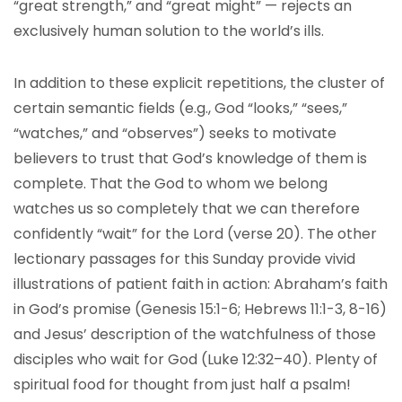
“great strength,” and “great might” — rejects an
exclusively human solution to the world’s ills.
In addition to these explicit repetitions, the cluster of
certain semantic fields (e.g., God “looks,” “sees,”
“watches,” and “observes”) seeks to motivate
believers to trust that God’s knowledge of them is
complete. That the God to whom we belong
watches us so completely that we can therefore
confidently “wait” for the Lord (verse 20). The other
lectionary passages for this Sunday provide vivid
illustrations of patient faith in action: Abraham’s faith
in God’s promise (Genesis 15:1-6; Hebrews 11:1-3, 8-16)
and Jesus’ description of the watchfulness of those
disciples who wait for God (Luke 12:32–40). Plenty of
spiritual food for thought from just half a psalm!