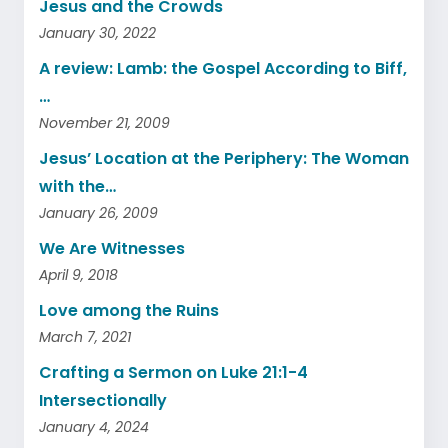
Jesus and the Crowds
January 30, 2022
A review: Lamb: the Gospel According to Biff,
…
November 21, 2009
Jesus’ Location at the Periphery: The Woman
with the…
January 26, 2009
We Are Witnesses
April 9, 2018
Love among the Ruins
March 7, 2021
Crafting a Sermon on Luke 21:1-4
Intersectionally
January 4, 2024