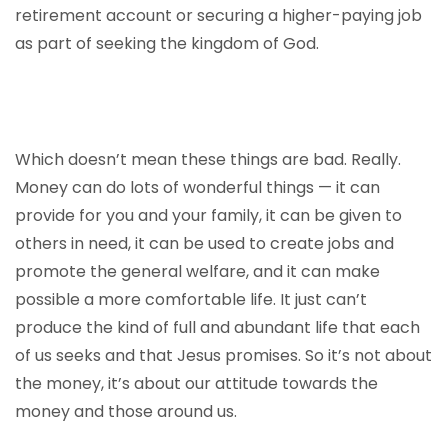
retirement account or securing a higher-paying job
as part of seeking the kingdom of God.
Which doesn’t mean these things are bad. Really.
Money can do lots of wonderful things — it can
provide for you and your family, it can be given to
others in need, it can be used to create jobs and
promote the general welfare, and it can make
possible a more comfortable life. It just can’t
produce the kind of full and abundant life that each
of us seeks and that Jesus promises. So it’s not about
the money, it’s about our attitude towards the
money and those around us.