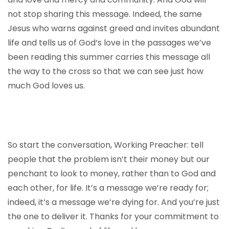
not stop sharing this message. Indeed, the same
Jesus who warns against greed and invites abundant
life and tells us of God’s love in the passages we’ve
been reading this summer carries this message all
the way to the cross so that we can see just how
much God loves us.
So start the conversation, Working Preacher: tell
people that the problem isn’t their money but our
penchant to look to money, rather than to God and
each other, for life. It’s a message we’re ready for;
indeed, it’s a message we’re dying for. And you’re just
the one to deliver it. Thanks for your commitment to