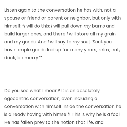
Listen again to the conversation he has with, not a
spouse or friend or parent or neighbor, but only with
himself: “
I
will do this:
I
will pull down
my
barns and
build larger ones, and there
I
will store all my grain
and my goods. And
I
will say to
my
soul, ‘Soul, you
have ample goods laid up for many years; relax, eat,
drink, be merry.’”
Do you see what I mean? It is an absolutely
egocentric conversation, even including a
conversation with himself inside the conversation he
is already having with himself! This is why he is a fool.
He has fallen prey to the notion that life, and