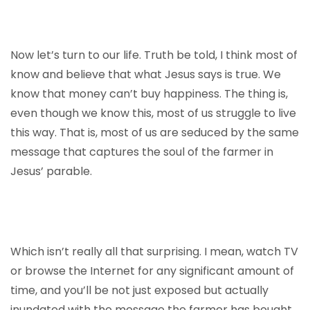
Now let’s turn to our life. Truth be told, I think most of
know and believe that what Jesus says is true. We
know that money can’t buy happiness. The thing is,
even though we know this, most of us struggle to live
this way. That is, most of us are seduced by the same
message that captures the soul of the farmer in
Jesus’ parable.
Which isn’t really all that surprising. I mean, watch TV
or browse the Internet for any significant amount of
time, and you’ll be not just exposed but actually
inundated with the message the farmer has bought