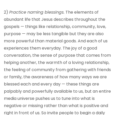
2)
Practice naming blessings.
The elements of
abundant life that Jesus describes throughout the
gospels — things like relationship, community, love,
purpose — may be less tangible but they are also
more powerful than material goods. And each of us
experiences them everyday. The joy of a good
conversation, the sense of purpose that comes from
helping another, the warmth of a loving relationship,
the feeling of community from gathering with friends
or family, the awareness of how many ways we are
blessed each and every day — these things are
palpably and powerfully available to us, but an entire
media universe pushes us to tune into what is
negative or missing rather than what is positive and
right in front of us. So invite people to begin a daily