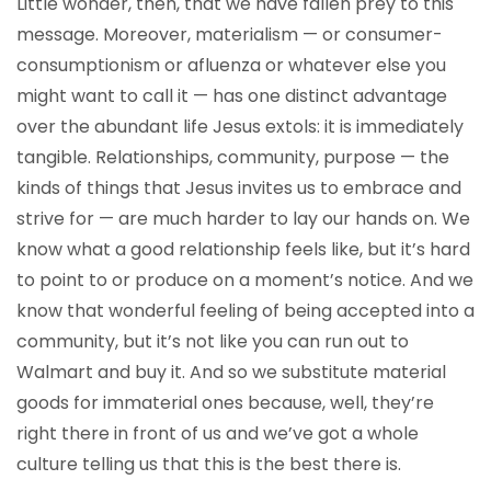
Little wonder, then, that we have fallen prey to this
message. Moreover, materialism — or consumer-
consumptionism or afluenza or whatever else you
might want to call it — has one distinct advantage
over the abundant life Jesus extols: it is immediately
tangible. Relationships, community, purpose — the
kinds of things that Jesus invites us to embrace and
strive for — are much harder to lay our hands on. We
know what a good relationship feels like, but it’s hard
to point to or produce on a moment’s notice. And we
know that wonderful feeling of being accepted into a
community, but it’s not like you can run out to
Walmart and buy it. And so we substitute material
goods for immaterial ones because, well, they’re
right there in front of us and we’ve got a whole
culture telling us that this is the best there is.