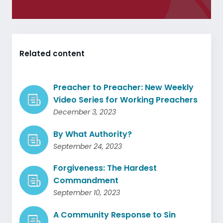
Related content
Preacher to Preacher: New Weekly
Video Series for Working Preachers
December 3, 2023
By What Authority?
September 24, 2023
Forgiveness: The Hardest
Commandment
September 10, 2023
A Community Response to Sin