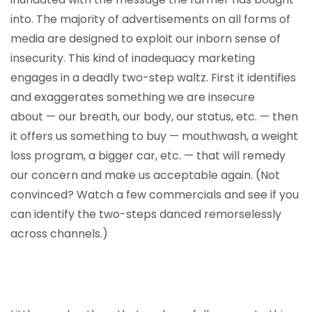
into. The majority of advertisements on all forms of
media are designed to exploit our inborn sense of
insecurity. This kind of inadequacy marketing
engages in a deadly two-step waltz. First it identifies
and exaggerates something we are insecure
about — our breath, our body, our status, etc. — then
it offers us something to buy — mouthwash, a weight
loss program, a bigger car, etc. — that will remedy
our concern and make us acceptable again. (Not
convinced? Watch a few commercials and see if you
can identify the two-steps danced remorselessly
across channels.)