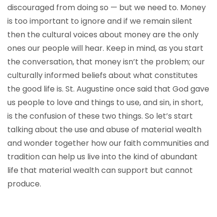
discouraged from doing so — but we need to. Money
is too important to ignore and if we remain silent
then the cultural voices about money are the only
ones our people will hear. Keep in mind, as you start
the conversation, that money isn’t the problem; our
culturally informed beliefs about what constitutes
the good life is. St. Augustine once said that God gave
us people to love and things to use, and sin, in short,
is the confusion of these two things. So let’s start
talking about the use and abuse of material wealth
and wonder together how our faith communities and
tradition can help us live into the kind of abundant
life that material wealth can support but cannot
produce.