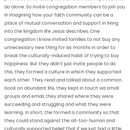
do alone. So invite congregation members to join you
in imagining how your faith community can be a
place of mutual conversation and support in living
into the kingdom life Jesus describes. One
congregation I know invited families to not buy any
unnecessary new thing for six months in order to
break the culturally-induced habit of trying to buy
happiness. But they didn’t just invite people to do
this, they formed a culture in which they supported
each other. They read and talked about a common
book on abundant life, they kept in touch via small
groups and email, they shared where they were
succeeding and struggling and what they were
learning. In short, the formed a community so that
they could stand against the all-too-human and
culturally supported belief that if we just had a little