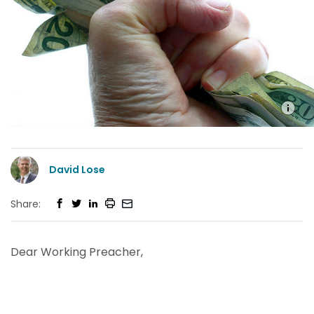
David Lose
Share:
Dear Working Preacher,