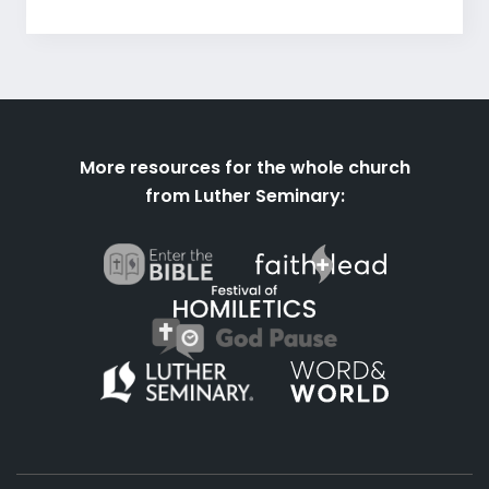
More resources for the whole church
from Luther Seminary: