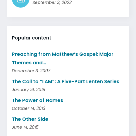
September 3, 2023
Popular content
Preaching from Matthew’s Gospel: Major
Themes and…
December 3, 2007
The Call to “I AM”: A Five-Part Lenten Series
January 16, 2018
The Power of Names
October 14, 2013
The Other Side
June 14, 2015