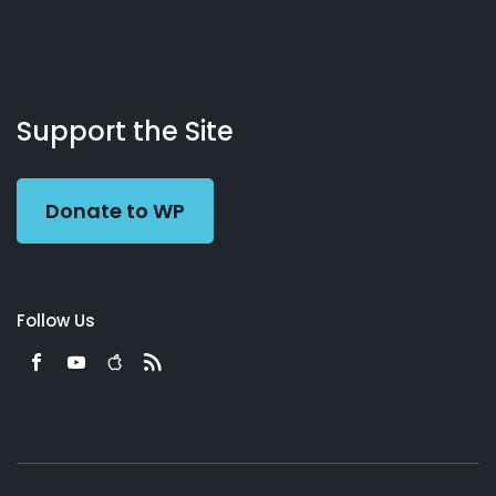
About
Podcasts
Books
App
Contact
Working
Us
Support the Site
Preacher
Donate to WP
Follow Us