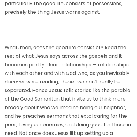
particularly the good life, consists of possessions,
precisely the thing Jesus warns against.
What, then, does the good life consist of? Read the
rest of what Jesus says across the gospels and it
becomes pretty clear: relationships — relationships
with each other and with God. And, as you inevitably
discover while reading, these two can’t really be
separated. Hence Jesus tells stories like the parable
of the Good Samaritan that invite us to think more
broadly about who we imagine being our neighbor,
and he preaches sermons that extol caring for the
poor, loving our enemies, and doing good for those in
need. Not once does Jesus lift up setting up a