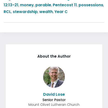
12:13-21
,
money
,
parable
,
Pentecost 11
,
possessions
,
RCL
,
stewardship
,
wealth
,
Year C
About the Author
David Lose
Senior Pastor
Mount Olivet Lutheran Church