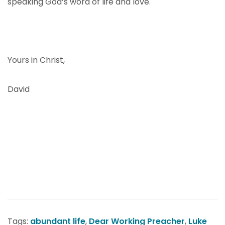
speaking God’s word of life and love.
Yours in Christ,
David
Tags:
abundant life
,
Dear Working Preacher
,
Luke