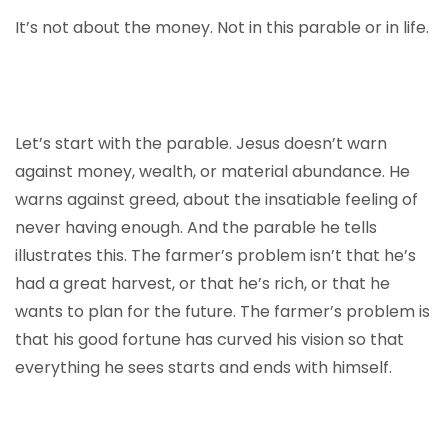
It’s not about the money. Not in this parable or in life.
Let’s start with the parable. Jesus doesn’t warn
against money, wealth, or material abundance. He
warns against greed, about the insatiable feeling of
never having enough. And the parable he tells
illustrates this. The farmer’s problem isn’t that he’s
had a great harvest, or that he’s rich, or that he
wants to plan for the future. The farmer’s problem is
that his good fortune has curved his vision so that
everything he sees starts and ends with himself.