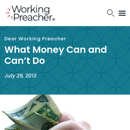
Dear Working Preacher
What Money Can and
Can’t Do
July 29, 2013