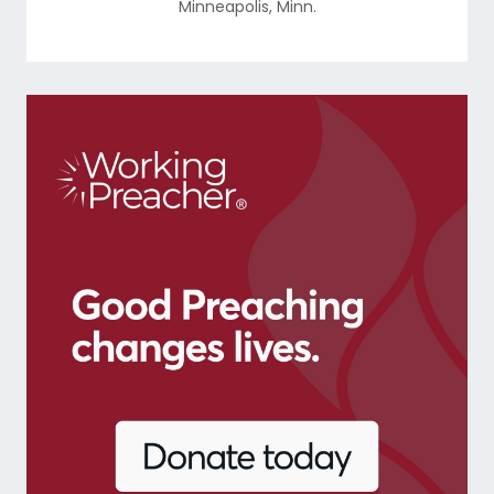
Minneapolis
,
Minn.