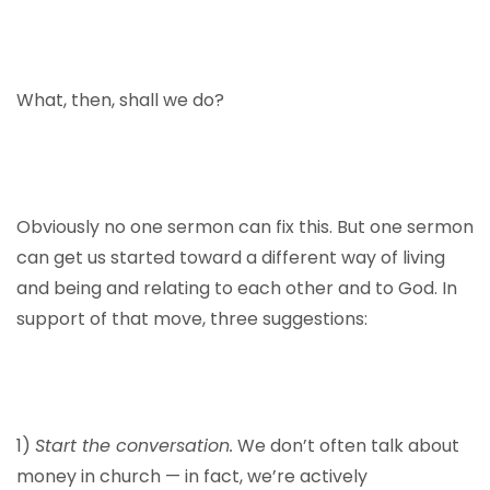
What, then, shall we do?
Obviously no one sermon can fix this. But one sermon
can get us started toward a different way of living
and being and relating to each other and to God. In
support of that move, three suggestions:
1)
Start the conversation.
We don’t often talk about
money in church — in fact, we’re actively