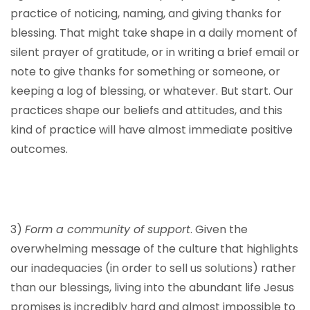
practice of noticing, naming, and giving thanks for
blessing. That might take shape in a daily moment of
silent prayer of gratitude, or in writing a brief email or
note to give thanks for something or someone, or
keeping a log of blessing, or whatever. But start. Our
practices shape our beliefs and attitudes, and this
kind of practice will have almost immediate positive
outcomes.
3)
Form a community of support
. Given the
overwhelming message of the culture that highlights
our inadequacies (in order to sell us solutions) rather
than our blessings, living into the abundant life Jesus
promises is incredibly hard and almost impossible to