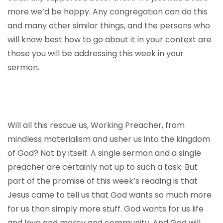
more we’d be happy. Any congregation can do this
and many other similar things, and the persons who
will know best how to go about it in your context are
those you will be addressing this week in your
sermon.
Will all this rescue us, Working Preacher, from
mindless materialism and usher us into the kingdom
of God? Not by itself. A single sermon and a single
preacher are certainly not up to such a task. But
part of the promise of this week’s reading is that
Jesus came to tell us that God wants so much more
for us than simply more stuff. God wants for us life
and love and mercy and community. And God will