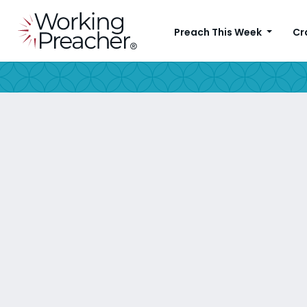
Preach This Week
Cr