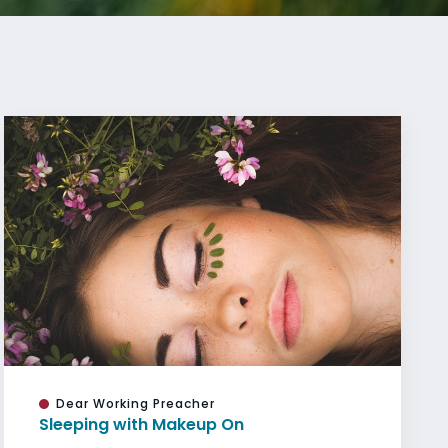
Dear Working Preacher
Sleeping with Makeup On