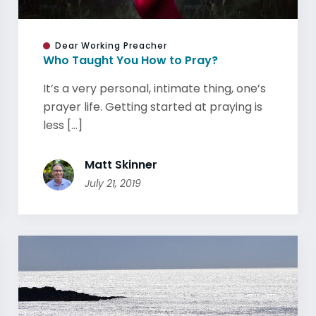
Dear Working Preacher
Who Taught You How to Pray?
It’s a very personal, intimate thing, one’s
prayer life. Getting started at praying is
less [...]
Matt Skinner
July 21, 2019