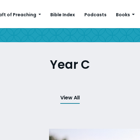
aft of Preaching
Bible Index
Podcasts
Books
Year C
View All