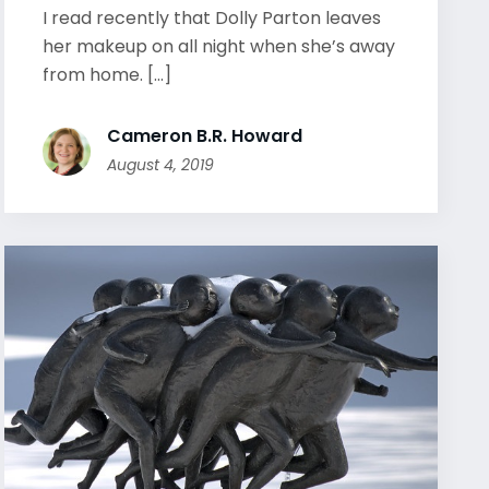
I read recently that Dolly Parton leaves
her makeup on all night when she’s away
from home. [...]
Cameron B.R. Howard
August 4, 2019