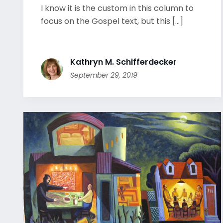
I know it is the custom in this column to
focus on the Gospel text, but this [...]
Kathryn M. Schifferdecker
September 29, 2019