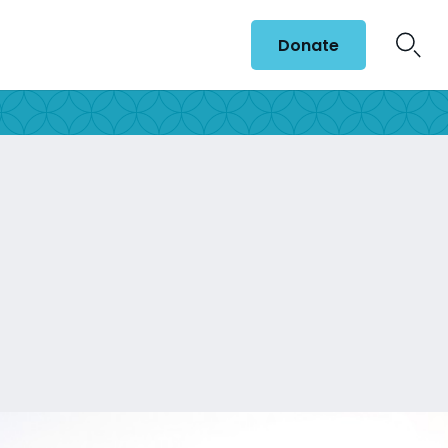
Donate