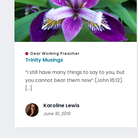
Dear Working Preacher
Trinity Musings
“I still have many things to say to you, but
you cannot bear them now” (John 16:12).
[...]
Karoline Lewis
June 10, 2019