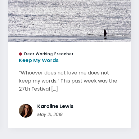
Dear Working Preacher
Keep My Words
“Whoever does not love me does not
keep my words.” This past week was the
27th Festival [...]
Karoline Lewis
May 21, 2019