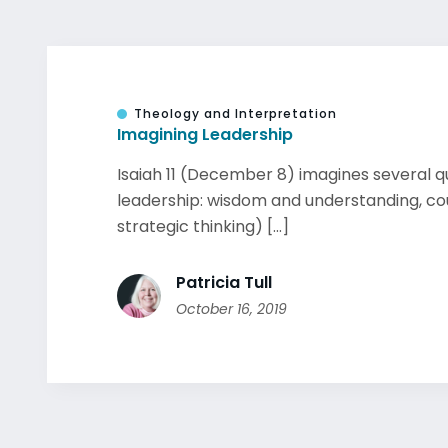
Theology and Interpretation
Imagining Leadership
Isaiah 11 (December 8) imagines several qu
leadership: wisdom and understanding, cou
strategic thinking) [...]
Patricia Tull
October 16, 2019