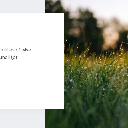
alities of wise
ncil (or