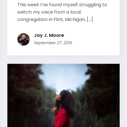
This week I’ve found myself struggling to
switch my voice from a local
congregation in Flint, Michigan, [...]
Joy J. Moore
September 27, 2019