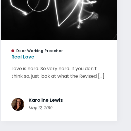
Dear Working Preacher
Real Love
Love is hard. So very hard. If you don’t
think so, just look at what the Revised [...]
Karoline Lewis
May 12, 2019