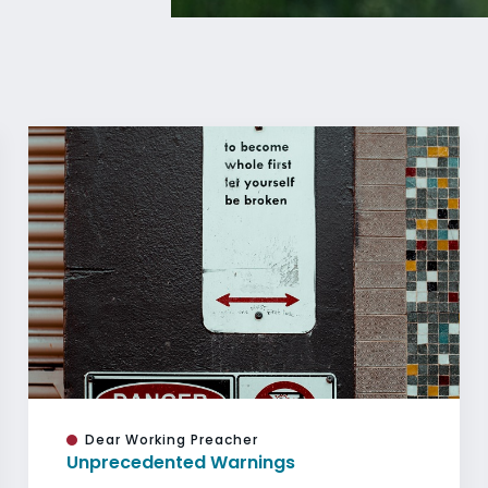
Dear Working Preacher
Unprecedented Warnings