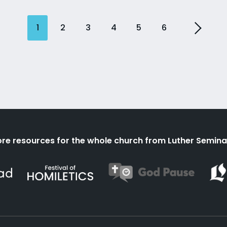
1
2
3
4
5
6
re resources for the whole church from Luther Semina