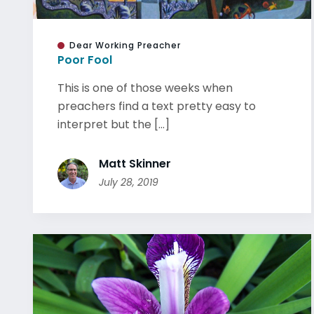
Dear Working Preacher
Poor Fool
This is one of those weeks when
preachers find a text pretty easy to
interpret but the [...]
Matt Skinner
July 28, 2019