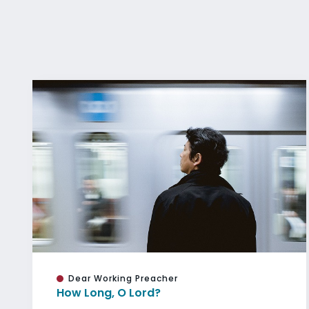
Dear Working Preacher
How Long, O Lord?