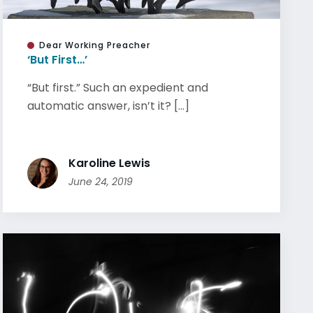
Dear Working Preacher
‘But First…’
“But first.” Such an expedient and
automatic answer, isn’t it? [...]
Karoline Lewis
June 24, 2019