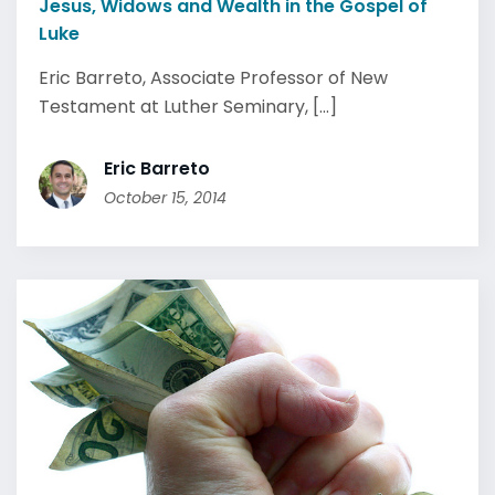
Jesus, Widows and Wealth in the Gospel of
Luke
Eric Barreto, Associate Professor of New
Testament at Luther Seminary, [...]
Eric Barreto
October 15, 2014