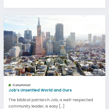
Columnist
Job’s Unsettled World and Ours
The biblical patriarch Job, a well-respected
community leader, is easy [...]