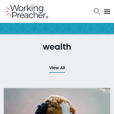
wealth
View All