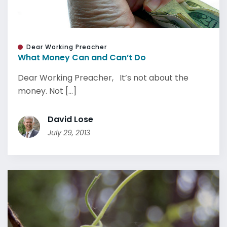
Dear Working Preacher
What Money Can and Can’t Do
Dear Working Preacher, It’s not about the
money. Not [...]
David Lose
July 29, 2013