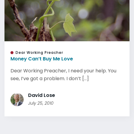
Dear Working Preacher
Money Can’t Buy Me Love
Dear Working Preacher, I need your help. You
see, I’ve got a problem. I don’t [...]
David Lose
July 25, 2010