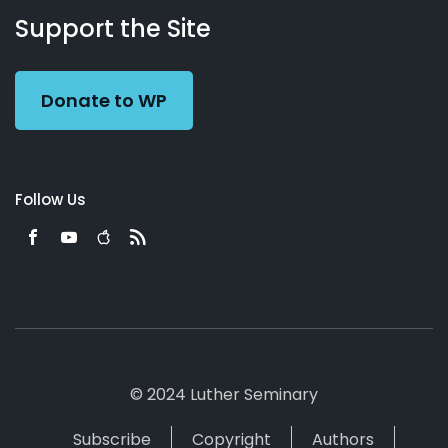
Working
Us
Support the Site
Preacher
Donate to WP
Follow Us
© 2024 Luther Seminary
Subscribe
Copyright
Authors