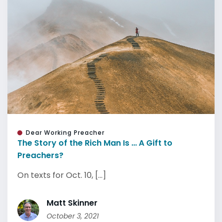
Dear Working Preacher
The Story of the Rich Man Is … A Gift to
Preachers?
On texts for Oct. 10, [...]
Matt Skinner
October 3, 2021