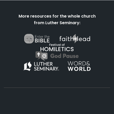
More resources for the whole church
from Luther Seminary:
About
Podcasts
Books
App
Contact