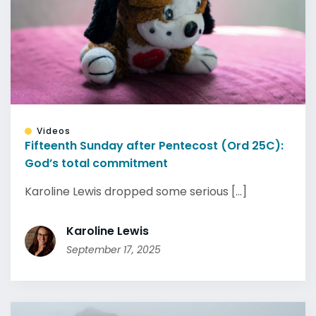
Videos
Fifteenth Sunday after Pentecost (Ord 25C):
God’s total commitment
Karoline Lewis dropped some serious [...]
Karoline Lewis
September 17, 2025