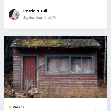
Patricia Tull
September 15, 2015
Videos