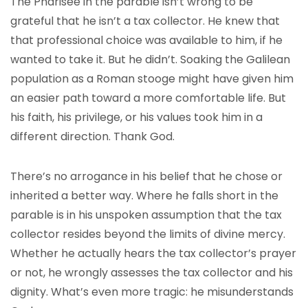
The Pharisee in the parable isn’t wrong to be
grateful that he isn’t a tax collector. He knew that
that professional choice was available to him, if he
wanted to take it. But he didn’t. Soaking the Galilean
population as a Roman stooge might have given him
an easier path toward a more comfortable life. But
his faith, his privilege, or his values took him in a
different direction. Thank God.
There’s no arrogance in his belief that he chose or
inherited a better way. Where he falls short in the
parable is in his unspoken assumption that the tax
collector resides beyond the limits of divine mercy.
Whether he actually hears the tax collector’s prayer
or not, he wrongly assesses the tax collector and his
dignity. What’s even more tragic: he misunderstands