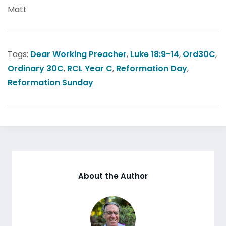
Matt
Tags:
Dear Working Preacher
,
Luke 18:9-14
,
Ord30C
,
Ordinary 30C
,
RCL Year C
,
Reformation Day
,
Reformation Sunday
About the Author