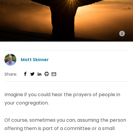
Matt Skinner
Share:
Imagine if you could hear the prayers of people in
your congregation.
Of course, sometimes you can, assuming the person
offering them is part of a committee or a small