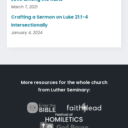
March 7, 2021
Crafting a Sermon on Luke 21:1-4
Intersectionally
January 4, 2024
More resources for the whole church
from Luther Seminary: