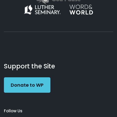
About
Podcasts
Books
App
Contact
Working
Us
Support the Site
Preacher
Donate to WP
Follow Us