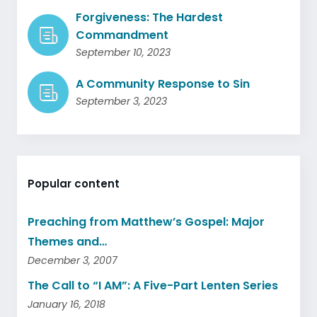
Forgiveness: The Hardest
Commandment
September 10, 2023
A Community Response to Sin
September 3, 2023
Popular content
Preaching from Matthew’s Gospel: Major
Themes and…
December 3, 2007
The Call to “I AM”: A Five-Part Lenten Series
January 16, 2018