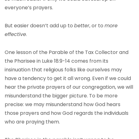
everyone’s prayers.
But easier doesn’t add up to
better
, or to
more
effective
.
One lesson of the Parable of the Tax Collector and
the Pharisee in Luke 18:9-14 comes from its
insinuation that religious folks like ourselves may
have a tendency to get it all wrong. Even if we could
hear the private prayers of our congregation, we will
misunderstand the bigger picture. To be more
precise: we may misunderstand how God hears
those prayers and how God regards the individuals
who are praying them.