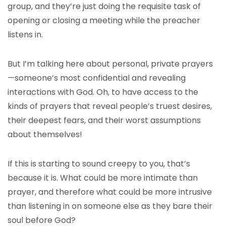
group, and they’re just doing the requisite task of
opening or closing a meeting while the preacher
listens in.
But I’m talking here about personal, private prayers
—someone’s most confidential and revealing
interactions with God. Oh, to have access to the
kinds of prayers that reveal people’s truest desires,
their deepest fears, and their worst assumptions
about themselves!
If this is starting to sound creepy to you, that’s
because it is. What could be more intimate than
prayer, and therefore what could be more intrusive
than listening in on someone else as they bare their
soul before God?