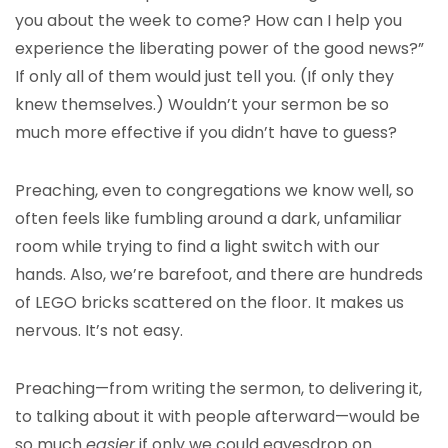
you about the week to come? How can I help you
experience the liberating power of the good news?”
If only all of them would just tell you. (If only they
knew themselves.) Wouldn’t your sermon be so
much more effective if you didn’t have to guess?
Preaching, even to congregations we know well, so
often feels like fumbling around a dark, unfamiliar
room while trying to find a light switch with our
hands. Also, we’re barefoot, and there are hundreds
of LEGO bricks scattered on the floor. It makes us
nervous. It’s not easy.
Preaching—from writing the sermon, to delivering it,
to talking about it with people afterward—would be
so much
easier
if only we could eavesdrop on