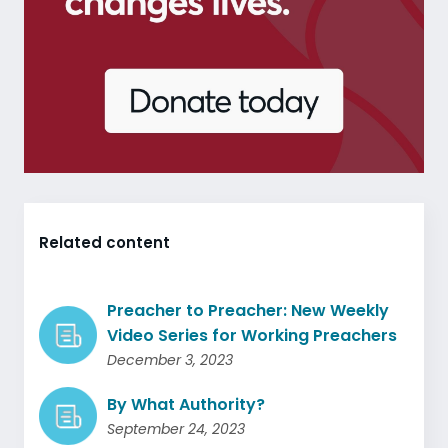
Related content
Preacher to Preacher: New Weekly
Video Series for Working Preachers
December 3, 2023
By What Authority?
September 24, 2023