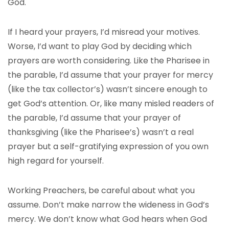
God.
If I heard your prayers, I’d misread your motives.
Worse, I’d want to play God by deciding which
prayers are worth considering. Like the Pharisee in
the parable, I’d assume that your prayer for mercy
(like the tax collector’s) wasn’t sincere enough to
get God’s attention. Or, like many misled readers of
the parable, I’d assume that your prayer of
thanksgiving (like the Pharisee’s) wasn’t a real
prayer but a self-gratifying expression of you own
high regard for yourself.
Working Preachers, be careful about what you
assume. Don’t make narrow the wideness in God’s
mercy. We don’t know what God hears when God