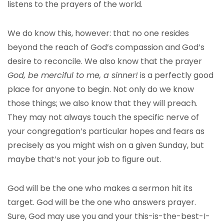
listens to the prayers of the world.
We do know this, however: that no one resides
beyond the reach of God’s compassion and God’s
desire to reconcile. We also know that the prayer
God, be merciful to me, a sinner!
is a perfectly good
place for anyone to begin. Not only do we know
those things; we also know that they will preach.
They may not always touch the specific nerve of
your congregation’s particular hopes and fears as
precisely as you might wish on a given Sunday, but
maybe that’s not your job to figure out.
God will be the one who makes a sermon hit its
target. God will be the one who answers prayer.
Sure, God may use you and your this-is-the-best-I-