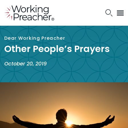
Dear Working Preacher
Other People’s Prayers
October 20, 2019