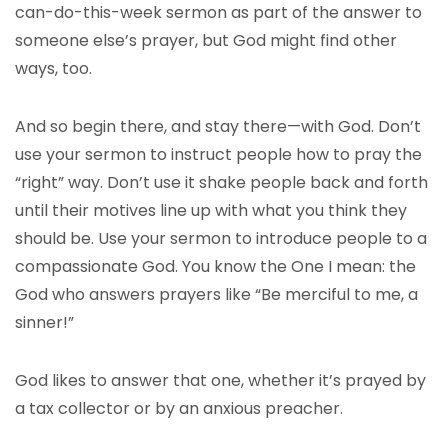
can-do-this-week sermon as part of the answer to
someone else’s prayer, but God might find other
ways, too.
And so begin there, and stay there—with God. Don’t
use your sermon to instruct people how to pray the
“right” way. Don’t use it shake people back and forth
until their motives line up with what you think they
should be. Use your sermon to introduce people to a
compassionate God. You know the One I mean: the
God who answers prayers like “Be merciful to me, a
sinner!”
God likes to answer that one, whether it’s prayed by
a tax collector or by an anxious preacher.