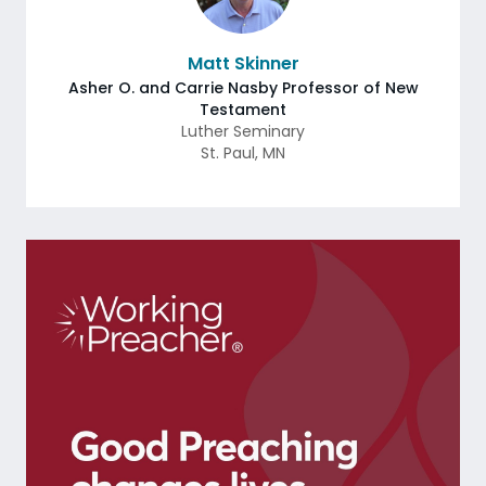
Matt Skinner
Asher O. and Carrie Nasby Professor of New
Testament
Luther Seminary
St. Paul
,
MN