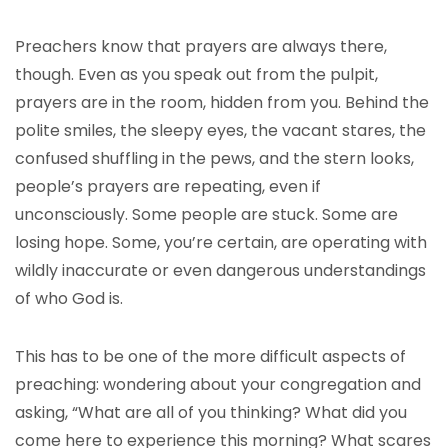
Preachers know that prayers are always there,
though. Even as you speak out from the pulpit,
prayers are in the room, hidden from you. Behind the
polite smiles, the sleepy eyes, the vacant stares, the
confused shuffling in the pews, and the stern looks,
people’s prayers are repeating, even if
unconsciously. Some people are stuck. Some are
losing hope. Some, you’re certain, are operating with
wildly inaccurate or even dangerous understandings
of who God is.
This has to be one of the more difficult aspects of
preaching: wondering about your congregation and
asking, “What are all of you thinking? What did you
come here to experience this morning? What scares