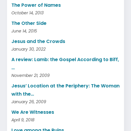
The Power of Names
October 14, 2013
The Other Side
June 14, 2015
Jesus and the Crowds
January 30, 2022
A review: Lamb: the Gospel According to Biff,
…
November 21, 2009
Jesus’ Location at the Periphery: The Woman
with the…
January 26, 2009
We Are Witnesses
April 9, 2018
Love among the Ruins