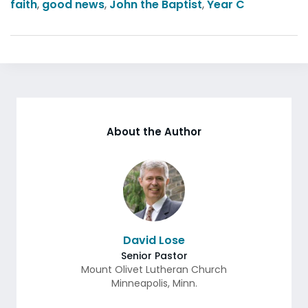
faith
,
good news
,
John the Baptist
,
Year C
About the Author
David Lose
Senior Pastor
Mount Olivet Lutheran Church
Minneapolis
,
Minn.