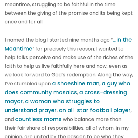
meantime, struggling to be faithful in the time
between the giving of the promise and its being kept
once and for all.
…in the
I named the blog I started nine months ago “
Meantime
” for precisely this reason: I wanted to
help folks perceive and make use of the riches of the
faith to help us live faithfully here and now, even as
we look forward to God’s redemption. Along the way,
a shoeshine man
a guy who
I’ve stumbled upon
,
does community mosaics
a cross-dressing
,
mayor
a woman who struggles to
,
understand prayer
an all-star football player
,
,
countless moms
and
who balance more than
their fair share of responsibilities, all of whom, in my
opinion, are united by the passion to be who they