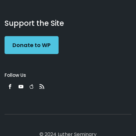
About
Podcasts
Books
App
Contact
Working
Us
Support the Site
Preacher
Donate to WP
Follow Us
© 2024 Luther Seminary