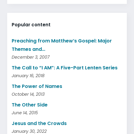
Popular content
Preaching from Matthew’s Gospel: Major
Themes and…
December 3, 2007
The Call to “I AM”: A Five-Part Lenten Series
January 16, 2018
The Power of Names
October 14, 2013
The Other Side
June 14, 2015
Jesus and the Crowds
January 30, 2022