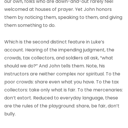
our own, folks who are down-and-out rarely feel
welcomed at houses of prayer. Yet John honors
them by noticing them, speaking to them, and giving
them something to do.
Which is the second distinct feature in Luke’s
account. Hearing of the impending judgment, the
crowds, tax collectors, and soldiers all ask, “what
should we do?” And John tells them. Note, his
instructors are neither complex nor spiritual. To the
poor crowds: share even what you have. To the tax
collectors: take only what is fair. To the mercenaries:
don’t extort. Reduced to everyday language, these
are the rules of the playground: share, be fair, don’t
bully.