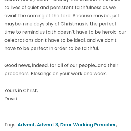
to lives of quiet and persistent faithfulness as we
await the coming of the Lord. Because maybe, just
maybe, nine days shy of Christmas is the perfect
time to remind us faith doesn’t have to be heroic, our
celebrations don’t have to be ideal, and we don’t
have to be perfect in order to be faithful.
Good news, indeed, for all of our people…and their
preachers. Blessings on your work and week.
Yours in Christ,
David
Tags:
Advent
,
Advent 3
,
Dear Working Preacher
,