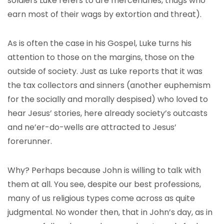
soldiers Luke refers to are mercenaries, thugs who
earn most of their wags by extortion and threat).
As is often the case in his Gospel, Luke turns his
attention to those on the margins, those on the
outside of society. Just as Luke reports that it was
the tax collectors and sinners (another euphemism
for the socially and morally despised) who loved to
hear Jesus’ stories, here already society’s outcasts
and ne’er-do-wells are attracted to Jesus’
forerunner.
Why? Perhaps because John is willing to talk with
them at all. You see, despite our best professions,
many of us religious types come across as quite
judgmental. No wonder then, that in John’s day, as in