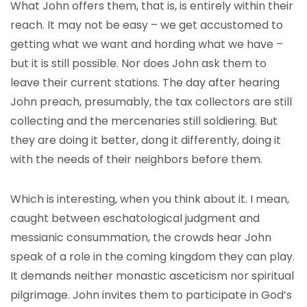
What John offers them, that is, is entirely within their
reach. It may not be easy – we get accustomed to
getting what we want and hording what we have –
but it is still possible. Nor does John ask them to
leave their current stations. The day after hearing
John preach, presumably, the tax collectors are still
collecting and the mercenaries still soldiering. But
they are doing it better, dong it differently, doing it
with the needs of their neighbors before them.
Which is interesting, when you think about it. I mean,
caught between eschatological judgment and
messianic consummation, the crowds hear John
speak of a role in the coming kingdom they can play.
It demands neither monastic asceticism nor spiritual
pilgrimage. John invites them to participate in God’s