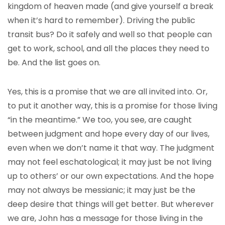
kingdom of heaven made (and give yourself a break
when it’s hard to remember). Driving the public
transit bus? Do it safely and well so that people can
get to work, school, and all the places they need to
be. And the list goes on.
Yes, this is a promise that we are all invited into. Or,
to put it another way, this is a promise for those living
“in the meantime.” We too, you see, are caught
between judgment and hope every day of our lives,
even when we don’t name it that way. The judgment
may not feel eschatological; it may just be not living
up to others’ or our own expectations. And the hope
may not always be messianic; it may just be the
deep desire that things will get better. But wherever
we are, John has a message for those living in the