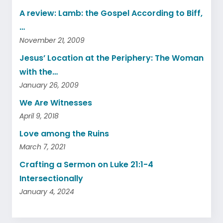
A review: Lamb: the Gospel According to Biff,
…
November 21, 2009
Jesus’ Location at the Periphery: The Woman
with the…
January 26, 2009
We Are Witnesses
April 9, 2018
Love among the Ruins
March 7, 2021
Crafting a Sermon on Luke 21:1-4
Intersectionally
January 4, 2024