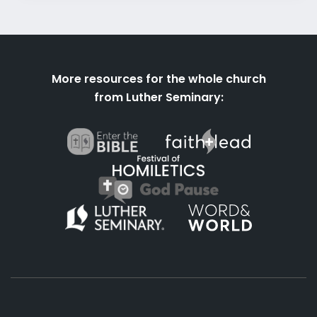
More resources for the whole church
from Luther Seminary: