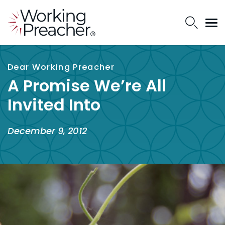
Dear Working Preacher
A Promise We’re All
Invited Into
December 9, 2012