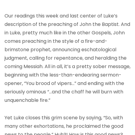
Our readings this week and last center of Luke’s
description of the preaching of John the Baptist. And
in Luke, pretty much like in the other Gospels, John
comes preaching in the style of a fire-and-
brimstone prophet, announcing eschatological
judgment, calling for repentance, and heralding the
coming Messiah. All in all, it’s a pretty sober message,
beginning with the less-than-endearing sermon-
opener, “You brood of vipers…” and ending with the
seriously ominous “…and the chaff he will burn with
unquenchable fire.”
Yet Luke closes this grim scene by saying, “So, with
many other exhortations, he proclaimed the good
news to the people.” Huh?! How is this good news?