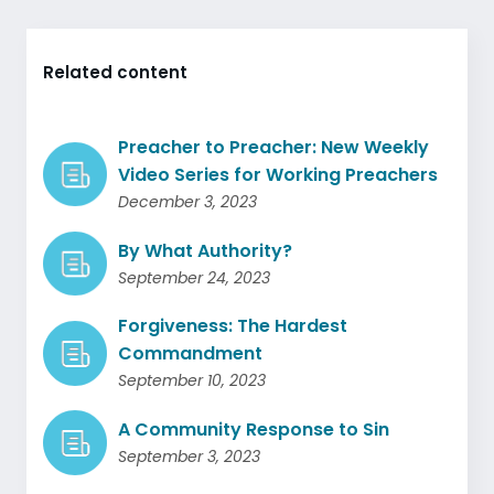
Related content
Preacher to Preacher: New Weekly
Video Series for Working Preachers
December 3, 2023
By What Authority?
September 24, 2023
Forgiveness: The Hardest
Commandment
September 10, 2023
A Community Response to Sin
September 3, 2023