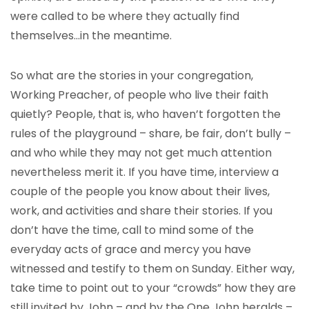
were called to be where they actually find
themselves…in the meantime.
So what are the stories in your congregation,
Working Preacher, of people who live their faith
quietly? People, that is, who haven’t forgotten the
rules of the playground – share, be fair, don’t bully –
and who while they may not get much attention
nevertheless merit it. If you have time, interview a
couple of the people you know about their lives,
work, and activities and share their stories. If you
don’t have the time, call to mind some of the
everyday acts of grace and mercy you have
witnessed and testify to them on Sunday. Either way,
take time to point out to your “crowds” how they are
still invited by John – and by the One John heralds –