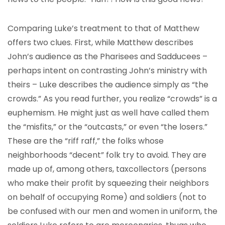
Comparing Luke’s treatment to that of Matthew
offers two clues. First, while Matthew describes
John’s audience as the Pharisees and Sadducees –
perhaps intent on contrasting John’s ministry with
theirs – Luke describes the audience simply as “the
crowds.” As you read further, you realize “crowds” is a
euphemism. He might just as well have called them
the “misfits,” or the “outcasts,” or even “the losers.”
These are the “riff raff,” the folks whose
neighborhoods “decent” folk try to avoid. They are
made up of, among others, taxcollectors (persons
who make their profit by squeezing their neighbors
on behalf of occupying Rome) and soldiers (not to
be confused with our men and women in uniform, the