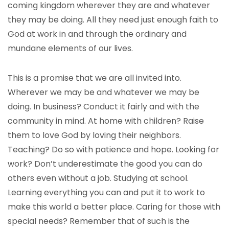
coming kingdom wherever they are and whatever
they may be doing. All they need just enough faith to
God at work in and through the ordinary and
mundane elements of our lives.
This is a promise that we are all invited into.
Wherever we may be and whatever we may be
doing. In business? Conduct it fairly and with the
community in mind. At home with children? Raise
them to love God by loving their neighbors.
Teaching? Do so with patience and hope. Looking for
work? Don’t underestimate the good you can do
others even without a job. Studying at school.
Learning everything you can and put it to work to
make this world a better place. Caring for those with
special needs? Remember that of such is the