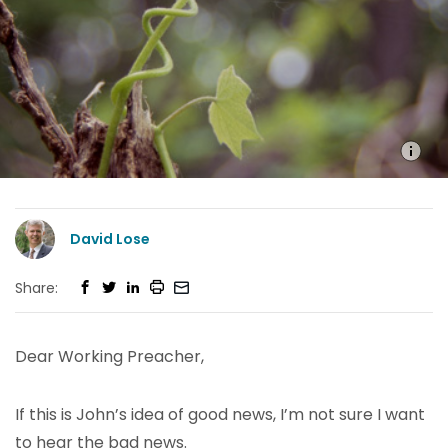
David Lose
Share:
Dear Working Preacher,
If this is John’s idea of good news, I’m not sure I want
to hear the bad news.