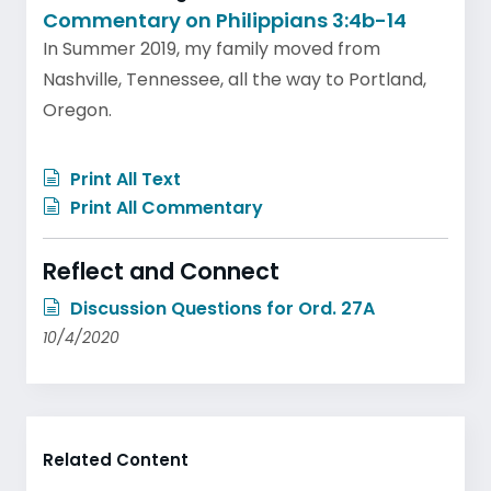
Commentary on Philippians 3:4b-14
In Summer 2019, my family moved from
Nashville, Tennessee, all the way to Portland,
Oregon.
Print All Text
Print All Commentary
Reflect and Connect
Discussion Questions for Ord. 27A
10/4/2020
Related Content