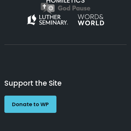
About
Podcasts
Books
App
Contact
Working
Us
Support the Site
Preacher
Donate to WP