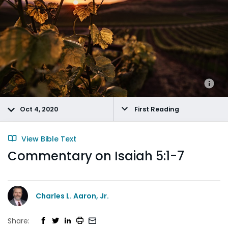
Oct 4, 2020
First Reading
View Bible Text
Commentary on Isaiah 5:1-7
Charles L. Aaron, Jr.
Share: