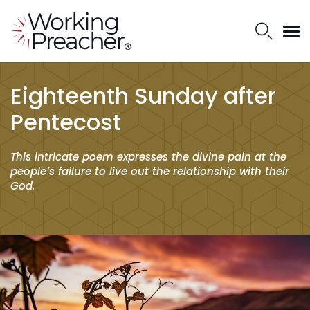
Eighteenth Sunday after
Pentecost
This intricate poem expresses the divine pain at the
people’s failure to live out the relationship with their
God.