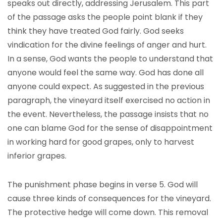
speaks out directly, addressing Jerusalem. This part
of the passage asks the people point blank if they
think they have treated God fairly. God seeks
vindication for the divine feelings of anger and hurt.
In a sense, God wants the people to understand that
anyone would feel the same way. God has done all
anyone could expect. As suggested in the previous
paragraph, the vineyard itself exercised no action in
the event. Nevertheless, the passage insists that no
one can blame God for the sense of disappointment
in working hard for good grapes, only to harvest
inferior grapes.
The punishment phase begins in verse 5. God will
cause three kinds of consequences for the vineyard.
The protective hedge will come down. This removal