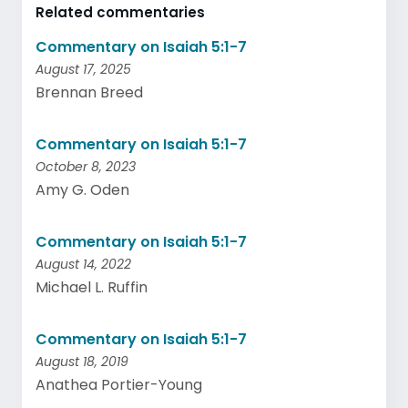
Related commentaries
Commentary on Isaiah 5:1-7
August 17, 2025
Brennan Breed
Commentary on Isaiah 5:1-7
October 8, 2023
Amy G. Oden
Commentary on Isaiah 5:1-7
August 14, 2022
Michael L. Ruffin
Commentary on Isaiah 5:1-7
August 18, 2019
Anathea Portier-Young