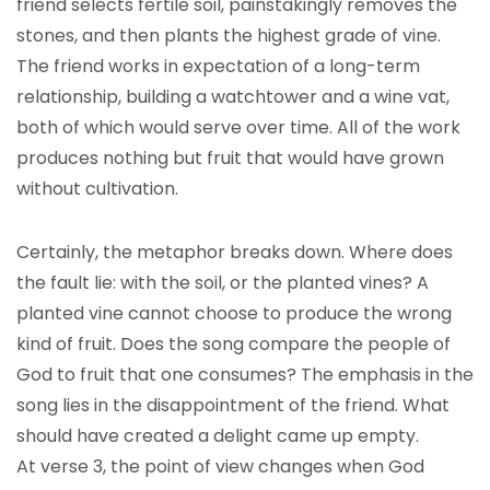
friend selects fertile soil, painstakingly removes the
stones, and then plants the highest grade of vine.
The friend works in expectation of a long-term
relationship, building a watchtower and a wine vat,
both of which would serve over time. All of the work
produces nothing but fruit that would have grown
without cultivation.
Certainly, the metaphor breaks down. Where does
the fault lie: with the soil, or the planted vines? A
planted vine cannot choose to produce the wrong
kind of fruit. Does the song compare the people of
God to fruit that one consumes? The emphasis in the
song lies in the disappointment of the friend. What
should have created a delight came up empty.
At verse 3, the point of view changes when God