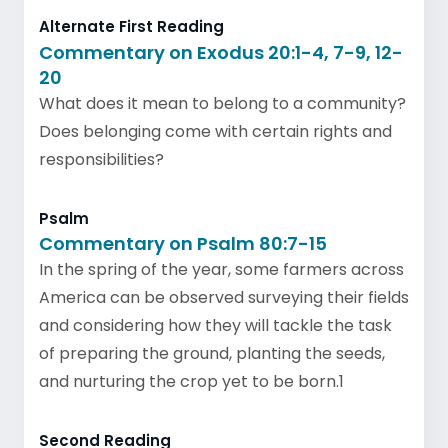
Alternate First Reading
Commentary on Exodus 20:1-4, 7-9, 12-
20
What does it mean to belong to a community?
Does belonging come with certain rights and
responsibilities?
Psalm
Commentary on Psalm 80:7-15
In the spring of the year, some farmers across
America can be observed surveying their fields
and considering how they will tackle the task
of preparing the ground, planting the seeds,
and nurturing the crop yet to be born.1
Second Reading