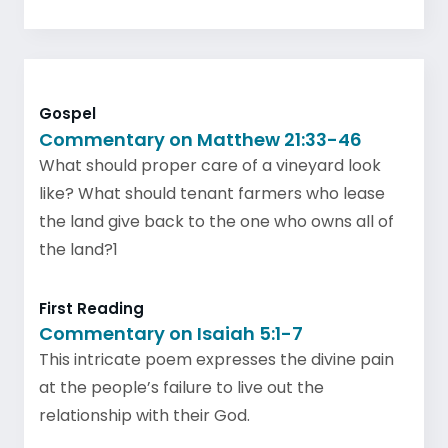
Gospel
Commentary on Matthew 21:33-46
What should proper care of a vineyard look
like? What should tenant farmers who lease
the land give back to the one who owns all of
the land?1
First Reading
Commentary on Isaiah 5:1-7
This intricate poem expresses the divine pain
at the people’s failure to live out the
relationship with their God.