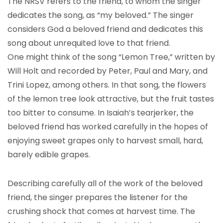
The NRSV refers to the friend, to whom the singer
dedicates the song, as “my beloved.” The singer
considers God a beloved friend and dedicates this
song about unrequited love to that friend.
One might think of the song “Lemon Tree,” written by
Will Holt and recorded by Peter, Paul and Mary, and
Trini Lopez, among others. In that song, the flowers
of the lemon tree look attractive, but the fruit tastes
too bitter to consume. In Isaiah’s tearjerker, the
beloved friend has worked carefully in the hopes of
enjoying sweet grapes only to harvest small, hard,
barely edible grapes.
Describing carefully all of the work of the beloved
friend, the singer prepares the listener for the
crushing shock that comes at harvest time. The