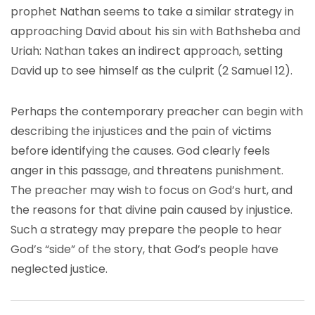
prophet Nathan seems to take a similar strategy in
approaching David about his sin with Bathsheba and
Uriah: Nathan takes an indirect approach, setting
David up to see himself as the culprit (2 Samuel 12).
Perhaps the contemporary preacher can begin with
describing the injustices and the pain of victims
before identifying the causes. God clearly feels
anger in this passage, and threatens punishment.
The preacher may wish to focus on God’s hurt, and
the reasons for that divine pain caused by injustice.
Such a strategy may prepare the people to hear
God’s “side” of the story, that God’s people have
neglected justice.