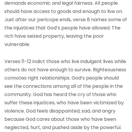
demands economic and legal fairness. All people
should have access to goods and enough to live on.
Just after our pericope ends, verse 8 names some of
the injustices that God’s people have allowed. The
rich have seized property, leaving the poor
vulnerable.
Verses 11-12 indict those who live indulgent lives while
others do not have enough to survive. Righteousness
connotes right relationships. God’s people should
see the connections among all of the people in the
community. God has heard the cry of those who
suffer these injustices, who have been victimized by
violence. God feels disappointed, sad, and angry
because God cares about those who have been
neglected, hurt, and pushed aside by the powerful.