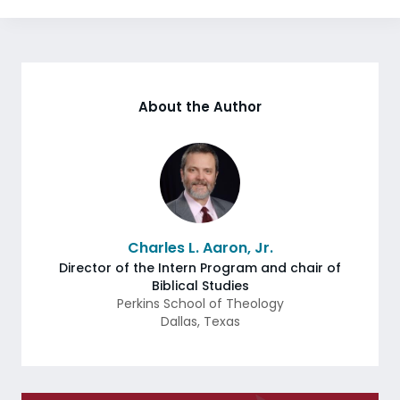
About the Author
Charles L. Aaron, Jr.
Director of the Intern Program and chair of
Biblical Studies
Perkins School of Theology
Dallas
,
Texas