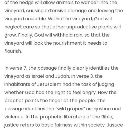
of the hedge will allow animals to wander into the
vineyard, causing extensive damage and leaving the
vineyard unusable. Within the vineyard, God will
neglect care so that other unproductive plants will
grow. Finally, God will withhold rain, so that the
vineyard will lack the nourishment it needs to
flourish.
In verse 7, the passage finally clearly identifies the
vineyard as Israel and Judah. In verse 3, the
inhabitants of Jerusalem had the task of judging
whether God had the right to feel angry. Now the
prophet points the finger at the people. The
passage identifies the “wild grapes” as injustice and
violence. In the prophetic literature of the Bible,
justice refers to basic fairness within society. Justice