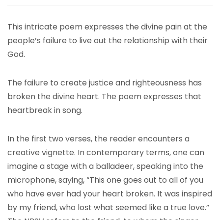
This intricate poem expresses the divine pain at the
people’s failure to live out the relationship with their
God.
The failure to create justice and righteousness has
broken the divine heart. The poem expresses that
heartbreak in song.
In the first two verses, the reader encounters a
creative vignette. In contemporary terms, one can
imagine a stage with a balladeer, speaking into the
microphone, saying, “This one goes out to all of you
who have ever had your heart broken. It was inspired
by my friend, who lost what seemed like a true love.”