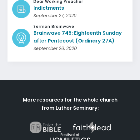
Dear Working Preacher
Indictments
September 27, 2020
Sermon Brainwave
Brainwave 745: Eighteenth Sunday
after Pentecost (Ordinary 27A)
September 26, 2020
More resources for the whole church
from Luther Seminary: