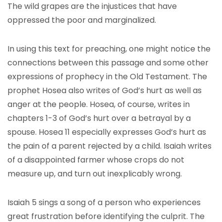
The wild grapes are the injustices that have
oppressed the poor and marginalized.
In using this text for preaching, one might notice the
connections between this passage and some other
expressions of prophecy in the Old Testament. The
prophet Hosea also writes of God’s hurt as well as
anger at the people. Hosea, of course, writes in
chapters 1-3 of God’s hurt over a betrayal by a
spouse. Hosea 11 especially expresses God’s hurt as
the pain of a parent rejected by a child. Isaiah writes
of a disappointed farmer whose crops do not
measure up, and turn out inexplicably wrong.
Isaiah 5 sings a song of a person who experiences
great frustration before identifying the culprit. The