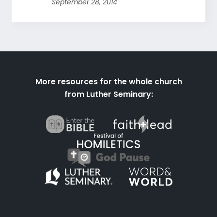
September 28, 2014
More resources for the whole church
from Luther Seminary: