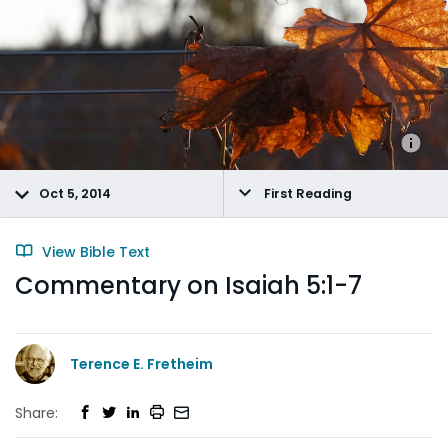
Oct 5, 2014
First Reading
View Bible Text
Commentary on Isaiah 5:1-7
Terence E. Fretheim
Share: