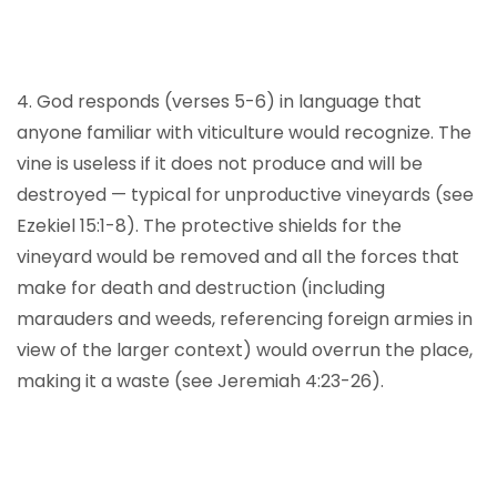
4. God responds (verses 5-6) in language that
anyone familiar with viticulture would recognize. The
vine is useless if it does not produce and will be
destroyed — typical for unproductive vineyards (see
Ezekiel 15:1-8). The protective shields for the
vineyard would be removed and all the forces that
make for death and destruction (including
marauders and weeds, referencing foreign armies in
view of the larger context) would overrun the place,
making it a waste (see Jeremiah 4:23-26).