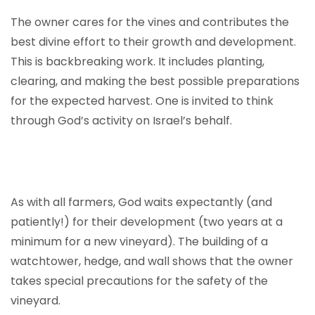
The owner cares for the vines and contributes the
best divine effort to their growth and development.
This is backbreaking work. It includes planting,
clearing, and making the best possible preparations
for the expected harvest. One is invited to think
through God’s activity on Israel’s behalf.
As with all farmers, God waits expectantly (and
patiently!) for their development (two years at a
minimum for a new vineyard). The building of a
watchtower, hedge, and wall shows that the owner
takes special precautions for the safety of the
vineyard.