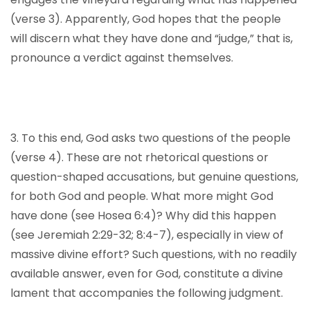
(verse 3). Apparently, God hopes that the people
will discern what they have done and “judge,” that is,
pronounce a verdict against themselves.
3. To this end, God asks two questions of the people
(verse 4). These are not rhetorical questions or
question-shaped accusations, but genuine questions,
for both God and people. What more might God
have done (see Hosea 6:4)? Why did this happen
(see Jeremiah 2:29-32; 8:4-7), especially in view of
massive divine effort? Such questions, with no readily
available answer, even for God, constitute a divine
lament that accompanies the following judgment.