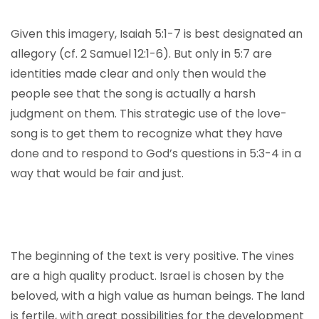
Given this imagery, Isaiah 5:1-7 is best designated an
allegory (cf. 2 Samuel 12:1-6). But only in 5:7 are
identities made clear and only then would the
people see that the song is actually a harsh
judgment on them. This strategic use of the love-
song is to get them to recognize what they have
done and to respond to God’s questions in 5:3-4 in a
way that would be fair and just.
The beginning of the text is very positive. The vines
are a high quality product. Israel is chosen by the
beloved, with a high value as human beings. The land
is fertile, with great possibilities for the development