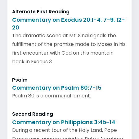
Alternate First Reading
Commentary on Exodus 20:1-4, 7-9, 12-
20
The dramatic scene at Mt. Sinai signals the
fulfillment of the promise made to Moses in his
first encounter with God on this mountain
back in Exodus 3.
Psalm
Commentary on Psalm 80:7-15
Psalm 80 is a communal lament.
Second Reading
Commentary on Philippians 3:4b-14
During a recent tour of the Holy Land, Pope
Francis was accompanied by Rabbi Abraham