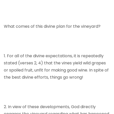
What comes of this divine plan for the vineyard?
1. For all of the divine expectations, it is repeatedly
stated (verses 2, 4) that the vines yield wild grapes
or spoiled fruit, unfit for making good wine. In spite of
the best divine efforts, things go wrong!
2. In view of these developments, God directly
engages the vineyard regarding what has happened