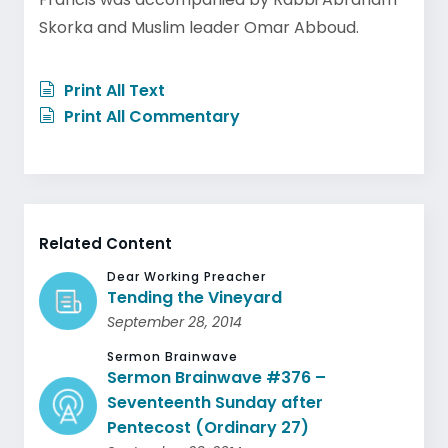
Skorka and Muslim leader Omar Abboud.
Print All Text
Print All Commentary
Related Content
Dear Working Preacher
Tending the Vineyard
September 28, 2014
Sermon Brainwave
Sermon Brainwave #376 –
Seventeenth Sunday after
Pentecost (Ordinary 27)