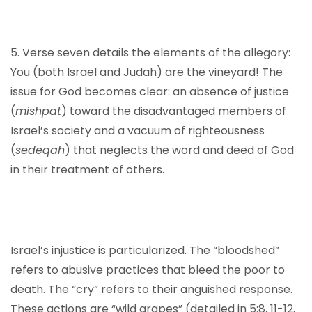
5. Verse seven details the elements of the allegory:
You (both Israel and Judah) are the vineyard! The
issue for God becomes clear: an absence of justice
(
mishpat
) toward the disadvantaged members of
Israel’s society and a vacuum of righteousness
(
sedeqah
) that neglects the word and deed of God
in their treatment of others.
Israel’s injustice is particularized. The “bloodshed”
refers to abusive practices that bleed the poor to
death. The “cry” refers to their anguished response.
These actions are “wild grapes” (detailed in 5:8, 11-12,