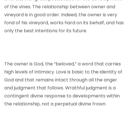
of the vines. The relationship between owner and
vineyard is in good order. Indeed, the owner is very
fond of his vineyard, works hard on its behalf, and has
only the best intentions for its future.
The owner is God, the “beloved,” a word that carries
high levels of intimacy. Love is basic to the identity of
God and that remains intact through all the anger
and judgment that follows. Wrathful judgment is a
contingent divine response to developments within
the relationship, not a perpetual divine frown.