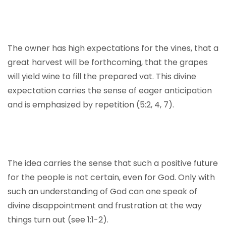
The owner has high expectations for the vines, that a
great harvest will be forthcoming, that the grapes
will yield wine to fill the prepared vat. This divine
expectation carries the sense of eager anticipation
and is emphasized by repetition (5:2, 4, 7).
The idea carries the sense that such a positive future
for the people is not certain, even for God. Only with
such an understanding of God can one speak of
divine disappointment and frustration at the way
things turn out (see 1:1-2).