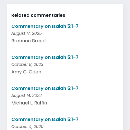
Related commentaries
Commentary on Isaiah 5:1-7
August 17, 2025
Brennan Breed
Commentary on Isaiah 5:1-7
October 8, 2023
Amy G. Oden
Commentary on Isaiah 5:1-7
August 14, 2022
Michael L. Ruffin
Commentary on Isaiah 5:1-7
October 4, 2020