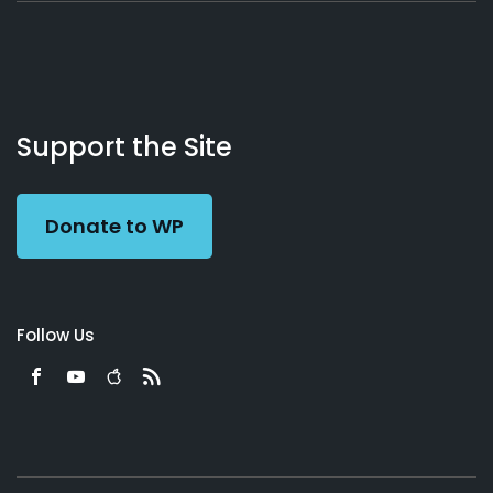
About
Podcasts
Books
App
Contact
Working
Us
Support the Site
Preacher
Donate to WP
Follow Us