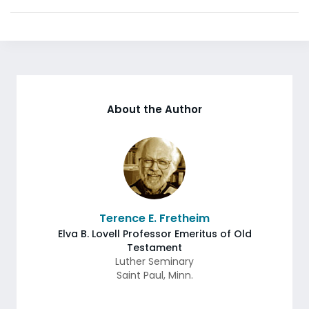
About the Author
Terence E. Fretheim
Elva B. Lovell Professor Emeritus of Old
Testament
Luther Seminary
Saint Paul
,
Minn.