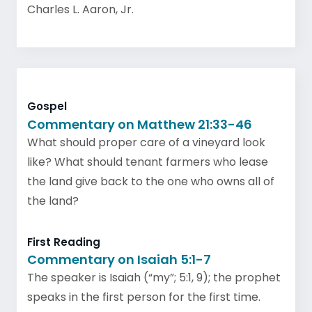
Charles L. Aaron, Jr.
Gospel
Commentary on Matthew 21:33-46
What should proper care of a vineyard look
like? What should tenant farmers who lease
the land give back to the one who owns all of
the land?
First Reading
Commentary on Isaiah 5:1-7
The speaker is Isaiah (“my”; 5:1, 9); the prophet
speaks in the first person for the first time.