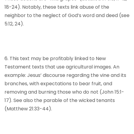
18-24). Notably, these texts link abuse of the
neighbor to the neglect of God’s word and deed (see
5:12, 24).
6. This text may be profitably linked to New
Testament texts that use agricultural images. An
example: Jesus’ discourse regarding the vine and its
branches, with expectations to bear fruit, and
removing and burning those who do not (John 15:1-
17). See also the parable of the wicked tenants
(Matthew 21:33-44).