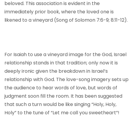
beloved. This association is evident in the
immediately prior book, where the loved one is
likened to a vineyard (Song of Solomon 7:6-9; 8:11-12).
For Isaiah to use a vineyard image for the God, Israel
relationship stands in that tradition; only now it is
deeply ironic given the breakdown in Israel’s
relationship with God. The love-song imagery sets up
the audience to hear words of love, but words of
judgment soon fill the room. It has been suggested
that such a turn would be like singing “Holy, Holy,
Holy” to the tune of “Let me call you sweetheart”!