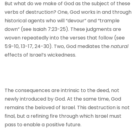
But what do we make of God as the subject of these
verbs of destruction? One, God works in and through
historical agents who will “devour” and “trample
down” (see Isaiah 7:23-25). These judgments are
woven repeatedly into the verses that follow (see
5:9-10, 13-17, 24-30). Two, God mediates the
natural
effects of Israel’s wickedness.
The consequences are intrinsic to the deed, not
newly introduced by God. At the same time, God
remains the beloved of Israel. This destruction is not
final, but a refining fire through which Israel must
pass to enable a positive future.