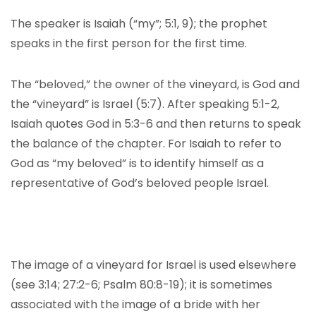
The speaker is Isaiah (“my”; 5:1, 9); the prophet
speaks in the first person for the first time.
The “beloved,” the owner of the vineyard, is God and
the “vineyard” is Israel (5:7). After speaking 5:1-2,
Isaiah quotes God in 5:3-6 and then returns to speak
the balance of the chapter. For Isaiah to refer to
God as “my beloved” is to identify himself as a
representative of God’s beloved people Israel.
The image of a vineyard for Israel is used elsewhere
(see 3:14; 27:2-6; Psalm 80:8-19); it is sometimes
associated with the image of a bride with her