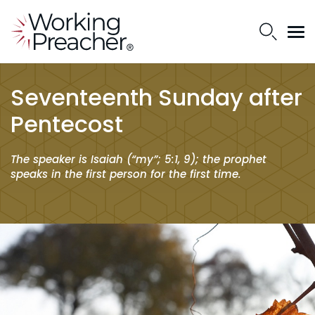
Seventeenth Sunday after
Pentecost
The speaker is Isaiah (“my”; 5:1, 9); the prophet
speaks in the first person for the first time.