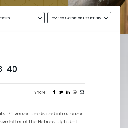
Psalm
Revised Common Lectionary
3-40
Share:
its 176 verses are divided into stanzas
1
sive letter of the Hebrew alphabet.