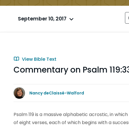
September 10, 2017
View Bible Text
Commentary on Psalm 119:3
Nancy deClaissé-Walford
Psalm 119 is a massive alphabetic acrostic, in which 
of eight verses, each of which begins with a succes