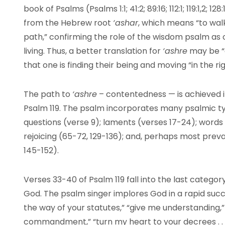
book of Psalms (Psalms 1:1; 41:2; 89:16; 112:1; 119:1,2; 
from the Hebrew root
‘ashar
, which means “to walk
path,” confirming the role of the wisdom psalm as o
living. Thus, a better translation for
‘ashre
may be “
that one is finding their being and moving “in the ri
The path to
‘ashre
– contentedness — is achieved 
Psalm 119. The psalm incorporates many psalmic ty
questions (verse 9); laments (verses 17-24); words 
rejoicing (65-72, 129-136); and, perhaps most preva
145-152).
Verses 33-40 of Psalm 119 fall into the last category
God. The psalm singer implores God in a rapid suc
the way of your statutes,” “give me understanding,”
commandment,” “turn my heart to your decrees . . .