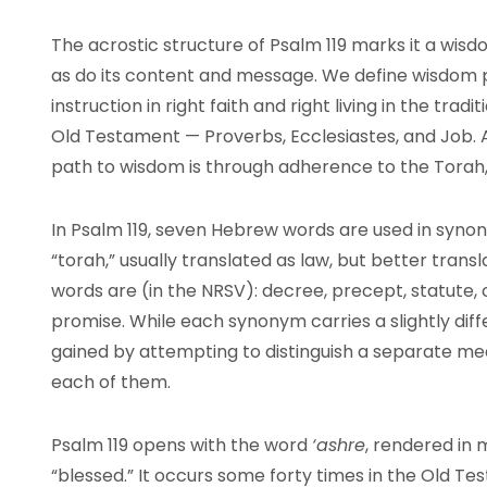
The acrostic structure of Psalm 119 marks it a wi
as do its content and message. We define wisdom 
instruction in right faith and right living in the trad
Old Testament — Proverbs, Ecclesiastes, and Job. 
path to wisdom is through adherence to the Torah,
In Psalm 119, seven Hebrew words are used in syn
“torah,” usually translated as law, but better trans
words are (in the NRSV): decree, precept, statut
promise. While each synonym carries a slightly diffe
gained by attempting to distinguish a separate mea
each of them.
Psalm 119 opens with the word
‘ashre
, rendered in 
“blessed.” It occurs some forty times in the Old T