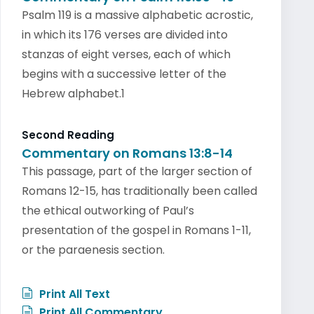
Psalm 119 is a massive alphabetic acrostic,
in which its 176 verses are divided into
stanzas of eight verses, each of which
begins with a successive letter of the
Hebrew alphabet.1
Second Reading
Commentary on Romans 13:8-14
This passage, part of the larger section of
Romans 12-15, has traditionally been called
the ethical outworking of Paul’s
presentation of the gospel in Romans 1-11,
or the paraenesis section.
Print All Text
Print All Commentary