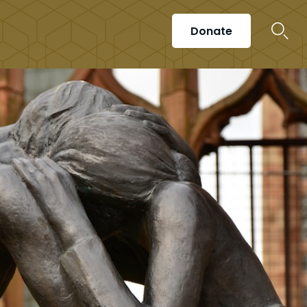
Donate