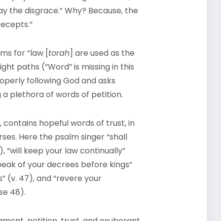
way the disgrace.” Why? Because, the
recepts.”
ms for “law [
torah
] are used as the
ght paths (“Word” is missing in this
properly following God and asks
a plethora of words of petition.
 contains hopeful words of trust, in
ses. Here the psalm singer “shall
 “will keep your law continually”
 speak of your decrees before kings”
 (v. 47), and “revere your
se 48).
ament, petition, trust, and exuberant