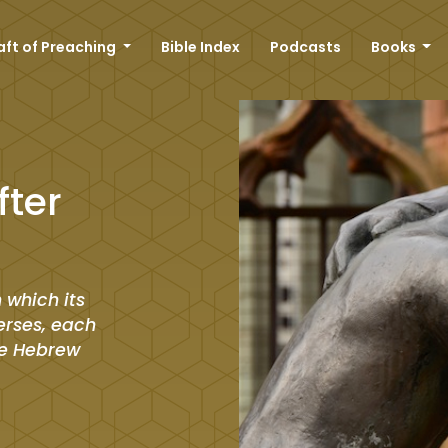
aft of Preaching
Bible Index
Podcasts
Books
fter
 which its
verses, each
he Hebrew