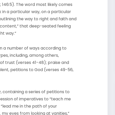
128:1; 146:5). The word most likely comes
 in a particular way, on a particular
utlining the way to right and faith and
content,” that deep-seated feeling
ght way.”
in a number of ways according to
pes, including, among others,
of trust (verses 41-48); praise and
lent, petitions to God (verses 49-56,
, containing a series of petitions to
cession of imperatives to “teach me
 “lead me in the path of your
 my eyes from looking at vanities,”