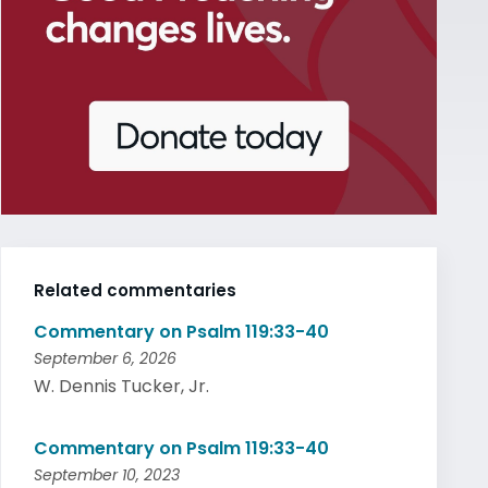
Related commentaries
Commentary on Psalm 119:33-40
September 6, 2026
W. Dennis Tucker, Jr.
Commentary on Psalm 119:33-40
September 10, 2023