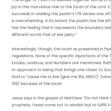
joy in this marvelous ode to the
torah
of the Lord. 
succeeds in reading this psalm’s 176 verses one afte
is overwhelming. In its extent the psalm has the e
has the feeling that it represents the boundary b
different world, that of law piety.”
Interestingly, though, the
torah
as presented in Psalm
regulations. None of the specific injunctions of t
Exodus, Leviticus, and Numbers are mentioned. Rat
or approach to being that brings one closer to Go
God to “cause me to live (give me life, NRSV)” (verses 
159) because of the
torah
.
Jesus says in the gospel of Matthew: “Do not think 
prophets; I have come not to abolish but to fulfill. Fo