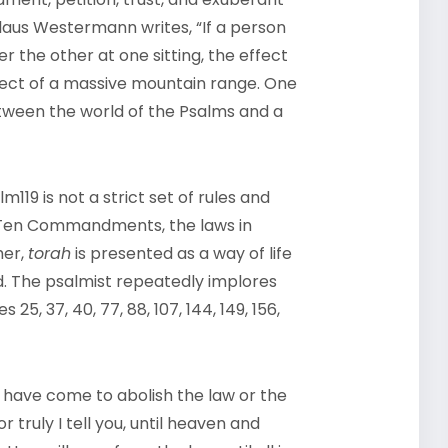
Claus Westermann writes, “If a person
r the other at one sitting, the effect
ffect of a massive mountain range. One
etween the world of the Psalms and a
119 is not a strict set of rules and
he Ten Commandments, the laws in
her,
torah
is presented as a way of life
d. The psalmist repeatedly implores
25, 37, 40, 77, 88, 107, 144, 149, 156,
I have come to abolish the law or the
r truly I tell you, until heaven and