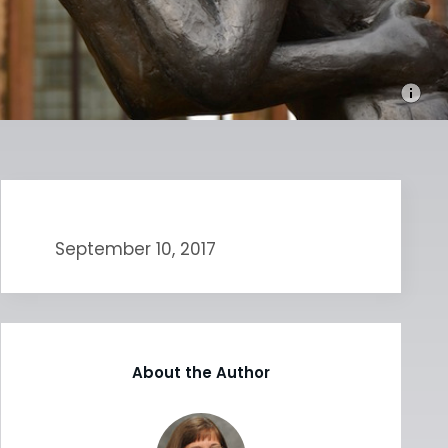
September 10, 2017
About the Author