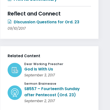
Reflect and Connect
Discussion Questions for Ord. 23
09/10/2017
Related Content
Dear Working Preacher
God Is With Us
September 3, 2017
Sermon Brainwave
SB557 – Fourteenth Sunday
after Pentecost (Ord. 23)
September 2, 2017