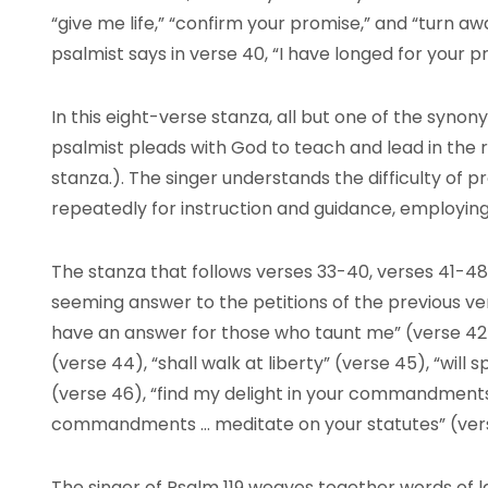
“give me life,” “confirm your promise,” and “turn a
psalmist says in verse 40, “I have longed for your p
In this eight-verse stanza, all but one of the synony
psalmist pleads with God to teach and lead in the ri
stanza.). The singer understands the difficulty of 
repeatedly for instruction and guidance, employing 
The stanza that follows verses 33-40, verses 41-48,
seeming answer to the petitions of the previous ver
have an answer for those who taunt me” (verse 42),
(verse 44), “shall walk at liberty” (verse 45), “will
(verse 46), “find my delight in your commandments”
commandments … meditate on your statutes” (ver
The singer of Psalm 119 weaves together words of l