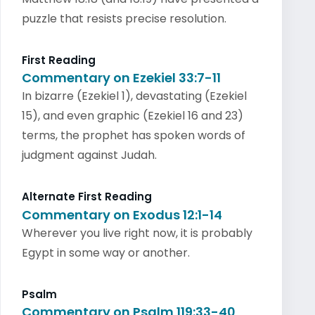
puzzle that resists precise resolution.
First Reading
Commentary on Ezekiel 33:7-11
In bizarre (Ezekiel 1), devastating (Ezekiel
15), and even graphic (Ezekiel 16 and 23)
terms, the prophet has spoken words of
judgment against Judah.
Alternate First Reading
Commentary on Exodus 12:1-14
Wherever you live right now, it is probably
Egypt in some way or another.
Psalm
Commentary on Psalm 119:33-40