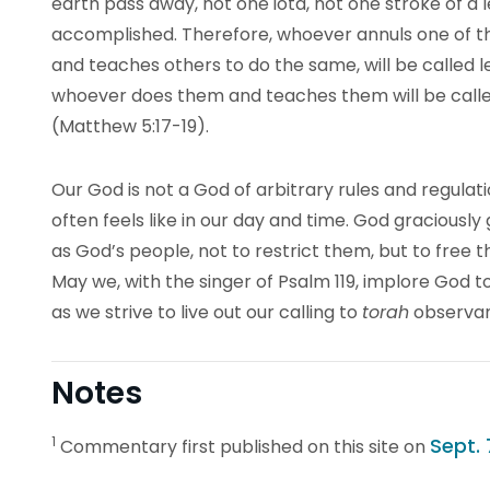
earth pass away, not one iota, not one stroke of a let
accomplished. Therefore, whoever annuls one of 
and teaches others to do the same, will be called l
whoever does them and teaches them will be calle
(Matthew 5:17-19).
Our God is not a God of arbitrary rules and regulati
often feels like in our day and time. God graciously 
as God’s people, not to restrict them, but to free 
May we, with the singer of Psalm 119, implore God to
as we strive to live out our calling to
torah
observa
Notes
1
Sept. 
Commentary first published on this site on