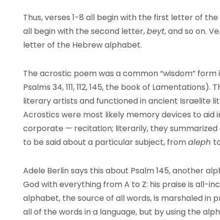
Thus, verses 1-8 all begin with the first letter of 
all begin with the second letter,
beyt
, and so on. V
letter of the Hebrew alphabet.
The acrostic poem was a common “wisdom” form in a
Psalms 34, 111, 112, 145, the book of Lamentations). 
literary artists and functioned in ancient Israelite 
Acrostics were most likely memory devices to aid in
corporate — recitation; literarily, they summarized 
to be said about a particular subject, from
aleph
t
Adele Berlin says this about Psalm 145, another alp
God with everything from A to Z: his praise is all-in
alphabet, the source of all words, is marshaled in 
all of the words in a language, but by using the alp