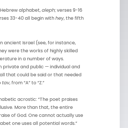
the Hebrew alphabet,
aleph
; verses 9-16
erses 33-40 all begin with
hey
, the fifth
ncient Israel (see, for instance,
They were the works of highly skilled
literature in a number of ways.
 private and public — individual and
all that could be said or that needed
o
tav
, from “A” to “Z.”
habetic acrostic: “The poet praises
clusive. More than that, the entire
praise of God. One cannot actually use
habet one uses all potential words.”