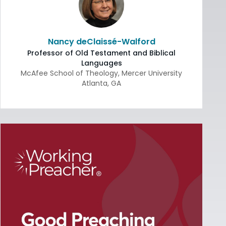
Nancy deClaissé-Walford
Professor of Old Testament and Biblical
Languages
McAfee School of Theology, Mercer University
Atlanta
,
GA