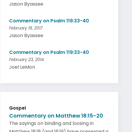
Jason Byassee
Commentary on Psalm 119:33-40
February 19, 2017
Jason Byassee
Commentary on Psalm 119:33-40
February 23, 2014
Joel LeMon
Gospel
Commentary on Matthew 18:15-20
The sayings on binding and loosing in
Matthew 18:18 (and 16:19) have presented a