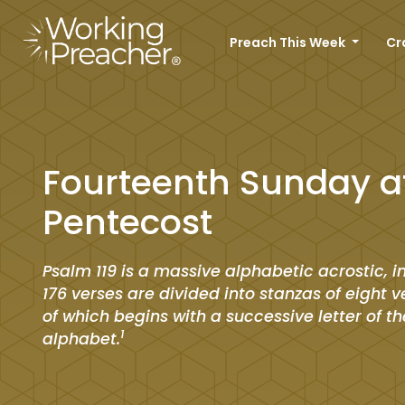
Preach This Week
Cr
Fourteenth Sunday a
Pentecost
Psalm 119 is a massive alphabetic acrostic, in
176 verses are divided into stanzas of eight 
of which begins with a successive letter of t
1
alphabet.