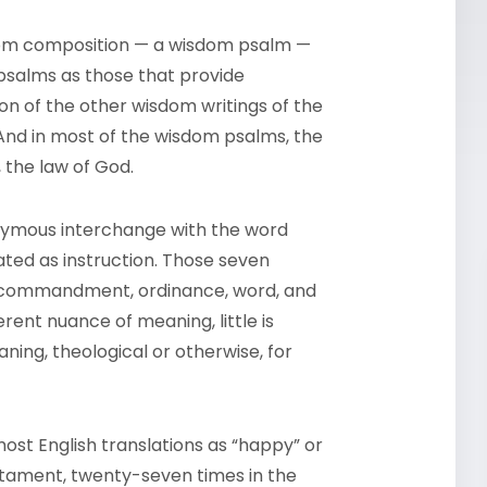
sdom composition — a wisdom psalm —
psalms as those that provide
ition of the other wisdom writings of the
And in most of the wisdom psalms, the
 the law of God.
onymous interchange with the word
lated as instruction. Those seven
e, commandment, ordinance, word, and
rent nuance of meaning, little is
ning, theological or otherwise, for
most English translations as “happy” or
estament, twenty-seven times in the