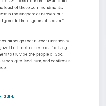
ter, will pass from the law until all is
the least of these commandments,
east in the kingdom of heaven; but
d great in the kingdom of heaven”
ons, although that is what Christianity
gave the Israelites a means for living
them to truly be the people of God.
 teach, give, lead, turn, and confirm us
nce.
7, 2014
.