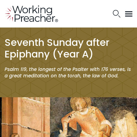
Seventh Sunday after
Epiphany (Year A)
Psalm 119, the longest of the Psalter with 176 verses, is
a great meditation on the
torah
, the law of God.