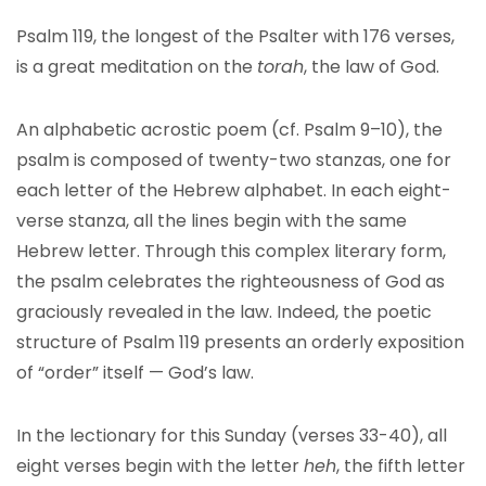
Psalm 119, the longest of the Psalter with 176 verses,
is a great meditation on the
torah
, the law of God.
An alphabetic acrostic poem (cf. Psalm 9–10), the
psalm is composed of twenty-two stanzas, one for
each letter of the Hebrew alphabet. In each eight-
verse stanza, all the lines begin with the same
Hebrew letter. Through this complex literary form,
the psalm celebrates the righteousness of God as
graciously revealed in the law. Indeed, the poetic
structure of Psalm 119 presents an orderly exposition
of “order” itself — God’s law.
In the lectionary for this Sunday (verses 33-40), all
eight verses begin with the letter
heh
, the fifth letter