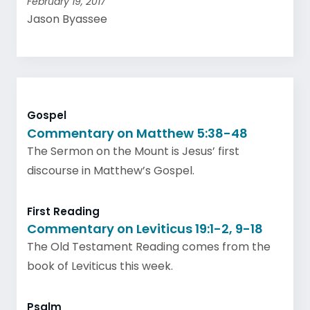
February 19, 2017
Jason Byassee
Gospel
Commentary on Matthew 5:38-48
The Sermon on the Mount is Jesus’ first
discourse in Matthew’s Gospel.
First Reading
Commentary on Leviticus 19:1-2, 9-18
The Old Testament Reading comes from the
book of Leviticus this week.
Psalm