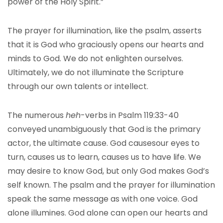
power of the Holy Spirit.”
The prayer for illumination, like the psalm, asserts
that it is God who graciously opens our hearts and
minds to God. We do not enlighten ourselves.
Ultimately, we do not illuminate the Scripture
through our own talents or intellect.
The numerous
heh
-verbs in Psalm 119:33-40
conveyed unambiguously that God is the primary
actor, the ultimate cause. God causesour eyes to
turn, causes us to learn, causes us to have life. We
may desire to know God, but only God makes God’s
self known. The psalm and the prayer for illumination
speak the same message as with one voice. God
alone illumines. God alone can open our hearts and