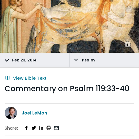
Feb 23, 2014
Psalm
View Bible Text
Commentary on Psalm 119:33-40
Joel LeMon
Share: