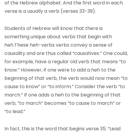
of the Hebrew alphabet. And the first word in each
verse is a usually a verb (verses 33-39).
Students of Hebrew will know that there is
something unique about verbs that begin with
heh
.These
heh
-verbs verbs convey a sense of
causality and are thus called “causatives.” One could,
for example, have a regular old verb that means “to
know.” However, if one were to add a
heh
to the
beginning of that verb, the verb would now mean “to
cause to know” or “to inform.” Consider the verb “to
march.” If one adds a
heh
to the beginning of that
verb, “to march” becomes “to cause to march” or
“to lead.”
In fact, this is the word that begins verse 35: “Lead