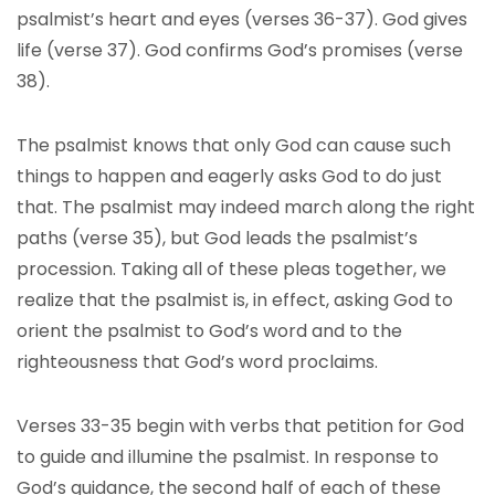
psalmist’s heart and eyes (verses 36-37). God gives
life (verse 37). God confirms God’s promises (verse
38).
The psalmist knows that only God can cause such
things to happen and eagerly asks God to do just
that. The psalmist may indeed march along the right
paths (verse 35), but God leads the psalmist’s
procession. Taking all of these pleas together, we
realize that the psalmist is, in effect, asking God to
orient the psalmist to God’s word and to the
righteousness that God’s word proclaims.
Verses 33-35 begin with verbs that petition for God
to guide and illumine the psalmist. In response to
God’s guidance, the second half of each of these