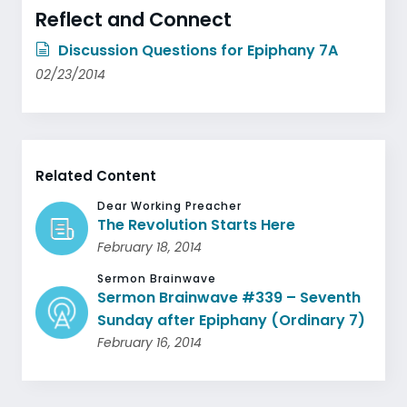
Reflect and Connect
Discussion Questions for Epiphany 7A
02/23/2014
Related Content
Dear Working Preacher
The Revolution Starts Here
February 18, 2014
Sermon Brainwave
Sermon Brainwave #339 – Seventh
Sunday after Epiphany (Ordinary 7)
February 16, 2014