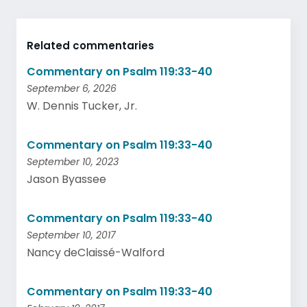
Related commentaries
Commentary on Psalm 119:33-40
September 6, 2026
W. Dennis Tucker, Jr.
Commentary on Psalm 119:33-40
September 10, 2023
Jason Byassee
Commentary on Psalm 119:33-40
September 10, 2017
Nancy deClaissé-Walford
Commentary on Psalm 119:33-40