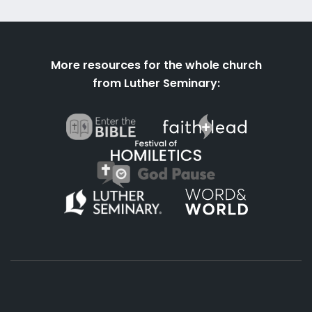
More resources for the whole church
from Luther Seminary: