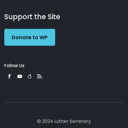
About
Podcasts
Books
App
Contact
Working
Us
Support the Site
Preacher
Donate to WP
Follow Us
© 2024 Luther Seminary