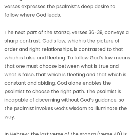
verses expresses the psalmist’s deep desire to
follow where God leads.
The next part of the stanza, verses 36-39, conveys a
sharp contrast. God’s law, which is the picture of
order and right relationships, is contrasted to that
which is false and fleeting. To follow God’s law means
that one must choose between what is true and
what is false, that which is fleeting and that which is
constant and abiding. God alone enables the
psalmist to choose the right path. The psalmist is
incapable of discerning without God’s guidance, so
the psalmist invokes God’s wisdom to illuminate the
way.
In Hebrew, the last verse of the stanza (verse 40) is