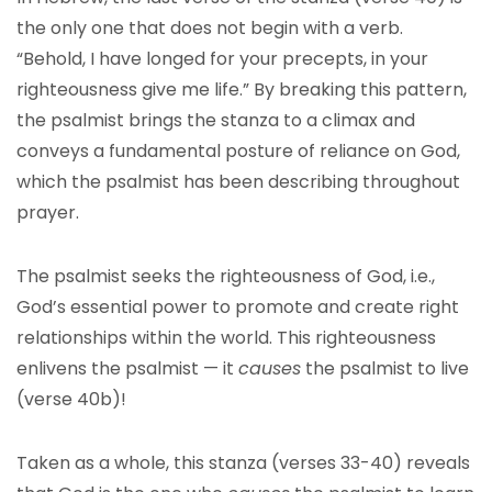
the only one that does not begin with a verb.
“Behold, I have longed for your precepts, in your
righteousness give me life.” By breaking this pattern,
the psalmist brings the stanza to a climax and
conveys a fundamental posture of reliance on God,
which the psalmist has been describing throughout
prayer.
The psalmist seeks the righteousness of God, i.e.,
God’s essential power to promote and create right
relationships within the world. This righteousness
enlivens the psalmist — it
causes
the psalmist to live
(verse 40b)!
Taken as a whole, this stanza (verses 33-40) reveals