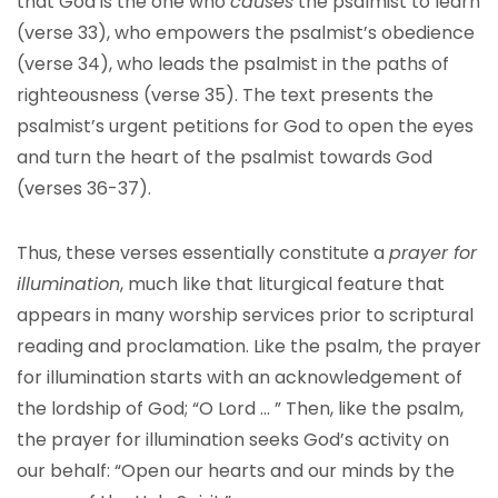
that God is the one who
causes
the psalmist to learn
(verse 33), who empowers the psalmist’s obedience
(verse 34), who leads the psalmist in the paths of
righteousness (verse 35). The text presents the
psalmist’s urgent petitions for God to open the eyes
and turn the heart of the psalmist towards God
(verses 36-37).
Thus, these verses essentially constitute a
prayer for
illumination
, much like that liturgical feature that
appears in many worship services prior to scriptural
reading and proclamation. Like the psalm, the prayer
for illumination starts with an acknowledgement of
the lordship of God; “O Lord … ” Then, like the psalm,
the prayer for illumination seeks God’s activity on
our behalf: “Open our hearts and our minds by the