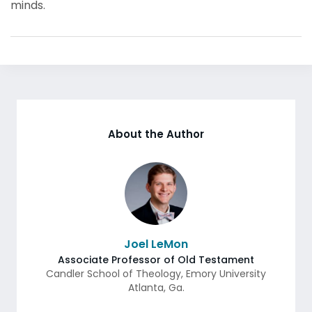
minds.
About the Author
Joel LeMon
Associate Professor of Old Testament
Candler School of Theology, Emory University
Atlanta
,
Ga.