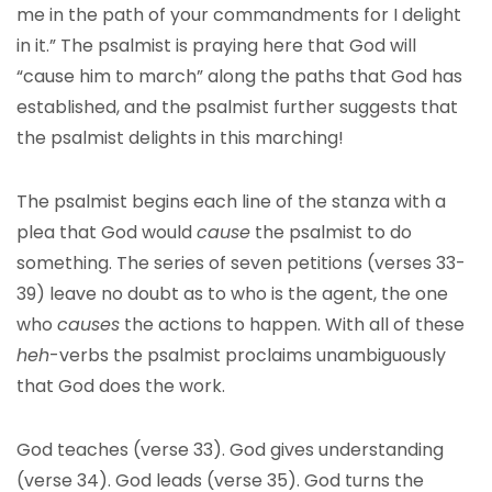
me in the path of your commandments for I delight
in it.” The psalmist is praying here that God will
“cause him to march” along the paths that God has
established, and the psalmist further suggests that
the psalmist delights in this marching!
The psalmist begins each line of the stanza with a
plea that God would
cause
the psalmist to do
something. The series of seven petitions (verses 33-
39) leave no doubt as to who is the agent, the one
who
causes
the actions to happen. With all of these
heh
-verbs the psalmist proclaims unambiguously
that God does the work.
God teaches (verse 33). God gives understanding
(verse 34). God leads (verse 35). God turns the