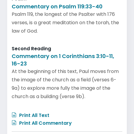
Commentary on Psalm 119:33-40
Psalm 119, the longest of the Psalter with 176
verses, is a great meditation on the torah, the
law of God.
Second Reading
Commentary on 1 Corinthians 3:10-11,
16-23
At the beginning of this text, Paul moves from
the image of the church as a field (verses 6-
9a) to explore more fully the image of the
church as a building (verse 9b).
Print All Text
Print All Commentary