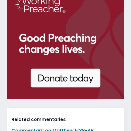
Related commentaries
Commentary on Matthew 5:38-48