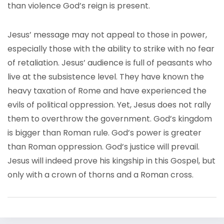
than violence God’s reign is present.
Jesus’ message may not appeal to those in power,
especially those with the ability to strike with no fear
of retaliation. Jesus’ audience is full of peasants who
live at the subsistence level. They have known the
heavy taxation of Rome and have experienced the
evils of political oppression. Yet, Jesus does not rally
them to overthrow the government. God’s kingdom
is bigger than Roman rule. God’s power is greater
than Roman oppression. God’s justice will prevail.
Jesus will indeed prove his kingship in this Gospel, but
only with a crown of thorns and a Roman cross.