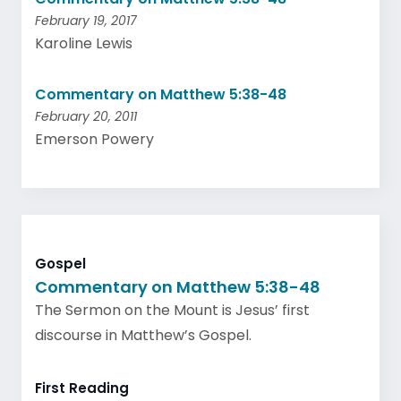
February 19, 2017
Karoline Lewis
Commentary on Matthew 5:38-48
February 20, 2011
Emerson Powery
Gospel
Commentary on Matthew 5:38-48
The Sermon on the Mount is Jesus’ first
discourse in Matthew’s Gospel.
First Reading