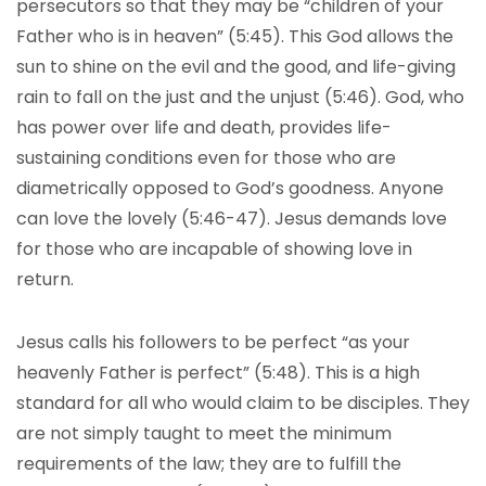
persecutors so that they may be “children of your
Father who is in heaven” (5:45). This God allows the
sun to shine on the evil and the good, and life-giving
rain to fall on the just and the unjust (5:46). God, who
has power over life and death, provides life-
sustaining conditions even for those who are
diametrically opposed to God’s goodness. Anyone
can love the lovely (5:46-47). Jesus demands love
for those who are incapable of showing love in
return.
Jesus calls his followers to be perfect “as your
heavenly Father is perfect” (5:48). This is a high
standard for all who would claim to be disciples. They
are not simply taught to meet the minimum
requirements of the law; they are to fulfill the