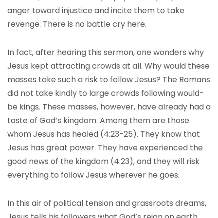
anger toward injustice and incite them to take
revenge. There is no battle cry here.
In fact, after hearing this sermon, one wonders why
Jesus kept attracting crowds at all. Why would these
masses take such a risk to follow Jesus? The Romans
did not take kindly to large crowds following would-
be kings. These masses, however, have already had a
taste of God’s kingdom. Among them are those
whom Jesus has healed (4:23-25). They know that
Jesus has great power. They have experienced the
good news of the kingdom (4:23), and they will risk
everything to follow Jesus wherever he goes.
In this air of political tension and grassroots dreams,
Jesus tells his followers what God’s reign on earth