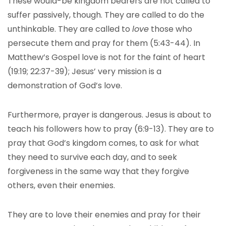
These would-be kingdom bearers are not called to
suffer passively, though. They are called to do the
unthinkable. They are called to
love
those who
persecute them and pray for them (5:43-44). In
Matthew’s Gospel love is not for the faint of heart
(19:19; 22:37-39); Jesus’ very mission is a
demonstration of God’s love.
Furthermore, prayer is dangerous. Jesus is about to
teach his followers how to pray (6:9-13). They are to
pray that God’s kingdom comes, to ask for what
they need to survive each day, and to seek
forgiveness in the same way that they forgive
others, even their enemies.
They are to love their enemies and pray for their