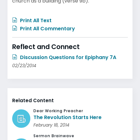
church as a building (verse 9b).
Print All Text
Print All Commentary
Reflect and Connect
Discussion Questions for Epiphany 7A
02/23/2014
Related Content
Dear Working Preacher
The Revolution Starts Here
February 18, 2014
Sermon Brainwave