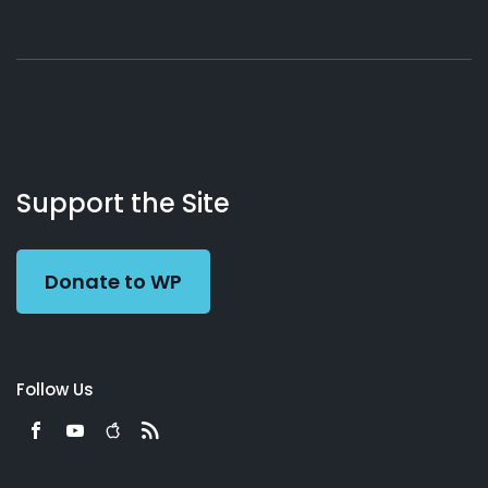
About
Podcasts
Books
App
Contact
Working
Us
Support the Site
Preacher
Donate to WP
Follow Us