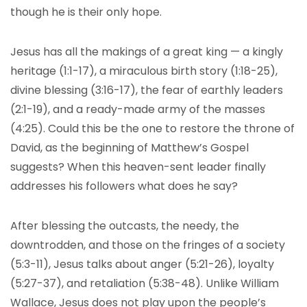
though he is their only hope.
Jesus has all the makings of a great king — a kingly
heritage (1:1-17), a miraculous birth story (1:18-25),
divine blessing (3:16-17), the fear of earthly leaders
(2:1-19), and a ready-made army of the masses
(4:25). Could this be the one to restore the throne of
David, as the beginning of Matthew’s Gospel
suggests? When this heaven-sent leader finally
addresses his followers what does he say?
After blessing the outcasts, the needy, the
downtrodden, and those on the fringes of a society
(5:3-11), Jesus talks about anger (5:21-26), loyalty
(5:27-37), and retaliation (5:38-48). Unlike William
Wallace, Jesus does not play upon the people’s