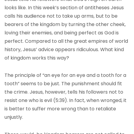
looks like. In this week’s section of antitheses Jesus
calls his audience not to take up arms, but to be
bearers of the kingdom by turning the other cheek,
loving their enemies, and being perfect as God is
perfect. Compared to all the great empires of world
history, Jesus’ advice appears ridiculous. What kind
of kingdom works this way?
The principle of “an eye for an eye and a tooth for a
tooth” seems to be just. The punishment should fit
the crime. Jesus, however, tells his followers not to
resist one who is evil (5:39). In fact, when wronged, it
is better to suffer more wrong than to retaliate
unjustly.