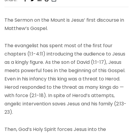
The Sermon on the Mount is Jesus’ first discourse in
Matthew’s Gospel.
The evangelist has spent most of the first four
chapters (1:1-4:11) introducing the audience to Jesus
as a kingly figure. As the son of David (1:1-17), Jesus
meets powerful foes in the beginning of this Gospel.
Even in his infancy this king was a threat to Herod.
Herod responded to the threat as many kings do —
with force (2:1-18). In spite of Herod’s attempts,
angelic intervention saves Jesus and his family (2:13-
23).
Then, God’s Holy Spirit forces Jesus into the