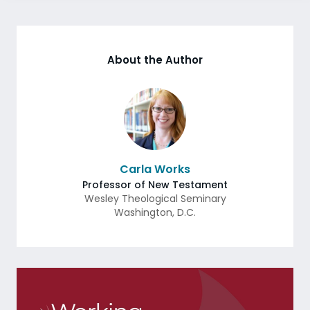
About the Author
Carla Works
Professor of New Testament
Wesley Theological Seminary
Washington
,
D.C.