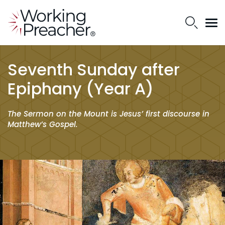
Seventh Sunday after
Epiphany (Year A)
The Sermon on the Mount is Jesus’ first discourse in
Matthew’s Gospel.