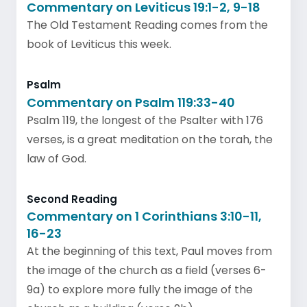
Commentary on Leviticus 19:1-2, 9-18
The Old Testament Reading comes from the
book of Leviticus this week.
Psalm
Commentary on Psalm 119:33-40
Psalm 119, the longest of the Psalter with 176
verses, is a great meditation on the torah, the
law of God.
Second Reading
Commentary on 1 Corinthians 3:10-11,
16-23
At the beginning of this text, Paul moves from
the image of the church as a field (verses 6-
9a) to explore more fully the image of the