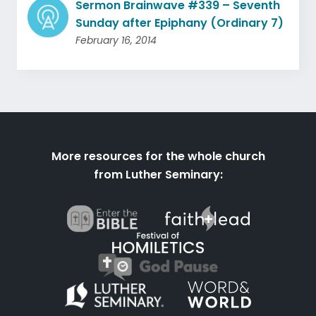
Sermon Brainwave #339 – Seventh
Sunday after Epiphany (Ordinary 7)
February 16, 2014
More resources for the whole church
from Luther Seminary: