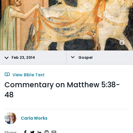
Feb 23, 2014
Gospel
View Bible Text
Commentary on Matthew 5:38-
48
Carla Works
Share: