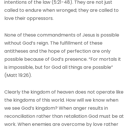
intentions of the law (5:21-48). They are not just
called to endure when wronged; they are called to
love their oppressors.
None of these commandments of Jesus is possible
without God’s reign. The fulfillment of these
antitheses and the hope of perfection are only
possible because of God’s presence. “For mortals it
is impossible, but for God all things are possible”
(Matt 19:26).
Clearly the kingdom of heaven does not operate like
the kingdoms of this world. How will we know when
we see God’s kingdom? When anger results in
reconciliation rather than retaliation God must be at
work. When enemies are overcome by love rather