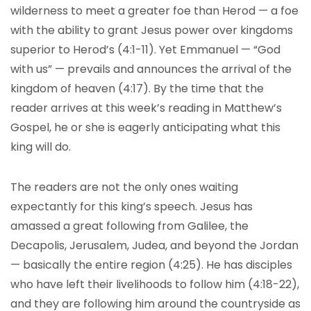
wilderness to meet a greater foe than Herod — a foe
with the ability to grant Jesus power over kingdoms
superior to Herod’s (4:1-11). Yet Emmanuel — “God
with us” — prevails and announces the arrival of the
kingdom of heaven (4:17). By the time that the
reader arrives at this week’s reading in Matthew’s
Gospel, he or she is eagerly anticipating what this
king will do.
The readers are not the only ones waiting
expectantly for this king’s speech. Jesus has
amassed a great following from Galilee, the
Decapolis, Jerusalem, Judea, and beyond the Jordan
— basically the entire region (4:25). He has disciples
who have left their livelihoods to follow him (4:18-22),
and they are following him around the countryside as