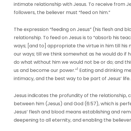
intimate relationship with Jesus. To receive from J
followers, the believer must “feed on him.”
The expression “feeding on Jesus” (his flesh and bl
relationship. To feed on Jesus is to “absorb his teac
ways; [and to] appropriate the virtue in him till h
our ways; till we think somewhat as he would do if 
do what without him we would not be or do; and th
1
us and become our power.”
Eating and drinking m
intimacy, and the best way to be part of Jesus’ life.
Jesus indicates the profundity of the relationship, 
between him (Jesus) and God (6:57), which is per
Jesus’ flesh and blood means establishing and remain
deepening to all eternity, and enabling the believer 