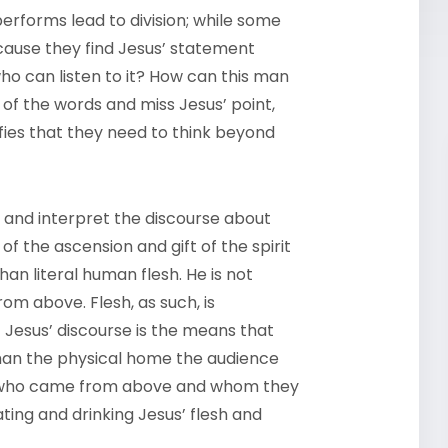
performs lead to division; while some
cause they find Jesus’ statement
ho can listen to it? How can this man
e of the words and miss Jesus’ point,
rifies that they need to think beyond
s and interpret the discourse about
 of the ascension and gift of the spirit
han literal human flesh. He is not
m above. Flesh, as such, is
of Jesus’ discourse is the means that
 than the physical home the audience
ne who came from above and whom they
ting and drinking Jesus’ flesh and