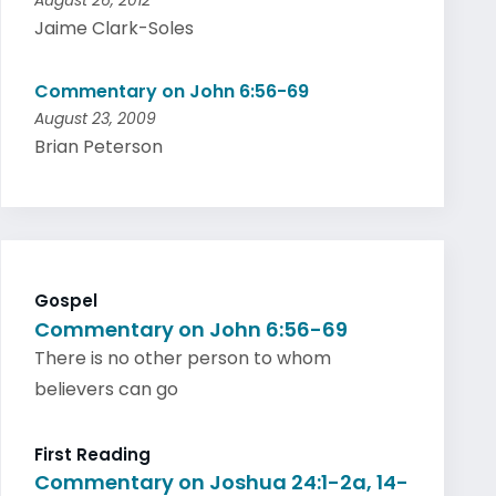
August 26, 2012
Jaime Clark-Soles
Commentary on John 6:56-69
August 23, 2009
Brian Peterson
Gospel
Commentary on John 6:56-69
There is no other person to whom
believers can go
First Reading
Commentary on Joshua 24:1-2a, 14-