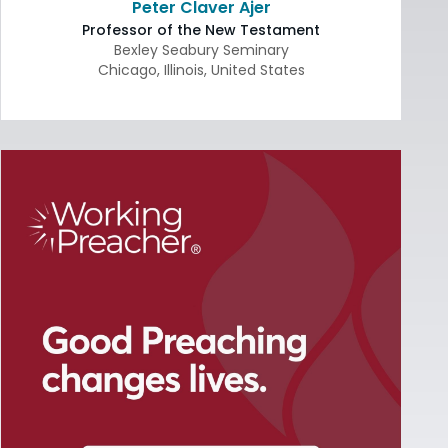
Peter Claver Ajer
Professor of the New Testament
Bexley Seabury Seminary
Chicago
,
Illinois
,
United States