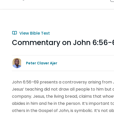
View Bible Text
Commentary on John 6:56-
Peter Claver Ajer
John 6:56–69 presents a controversy arising from Je
Jesus’ teaching did not draw all people to him but a
company. Jesus, the living bread, claims that whoev
abides in him and he in the person. It’s important t
others in the Gospel of John, is symbolic. It’s not 