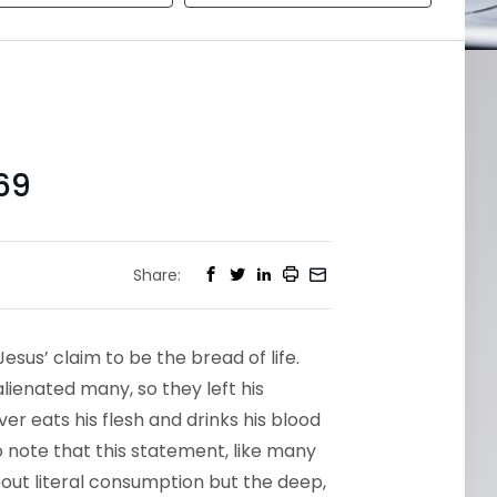
69
Share:
sus’ claim to be the bread of life.
lienated many, so they left his
er eats his flesh and drinks his blood
o note that this statement, like many
about literal consumption but the deep,