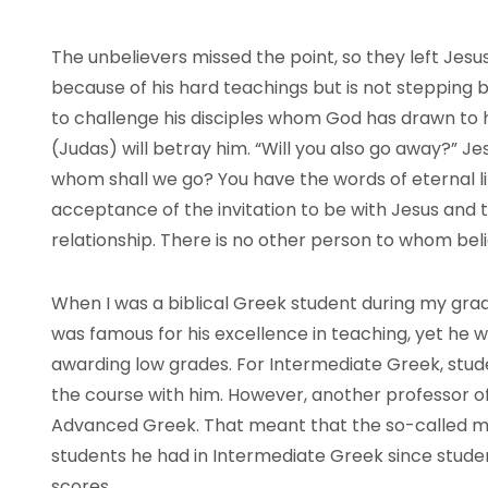
The unbelievers missed the point, so they left Jesu
because of his hard teachings but is not stepping b
to challenge his disciples whom God has drawn to 
(Judas) will betray him. “Will you also go away?” Je
whom shall we go? You have the words of eternal li
acceptance of the invitation to be with Jesus and 
relationship. There is no other person to whom bel
When I was a biblical Greek student during my gra
was famous for his excellence in teaching, yet he
awarding low grades. For Intermediate Greek, stud
the course with him. However, another professor of
Advanced Greek. That meant that the so-called m
students he had in Intermediate Greek since stude
scores.