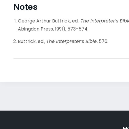
Notes
George Arthur Buttrick, ed.,
The Interpreter’s Bi
Abingdon Press, 1991), 573–574.
Buttrick, ed.,
The Interpreter’s Bible
, 576.
Mo