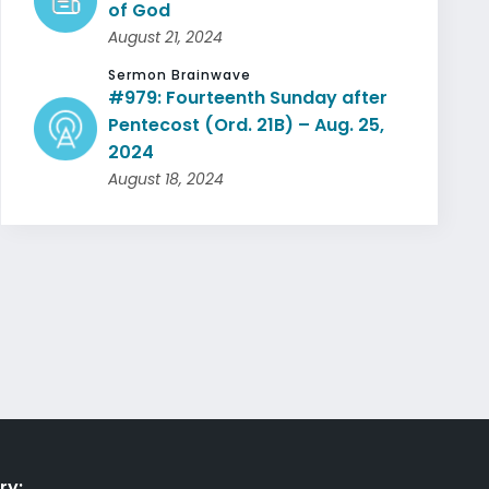
of God
August 21, 2024
Sermon Brainwave
#979: Fourteenth Sunday after
Pentecost (Ord. 21B) – Aug. 25,
2024
August 18, 2024
ry: