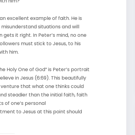
with him?
n excellent example of faith. He is
 misunderstand situations and will
 gets it right. In Peter’s mind, no one
llowers must stick to Jesus, to his
ith him.
e Holy One of God” is Peter’s portrait
eve in Jesus (6:69). This beautifully
 a venture that what one thinks could
nd steadier than the initial faith, faith
s of one’s personal
ment to Jesus at this point should