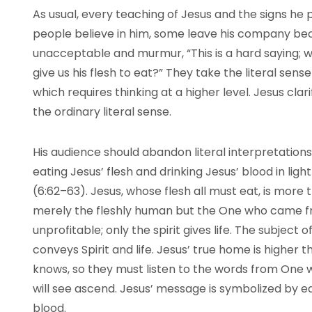
As usual, every teaching of Jesus and the signs he 
people believe in him, some leave his company be
unacceptable and murmur, “This is a hard saying; w
give us his flesh to eat?” They take the literal sens
which requires thinking at a higher level. Jesus cla
the ordinary literal sense.
His audience should abandon literal interpretation
eating Jesus’ flesh and drinking Jesus’ blood in light
(6:62–63). Jesus, whose flesh all must eat, is more t
merely the fleshly human but the One who came fro
unprofitable; only the spirit gives life. The subject 
conveys Spirit and life. Jesus’ true home is higher
knows, so they must listen to the words from O
will see ascend. Jesus’ message is symbolized by ea
blood.