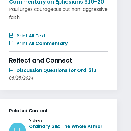
Commentary on Ephesians 6:10-20
Paul urges courageous but non-aggressive
faith
Print All Text
Print All Commentary
Reflect and Connect
Discussion Questions for Ord. 21B
08/25/2024
Related Content
Videos
Ordinary 21B: The Whole Armor