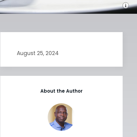
August 25, 2024
About the Author