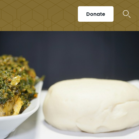
Donate