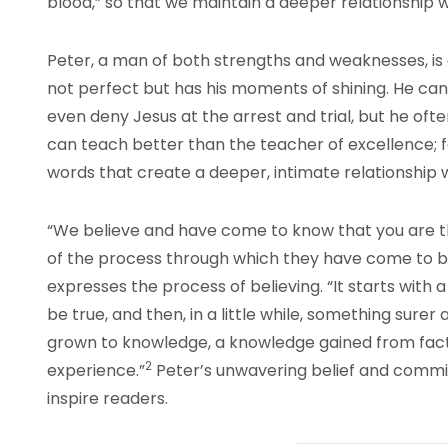
blood,” so that we maintain a deeper relationship 
Peter, a man of both strengths and weaknesses, is a
not perfect but has his moments of shining. He can
even deny Jesus at the arrest and trial, but he often
can teach better than the teacher of excellence; fo
words that create a deeper, intimate relationship w
“We believe and have come to know that you are th
of the process through which they have come to beli
expresses the process of believing. “It starts with
be true, and then, in a little while, something surer a
grown to knowledge, a knowledge gained from fact
2
experience.”
Peter’s unwavering belief and commit
inspire readers.