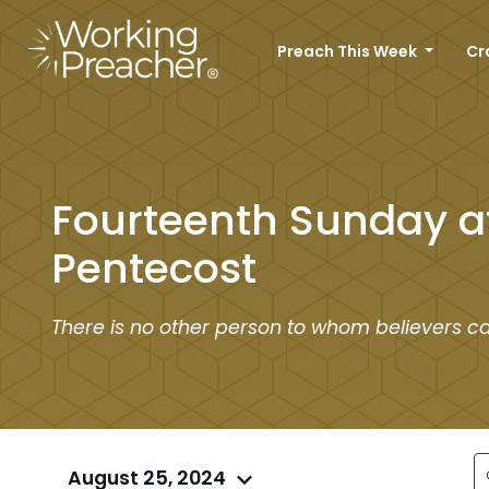
Preach This Week
Cr
Fourteenth Sunday a
Pentecost
There is no other person to whom believers c
August 25, 2024