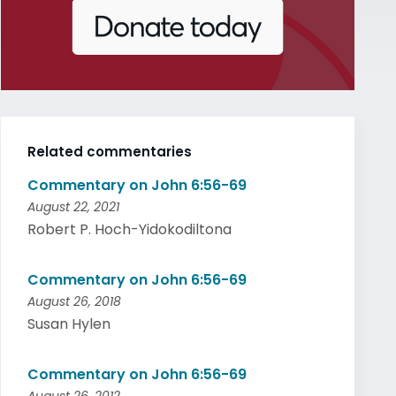
Related commentaries
Commentary on John 6:56-69
August 22, 2021
Robert P. Hoch-Yidokodiltona
Commentary on John 6:56-69
August 26, 2018
Susan Hylen
Commentary on John 6:56-69