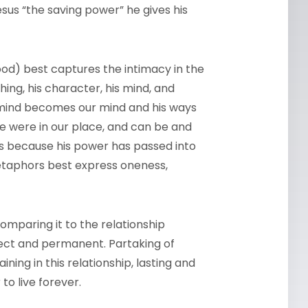
esus “the saving power” he gives his
ood) best captures the intimacy in the
hing, his character, his mind, and
is mind becomes our mind and his ways
he were in our place, and can be and
is because his power has passed into
etaphors best express oneness,
comparing it to the relationship
fect and permanent. Partaking of
ing in this relationship, lasting and
to live forever.