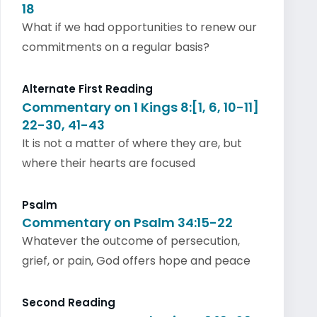
18
What if we had opportunities to renew our
commitments on a regular basis?
Alternate First Reading
Commentary on 1 Kings 8:[1, 6, 10-11]
22-30, 41-43
It is not a matter of where they are, but
where their hearts are focused
Psalm
Commentary on Psalm 34:15-22
Whatever the outcome of persecution,
grief, or pain, God offers hope and peace
Second Reading