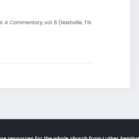
ble: A Commentary
, vol. 8 (Nashville, TN:
re resources for the whole church from Luther Semina