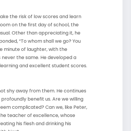
take the risk of low scores and learn
oom on the first day of school, the
ual. Other than appreciating it, he
esponded, “To whom shall we go? You
e minute of laughter, with the
s never the same. He developed a
g learning and excellent student scores.
 not shy away from them. He continues
 profoundly benefit us. Are we willing
seem complicated? Can we, like Peter,
the teacher of excellence, whose
ating his flesh and drinking his