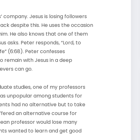
s’ company. Jesus is losing followers
ack despite this. He uses the occasion
him. He also knows that one of them
sus asks. Peter responds, “Lord, to
fe” (6:68). Peter confesses
to remain with Jesus in a deep
ievers can go.
duate studies, one of my professors
 was unpopular among students for
ents had no alternative but to take
fered an alternative course for
ean professor would lose many
nts wanted to learn and get good