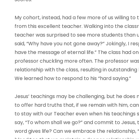
My cohort, instead, had a few more of us willing to 
from this excellent teacher. Walking into the classr
teacher was surprised to see more students than us
said, “Why have you not gone away?” Jokingly, I r
have the message of eternal life.” The class had on
professor chuckling more often. The professor wa
relationship with the class, resulting in outstandin
We learned how to respond to his “hard saying.”
Jesus’ teachings may be challenging, but he does
to offer hard truths that, if we remain with him, can
to stay with our Teacher even when his teachings 
say, “To whom shall we go?” and commit to Jesus, 
word gives life? Can we embrace the relationship, “e