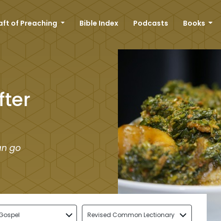
aft of Preaching
Bible Index
Podcasts
Books
fter
an go
Gospel
Revised Common Lectionary