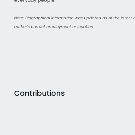
everyday people.
Note: Biographical information was updated as of the latest co
author's current employment or location.
Contributions