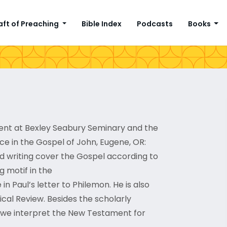
aft of Preaching
Bible Index
Podcasts
Books
ment at Bexley Seabury Seminary and the
ace in the Gospel of John, Eugene, OR:
nd writing cover the Gospel according to
g motif in the
n Paul’s letter to Philemon. He is also
ical Review. Besides the scholarly
ow we interpret the New Testament for