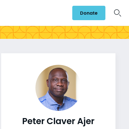
Donate
Peter Claver Ajer