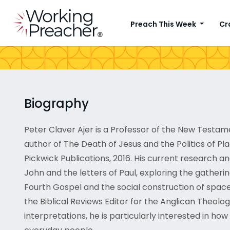
Preach This Week
Cr
Biography
Peter Claver Ajer is a Professor of the New Testa
author of The Death of Jesus and the Politics of Pl
Pickwick Publications, 2016. His current research a
John and the letters of Paul, exploring the gatherin
Fourth Gospel and the social construction of space i
the Biblical Reviews Editor for the Anglican Theolog
interpretations, he is particularly interested in h