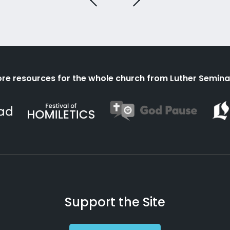
re resources for the whole church from Luther Semina
Support the Site