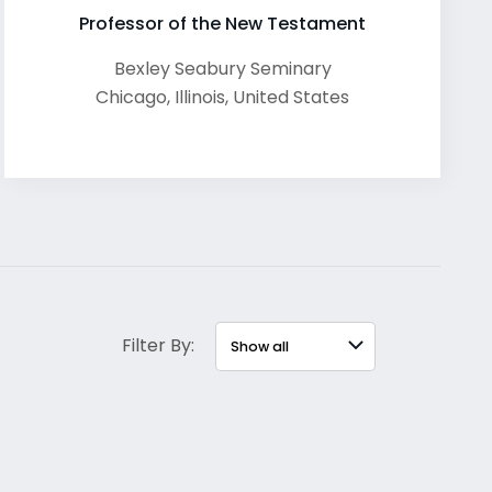
Professor of the New Testament
Bexley Seabury Seminary
Chicago
,
Illinois
,
United States
Filter By: