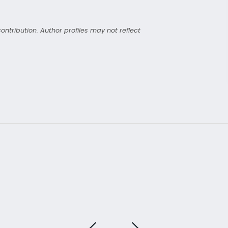
ntribution. Author profiles may not reflect