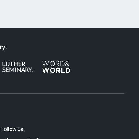
ry:
Follow Us