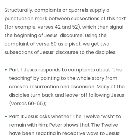
Structurally, complaints or quarrels supply a
punctuation mark between subsections of this text
(for example, verses 42 and 52), which then signal
the beginning of Jesus’ discourse. Using the
complaint of verse 60 as a pivot, we get two
subsections of Jesus’ discourse to the disciples:
Part I: Jesus responds to complaints about “this
teaching” by pointing to the whole story from
cross to resurrection and ascension. Many of the
disciples turn back and leave-off following Jesus
(verses 60-66);
Part II: Jesus asks whether The Twelve “wish” to
remain with him; Peter shows that The Twelve
have been reacting in receptive ways to Jesus’