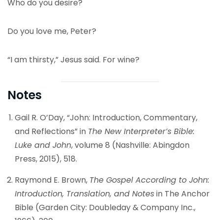
Who do you desire?
Do you love me, Peter?
“I am thirsty,” Jesus said. For wine?
Notes
Gail R. O’Day, “John: Introduction, Commentary,
and Reflections” in
The New Interpreter’s Bible:
Luke and John
, volume 8 (Nashville: Abingdon
Press, 2015), 518.
Raymond E. Brown,
The Gospel According to John:
Introduction, Translation, and Notes
in The Anchor
Bible (Garden City: Doubleday & Company Inc.,