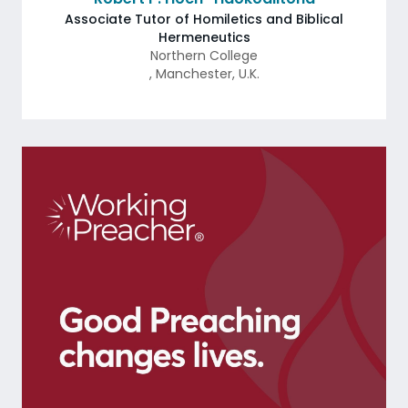
Associate Tutor of Homiletics and Biblical
Hermeneutics
Northern College
,
Manchester
,
U.K.