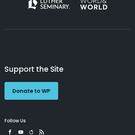
About
Podcasts
Books
App
Contact
Working
Us
Support the Site
Preacher
Donate to WP
Follow Us