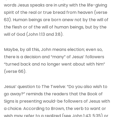
words Jesus speaks are in unity with the life-giving
spirit of the real or true bread from heaven (verse
63). Human beings are born anew not by the will of
the flesh or of the will of human beings, but by the
will of God (John 1:13 and 3:8).
Maybe, by all this, John means election; even so,
there is a decision and “many” of Jesus’ followers
“turned back and no longer went about with him”
(verse 66).
Jesus’ question to The Twelve: “Do you also wish to
go away?” reminds the readers that the Book of
Signs is presenting would-be followers of Jesus with
a choice. According to Brown, the verb to want or
wish may refer to a realized (see John 1:43; 5:35) or