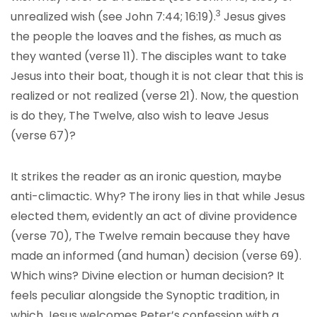
3
unrealized wish (see John 7:44; 16:19).
Jesus gives
the people the loaves and the fishes, as much as
they wanted (verse 11). The disciples want to take
Jesus into their boat, though it is not clear that this is
realized or not realized (verse 21). Now, the question
is do they, The Twelve, also wish to leave Jesus
(verse 67)?
It strikes the reader as an ironic question, maybe
anti-climactic. Why? The irony lies in that while Jesus
elected them, evidently an act of divine providence
(verse 70), The Twelve remain because they have
made an informed (and human) decision (verse 69).
Which wins? Divine election or human decision? It
feels peculiar alongside the Synoptic tradition, in
which Jesus welcomes Peter’s confession with a