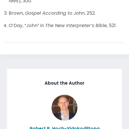
1966), 300.
Brown,
Gospel According to John
, 252.
O’Day, “John” in
The New Interpreter’s Bible
, 521.
About the Author
Robert P. Hoch-Yidokodiltona