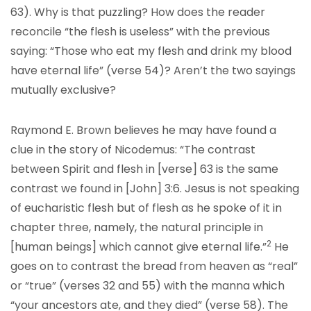
63). Why is that puzzling? How does the reader
reconcile “the flesh is useless” with the previous
saying: “Those who eat my flesh and drink my blood
have eternal life” (verse 54)? Aren’t the two sayings
mutually exclusive?
Raymond E. Brown believes he may have found a
clue in the story of Nicodemus: “The contrast
between Spirit and flesh in [verse] 63 is the same
contrast we found in [John] 3:6. Jesus is not speaking
of eucharistic flesh but of flesh as he spoke of it in
chapter three, namely, the natural principle in
2
[human beings] which cannot give eternal life.”
He
goes on to contrast the bread from heaven as “real”
or “true” (verses 32 and 55) with the manna which
“your ancestors ate, and they died” (verse 58). The