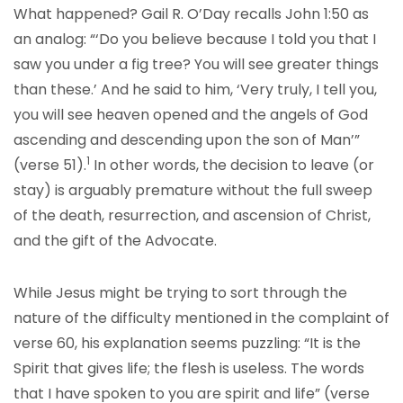
What happened? Gail R. O’Day recalls John 1:50 as
an analog: “‘Do you believe because I told you that I
saw you under a fig tree? You will see greater things
than these.’ And he said to him, ‘Very truly, I tell you,
you will see heaven opened and the angels of God
ascending and descending upon the son of Man’”
1
(verse 51).
In other words, the decision to leave (or
stay) is arguably premature without the full sweep
of the death, resurrection, and ascension of Christ,
and the gift of the Advocate.
While Jesus might be trying to sort through the
nature of the difficulty mentioned in the complaint of
verse 60, his explanation seems puzzling: “It is the
Spirit that gives life; the flesh is useless. The words
that I have spoken to you are spirit and life” (verse