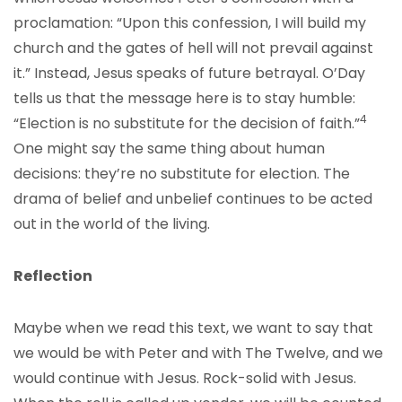
proclamation: “Upon this confession, I will build my
church and the gates of hell will not prevail against
it.” Instead, Jesus speaks of future betrayal. O’Day
tells us that the message here is to stay humble:
4
“Election is no substitute for the decision of faith.”
One might say the same thing about human
decisions: they’re no substitute for election. The
drama of belief and unbelief continues to be acted
out in the world of the living.
Reflection
Maybe when we read this text, we want to say that
we would be with Peter and with The Twelve, and we
would continue with Jesus. Rock-solid with Jesus.