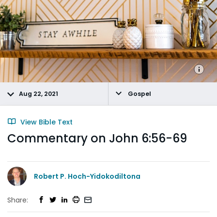
Aug 22, 2021
Gospel
View Bible Text
Commentary on John 6:56-69
Robert P. Hoch-Yidokodiltona
Share: