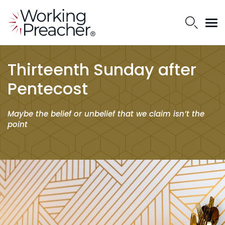
Thirteenth Sunday after
Pentecost
Maybe the belief or unbelief that we claim isn’t the
point