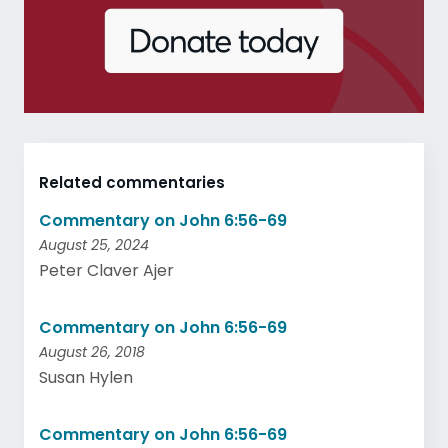
Related commentaries
Commentary on John 6:56-69
August 25, 2024
Peter Claver Ajer
Commentary on John 6:56-69
August 26, 2018
Susan Hylen
Commentary on John 6:56-69