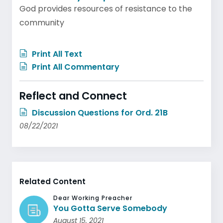
God provides resources of resistance to the
community
Print All Text
Print All Commentary
Reflect and Connect
Discussion Questions for Ord. 21B
08/22/2021
Related Content
Dear Working Preacher
You Gotta Serve Somebody
August 15, 2021