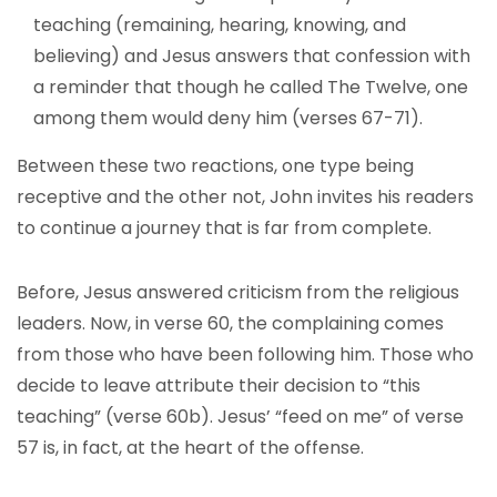
teaching (remaining, hearing, knowing, and
believing) and Jesus answers that confession with
a reminder that though he called The Twelve, one
among them would deny him (verses 67-71).
Between these two reactions, one type being
receptive and the other not, John invites his readers
to continue a journey that is far from complete.
Before, Jesus answered criticism from the religious
leaders. Now, in verse 60, the complaining comes
from those who have been following him. Those who
decide to leave attribute their decision to “this
teaching” (verse 60b). Jesus’ “feed on me” of verse
57 is, in fact, at the heart of the offense.