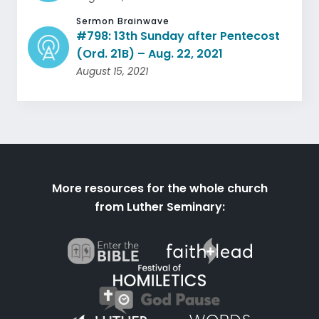
Sermon Brainwave
#798: 13th Sunday after Pentecost
(Ord. 21B) – Aug. 22, 2021
August 15, 2021
More resources for the whole church
from Luther Seminary: