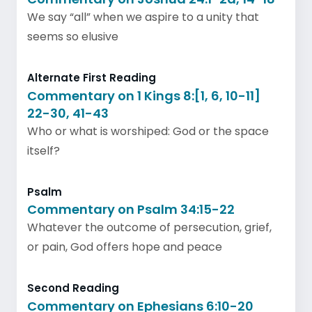
We say “all” when we aspire to a unity that
seems so elusive
Alternate First Reading
Commentary on 1 Kings 8:[1, 6, 10-11]
22-30, 41-43
Who or what is worshiped: God or the space
itself?
Psalm
Commentary on Psalm 34:15-22
Whatever the outcome of persecution, grief,
or pain, God offers hope and peace
Second Reading
Commentary on Ephesians 6:10-20