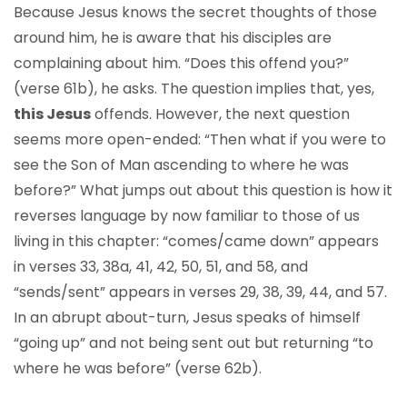
Because Jesus knows the secret thoughts of those
around him, he is aware that his disciples are
complaining about him. “Does this offend you?”
(verse 61b), he asks. The question implies that, yes,
this Jesus
offends. However, the next question
seems more open-ended: “Then what if you were to
see the Son of Man ascending to where he was
before?” What jumps out about this question is how it
reverses language by now familiar to those of us
living in this chapter: “comes/came down” appears
in verses 33, 38a, 41, 42, 50, 51, and 58, and
“sends/sent” appears in verses 29, 38, 39, 44, and 57.
In an abrupt about-turn, Jesus speaks of himself
“going up” and not being sent out but returning “to
where he was before” (verse 62b).