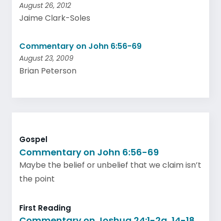
August 26, 2012
Jaime Clark-Soles
Commentary on John 6:56-69
August 23, 2009
Brian Peterson
Gospel
Commentary on John 6:56-69
Maybe the belief or unbelief that we claim isn’t
the point
First Reading
Commentary on Joshua 24:1-2a, 14-18