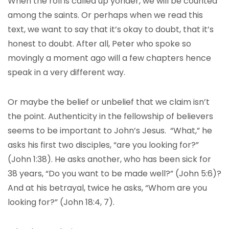
When the roll is called up yonder, we will be counted
among the saints. Or perhaps when we read this
text, we want to say that it’s okay to doubt, that it’s
honest to doubt. After all, Peter who spoke so
movingly a moment ago will a few chapters hence
speak in a very different way.
Or maybe the belief or unbelief that we claim isn’t
the point. Authenticity in the fellowship of believers
seems to be important to John’s Jesus. “What,” he
asks his first two disciples, “are you looking for?”
(John 1:38). He asks another, who has been sick for
38 years, “Do you want to be made well?” (John 5:6)?
And at his betrayal, twice he asks, “Whom are you
looking for?” (John 18:4, 7).